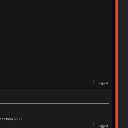
Logged
less than $500
Logged