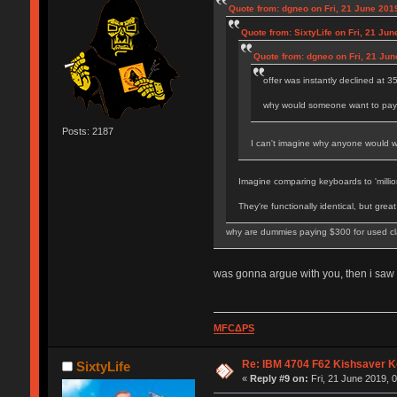
Quote from: dgneo on Fri, 21 June 2019
Quote from: SixtyLife on Fri, 21 Jun
Quote from: dgneo on Fri, 21 Jun
offer was instantly declined at 
why would someone want to pay m
Posts: 2187
I can't imagine why anyone would wan
Imagine comparing keyboards to 'million
They're functionally identical, but grea
why are dummies paying $300 for used cl
was gonna argue with you, then i saw 
MFCΔPS
Re: IBM 4704 F62 Kishsaver K
SixtyLife
«
Reply #9 on:
Fri, 21 June 2019, 