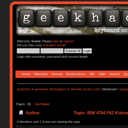
Welcome,
Guest
. Please
login
or
register
.
Did you miss your
activation email
?
Login with username, password and session length
Home
Watched
Unread
Notifications
IRC
Wiki
Search
Sp
geekhack
»
geekhack Marketplace
»
Member Auction Links
(Moderator:
Signa
Pages: [
1
]
Go Down
Author
Topic: IBM 4704 F62 Kishsa
0 Members and 1 Guest are viewing this topic.