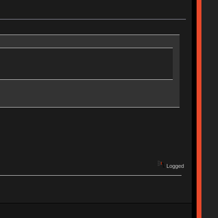
Logged