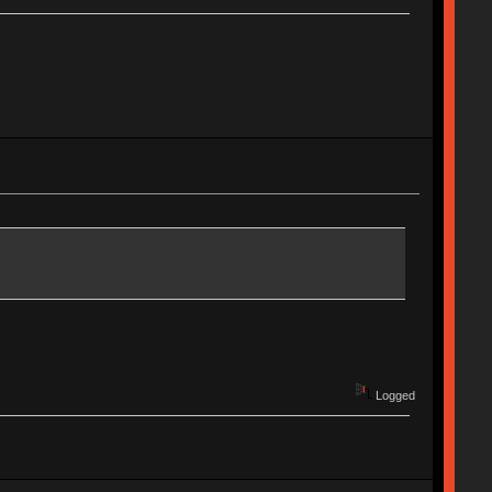
Logged