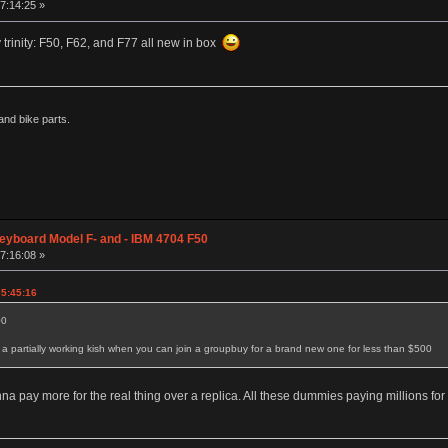
07:14:25 »
y trinity: F50, F62, and F77 all new in box
nd bike parts.
eyboard Model F- and - IBM 4704 F50
07:16:08 »
05:45:16
00
 partially working kish when you can join a groupbuy for a brand new one for less than $500
 pay more for the real thing over a replica. All these dummies paying millions for a