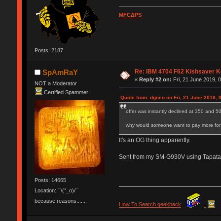
MFCΔPS
Posts: 2187
Re: IBM 4704 F62 Kishsaver K
SpAmRaY
«
Reply #2 on:
Fri, 21 June 2019, 
NOT a Moderator
Certified Spammer
Quote from: dgneo on Fri, 21 June 2019, 
offer was instantly declined at 350 and 5
why would someone want to pay more for a
It's an OG thing apparently.
Sent from my SM-G930V using Tapata
Posts: 14665
Location: ¯\(°_o)/¯
because reasons.......
How To Search geekhack
.