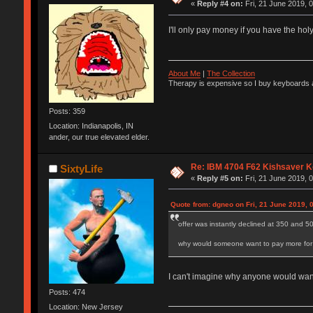
«
Reply #4 on:
Fri, 21 June 2019, 
I'll only pay money if you have the hol
About Me
|
The Collection
Therapy is expensive so I buy keyboards a
Posts: 359
Location: Indianapolis, IN
ander, our true elevated elder.
Re: IBM 4704 F62 Kishsaver K
SixtyLife
«
Reply #5 on:
Fri, 21 June 2019, 
Quote from: dgneo on Fri, 21 June 2019, 
offer was instantly declined at 350 and 5
why would someone want to pay more for a
I can't imagine why anyone would wanna
Posts: 474
Location: New Jersey