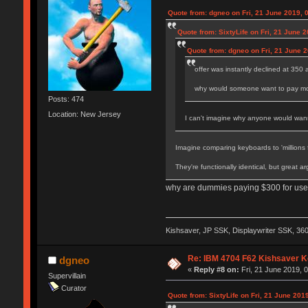
Quote from: dgneo on Fri, 21 June 2019, 
Quote from: SixtyLife on Fri, 21 June 
Quote from: dgneo on Fri, 21 June 2
offer was instantly declined at 350
why would someone want to pay more
Posts: 474
Location: New Jersey
I can't imagine why anyone would wanna 
Imagine comparing keyboards to 'millions f
They're functionally identical, but great a
why are dummies paying $300 for used
Kishsaver, JP SSK, Displaywriter SSK, 3
Re: IBM 4704 F62 Kishsaver K
dgneo
«
Reply #8 on:
Fri, 21 June 2019, 
Supervillain
Curator
Quote from: SixtyLife on Fri, 21 June 201