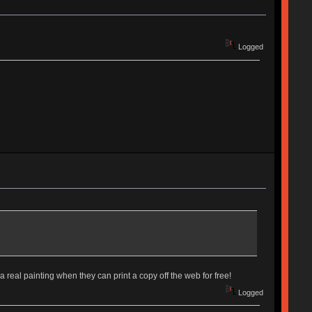
Logged
 real painting when they can print a copy off the web for free!
Logged