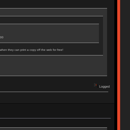
500
when they can print a copy off the web for free!
Logged