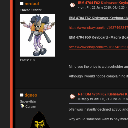
IBM 4704 F62 Kishsaver Keybo
mrduul
«
on:
Fri, 21 June 2019, 04:48:23 »
Thread Starter
IBM 4704 F62 Kishsaver Keyboard Mo
https://www.ebay.com/itm/163746234
IBM 4704 F50 Keyboard - Macro Boar
https://www.ebay.com/itm/163746253
Posts: 118
---
Mind you the price is a placeholder and
Although I would not be complaining if
Re: IBM 4704 F62 Kishsaver K
dgneo
«
Reply #1 on:
Fri, 21 June 2019, 
Supervillain
Curator
offer was instantly declined at 350 an
why would someone want to pay more fo