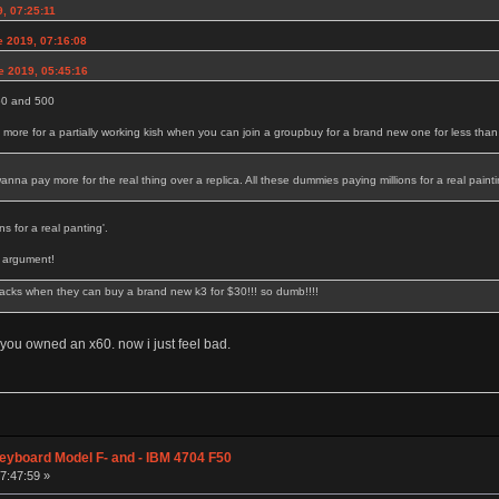
, 07:25:11
e 2019, 07:16:08
e 2019, 05:45:16
350 and 500
ore for a partially working kish when you can join a groupbuy for a brand new one for less tha
na pay more for the real thing over a replica. All these dummies paying millions for a real painti
s for a real panting'.
t argument!
acks when they can buy a brand new k3 for $30!!! so dumb!!!!
you owned an x60. now i just feel bad.
eyboard Model F- and - IBM 4704 F50
07:47:59 »