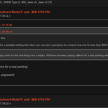
60C, HHKB Type S, X60, Jane v2, Jane v2 CE
eyboard Model F- and - IBM 4704 F50
7:25:11 »
9, 07:16:08
9, 05:45:16
d 500
r a partially working kish when you can join a groupbuy for a brand new one for less than $500
 more for the real thing over a replica. All these dummies paying millions for a real painting whe
ns for a real panting'.
at argument!
eyboard Model F- and - IBM 4704 F50
07:34:22 »