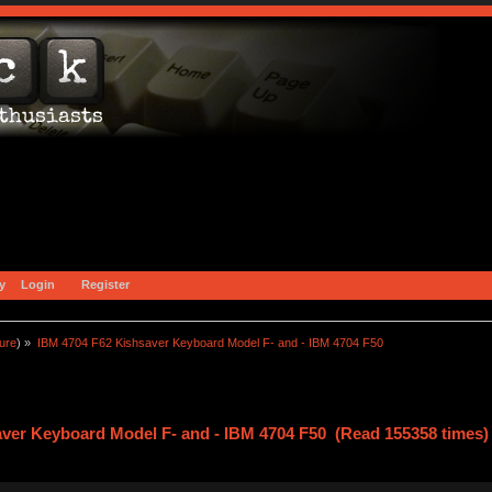
y
Login
Register
ture
) »
IBM 4704 F62 Kishsaver Keyboard Model F- and - IBM 4704 F50
ver Keyboard Model F- and - IBM 4704 F50 (Read 155358 times)