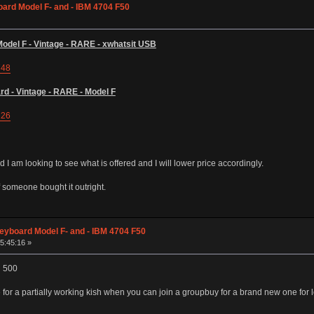
ard Model F- and - IBM 4704 F50
del F - Vintage - RARE - xwhatsit USB
748
d - Vintage - RARE - Model F
126
 I am looking to see what is offered and I will lower price accordingly.
 someone bought it outright.
eyboard Model F- and - IBM 4704 F50
05:45:16 »
d 500
r a partially working kish when you can join a groupbuy for a brand new one for 