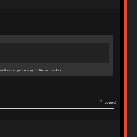
n they can print a copy off the web for free!
Logged