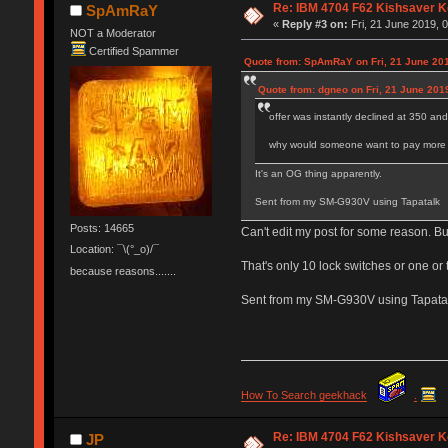
Re: IBM 4704 F62 Kishsaver K
SpAmRaY
«
Reply #3 on:
Fri, 21 June 2019, 
NOT a Moderator
Certified Spammer
Quote from: SpAmRaY on Fri, 21 June 201
Quote from: dgneo on Fri, 21 June 201
offer was instantly declined at 350 an
why would someone want to pay more fo
It's an OG thing apparently.
Sent from my SM-G930V using Tapatalk
Posts: 14665
Can't edit my post for some reason. B
Location: ¯\(°_o)/¯
That's only 10 lock switches or one or 
because reasons.......
Sent from my SM-G930V using Tapata
How To Search geekhack
.
Re: IBM 4704 F62 Kishsaver K
JP