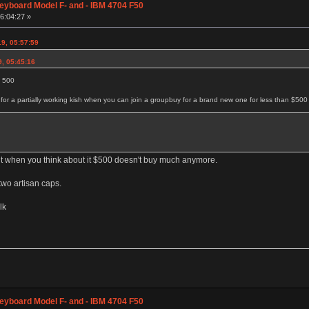
eyboard Model F- and - IBM 4704 F50
06:04:27 »
9, 05:57:59
9, 05:45:16
d 500
r a partially working kish when you can join a groupbuy for a brand new one for less than $500
ut when you think about it $500 doesn't buy much anymore.
two artisan caps.
lk
eyboard Model F- and - IBM 4704 F50