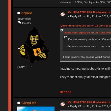
Kishsaver, JP SSK, Displaywriter SSK, 3
Re: IBM 4704 F62 Kishsaver K
dgneo
«
Reply #6 on:
Fri, 21 June 2019, 0
Supervillain
Curator
Quote from: SixtyLife on Fri, 21 June 201
Quote from: dgneo on Fri, 21 June 201
offer was instantly declined at 350 an
why would someone want to pay more fo
I can't imagine why anyone would wanna pay
Posts: 2187
Imagine comparing keyboards to 'millio
They're functionally identical, but gre
MFCΔPS
Re: IBM 4704 F62 Kishsaver K
SixtyLife
«
Reply #7 on:
Fri, 21 June 2019, 