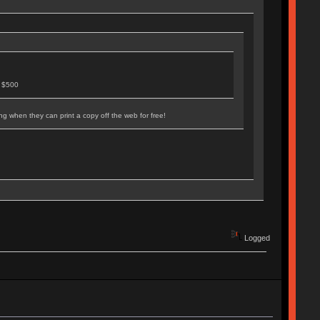
n $500
ng when they can print a copy off the web for free!
Logged