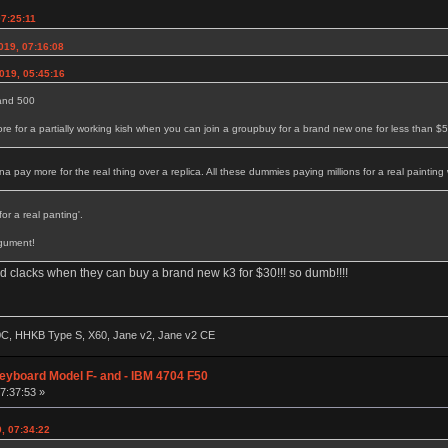
07:25:11
2019, 07:16:08
019, 05:45:16
 and 500
 for a partially working kish when you can join a groupbuy for a brand new one for less than $
pay more for the real thing over a replica. All these dummies paying millions for a real painting 
or a real panting'.
rgument!
 clacks when they can buy a brand new k3 for $30!!! so dumb!!!!
60C, HHKB Type S, X60, Jane v2, Jane v2 CE
eyboard Model F- and - IBM 4704 F50
07:37:53 »
9, 07:34:22