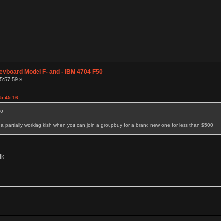
eyboard Model F- and - IBM 4704 F50
05:57:59 »
05:45:16
00
 partially working kish when you can join a groupbuy for a brand new one for less than $500
lk