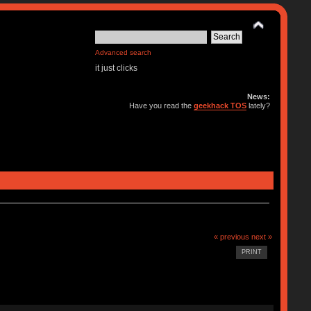
Advanced search
it just clicks
News:
Have you read the
geekhack TOS
lately?
« previous
next »
PRINT