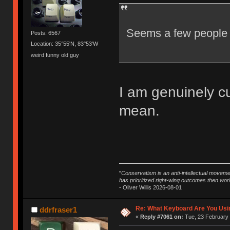
Seems a few people a
Posts: 6567
Location: 35°55'N, 83°53'W
weird funny old guy
I am genuinely cu
mean.
"
Conservatism is an anti-intellectual moveme
has prioritized right-wing outcomes then wor
- Oliver Willis 2026-08-01
Re: What Keyboard Are You Us
ddrfraser1
«
Reply #7061 on:
Tue, 23 February 