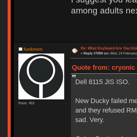
among adults nex
Re: What Keyboard Are You Us
funkmon
«
Reply #7069 on:
Wed, 24 February 
Quote from: cryonic
Dell 8115 JIS ISO.
New Ducky failed me 
Posts: 453
and they refused RMA
sad. Very.