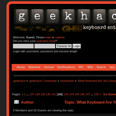
Welcome,
Guest
. Please
login
or
register
.
Did you miss your
activation email
?
Login with username, password and session length
Home
Watched
Unread
Notifications
IRC
Wiki
Search
Spy
geekhack
»
geekhack Community
»
Keyboards
»
What Keyboard Are You Usin
Pages:
«
1
...
137
138
139
140
141
[
142
]
143
144
145
146
147
...
150
»
Go Dow
Author
Topic: What Keyboard Are Y
0 Members and 16 Guests are viewing this topic.