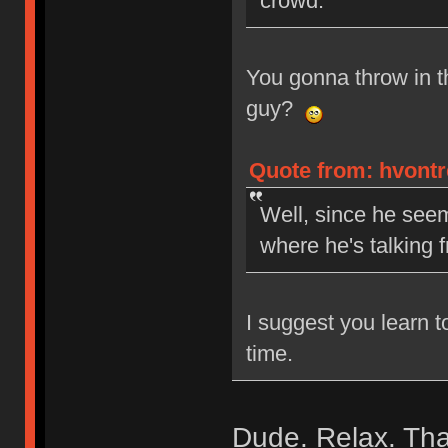
crowd.
You gonna throw in 
guy?
Quote from: hvontr
Well, since he seem
where he's talking 
I suggest you learn t
time.
Dude. Relax. That