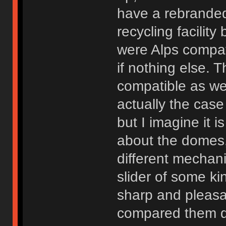
have a rebranded
recycling facilit
were Alps compat
if nothing else. 
compatible as wel
actually the cas
but I imagine it 
about the domes,
different mechani
slider of some kin
sharp and pleasa
compared them dir