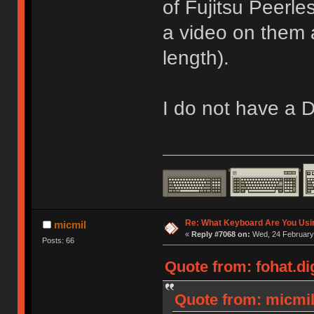
of Fujitsu Peerle
a video on them a
length).
I do not have a D
Re: What Keyboard Are You Us
micmil
«
Reply #7068 on:
Wed, 24 February 
Posts: 66
Quote from: fohat.di
Quote from: micmil