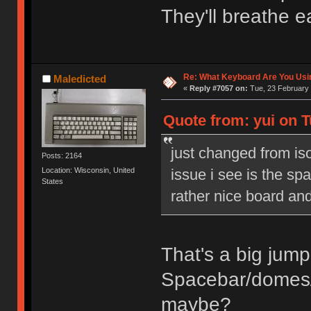
They'll breathe e
Re: What Keyboard Are You Us
Maledicted
«
Reply #7057 on:
Tue, 23 February 
Quote from: yui on T
just changed from is
Posts: 2164
issue i see is the spac
Location: Wisconsin, United
States
rather nice board a
That's a big jump,
Spacebar/domes
maybe?