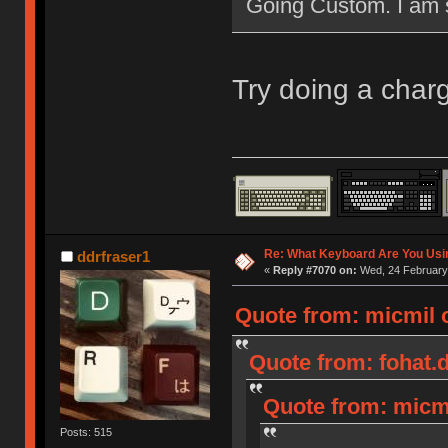
Going Custom. I am st
Try doing a char
Re: What Keyboard Are You Us
ddrfraser1
«
Reply #7070 on:
Wed, 24 February 
Quote from: micmil 
Quote from: fohat.d
Quote from: micmi
Posts: 515