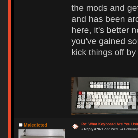
the mods and ge
and has been aro
here, it's better 
you've gained so
kick things off by
Re: What Keyboard Are You Us
Maledicted
«
Reply #7071 on:
Wed, 24 February 