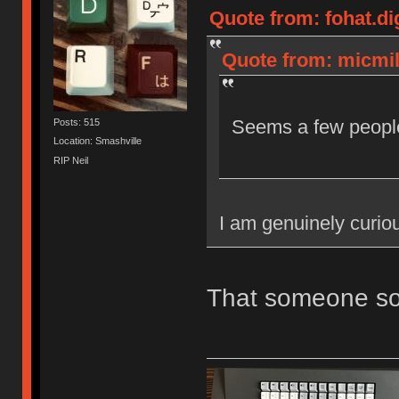
Quote from: fohat.di
Quote from: micmil
Seems a few people
Posts: 515
Location: Smashville
RIP Neil
I am genuinely curio
That someone so 