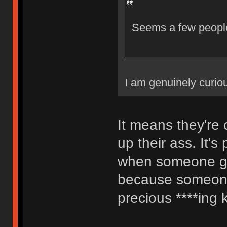
Seems a few people
I am genuinely curio
It means they're 
up their ass. It's
when someone go
because someone 
precious ****ing 