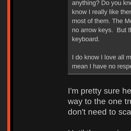
anything? Do you kn
know I really like the
most of them. The Mod
no arrow keys. But 
keyboard.
I do know I love all
mean I have no respec
I'm pretty sure he'
way to the one tr
don't need to sc