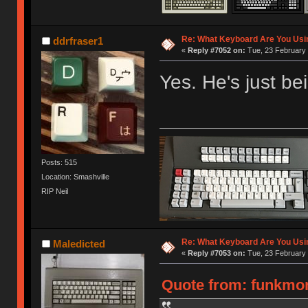
Re: What Keyboard Are You Us
ddrfraser1
«
Reply #7052 on:
Tue, 23 February 
Yes. He's just bein
Posts: 515
Location: Smashville
RIP Neil
Re: What Keyboard Are You Us
Maledicted
«
Reply #7053 on:
Tue, 23 February 
Quote from: funkmon