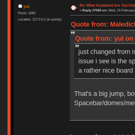
Re: What Keyboard Are You Us
yui
«
Reply #7065 on:
Wed, 24 February 
Posts: 1082
Location: 127.0.0.1 (in azerty)
Quote from: Maledict
Quote from: yui on 
just changed from i
issue i see is the sp
a rather nice boar
That's a big jump, both
Spacebar/domes/me