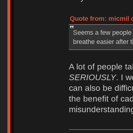
Quote from: micmil o
Seems a few people a
breathe easier after
A lot of people t
SERIOUSLY
. I 
can also be diffic
the benefit of cad
misunderstanding