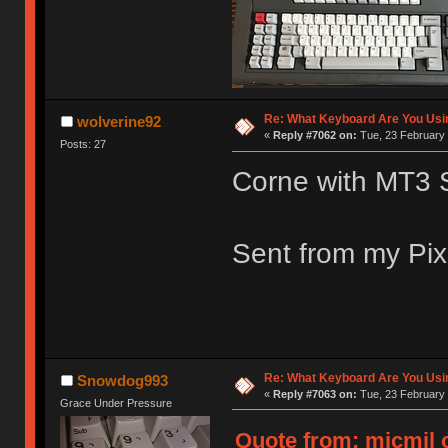
Re: What Keyboard Are You Us
wolverine92
«
Reply #7062 on:
Tue, 23 February 
Posts: 27
Corne with MT3 
Sent from my Pix
Re: What Keyboard Are You Us
Snowdog993
«
Reply #7063 on:
Tue, 23 February 
Grace Under Pressure
Quote from: micmil o