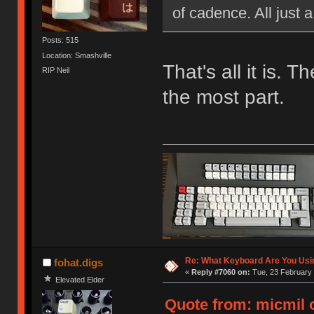
of cadence. All just 
Posts: 515
Location: Smashville
That's all it is. 
RIP Neil
the most part.
Re: What Keyboard Are You Us
fohat.digs
«
Reply #7060 on:
Tue, 23 February 
Elevated Elder
Quote from: micmil o