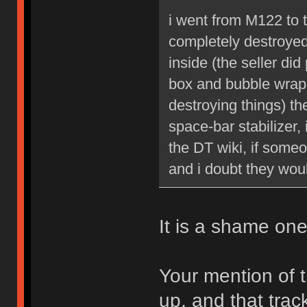
i went from M122 to
completely destroye
inside (the seller di
box and bubble wrap
destroying things) th
space-bar stabilizer,
the DT wiki, if someo
and i doubt they woul
It is a shame on
Your mention of 
up, and that track