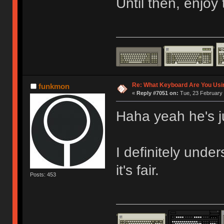
Until then, enjoy
Re: What Keyboard Are You Us
funkmon
«
Reply #7051 on:
Tue, 23 February 
Haha yeah he's j
I definitely under
it's fair.
Posts: 453