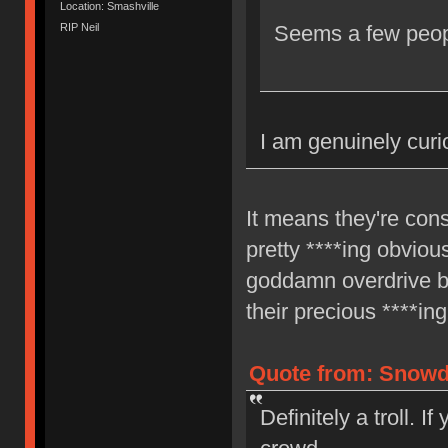
Location: Smashville
RIP Neil
Seems a few peopl
I am genuinely curi
It means they're cons
pretty ****ing obvio
goddamn overdrive b
their precious ****ing
Quote from: Snowdo
Definitely a troll. I