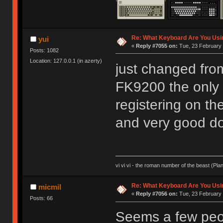
Re: What Keyboard Are You Us
yui
«
Reply #7055 on:
Tue, 23 February 
Posts: 1082
Location: 127.0.0.1 (in azerty)
just changed fro
FK9200 the only 
registering on the 
and very good 
vi vi vi - the roman number of the beast (Pla
Re: What Keyboard Are You Us
micmil
«
Reply #7056 on:
Tue, 23 February 
Posts: 66
Seems a few peop