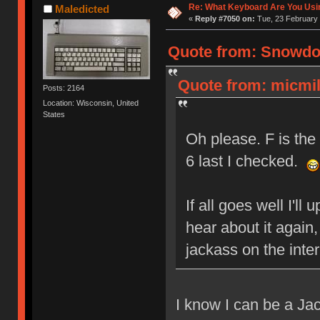
Re: What Keyboard Are You Us
Maledicted
«
Reply #7050 on:
Tue, 23 February 
Quote from: Snowdog
Quote from: micmil
Posts: 2164
Location: Wisconsin, United
States
Oh please. F is the 
6 last I checked.
If all goes well I'll
hear about it again
jackass on the inte
I know I can be a Jac