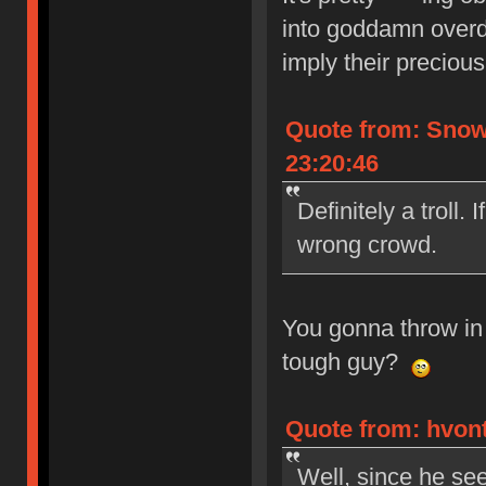
into goddamn overd
imply their precious
Quote from: Snow
23:20:46
Definitely a troll. 
wrong crowd.
You gonna throw in
tough guy?
Quote from: hvont
Well, since he see