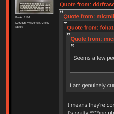
Quote from: ddrfras
Quote from: micmil
Posts: 2164
Location: Wisconsin, United
Quote from: fohat
States
Quote from: micm
Seems a few peop
I am genuinely cu
It means they're co
It's pretty ****ing