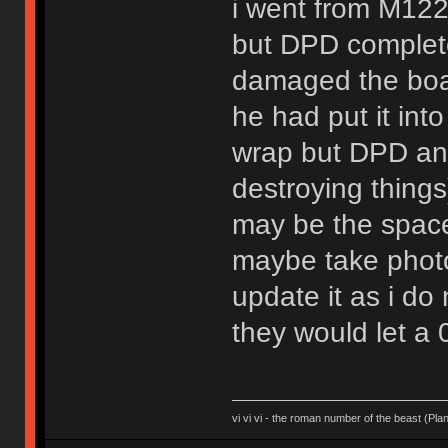
i went from M122
but DPD complete
damaged the board
he had put it in
wrap but DPD and
destroying things
may be the space-
maybe take photo
update it as i do
they would let a 
vi vi vi - the roman number of the beast (Pla