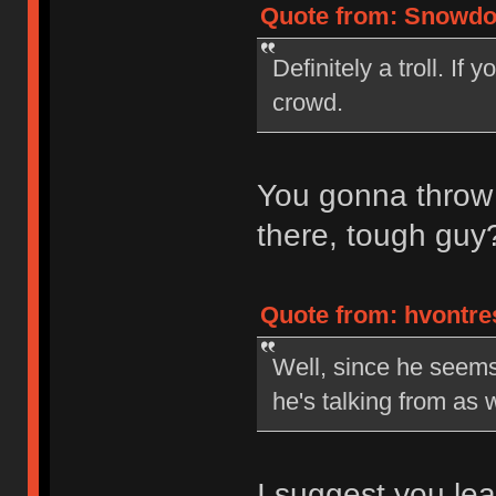
Quote from: Snowdog
Definitely a troll. If
crowd.
You gonna throw
there, tough gu
Quote from: hvontre
Well, since he seems 
he's talking from as 
I suggest you lear