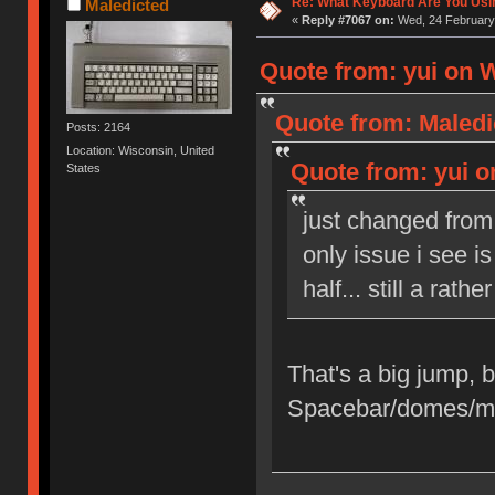
Re: What Keyboard Are You Us
Maledicted
«
Reply #7067 on:
Wed, 24 February 
Quote from: yui on W
Quote from: Maledi
Posts: 2164
Location: Wisconsin, United
Quote from: yui o
States
just changed from
only issue i see i
half... still a ra
That's a big jump, bo
Spacebar/domes/m