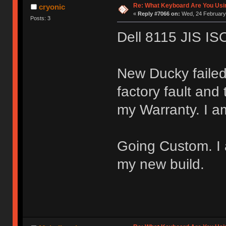
Re: What Keyboard Are You Us
cryonic
«
Reply #7066 on:
Wed, 24 February 
Posts: 3
Dell 8115 JIS IS
New Ducky failed
factory fault and
my Warranty. I a
Going Custom. I a
my new build.