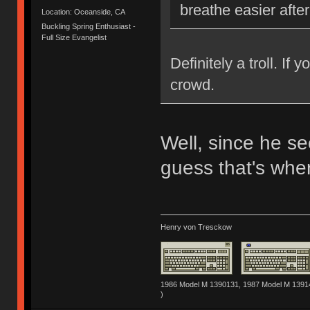
breathe easier afte
Location: Oceanside, CA
Buckling Spring Enthusiast -
Full Size Evangelist
Definitely a troll. If
crowd.
Well, since he se
guess that's wher
Henry von Tresckow
1986 Model M 1390131, 1987 Model M 13914
)