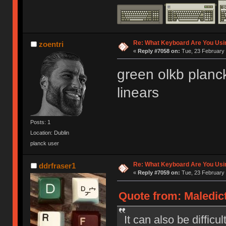
Re: What Keyboard Are You Us
zoentri
«
Reply #7058 on:
Tue, 23 February 
green olkb planc
linears
Posts: 1
Location: Dublin
planck user
Re: What Keyboard Are You Us
ddrfraser1
«
Reply #7059 on:
Tue, 23 February 
Quote from: Maledict
It can also be difficu