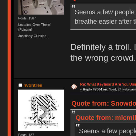
Seems a few people a
Posts: 1587
breathe easier after
Location: Over There!
(Pointing)
Justifiably Clueless.
Definitely a troll.
the wrong crowd.
Re: What Keyboard Are You Us
hvontres
«
Reply #7064 on:
Wed, 24 February 
Quote from: Snowdog
Quote from: micmil
Seems a few people 
Posts: 187