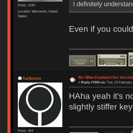
I definitely understa
Posts: 2164
Location: Wisconsin, United
States
Even if you coul
Re: What Keyboard Are You Us
funkmon
«
Reply #7054 on:
Tue, 23 February 
HAha yeah it's no
slightly stiffer key
Posts: 453