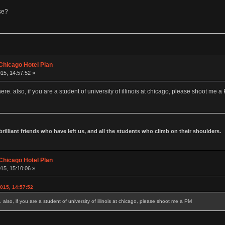
se?
Chicago Hotel Plan
15, 14:57:52 »
ere. also, if you are a student of university of illinois at chicago, please shoot me a
 brilliant friends who have left us, and all the students who climb on their shoulders.
Chicago Hotel Plan
15, 15:10:06 »
015, 14:57:52
 also, if you are a student of university of illinois at chicago, please shoot me a PM