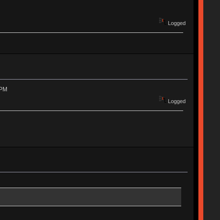
Logged
 PM
Logged