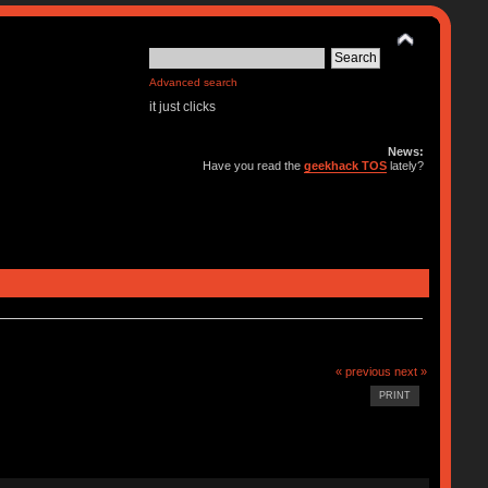
Advanced search
it just clicks
News:
Have you read the
geekhack TOS
lately?
« previous
next »
PRINT