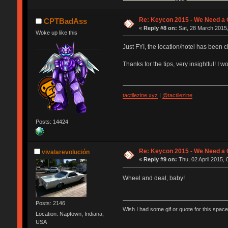
Re: Keycon 2015 - We Need a 
CPTBadAss
«
Reply #8 on:
Sat, 28 March 2015,
Woke up like this
Just FYI, the location/hotel has been 
Thanks for the tips, very insightful! 
tactilezine.xyz
|
@tactilezine
Posts: 14424
Re: Keycon 2015 - We Need a 
vivalarevolución
«
Reply #9 on:
Thu, 02 April 2015, 
Wheel and deal, baby!
Posts: 2146
Wish I had some gif or quote for this space,
Location: Naptown, Indiana,
USA