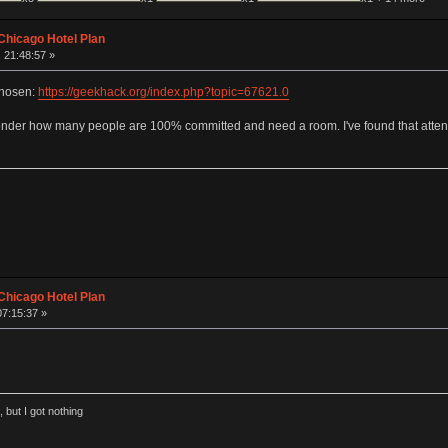
Chicago Hotel Plan
 21:48:57 »
chosen:
https://geekhack.org/index.php?topic=67621.0
I wonder how many people are 100% committed and need a room. I've found that attend
Chicago Hotel Plan
07:15:37 »
 but I got nothing