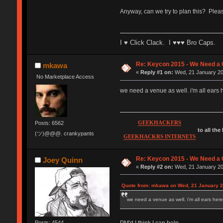
Anyway, can we try to plan this? Plea
I ♥ Click Clack. I ♥♥♥ Bro Caps.
Re: Keycon 2015 - We Need a 
mkawa
«
Reply #1 on:
Wed, 21 January 20
No Marketplace Access
we need a venue as well. i'm all ears h
GEEKHACKERS
Posts: 6562
to all the
(ツ)@@@. crankypants
GEEKHACKRS INTERNETS
Re: Keycon 2015 - We Need a 
Joey Quinn
«
Reply #2 on:
Wed, 21 January 20
Quote from: mkawa on Wed, 21 January 2
we need a venue as well. i'm all ears here.
PM'd I think I can help.
Posts: 4544