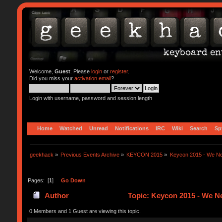
Welcome,
Guest
. Please
login
or
register
.
Did you miss your
activation email
?
Login with username, password and session length
Home
Watched
Unread
Notifications
IRC
Wiki
Search
Sp
geekhack
»
Previous Events Archive
»
KEYCON 2015
»
Keycon 2015 - We Ne
Pages: [
1
]
Go Down
Author
Topic: Keycon 2015 - We Ne
0 Members and 1 Guest are viewing this topic.