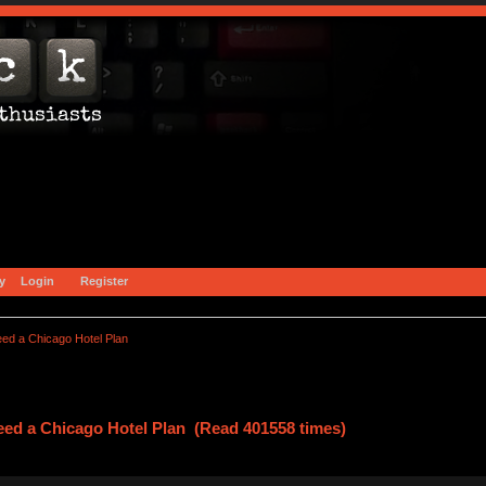
y
Login
Register
ed a Chicago Hotel Plan
ed a Chicago Hotel Plan (Read 401558 times)