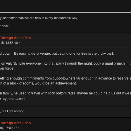
rly just better than we are now in every measurable way.
e done
Chicago Hotel Plan
15, 13:58:10 »
 down. It's easy to get a venue, but getting one for free is the tricky part.
 AirBNB, pile everyone into that, party through the night, cook a giant brunch in th
er forget.
ly getting enough commitments from out-of-towners far enough in advance to reserve a
ion of a block of rooms, would be an achievement.
family, he used to travel with rock bottom rates, maybe he could help us out if we ne
:35 by prdlm2009
»
 but I got nothing
Chicago Hotel Plan
5, 07:00:47 »