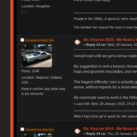
Location: Houghton
"..."
People in the 1980s, in general, were clea
The dumber the reason the more it must b
Re: Keycon 2015 - We Need a 
vivalarevolución
«
Reply #3 on:
Wed, 28 January 20
I would wait until we get a venue nailed
My suggestion is rent a Keycon House on
Posts: 2146
hugs and gourmet chocolates, and nev
Location: Naptown, Indiana,
The biggest difficulty I see is actual
USA
venue, without regards for a reservat
Keep it real b/c any other way
is too stressful
My roommate used to work in the Hilton 
«
Last Edit: Wed, 28 January 2015, 14:12
Wish I had some gif or quote for this space,
Re: Keycon 2015 - We Need a 
vivalarevolución
«
Reply #4 on:
Thu, 29 January 201