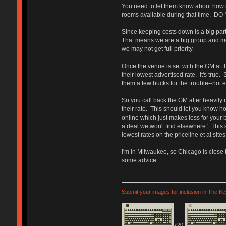
You need to let them know about how m
rooms available during that time. DO 
Since keeping costs down is a big part 
That means we are a big group and mean
we may not get full priority.
Once the venue is set with the GM at th
their lowest advertised rate. It's true.
them a few bucks for the trouble--not e
So you call back the GM after heavily r
their rate. This should let you know h
online which just makes less for your b
a deal we won't find elsewhere.' This 
lowest rates on the priceline et al site
I'm in Milwaukee, so Chicago is close b
some advice.
Submit your images for inclusion in The K
x20