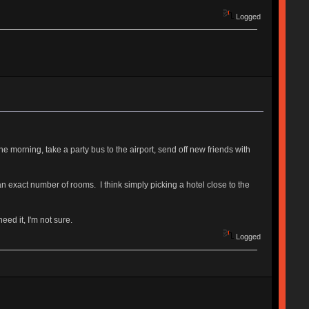
Logged
e morning, take a party bus to the airport, send off new friends with
n exact number of rooms. I think simply picking a hotel close to the
ed it, I'm not sure.
Logged