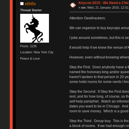
Keycon 2015 - We Need a Chic
eth0s
«
on:
Wed, 21 January 2015, 12:01
Thread Starter
Attention Geekhackers:
We can organize to buy keycaps around
I joke around sometimes, but this is s
Posts: 1136
It would help if we knew the venue of 
Location: New York City
However, even without knowing where 
Peace & Love
Step the First: Does anybody have a fri
named the honorary king and/or queen 
haven't spoken to that person in 20 ye
some hotel rooms for some nerds I know
Step the Second: If Step the First doesn
rent, and for how long, of course, so
self-help pamphlet. Watch an infomercia
dates you want to be in Chicago. And 
room to save money. Which is a good 
Step the Third: Group-buy. This is the 
a block of rooms. If we had enough roo