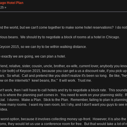
ago Hotel Plan
:25 »
 the world, but we can't come together to make some hotel reservations? I do not 
erious beans. We should try to negotiate a block of rooms at a hotel in Chicago.
Keycon 2015, so we can try to be within walking distance.
exactly we are going, we can plan a hotel.
end, relative, sister, cousin, uncle, brother, ex-wife, current lover, anybody you kn
(or both) of Keycon 2015, because you can get a us a discount rate, if you pick u
ars. So what. Call and pretend like you didn't realize it's been so long. Be like, "
 on the internets? kewl beans, thx." It will work. Trust me.
't work, then I will have to call hotels and try to negotiate a block rate. This sounds
 this is where the planning part comes in. You need to work on your planning skill
l. I dunno. Make a Plan. Stick to the Plan. Remember, failing to plan is planning to
how many rooms. I want my own room, b/c I shy, and I don't want you guys to see 
idea.
worst option, because it involves collecting money up-front. However, it is also the 
ms, they would let us use a conference room for free. But that would take a lot of r