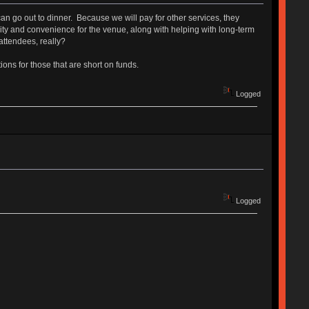
n go out to dinner. Because we will pay for other services, they
urity and convenience for the venue, along with helping with long-term
ttendees, really?
ons for those that are short on funds.
Logged
Logged