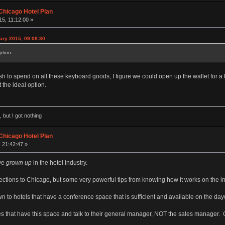
Chicago Hotel Plan
5, 11:12:00 »
ary 2015, 09:08:30
ption
 to spend on all these keyboard goods, I figure we could open up the wallet for a li
 the ideal option.
 but I got nothing
Chicago Hotel Plan
 21:42:47 »
've
grown up
in the hotel industry.
ections to Chicago, but some very powerful tips from knowing how it works on the in
wn to hotels that have a conference space that is sufficient and available on the da
es that have this space and talk to their general manager, NOT the sales manager. 