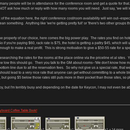
any people will be in attendance for the conference room and get a quote for tha
NOT ask how much or reply with how many rooms you will need. Just say, 'we will le
of the equation here, the right conference cost/room availability will win out--especi
 something. Anything like 'we're getting pretty full' or 'there's two other groups th
e property of our choice, here comes the big power play. The rates you find on hotels
 So if you're paying $60, rack rate is $75, the hotel is getting a paltry $45, which wi
nough to make a real profit. This is strong motivation to give a $50-55 rate for a sp
esearching the rates for the rooms at the place online via the priceline et al sites
ow low this should go. Then you talk to the GM about rooms--'We don't know how man
ottom line due to all the reservation fees. So why not give us a special rate, that w
should lead to a very nice rate that anyone can get without committing to a whole 
s, but going $5 below those rates still puts more in their pocket than those sites, so p
y, but I'm terribly busy and depending on the date for Keycon, I may not even be abl
eyboard Coffee Table Book!
x5
x1
x1
x1 + 14 more