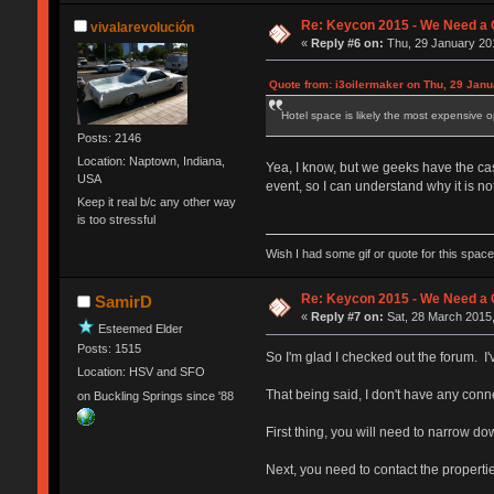
Re: Keycon 2015 - We Need a 
vivalarevolución
«
Reply #6 on:
Thu, 29 January 201
Quote from: i3oilermaker on Thu, 29 Janu
Hotel space is likely the most expensive o
Posts: 2146
Location: Naptown, Indiana,
Yea, I know, but we geeks have the cash
USA
event, so I can understand why it is not
Keep it real b/c any other way
is too stressful
Wish I had some gif or quote for this space,
Re: Keycon 2015 - We Need a 
SamirD
«
Reply #7 on:
Sat, 28 March 2015,
Esteemed Elder
Posts: 1515
So I'm glad I checked out the forum. I
Location: HSV and SFO
That being said, I don't have any conn
on Buckling Springs since '88
First thing, you will need to narrow do
Next, you need to contact the properti