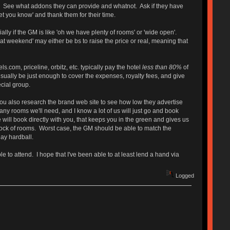
t. See what addons they can provide and whatnot. Ask if they have
t you know' and thank them for their time.
ally if the GM is like 'oh we have plenty of rooms' or 'wide open'.
at weekend' may either be bs to raise the price or real, meaning that
.com, priceline, orbitz, etc. typically pay the hotel
less than 80%
of
ll usually be just enough to cover the expenses, royalty fees, and give
ecial group.
. You also research the brand web site to see how low they advertise
y rooms we'll need, and I know a lot of us will just go and book
e will book directly with you, that keeps you in the green and gives us
block of rooms. Worst case, the GM should be able to match the
lay hardball.
e to attend. I hope that I've been able to at least lend a hand via
Logged