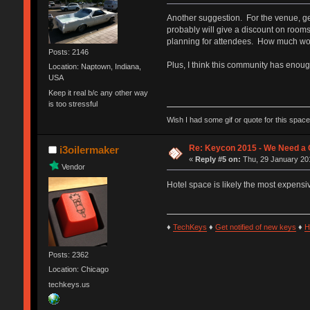
Another suggestion. For the venue, get
probably will give a discount on rooms
planning for attendees. How much woul
Posts: 2146
Plus, I think this community has enoug
Location: Naptown, Indiana,
USA
Keep it real b/c any other way
is too stressful
Wish I had some gif or quote for this space,
Re: Keycon 2015 - We Need a 
i3oilermaker
«
Reply #5 on:
Thu, 29 January 201
Vendor
Hotel space is likely the most expensi
♦
TechKeys
♦
Get notified of new keys
♦
H
Posts: 2362
Location: Chicago
techkeys.us