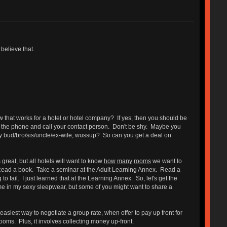
believe that.
ow that works for a hotel or hotel company? If yes, then you should be
p the phone and call your contact person. Don't be shy. Maybe you
hey bud/bro/sis/uncle/ex-wife, wussup? So can you get a deal on
 great, but all hotels will want to know
how
many
rooms
we want to
z. Read a book. Take a seminar at the Adult Learning Annex. Read a
 fail. I just learned that at the Learning Annex. So, let's get the
me in my sexy sleepwear, but some of you might want to share a
easiest way to negotiate a group rate, when offer to pay up front for
ooms. Plus, it involves collecting money up-front.