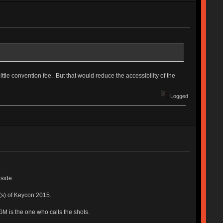
ttle convention fee. But that would reduce the accessibility of the
Logged
side.
y(s) of Keycon 2015.
GM is the one who calls the shots.