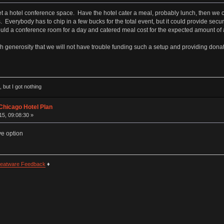
 a hotel conference space. Have the hotel cater a meal, probably lunch, then we ca
. Everybody has to chip in a few bucks for the total event, but it could provide sec
d a conference room for a day and catered meal cost for the expected amount of a
h generosity that we will not have trouble funding such a setup and providing donati
 but I got nothing
Chicago Hotel Plan
5, 09:08:30 »
ve option
eatware Feedback
♦