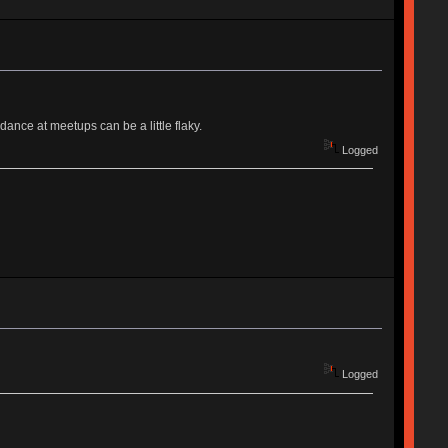
ance at meetups can be a little flaky.
Logged
Logged