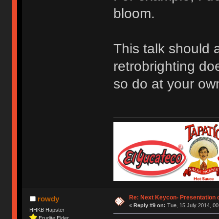
bloom.
This talk should 
retrobrighting do
so do at your own
Re: Next Keycon- Presentation o
rowdy
«
Reply #9 on:
Tue, 15 July 2014, 00
HHKB Hapster
Erudite Elder