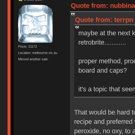
Quote from: nubbinat
Quote from: terrpn 
maybe at the next 
retrobrite............
Posts: 21172
Location: melbourne.vic.au
Missed another sale.
proper method, prod
board and caps?
it's a topic that s
That would be hard t
recipe and preferred 
peroxide, no oxy, to