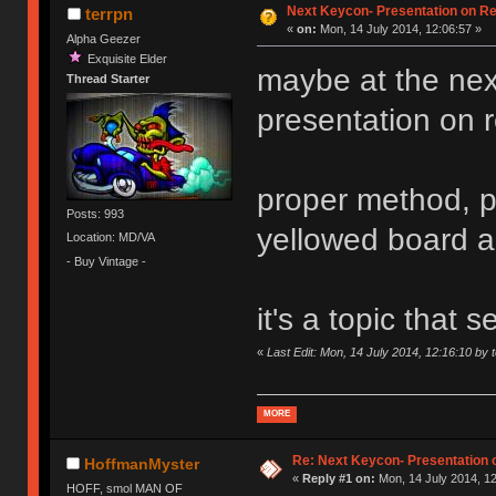
Next Keycon- Presentation on Re
terrpn
«
on:
Mon, 14 July 2014, 12:06:57 »
Alpha Geezer
Exquisite Elder
maybe at the ne
Thread Starter
presentation on ret
proper method, p
Posts: 993
yellowed board 
Location: MD/VA
- Buy Vintage -
it's a topic that
«
Last Edit: Mon, 14 July 2014, 12:16:10 by 
MORE
Re: Next Keycon- Presentation o
HoffmanMyster
«
Reply #1 on:
Mon, 14 July 2014, 12
HOFF, smol MAN OF