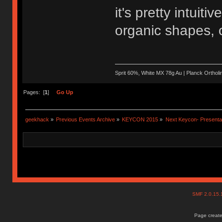
it's pretty intuit
organic shapes, o
Sprit 60%, White MX 78g Au | Planck Ortho
Pages: [
1
]
Go Up
geekhack
»
Previous Events Archive
»
KEYCON 2015
»
Next Keycon- Presentat
SMF 2.0.15
Page create