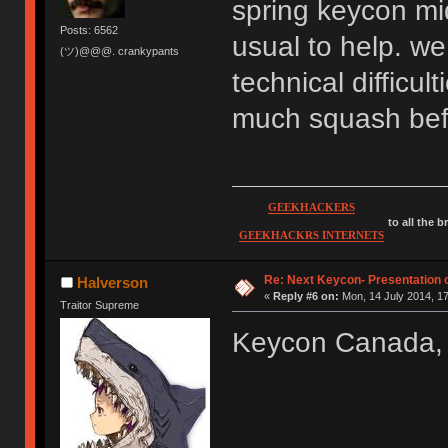
spring keycon mid
Posts: 6562
usual to help. we
(ツ)@@@. crankypants
technical difficul
much squash befo
GEEKHACKERS
to all the 
GEEKHACKRS INTERNETS
Re: Next Keycon- Presentation o
Halverson
«
Reply #6 on:
Mon, 14 July 2014, 17
Traitor Supreme
Keycon Canada