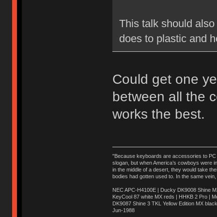
This talk should also
does to plastic and h
Could get one ye
between all the 
works the best.
"Because keyboards are accessories to PC ma
slogan, but when America’s cowboys were in t
in the middle of a desert, they would take t
bodies had gotten used to. In the same vein,
NEC APC-H4100E | Ducky DK9008 Shine MX 
KeyCool 87 white MX reds | HHKB 2 Pro | 
DK9087 Shine 3 TKL Yellow Edition MX blac
Jun-1988