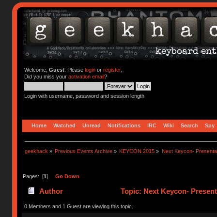
Welcome,
Guest
. Please
login
or
register
.
Did you miss your
activation email
?
Login with username, password and session length
Home
Watched
Unread
Notifications
IRC
Wiki
Search
Spy
geekhack
»
Previous Events Archive
»
KEYCON 2015
»
Next Keycon- Presentat
Pages: [
1
]
Go Down
Author
Topic: Next Keycon- Present
0 Members and 1 Guest are viewing this topic.