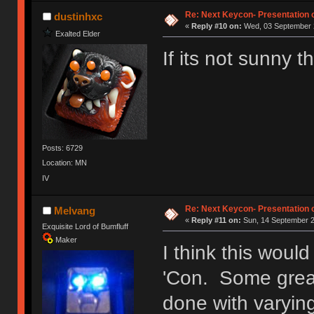
Ị̸͚̯̲́ͤ̃͑̇̑ͯ̊̂͟ͅs̞͚̩͉̝̪̲͗͊ͪ̽̚̚ ̭̦͖͕̑́͌ͬͩ͟t̷̻͔̙̑͟h̹̠̼͋ͤ͋i̤̜̣̦̱̫͈͔̞ͭ͑ͥ̌̔s̬͔͎̍̈ͥͫ̐̾ͣ̔̇͘ͅ ̩̘̼͆̐̕e̞̰͓̲̺̎͐̏ͬ̓̅̾͠͝ͅv̶̰͕̱̞̥̍ͣ̄̕e͕͙͖̬̜͓͎̤̊ͭ͐͝ṇ̰͎̱̤̟̭ͫ͌̌͢͠ͅ ̳̥̦ͮ̐ͤ̎̊ͣ͡͡n̤̜̙̺̪̒͜e̶̻̦̿ͮ̂̀c̝̘̝͖̠̖͐ͨͪ̈̐͌ͩ̀e̷̥͇̋ͦs̢̡̤ͤͤͯ͜s͈̠̉̑͘a̱͕̗͖̳̥̺ͬͦͧ͆̌̑͡r̶̟̖̈͘ỷ̮̦̩͙͔ͫ̾ͬ̔ͬͮ̌?̵̘͇͔͙ͥͪ͞ͅ
Re: Next Keycon- Presentation o
dustinhxc
«
Reply #10 on:
Wed, 03 September 2
Exalted Elder
If its not sunny
Posts: 6729
Location: MN
IV
Re: Next Keycon- Presentation o
Melvang
«
Reply #11 on:
Sun, 14 September 2
Exquisite Lord of Bumfluff
Maker
I think this woul
'Con. Some great
done with varyin