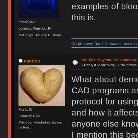
examples of bloo
this is.
Posts: 4410
Location: Waterloo, IA
Melvang's Desktop Customs
OG Kishsaver, Razer Orbweaver clears and 
Re: Next Keycon- Presentation o
nandop
«
Reply #12 on:
Wed, 12 November 2
What about demo
CAD programs and 
protocol for usin
Posts: 87
and how it affects
Location: USA
anyone else kn
May your keystrokes always
be true.
I mention this be