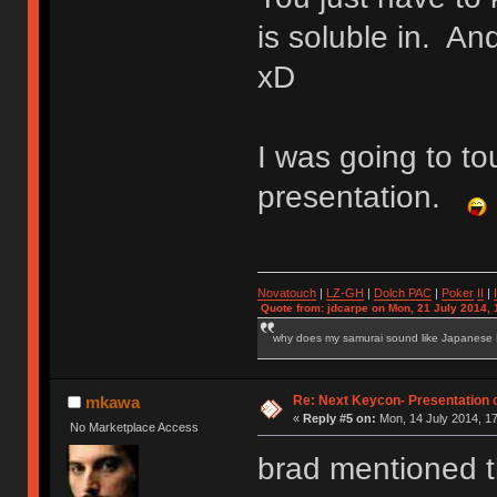
is soluble in. And
xD
I was going to t
presentation.
Novatouch
|
LZ-GH
|
Dolch PAC
|
Po
ker
II
|
Quote from: jdcarpe on Mon, 21 July 2014, 
why does my samurai sound like Japanese
Re: Next Keycon- Presentation o
mkawa
«
Reply #5 on:
Mon, 14 July 2014, 17
No Marketplace Access
brad mentioned th