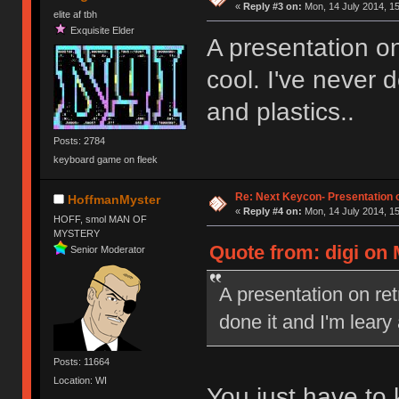
«
Reply #3 on:
Mon, 14 July 2014, 15
elite af tbh
Exquisite Elder
A presentation on
cool. I've never 
and plastics..
Posts: 2784
keyboard game on fleek
Re: Next Keycon- Presentation o
HoffmanMyster
«
Reply #4 on:
Mon, 14 July 2014, 15
HOFF, smol MAN OF
MYSTERY
Quote from: digi on 
Senior Moderator
A presentation on ret
done it and I'm leary
Posts: 11664
Location: WI
You just have to