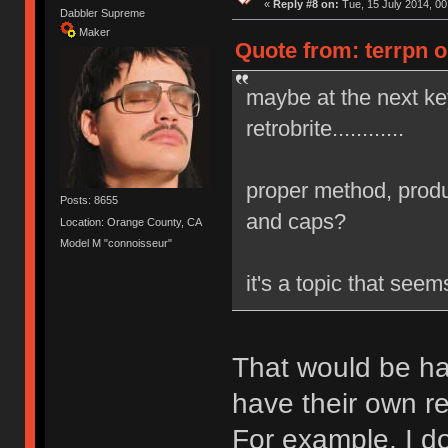
«
Reply #8 on:
Tue, 15 July 2014, 00
Dabbler Supreme
Maker
Quote from: terrpn o
maybe at the next k
retrobrite............
proper method, produ
Posts: 8655
and caps?
Location: Orange County, CA
Model M "connoisseur"
it's a topic that see
That would be ha
have their own re
For example, I do