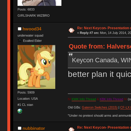
Posts: 6833
GIRLSHARK WIZBRO
Re: Next Keycon- Presentation o
hwood34
«
Reply #7 on:
Mon, 14 July 2014, 20
underwater squad
Exalted Elder
Quote from: Halverso
Keycon Canada, W
better plan it qu
Posts: 5909
Location: USA
IV
KWK Info Thread
&
KBK Info Thread
IV
(ou
#1 CL stan
Old GBs:
Gateron Switches (2015)
|
CF-LX 
"Under no pretext should arms and ammunitio
Re: Next Keycon- Presentation o
nubbinator