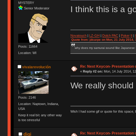
MYSTERY
I think this is a
Senior Moderator
Novatouch
|
LZ-GH
|
Dolch PAC
|
Po
ker
II
|
Quote from: jdcarpe on Mon, 21 July 2014, 
Posts: 11664
why does my samurai sound like Japanese
Location: WI
Re: Next Keycon- Presentation o
vivalarevolución
«
Reply #2 on:
Mon, 14 July 2014, 12
We really should
Posts: 2146
Location: Naptown, Indiana,
USA
Wish I had some gif or quote for this space, b
Keep it real b/c any other way
is too stressful
Re: Next Keycon- Presentation o
digi