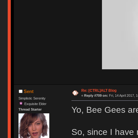
Re: [CTRL]ALT Blog
Sent
«
Reply #709 on:
Fri, 14 April 2017, 
Simplistic Serenity
Exquisite Elder
Yo, Bee Gees ar
Thread Starter
So, since I have 