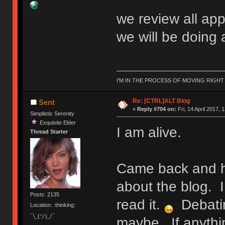
we review all app
we will be doing 
I'M IN THE PROCESS OF MOVING RIGH
Re: [CTRL]ALT Blog
Sent
«
Reply #704 on:
Fri, 14 April 2017, 
Simplistic Serenity
Exquisite Elder
I am alive.
Thread Starter
Came back and h
about the blog. I
Posts: 2135
read it.
Debatin
Location: :thinking:
¯\_(ツ)_/¯
maybe. If anythi