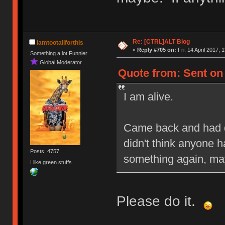
Re: [CTRL]ALT Blog
iamtootallforthis
«
Reply #705 on:
Fri, 14 April 2017, 
Something a lot Funnier
Global Moderator
Quote from: Sent on F
I am alive.
Came back and had q
didn't think anyone h
Posts: 4757
something again, may
I like green stuffs.
Please do it.