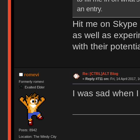
an entry.
Hit me on Skype 
as well as exper
with their potent
Re: [CTRL]ALT Blog
romevi
«
Reply #711 on:
Fri, 14 April 2017, 
Formerly romevi
Exalted Elder
I was sad when I 
Posts: 8942
Location: The Windy City