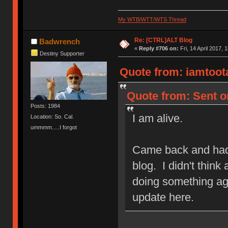
My WTB/WTT/WTS Thread
Re: [CTRL]ALT Blog
Badwrench
«
Reply #706 on:
Fri, 14 April 2017, 
Destiny Supporter
Quote from: iamtootal
Quote from: Sent on
Posts: 1984
I am alive.
Location: So. Cal.
ummmm.....I forgot
Came back and had 
blog. I didn't think
doing something aga
update here.