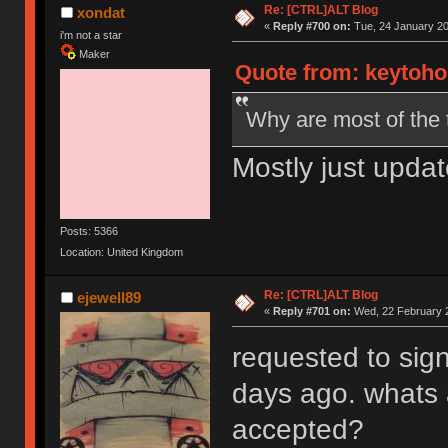
Re: [CTRL]ALT Blog
xondat
«
Reply #700 on:
Tue, 24 January 20
i'm not a star
Maker
Quote from: keytoho
Why are most of the 
Mostly just updat
Posts: 5366
Location: United Kingdom
Re: [CTRL]ALT Blog
ejewell89
«
Reply #701 on:
Wed, 22 February 2
requested to sign
days ago. whats 
accepted?