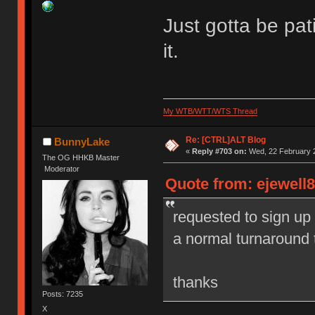
Just gotta be pa
it.
My WTB/WTT/WTS Thread
Re: [CTRL]ALT Blog
BunnyLake
«
Reply #703 on:
Wed, 22 February 2
The OG HHKB Master
Moderator
Quote from: ejewell8
requested to sign up
a normal turnaround 
thanks
Posts: 7235
X