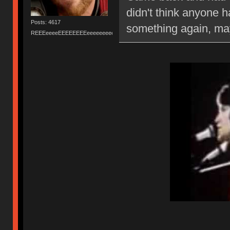
didn't think anyone h
Posts: 4617
something again, may
REEEeeeeEEEEEEEEeeeeeeeeeeeEEEEEEEEEEEEEEEeeeee