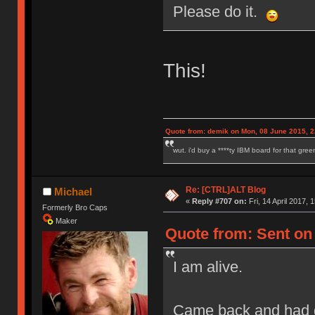
Please do it.
This!
Quote from: demik on Mon, 08 June 2015, 2
wut. i'd buy a ****ty IBM board for that gre
Re: [CTRL]ALT Blog
Michael
«
Reply #707 on:
Fri, 14 April 2017, 
Formerly Bro Caps
Maker
Quote from: Sent on F
I am alive.
Came back and had q