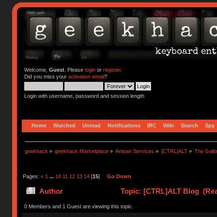
Welcome,
Guest
. Please
login
or
register
.
Did you miss your
activation email
?
Login with username, password and session length
Home
Watched
Unread
Notifications
IRC
Wiki
Search
Spy
geekhack
»
geekhack Marketplace
»
Artisan Services
»
[CTRL]ALT
»
The Gall
Pages:
«
1
...
10
11
12
13
14
[
15
]
Go Down
Author
Topic: [CTRL]ALT Blog (Rea
0 Members and 1 Guest are viewing this topic.