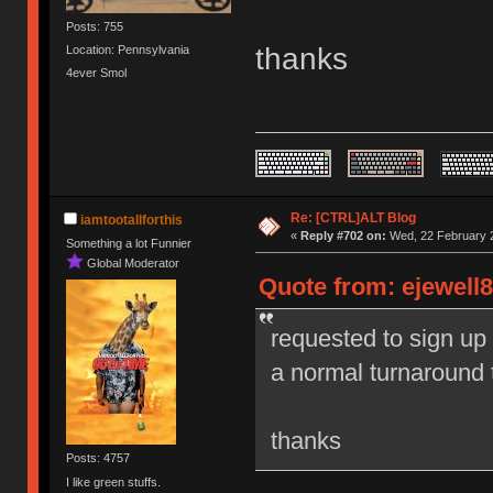
Posts: 755
thanks
Location: Pennsylvania
4ever Smol
Re: [CTRL]ALT Blog
iamtootallforthis
«
Reply #702 on:
Wed, 22 February 2
Something a lot Funnier
Global Moderator
Quote from: ejewell8
requested to sign up
a normal turnaround 
thanks
Posts: 4757
I like green stuffs.