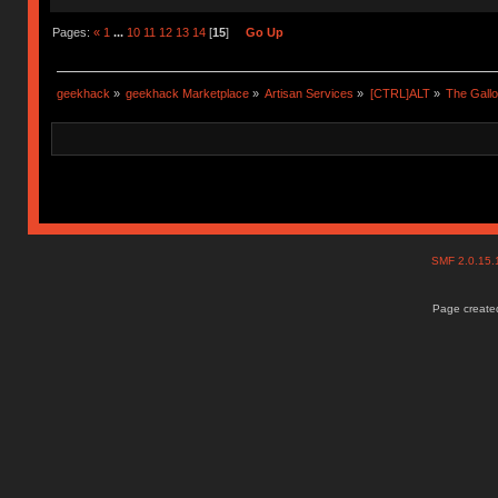
Pages:
«
1
...
10
11
12
13
14
[
15
]
Go Up
geekhack
»
geekhack Marketplace
»
Artisan Services
»
[CTRL]ALT
»
The Gall
SMF 2.0.15
Page created