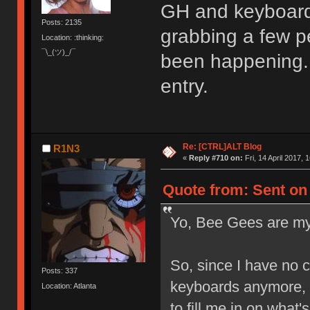
GH and keyboards
Posts: 2135
grabbing a few pe
Location: :thinking:
¯\_(ツ)_/¯
been happening. 
entry.
Re: [CTRL]ALT Blog
R1N3
«
Reply #710 on:
Fri, 14 April 2017, 
Quote from: Sent on F
Yo, Bee Gees are my
So, since I have no c
Posts: 337
keyboards anymore, 
Location: Atlanta
to fill me in on what