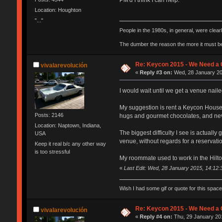
Location: Houghton
"..."
People in the 1980s, in general, were clea
The dumber the reason the more it must b
Re: Keycon 2015 - We Need a 
vivalarevolución
«
Reply #3 on:
Wed, 28 January 20
I would wait until we get a venue nailed
My suggestion is rent a Keycon House on
Posts: 2146
hugs and gourmet chocolates, and nev
Location: Naptown, Indiana,
The biggest difficulty I see is actual
USA
venue, without regards for a reservat
Keep it real b/c any other way
is too stressful
My roommate used to work in the Hilton 
«
Last Edit: Wed, 28 January 2015, 14:12
Wish I had some gif or quote for this space,
Re: Keycon 2015 - We Need a 
vivalarevolución
«
Reply #4 on:
Thu, 29 January 201