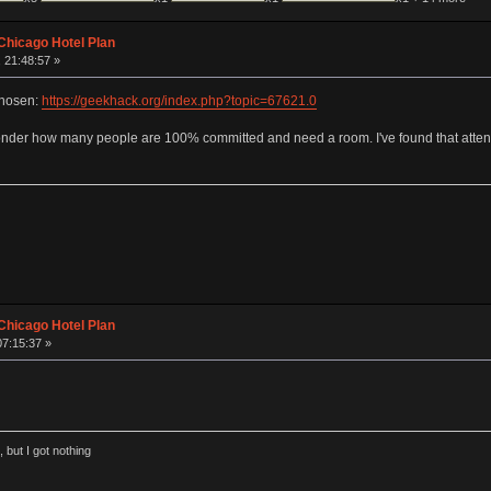
Chicago Hotel Plan
 21:48:57 »
chosen:
https://geekhack.org/index.php?topic=67621.0
I wonder how many people are 100% committed and need a room. I've found that attend
Chicago Hotel Plan
07:15:37 »
 but I got nothing