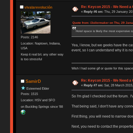
Re: Keycon 2015 - We Need a 
vivalarevolución
«
Reply #6 on:
Thu, 29 January 201
Quote from: i3oilermaker on Thu, 29 Janu
Hotel space is likely the most expensive o
Posts: 2146
Location: Naptown, Indiana,
Yea, I know, but we geeks have the cash
USA
event, so I can understand why it is not
Keep it real b/c any other way
is too stressful
Wish I had some gif or quote for this space,
Re: Keycon 2015 - We Need a 
SamirD
«
Reply #7 on:
Sat, 28 March 2015,
Esteemed Elder
Posts: 1515
So I'm glad I checked out the forum. I
Location: HSV and SFO
That being said, I don't have any conn
on Buckling Springs since '88
First thing, you will need to narrow do
Next, you need to contact the properti