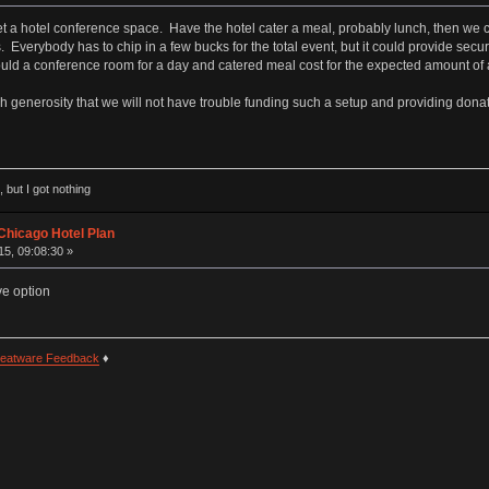
 a hotel conference space. Have the hotel cater a meal, probably lunch, then we ca
. Everybody has to chip in a few bucks for the total event, but it could provide sec
d a conference room for a day and catered meal cost for the expected amount of a
h generosity that we will not have trouble funding such a setup and providing donati
 but I got nothing
Chicago Hotel Plan
5, 09:08:30 »
ve option
eatware Feedback
♦