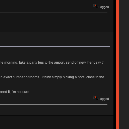
Logged
e morning, take a party bus to the airport, send off new friends with
n exact number of rooms. I think simply picking a hotel close to the
ed it, I'm not sure.
Logged