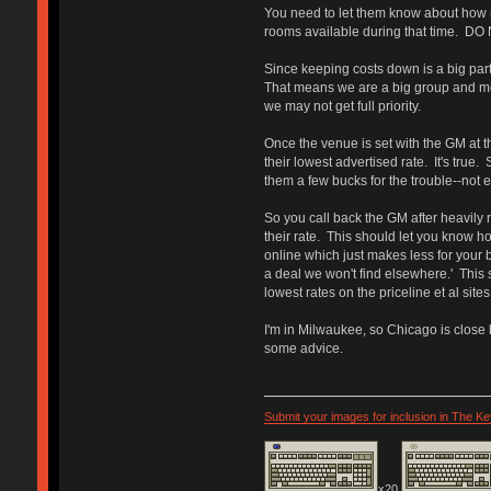
You need to let them know about how m
rooms available during that time. DO 
Since keeping costs down is a big part 
That means we are a big group and mean
we may not get full priority.
Once the venue is set with the GM at th
their lowest advertised rate. It's true.
them a few bucks for the trouble--not e
So you call back the GM after heavily r
their rate. This should let you know h
online which just makes less for your b
a deal we won't find elsewhere.' This 
lowest rates on the priceline et al site
I'm in Milwaukee, so Chicago is close b
some advice.
Submit your images for inclusion in The K
x20