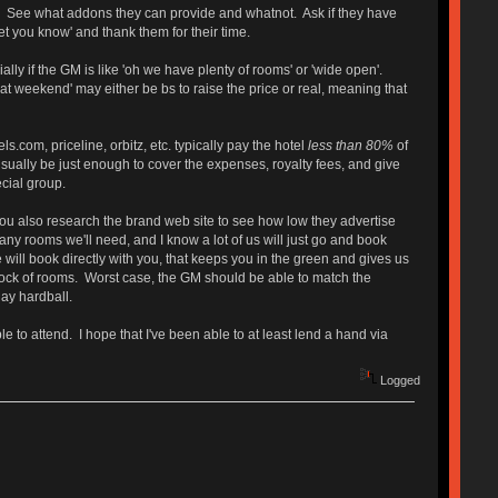
t. See what addons they can provide and whatnot. Ask if they have
t you know' and thank them for their time.
ally if the GM is like 'oh we have plenty of rooms' or 'wide open'.
at weekend' may either be bs to raise the price or real, meaning that
.com, priceline, orbitz, etc. typically pay the hotel
less than 80%
of
ll usually be just enough to cover the expenses, royalty fees, and give
ecial group.
. You also research the brand web site to see how low they advertise
y rooms we'll need, and I know a lot of us will just go and book
e will book directly with you, that keeps you in the green and gives us
block of rooms. Worst case, the GM should be able to match the
lay hardball.
e to attend. I hope that I've been able to at least lend a hand via
Logged