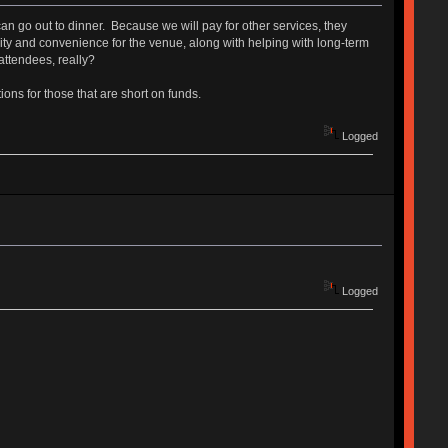
n go out to dinner. Because we will pay for other services, they
urity and convenience for the venue, along with helping with long-term
ttendees, really?
ons for those that are short on funds.
Logged
Logged