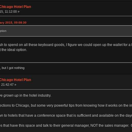
Chicago Hotel Plan
5, 11:12:00 »
ary 2015, 09:08:30
ption
 to spend on all these keyboard goods, I figure we could open up the wallet for a li
 the ideal option.
 but I got nothing
Chicago Hotel Plan
 21:42:47 »
've
grown up
in the hotel industry.
ections to Chicago, but some very powerful tips from knowing how it works on the in
wn to hotels that have a conference space that is sufficient and available on the da
es that have this space and talk to their general manager, NOT the sales manager. 