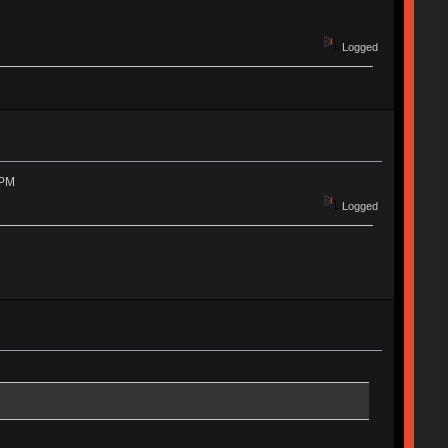
Logged
 PM
Logged