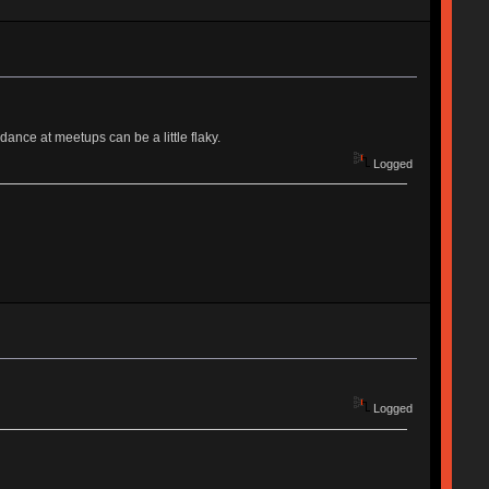
ance at meetups can be a little flaky.
Logged
Logged