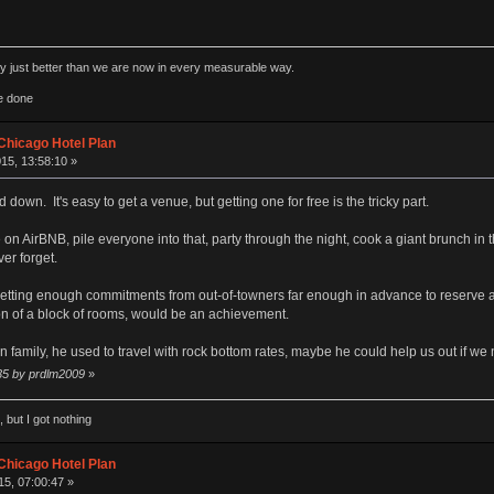
rly just better than we are now in every measurable way.
e done
Chicago Hotel Plan
15, 13:58:10 »
 down. It's easy to get a venue, but getting one for free is the tricky part.
 AirBNB, pile everyone into that, party through the night, cook a giant brunch in th
er forget.
ly getting enough commitments from out-of-towners far enough in advance to reserve a
ion of a block of rooms, would be an achievement.
family, he used to travel with rock bottom rates, maybe he could help us out if we ne
:35 by prdlm2009
»
 but I got nothing
Chicago Hotel Plan
5, 07:00:47 »