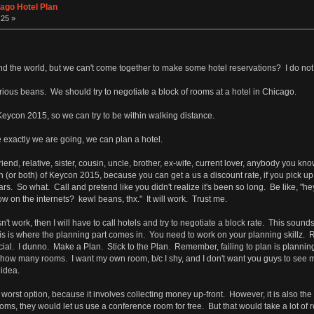
ago Hotel Plan
:25 »
 the world, but we can't come together to make some hotel reservations? I do not 
erious beans. We should try to negotiate a block of rooms at a hotel in Chicago.
Keycon 2015, so we can try to be within walking distance.
exactly we are going, we can plan a hotel.
end, relative, sister, cousin, uncle, brother, ex-wife, current lover, anybody you kn
(or both) of Keycon 2015, because you can get a us a discount rate, if you pick u
ars. So what. Call and pretend like you didn't realize it's been so long. Be like, "
 on the internets? kewl beans, thx." It will work. Trust me.
't work, then I will have to call hotels and try to negotiate a block rate. This sounds
 this is where the planning part comes in. You need to work on your planning skill
l. I dunno. Make a Plan. Stick to the Plan. Remember, failing to plan is planning to
how many rooms. I want my own room, b/c I shy, and I don't want you guys to see 
idea.
worst option, because it involves collecting money up-front. However, it is also the 
ms, they would let us use a conference room for free. But that would take a lot of r