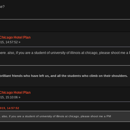
se?
Chicago Hotel Plan
15, 14:57:52 »
ere. also, if you are a student of university of illinois at chicago, please shoot me a
 brilliant friends who have left us, and all the students who climb on their shoulders.
Chicago Hotel Plan
15, 15:10:06 »
015, 14:57:52
 also, if you are a student of university of illinois at chicago, please shoot me a PM