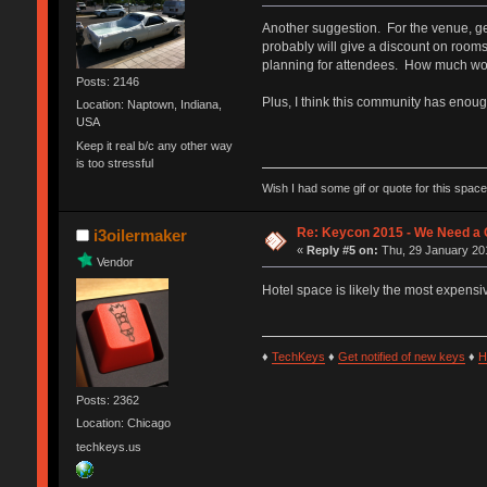
Another suggestion. For the venue, get
probably will give a discount on rooms
planning for attendees. How much woul
Posts: 2146
Plus, I think this community has enoug
Location: Naptown, Indiana,
USA
Keep it real b/c any other way
is too stressful
Wish I had some gif or quote for this space,
Re: Keycon 2015 - We Need a 
i3oilermaker
«
Reply #5 on:
Thu, 29 January 201
Vendor
Hotel space is likely the most expensi
♦
TechKeys
♦
Get notified of new keys
♦
H
Posts: 2362
Location: Chicago
techkeys.us