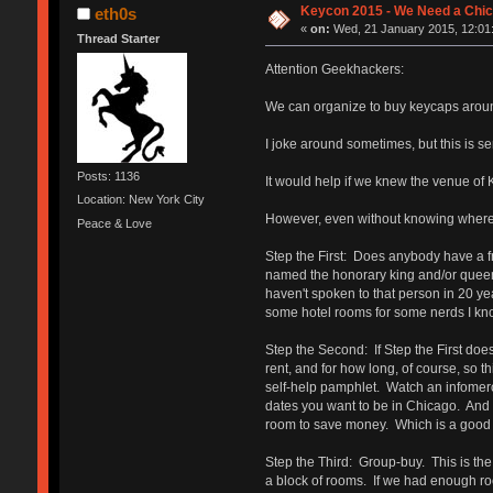
Keycon 2015 - We Need a Chic
eth0s
«
on:
Wed, 21 January 2015, 12:01
Thread Starter
Attention Geekhackers:
We can organize to buy keycaps around
I joke around sometimes, but this is s
Posts: 1136
It would help if we knew the venue of 
Location: New York City
However, even without knowing where 
Peace & Love
Step the First: Does anybody have a fri
named the honorary king and/or queen 
haven't spoken to that person in 20 ye
some hotel rooms for some nerds I know
Step the Second: If Step the First doesn
rent, and for how long, of course, so
self-help pamphlet. Watch an infomercia
dates you want to be in Chicago. And 
room to save money. Which is a good 
Step the Third: Group-buy. This is the 
a block of rooms. If we had enough roo