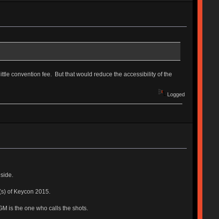
ttle convention fee. But that would reduce the accessibility of the
Logged
side.
y(s) of Keycon 2015.
GM is the one who calls the shots.