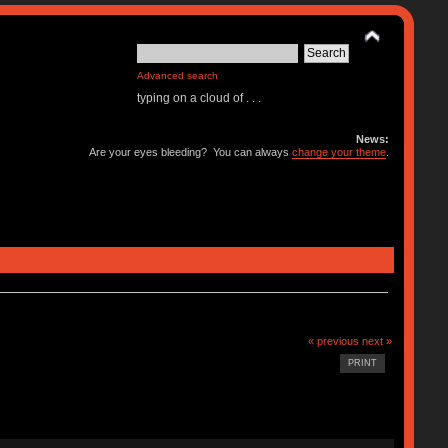
Advanced search
typing on a cloud of . . .
News:
Are your eyes bleeding? You can always
change your theme
.
« previous
next »
PRINT