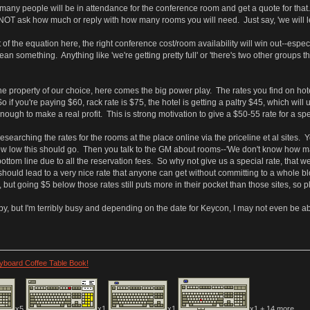
any people will be in attendance for the conference room and get a quote for tha
NOT ask how much or reply with how many rooms you will need. Just say, 'we will le
of the equation here, the right conference cost/room availability will win out--especi
 something. Anything like 'we're getting pretty full' or 'there's two other groups th
e property of our choice, here comes the big power play. The rates you find on hotels
 So if you're paying $60, rack rate is $75, the hotel is getting a paltry $45, which wi
nough to make a real profit. This is strong motivation to give a $50-55 rate for a sp
esearching the rates for the rooms at the place online via the priceline et al sites
ow low this should go. Then you talk to the GM about rooms--'We don't know how man
ottom line due to all the reservation fees. So why not give us a special rate, that w
should lead to a very nice rate that anyone can get without committing to a whole 
s, but going $5 below those rates still puts more in their pocket than those sites, so p
y, but I'm terribly busy and depending on the date for Keycon, I may not even be abl
eyboard Coffee Table Book!
x5
x1
x1
x1 + 14 more