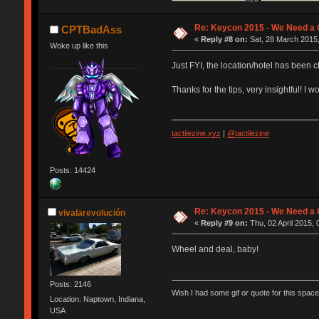
Re: Keycon 2015 - We Need a 
CPTBadAss
«
Reply #8 on:
Sat, 28 March 2015,
Woke up like this
Just FYI, the location/hotel has been 
Thanks for the tips, very insightful! 
tactilezine.xyz
|
@tactilezine
Posts: 14424
Re: Keycon 2015 - We Need a 
vivalarevolución
«
Reply #9 on:
Thu, 02 April 2015, 
Wheel and deal, baby!
Posts: 2146
Wish I had some gif or quote for this space,
Location: Naptown, Indiana,
USA