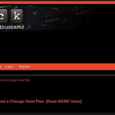
y
Login
Register
ed a Chicago Hotel Plan
ed a Chicago Hotel Plan (Read 401987 times)