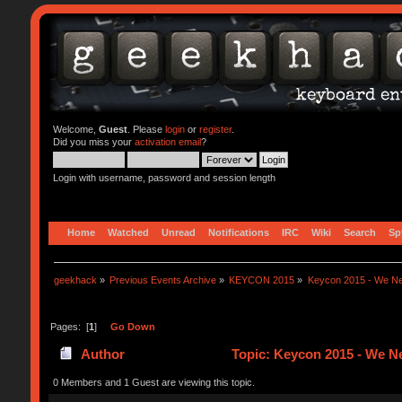
Welcome,
Guest
. Please
login
or
register
.
Did you miss your
activation email
?
Login with username, password and session length
Home
Watched
Unread
Notifications
IRC
Wiki
Search
Sp
geekhack
»
Previous Events Archive
»
KEYCON 2015
»
Keycon 2015 - We Ne
Pages: [
1
]
Go Down
Author
Topic: Keycon 2015 - We Ne
0 Members and 1 Guest are viewing this topic.