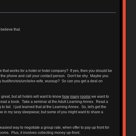
believe that.
ow that works for a hotel or hotel company? If yes, then you should be
p the phone and call your contact person. Don't be shy. Maybe you
hey bud/bro/sis/uncle/ex-wife, wussup? So can you get a deal on
 great, but all hotels will want to know
how
many
rooms
we want to
z. Read a book. Take a seminar at the Adult Learning Annex. Read a
 fail. I just learned that at the Learning Annex. So, let's get the
me in my sexy sleepwear, but some of you might want to share a
easiest way to negotiate a group rate, when offer to pay up front for
ooms. Plus, it involves collecting money up-front.