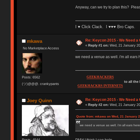
Anyway, can we try to plan this? Plea
I ♥ Click Clack. I ♥♥♥ Bro Caps.
Re: Keycon 2015 - We Need a 
mkawa
«
Reply #1 on:
Wed, 21 January 20
No Marketplace Access
we need a venue as well. i'm all ears h
GEEKHACKERS
Posts: 6562
to all the
(ツ)@@@. crankypants
GEEKHACKRS INTERNETS
Re: Keycon 2015 - We Need a 
Joey Quinn
«
Reply #2 on:
Wed, 21 January 20
Quote from: mkawa on Wed, 21 January 2
we need a venue as well. i'm all ears here.
PM'd I think I can help.
Posts: 4544