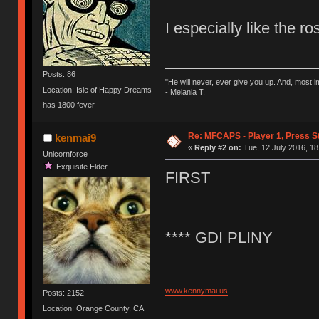
I especially like the r
Posts: 86
"He will never, ever give you up. And, most im
Location: Isle of Happy Dreams
- Melania T.
has 1800 fever
Re: MFCAPS - Player 1, Press S
kenmai9
«
Reply #2 on:
Tue, 12 July 2016, 18
Unicornforce
Exquisite Elder
FIRST
**** GDI PLINY
www.kennymai.us
Posts: 2152
Location: Orange County, CA