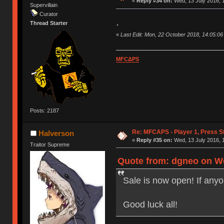
«
Reply #34 on:
Wed, 13 July 2016, 
Supervillain
Curator
.
Thread Starter
«
Last Edit: Mon, 22 October 2018, 14:05:0
MFCΔPS
Posts: 2187
Re: MFCAPS - Player 1, Press St
Halverson
«
Reply #35 on:
Wed, 13 July 2016, 
Traitor Supreme
Quote from: dgneo on We
Sale is now open! If any
Good luck all!