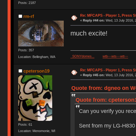
Posts: 2187
Re: MFCAPS - Player 1, Press St
rm-rf
«
Reply #44 on:
Wed, 13 July 2016, 
much excite!
Posts: 357
SONYdomes...
wtb---wts---wtt---
Location: Bellingham, WA
Re: MFCAPS - Player 1, Press St
cpeterson19
«
Reply #45 on:
Wed, 13 July 2016, 
Quote from: dgneo on We
Quote from: cpeterson1
Can you verify you rec
Sent from my LG-H830 
Posts: 61
Location: Menomonie, WI