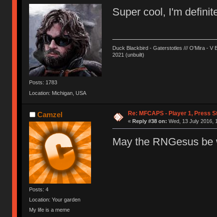
Super cool, I'm definit
Duck Blackbird - Gaterstotles /// O'Mira - V 
2021 (unbuilt)
Posts: 1783
Location: Michigan, USA
Re: MFCAPS - Player 1, Press St
Camzel
«
Reply #38 on:
Wed, 13 July 2016, 
May the RNGesus be w
Posts: 4
Location: Your garden
My life is a meme