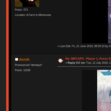
Posts: 373
Location: A Farm in Minnesota
«
Last Edit: Fri, 21 June 2019, 08:00:10 by 
Re: MFCAPS - Player 1, Press S
demik
«
Reply #17 on:
Tue, 12 July 2016, 2
Pronounced "demique"
Posts: 11158