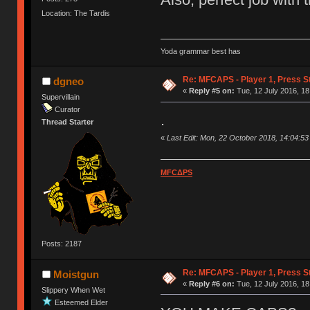
Location: The Tardis
Yoda grammar best has
Re: MFCAPS - Player 1, Press S
dgneo
«
Reply #5 on:
Tue, 12 July 2016, 18
Supervillain
Curator
.
Thread Starter
«
Last Edit: Mon, 22 October 2018, 14:04:5
MFCΔPS
Posts: 2187
Re: MFCAPS - Player 1, Press S
Moistgun
«
Reply #6 on:
Tue, 12 July 2016, 18
Slippery When Wet
Esteemed Elder