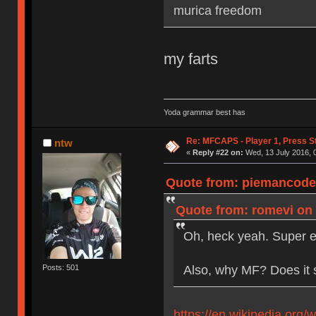
murica freedom
my farts
Yoda grammar best has
Re: MFCAPS - Player 1, Press S
ntw
«
Reply #22 on:
Wed, 13 July 2016, 
Quote from: piemancoder
Quote from: romevi on 
Oh, heck yeah. Super e
Also, why MF? Does it 
Posts: 501
https://en.wikipedia.org