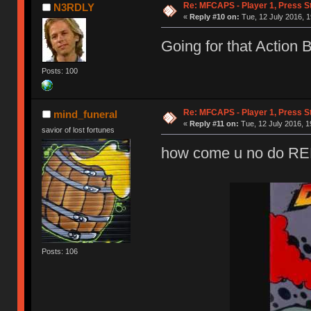
Re: MFCAPS - Player 1, Press S
N3RDLY
«
Reply #10 on:
Tue, 12 July 2016, 1
Going for that Action 
Posts: 100
Re: MFCAPS - Player 1, Press S
mind_funeral
«
Reply #11 on:
Tue, 12 July 2016, 1
savior of lost fortunes
how come u no do 
Posts: 106