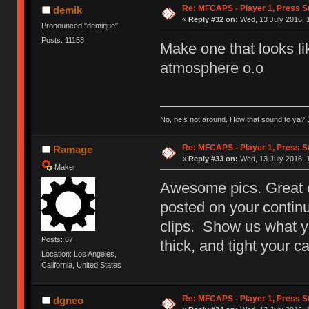
Re: MFCAPS - Player 1, Press S
demik
«
Reply #32 on:
Wed, 13 July 2016, 
Pronounced "demique"
Posts: 11158
Make one that looks lik
atmosphere o.o
No, he’s not around. How that sound to ya? J
Re: MFCAPS - Player 1, Press S
Ramage
«
Reply #33 on:
Wed, 13 July 2016, 
Maker
Awesome pics. Great co
posted on your contin
clips. Show us what y
Posts: 67
thick, and tight your c
Location: Los Angeles,
California, United States
Re: MFCAPS - Player 1, Press St
dgneo