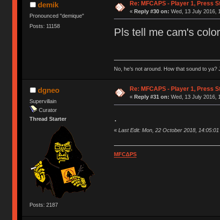
Re: MFCAPS - Player 1, Press S
demik
«
Reply #30 on:
Wed, 13 July 2016, 
Pronounced "demique"
Posts: 11158
Pls tell me cam's color
No, he’s not around. How that sound to ya? J
Re: MFCAPS - Player 1, Press S
dgneo
«
Reply #31 on:
Wed, 13 July 2016, 
Supervillain
Curator
.
Thread Starter
«
Last Edit: Mon, 22 October 2018, 14:05:0
MFCΔPS
Posts: 2187