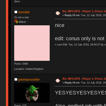
Skrrr
Re: MFCAPS - Player 1, Press S
xondat
«
Reply #3 on:
Tue, 12 July 2016, 18
i'm not a star
Maker
nice
edit: conus only is not
«
Last Edit: Tue, 12 July 2016, 18:44:27 by 
Posts: 5366
Location: United Kingdom
Re: MFCAPS - Player 1, Press S
piemancoder
«
Reply #4 on:
Tue, 12 July 2016, 18
YESYESYESYESYESYESY
Also, perfect job wit
Posts: 275