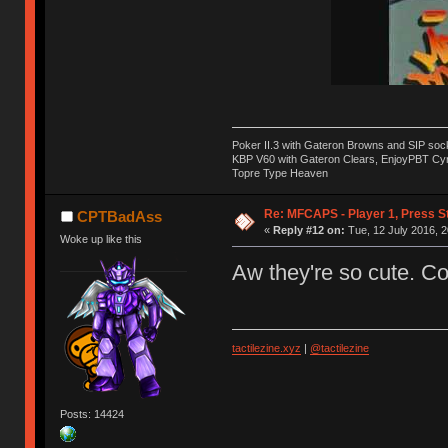
Poker II.3 with Gateron Browns and SIP soc
KBP V60 with Gateron Clears, EnjoyPBT Cyri
Topre Type Heaven
Re: MFCAPS - Player 1, Press S
CPTBadAss
«
Reply #12 on:
Tue, 12 July 2016, 2
Woke up like this
Aw they're so cute. C
tactilezine.xyz
|
@tactilezine
Posts: 14424