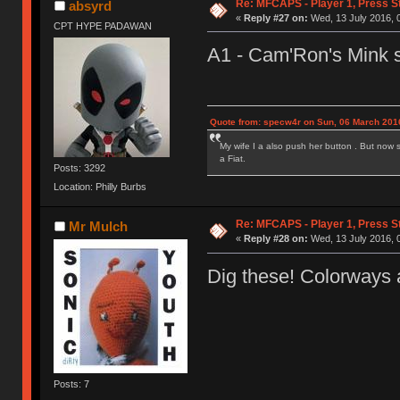
Re: MFCAPS - Player 1, Press S
absyrd
«
Reply #27 on:
Wed, 13 July 2016, 
CPT HYPE PADAWAN
A1 - Cam'Ron's Mink s
Quote from: specw4r on Sun, 06 March 2016
My wife I a also push her button . But now 
a Fiat.
Posts: 3292
Location: Philly Burbs
Re: MFCAPS - Player 1, Press S
Mr Mulch
«
Reply #28 on:
Wed, 13 July 2016, 
Dig these! Colorways 
Posts: 7