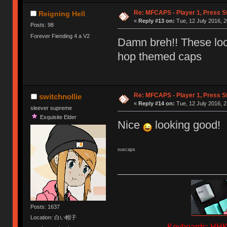
Re: MFCAPS - Player 1, Press S
Reigning Hell
«
Reply #13 on:
Tue, 12 July 2016, 2
Posts: 98
Forever Fiending 4 a V2
Damn breh!! These look
hop themed caps
Re: MFCAPS - Player 1, Press S
switchnollie
«
Reply #14 on:
Tue, 12 July 2016, 2
sleever supreme
Exquisite Elder
Nice
looking good!
suscaps
Posts: 1637
Location: 白い帽子
Keyboards: HHKB