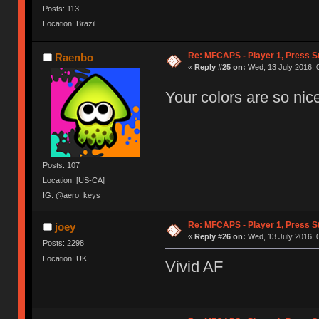
Posts: 113
Location: Brazil
Re: MFCAPS - Player 1, Press S
Raenbo
«
Reply #25 on:
Wed, 13 July 2016, 
Your colors are so nic
Posts: 107
Location: [US-CA]
IG: @aero_keys
Re: MFCAPS - Player 1, Press S
joey
«
Reply #26 on:
Wed, 13 July 2016, 
Posts: 2298
Location: UK
Vivid AF