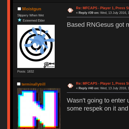
Re: MFCAPS - Player 1, Press St
Moistgun
«
Reply #39 on:
Wed, 13 July 2016, 
Slippery When Wet
Esteemed Elder
Based RNGesus got 
Posts: 1832
Re: MFCAPS - Player 1, Press St
terminallytrill
«
Reply #40 on:
Wed, 13 July 2016, 
Wasn't going to enter u
some respek on it and