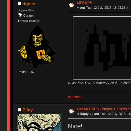
MFCAPS
dgneo
«
on:
Tue, 12 July 2016, 18:23:35 »
Supervillain
Curator
Thread Starter
Posts: 2187
«
Last Edit: Thu, 20 February 2025, 13:35:3
MFCΔPS
Re: MFCAPS - Player 1, Press S
Pliny
«
Reply #1 on:
Tue, 12 July 2016, 18
Nice!