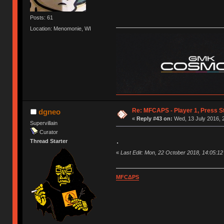
Posts: 61
Location: Menomonie, WI
Re: MFCAPS - Player 1, Press St
dgneo
«
Reply #43 on:
Wed, 13 July 2016, 
Supervillain
Curator
.
Thread Starter
«
Last Edit: Mon, 22 October 2018, 14:05:1
MFCΔPS