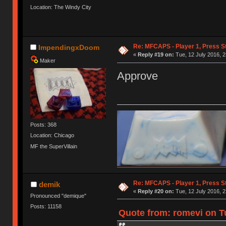
Location: The Windy City
Re: MFCAPS - Player 1, Press S
ImpendingxDoom
«
Reply #19 on:
Tue, 12 July 2016, 2
Maker
Approve
Posts: 368
Location: Chicago
MF the SuperVillain
Re: MFCAPS - Player 1, Press S
demik
«
Reply #20 on:
Tue, 12 July 2016, 2
Pronounced "demique"
Posts: 11158
Quote from: romevi on Tu