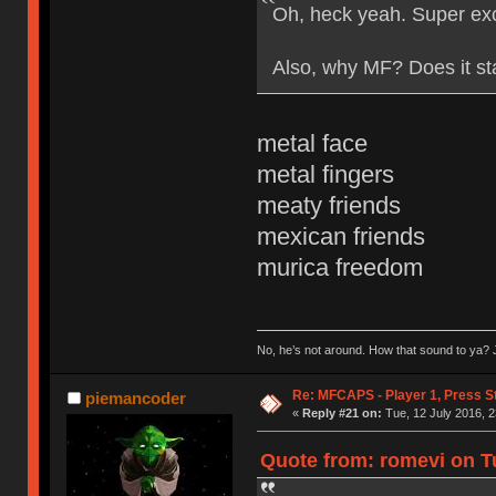
Oh, heck yeah. Super exc
Also, why MF? Does it st
metal face
metal fingers
meaty friends
mexican friends
murica freedom
No, he’s not around. How that sound to ya? J
Re: MFCAPS - Player 1, Press S
piemancoder
«
Reply #21 on:
Tue, 12 July 2016, 2
Quote from: romevi on Tu