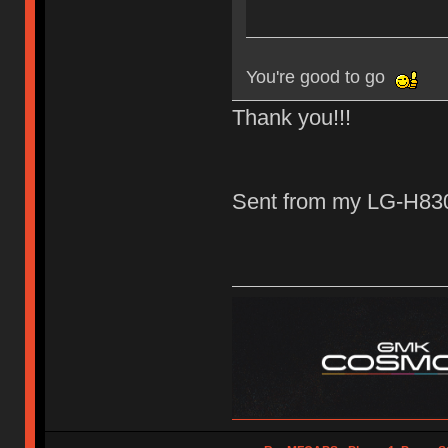
You're good to go
Thank you!!!
Sent from my LG-H830