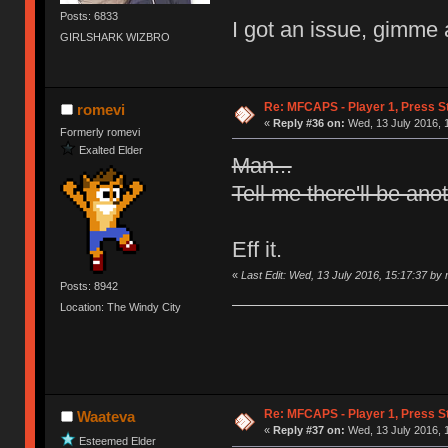
Posts: 6833
I got an issue, gimme 
GIRLSHARK WIZBRO
Re: MFCAPS - Player 1, Press St
romevi
«
Reply #36 on:
Wed, 13 July 2016, 
Formerly romevi
Exalted Elder
Man...
Tell me there'll be ano
Eff it.
«
Last Edit: Wed, 13 July 2016, 15:17:37 by
Posts: 8942
Location: The Windy City
Re: MFCAPS - Player 1, Press St
Waateva
«
Reply #37 on:
Wed, 13 July 2016, 
Esteemed Elder