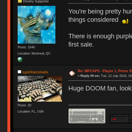
Destiny Supporter
You're being pretty hu
things considered
There is enough purple
first sale.
Posts: 1546
Location: Montreal, QC
Re: MFCAPS - Player 1, Press S
spiritanimals
«
Reply #9 on:
Tue, 12 July 2016, 19
Huge DOOM fan, looki
Posts: 20
Location: FL, USA