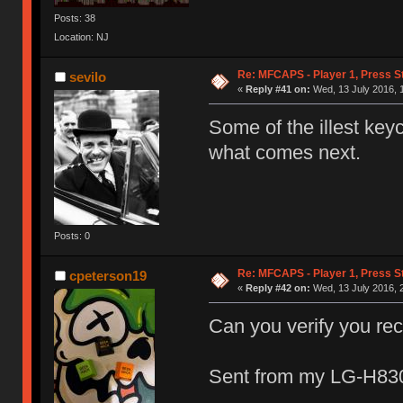
Posts: 38
Location: NJ
Re: MFCAPS - Player 1, Press St
sevilo
«
Reply #41 on:
Wed, 13 July 2016, 1
Some of the illest key
what comes next.
Posts: 0
Re: MFCAPS - Player 1, Press St
cpeterson19
«
Reply #42 on:
Wed, 13 July 2016, 
Can you verify you re
Sent from my LG-H830