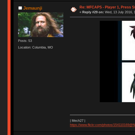
Re: MFCAPS - Player 1, Press S
Jemaunji
«
Reply #29 on:
Wed, 13 July 2016, 1
Posts: 53
Location: Columbia, MO
| Mech27 |
https://www.flickr.com/photos/154110169@N