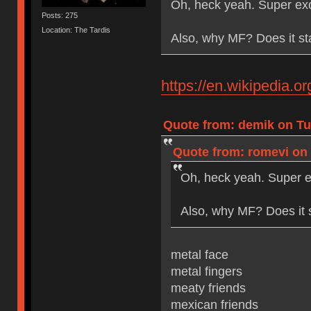
Oh, heck yeah. Super exc
Posts: 275
Location: The Tardis
Also, why MF? Does it st
https://en.wikipedia.
Quote from: demik on Tue
Quote from: romevi on 
Oh, heck yeah. Super e
Also, why MF? Does it 
metal face
metal fingers
meaty friends
mexican friends