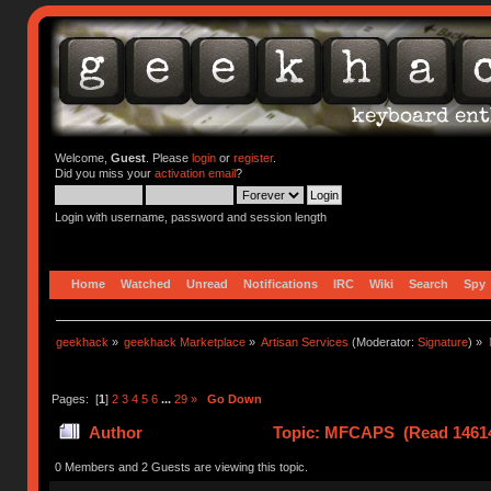
Welcome,
Guest
. Please
login
or
register
.
Did you miss your
activation email
?
Login with username, password and session length
Home
Watched
Unread
Notifications
IRC
Wiki
Search
Spy
geekhack
»
geekhack Marketplace
»
Artisan Services
(Moderator:
Signature
) »
Pages: [
1
]
2
3
4
5
6
...
29
»
Go Down
Author
Topic: MFCAPS (Read 14614
0 Members and 2 Guests are viewing this topic.