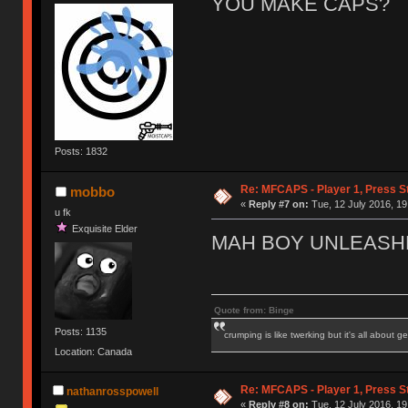
YOU MAKE CAPS?
Posts: 1832
Re: MFCAPS - Player 1, Press S
mobbo
«
Reply #7 on:
Tue, 12 July 2016, 19
u fk
Exquisite Elder
MAH BOY UNLEASH
Quote from: Binge
Posts: 1135
crumping is like twerking but it's all about ge
Location: Canada
Re: MFCAPS - Player 1, Press S
nathanrosspowell
«
Reply #8 on:
Tue, 12 July 2016, 19