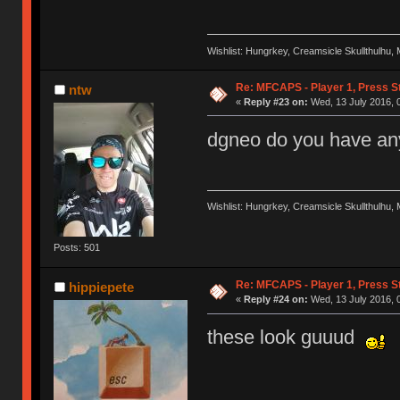
Wishlist: Hungrkey, Creamsicle Skullthulhu
Re: MFCAPS - Player 1, Press S
ntw
«
Reply #23 on:
Wed, 13 July 2016, 0
dgneo do you have any
Wishlist: Hungrkey, Creamsicle Skullthulhu
Posts: 501
Re: MFCAPS - Player 1, Press S
hippiepete
«
Reply #24 on:
Wed, 13 July 2016, 
these look guuud