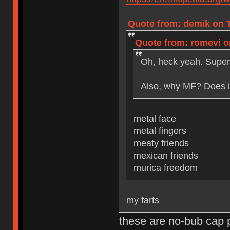
Quote from: demik on T
Quote from: romevi on
Oh, heck yeah. Super
Also, why MF? Does it
metal face
metal fingers
meaty friends
mexican friends
murica freedom
my farts
these are no-bub cap 