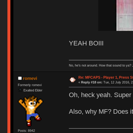
YEAH BOIII
No, he’s not around. How that sound to ya? J
Re: MFCAPS - Player 1, Press S
romevi
«
Reply #18 on:
Tue, 12 July 2016, 2
Formerly romevi
Exalted Elder
Oh, heck yeah. Super 
Also, why MF? Does it
Posts: 8942