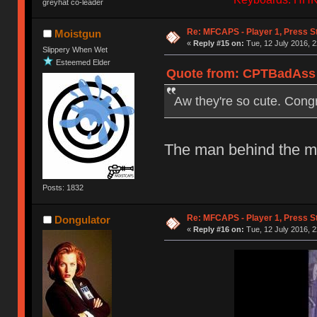
greyhat co-leader
Re: MFCAPS - Player 1, Press S
Moistgun
«
Reply #15 on:
Tue, 12 July 2016, 2
Slippery When Wet
Esteemed Elder
Quote from: CPTBadAss o
Aw they're so cute. Cong
The man behind the mas
Posts: 1832
Re: MFCAPS - Player 1, Press S
Dongulator
«
Reply #16 on:
Tue, 12 July 2016, 2