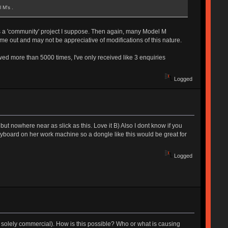
 M's .
y as a 'community' project I suppose. Then again, many Model M
me out and may not be appreciative of modifications of this nature.
wed more than 5000 times, I've only received like 3 enquiries
Logged
 but nowhere near as slick as this. Love it B) Also I dont know if you
keyboard on her work machine so a dongle like this would be great for
Logged
ot solely commercial). How is this possible? Who or what is causing