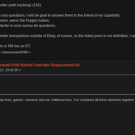
etter (with tracking) (15€).
 any questions, I will be glad to answer them to the fullest of my capability.
ktieren, wenn Sie Fragen haben.
ntacter si vous auriez de questions.
 prefer transactions outside of Ebay, of course, so the listed price is not definitive, I
om or PM me on DT.
 by chanceman42069
»
etooth-USB-Hybrid Controller Replacement Kit
17, 23:42:35 »
y lives, games, cartoons and our childhood toys. I've combined all these elements together 