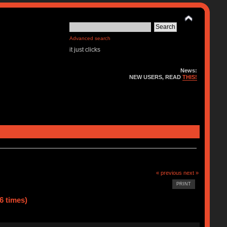
Advanced search
it just clicks
News:
NEW USERS, READ
THIS!
« previous
next »
PRINT
6 times)