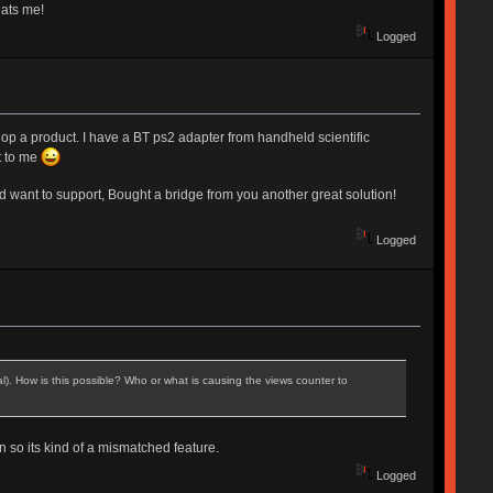
eats me!
Logged
velop a product. I have a BT ps2 adapter from handheld scientific
t to me
and want to support, Bought a bridge from you another great solution!
Logged
al). How is this possible? Who or what is causing the views counter to
 so its kind of a mismatched feature.
Logged