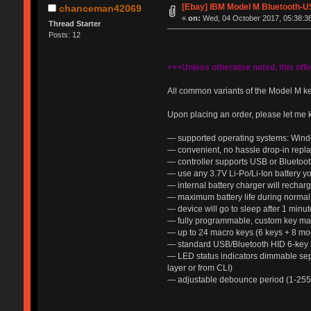
[Ebay] IBM Model M Bluetooth-U
chanceman42069
«
on:
Wed, 04 October 2017, 05:38:3
Thread Starter
Posts: 12
+++Unless otherwise noted, this off
All common variants of the Model M k
Upon placing an order, please let me 
— supported operating systems: Wind
— convenient, no hassle drop-in repl
— controller supports USB or Bluetooth
— use any 3.7V Li-Po/Li-Ion battery yo
— internal battery charger will recha
— maximum battery life during normal 
— device will go to sleep after 1 mi
— fully programmable, custom key mapp
— up to 24 macro keys (6 keys + 8 mod
— standard USB/Bluetooth HID 6-key r
— LED status indicators dimmable sep
layer or from CLI)
— adjustable debounce period (1-255 