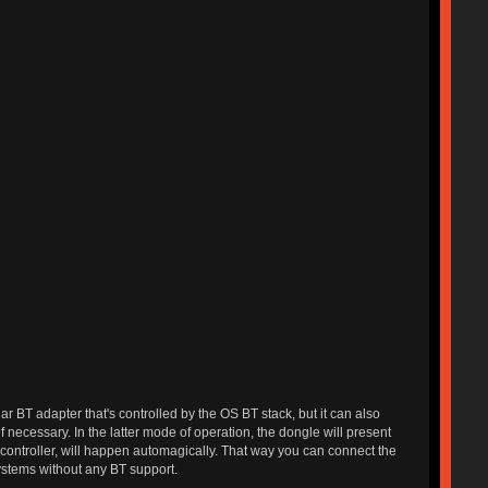
 BT adapter that's controlled by the OS BT stack, but it can also
 necessary. In the latter mode of operation, the dongle will present
 controller, will happen automagically. That way you can connect the
ystems without any BT support.