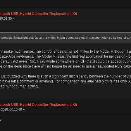
etooth-USB-Hybrid Controller Replacement Kit
19:01:30 »
portable lightweight objects and a model M isnt gonna see much transportation so its kind of a 
sn't make much sense. The controller design is not limited to the Model M though. I
size Alps keyboards. The Model M is just the first real application for my design - b
 default, not even TMK. Hasu wrote somewhere on GH that it could be added, but not
e on the desk since there will no longer be an need to use a heav coiled PS/2 cabl
I'm just puzzled why there is such a significant discrepancy between the number of vi
have left a comment or anything. For comparison, the attached picture has only 630
adily, not human activity.
etooth-USB-Hybrid Controller Replacement Kit
2018, 08:13:38 »
?