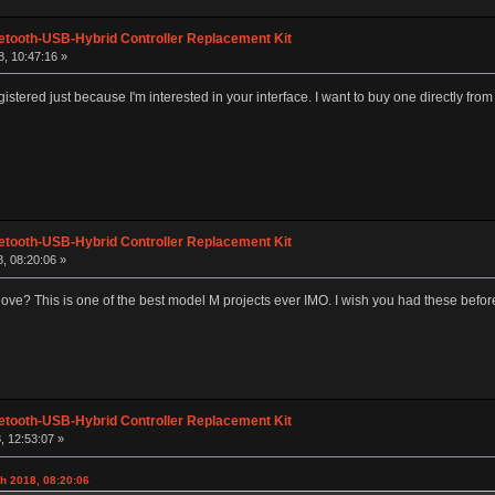
etooth-USB-Hybrid Controller Replacement Kit
, 10:47:16 »
gistered just because I'm interested in your interface. I want to buy one directly f
etooth-USB-Hybrid Controller Replacement Kit
, 08:20:06 »
ove? This is one of the best model M projects ever IMO. I wish you had these before
etooth-USB-Hybrid Controller Replacement Kit
, 12:53:07 »
h 2018, 08:20:06