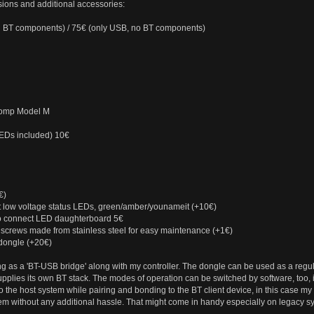
ions and additional accessories:
d BT components) / 75€ (only USB, no BT components)
comp Model M
LEDs included) 10€
€)
 low voltage status LEDs, green/amber/younameit (+10€)
to connect LED daughterboard 5€
 screws made from stainless steel for easy maintenance (+1€)
dongle (+20€)
 as a 'BT-USB bridge' along with my controller. The dongle can be used as a regular
pplies its own BT stack. The modes of operation can be switched by software, too, if
o the host system while pairing and bonding to the BT client device, in this case my
m without any additional hassle. That might come in handy especially on legacy s