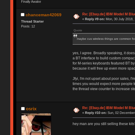
Finally Awake
Re: [Ebay.de] IBM Model M Blu
chanceman42069
«
Reply #9 on:
Mon, 30 July 2018, 
Thread Starter
Posts: 12
Quote
maybe cus wireless things are common for 
yes, I agree. Broadly speaking, it doe
a BT interface to build custom compact 
for M-series keyboards featured BT by
because it will free up even more spac
Jfyi, I'm not upset about poor sales, 
times you would expect more people to 
the thread view counter to increase ste
Re: [Ebay.de] IBM Model M Blu
osrix
«
Reply #10 on:
Sun, 02 December 
hey man are you still selling these kits