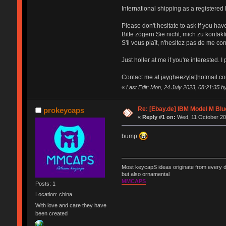
International shipping as a registered l
Please don't hesitate to ask if you have
Bitte zögern Sie nicht, mich zu konta
S'il vous plaît, n'hesitez pas de me co
Just holler at me if you're interested. I
Contact me at jaygheezy[at]hotmail.c
«
Last Edit: Mon, 24 July 2023, 08:21:35
Re: [Ebay.de] IBM Model M Blu
prokeycaps
«
Reply #1 on:
Wed, 11 October 20
bump
Most keycapS ideas originate from every da
but also ornamental
MMCAPS
Posts: 1
Location: china
With love and care they have
been created