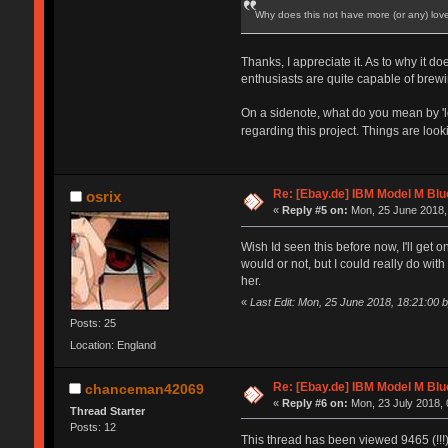
Why does this not have more (or any) love
Thanks, I appreciate it. As to why it d
enthusiasts are quite capable of brewi
On a sidenote, what do you mean by 'lo
regarding this project. Things are look
Re: [Ebay.de] IBM Model M Blu
osrix
«
Reply #5 on:
Mon, 25 June 2018,
Wish Id seen this before now, I'll get o
would or not, but I could really do wi
her.
«
Last Edit: Mon, 25 June 2018, 18:21:00 b
Posts: 25
Location: England
Re: [Ebay.de] IBM Model M Blu
chanceman42069
«
Reply #6 on:
Mon, 23 July 2018, 
Thread Starter
Posts: 12
This thread has been viewed 9465 (!!!) 