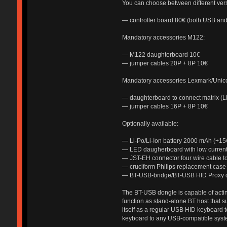
You can choose between different vers
— controller board 80€ (both USB an
Mandatory accessories M122:
— M122 daughterboard 10€
— jumper cables 20P + 8P 10€
Mandatory accessories Lexmark/Uni
— daughterboard to connect matrix (
— jumper cables 16P + 8P 10€
Optionally available:
— Li-Po/Li-Ion battery 2000 mAh (+15
— LED daugherboard with low current
— JST-EH connector four wire cable 
— cruciform Philips replacement case
— BT-USB-bridge/BT-USB HID Proxy 
The BT-USB dongle is capable of acting
function as stand-alone BT host that su
itself as a regular USB HID keyboard t
keyboard to any USB-compatible syste