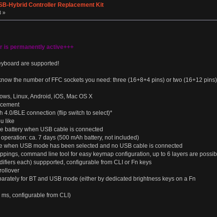
SB-Hybrid Controller Replacement Kit
8 »
er is permanently active+++
eyboard are supported!
know the number of FFC sockets you need: three (16+8+4 pins) or two (16+12 pins)
ows, Linux, Android, iOS, Mac OS X
acement
 4.0/BLE connection (flip switch to select)*
u like
rge battery when USB cable is connected
operation: ca. 7 days (500 mAh battery, not included)
nute when USB mode has been selected and no USB cable is connected
ings, command line tool for easy keymap configuration, up to 6 layers are possib
ifiers each) suppported, configurable from CLI or Fn keys
ollover
arately for BT and USB mode (either by dedicated brightness keys on a Fn
ms, configurable from CLI)