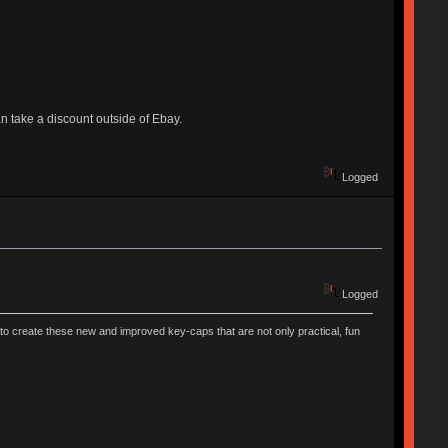
 can take a discount outside of Ebay.
Logged
Logged
to create these new and improved key-caps that are not only practical, fun