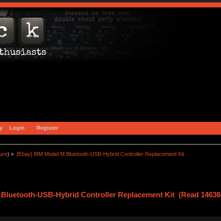
y
Login
Register
ture
) »
[Ebay] IBM Model M Bluetooth-USB-Hybrid Controller Replacement Kit
 Bluetooth-USB-Hybrid Controller Replacement Kit (Read 14636