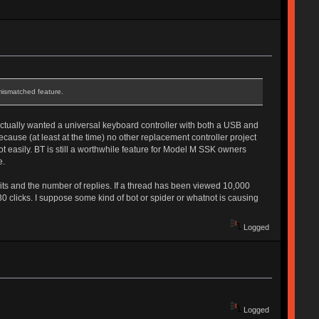
mismatched feature.
 actually wanted a universal keyboard controller with both a USB and
ecause (at least at the time) no other replacement controller project
 easily. BT is still a worthwhile feature for Model M SSK owners
e.
sits and the number of replies. If a thread has been viewed 10,000
 clicks. I suppose some kind of bot or spider or whatnot is causing
Logged
Logged