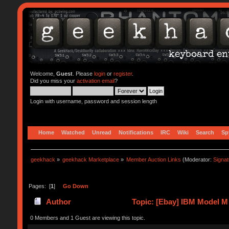
Welcome,
Guest
. Please
login
or
register
.
Did you miss your
activation email
?
Login with username, password and session length
Home
Watched
Unread
Notifications
IRC
Wiki
Search
Sp
geekhack
»
geekhack Marketplace
»
Member Auction Links
(Moderator:
Signa
Pages: [
1
]
Go Down
Author
Topic: [Ebay] IBM Model M
0 Members and 1 Guest are viewing this topic.