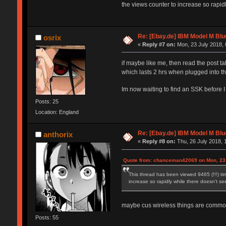
the views counter to increase so rapidl
Re: [Ebay.de] IBM Model M Blu
osrix
«
Reply #7 on:
Mon, 23 July 2018, 
if maybe like me, then read the post ta
which lasts 2 hrs when plugged into th
Im now waiting to find an SSK before I
Posts: 25
Location: England
Re: [Ebay.de] IBM Model M Blu
anthorix
«
Reply #8 on:
Thu, 26 July 2018, 
Quote from: chanceman42069 on Mon, 23 
This thread has been viewed 9465 (!!!) tim
increase so rapidly while there doesn't see
maybe cus wireless things are common 
Posts: 55