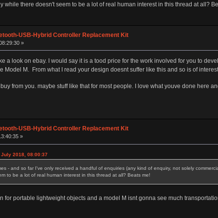
y while there doesn't seem to be a lot of real human interest in this thread at all? B
etooth-USB-Hybrid Controller Replacement Kit
08:29:30 »
ke a look on ebay. I would say it is a tood price for the work involved for you to de
e Model M. From what I read your design doesnt suffer like this and so is of interes
 buy from you. maybe stuff like that for most people. I love what youve done here 
etooth-USB-Hybrid Controller Replacement Kit
13:40:35 »
July 2018, 08:00:37
es - and so far I've only received a handful of enquiries (any kind of enquiry, not solely commerci
m to be a lot of real human interest in this thread at all? Beats me!
for portable lightweight objects and a model M isnt gonna see much transportation