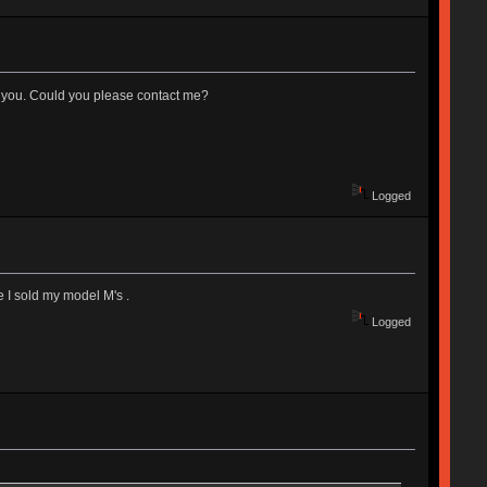
rom you. Could you please contact me?
Logged
 I sold my model M's .
Logged