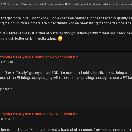
? This is one of the best model M projects ever IMO. I wish you had these before I sold my model
oesn't get more love, I don't know. Too expensive perhaps. It doesn't exactly qualif
ng their own, while others are older dudes who've been using that board since it ca
ve'? More replies? It is kind of puzzling though: although this thread has been vie
ing much better on DT, I gotta admit.
etooth-USB-Hybrid Controller Replacement Kit
 17:45:18 »
ne if I ever *finally* get myself an SSK! for now handheld scientific box is doing well
th one of the Bt bridge dongles , my wife doesnt have privilege enough to use a BT 
y osrix
»
etooth-USB-Hybrid Controller Replacement Kit
08:00:37 »
times - and so far I've only received a handful of enquiries (any kind of enquiry, n