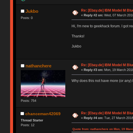
Re: [Ebay.de] IBM Model M Blu
Jukbo
«
Reply #2 on:
Wed, 07 March 2018
Posts: 0
Hi, I'm new to geekhack forum. I got re
Thanks!
Jukbo
Re: [Ebay.de] IBM Model M Blu
nathanchere
«
Reply #3 on:
Mon, 19 March 2018
Why does this not have more (or any) l
Posts: 754
Re: [Ebay.de] IBM Model M Blu
chanceman42069
«
Reply #4 on:
Tue, 27 March 2018
Thread Starter
Posts: 12
Quote from: nathanchere on Mon, 19 Marc