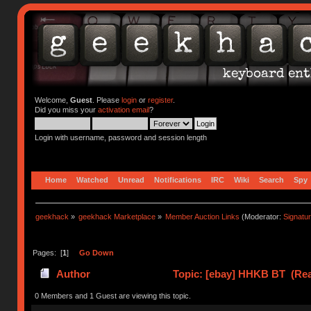
Welcome,
Guest
. Please
login
or
register
.
Did you miss your
activation email
?
Login with username, password and session length
Home
Watched
Unread
Notifications
IRC
Wiki
Search
Spy
geekhack
»
geekhack Marketplace
»
Member Auction Links
(Moderator:
Signatu
Pages: [
1
]
Go Down
Author
Topic: [ebay] HHKB BT (Rea
0 Members and 1 Guest are viewing this topic.