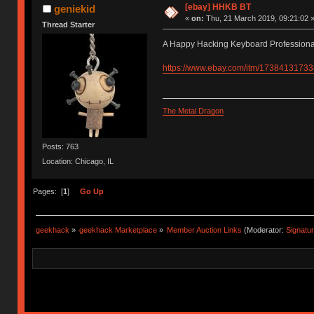
[ebay] HHKB BT
geniekid
«
on:
Thu, 21 March 2019, 09:21:02 
Thread Starter
A Happy Hacking Keyboard Professiona
https://www.ebay.com/itm/17384131733
The Metal Dragon
Posts: 763
Location: Chicago, IL
Pages: [
1
]
Go Up
geekhack
»
geekhack Marketplace
»
Member Auction Links
(Moderator:
Signatu