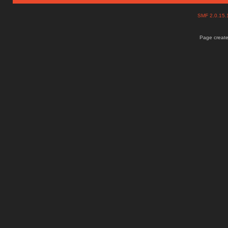
SMF 2.0.15
Page create