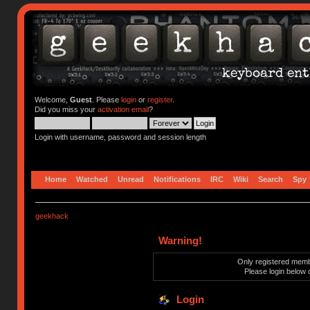
Welcome,
Guest
. Please
login
or
register
.
Did you miss your
activation email
?
Login with username, password and session length
Home
Watched
Unread
Notifications
IRC
Wiki
Search
Spy
geekhack
Warning!
Only registered membe
Please login below 
Login