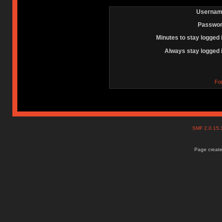
Usernam
Passwor
Minutes to stay logged 
Always stay logged 
Fo
SMF 2.0.15
Page create