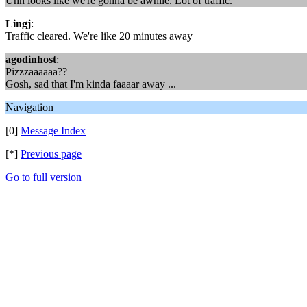
Uhh looks like we're gonna be awhile. Lot of traffic.
Lingj
:
Traffic cleared. We're like 20 minutes away
agodinhost
:
Pizzzaaaaaa??
Gosh, sad that I'm kinda faaaar away ...
Navigation
[0]
Message Index
[*]
Previous page
Go to full version