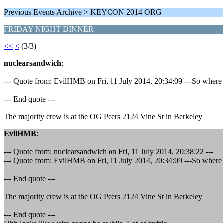
Previous Events Archive > KEYCON 2014 ORG
FRIDAY NIGHT DINNER
<<
<
(3/3)
nuclearsandwich
:
--- Quote from: EvilHMB on Fri, 11 July 2014, 20:34:09 ---So wher
--- End quote ---
The majority crew is at the OG Peers 2124 Vine St in Berkeley
EvilHMB
:
--- Quote from: nuclearsandwich on Fri, 11 July 2014, 20:38:22 ---
--- Quote from: EvilHMB on Fri, 11 July 2014, 20:34:09 ---So wher
--- End quote ---
The majority crew is at the OG Peers 2124 Vine St in Berkeley
--- End quote ---