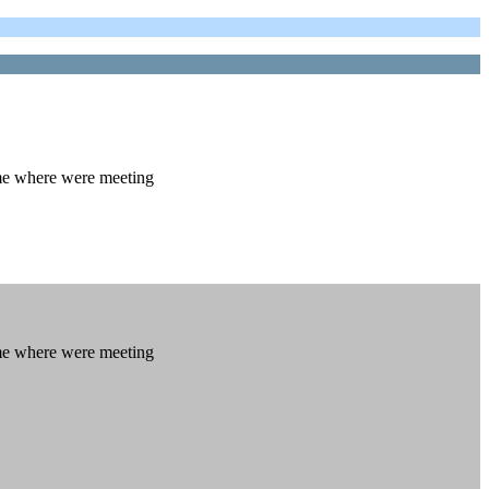
 me where were meeting
 me where were meeting