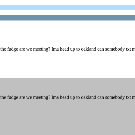
e the fudge are we meeting? Ima head up to oakland can somebody txt
e the fudge are we meeting? Ima head up to oakland can somebody txt