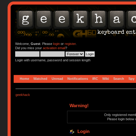
Welcome,
Guest
. Please
login
or
register
.
Did you miss your
activation email
?
Login with username, password and session length
Home
Watched
Unread
Notifications
IRC
Wiki
Search
Spy
geekhack
Warning!
Only registered membe
Please login below 
Login