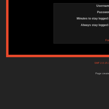
Usernam
Passwor
Minutes to stay logged 
Always stay logged 
Fo
SMF 2.0.15
Page create