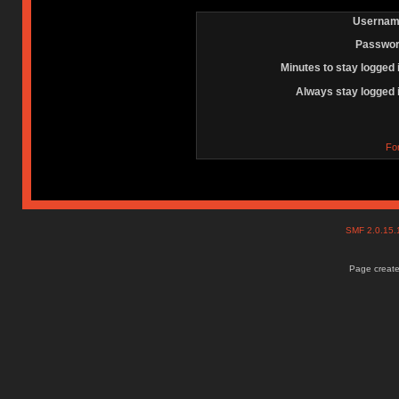
Usernam
Passwor
Minutes to stay logged 
Always stay logged 
Fo
SMF 2.0.15
Page create