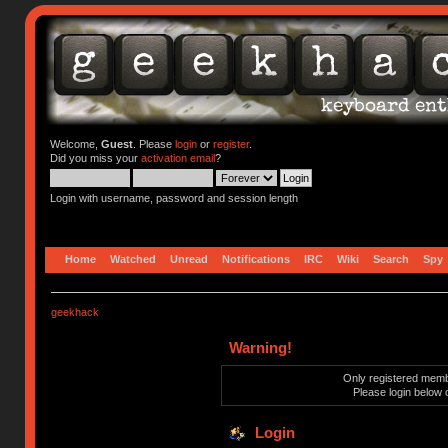
Welcome,
Guest
. Please
login
or
register
.
Did you miss your
activation email
?
Login with username, password and session length
Home
Watched
Unread
Notifications
IRC
Wiki
Search
Spy
geekhack
Warning!
Only registered membe
Please login below 
Login