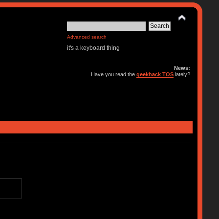
Advanced search
it's a keyboard thing
News:
Have you read the
geekhack TOS
lately?