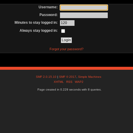
Username:
Password:
Minutes to stay logged in:
Always stay logged in:
Forgot your password?
SMF 2.0.15.10
|
SMF © 2017
,
Simple Machines
XHTML
RSS
WAP2
Page created in 0.229 seconds with 8 queries.