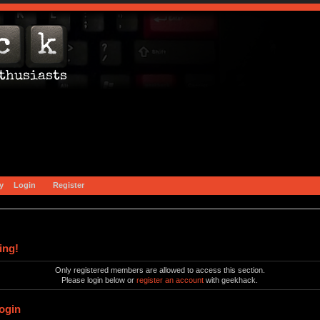
y
Login
Register
ing!
Only registered members are allowed to access this section.
Please login below or
register an account
with geekhack.
ogin