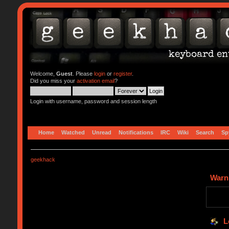
Welcome,
Guest
. Please
login
or
register
.
Did you miss your
activation email
?
Login with username, password and session length
Home
Watched
Unread
Notifications
IRC
Wiki
Search
Sp
geekhack
Warn
L