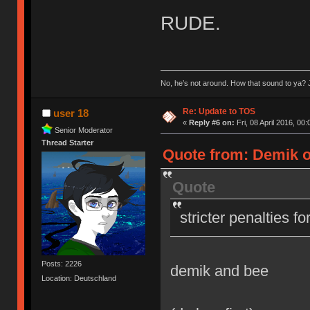
RUDE.
No, he’s not around. How that sound to ya? J
Re: Update to TOS
user 18
«
Reply #6 on:
Fri, 08 April 2016, 00:
Senior Moderator
Thread Starter
Quote from: Demik on
Quote
stricter penalties f
Posts: 2226
demik and bee
Location: Deutschland