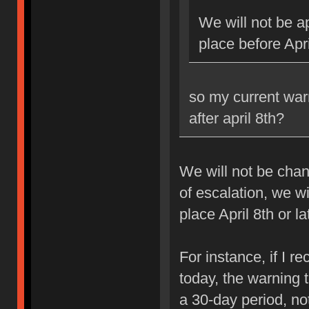
We will not be ap
place before Apri
so my current war
after april 8th?
We will not be chan
of escalation, we w
place April 8th or la
For instance, if I 
today, the warning 
a 30-day period, no