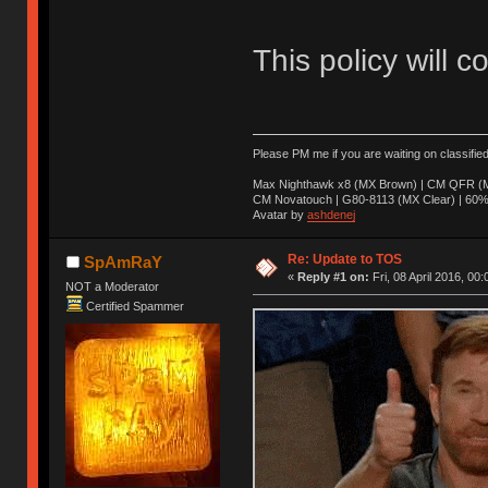
This policy will c
Please PM me if you are waiting on classifie
Max Nighthawk x8 (MX Brown) | CM QFR (M
CM Novatouch | G80-8113 (MX Clear) | 60% (
Avatar by
ashdenej
Re: Update to TOS
SpAmRaY
«
Reply #1 on:
Fri, 08 April 2016, 00:
NOT a Moderator
Certified Spammer