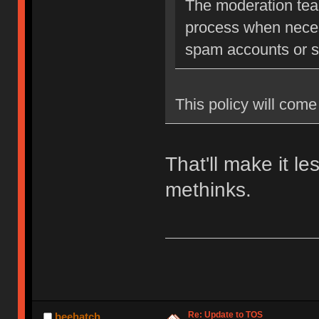
The moderation team
process when neces
spam accounts or str
This policy will come 
That'll make it l
methinks.
Re: Update to TOS
beehatch