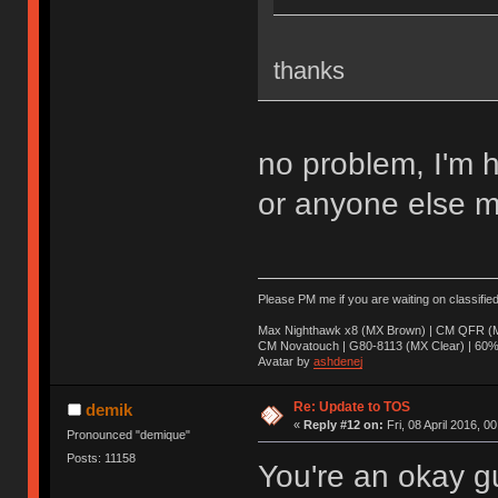
thanks
no problem, I'm 
or anyone else m
Please PM me if you are waiting on classifie
Max Nighthawk x8 (MX Brown) | CM QFR (M
CM Novatouch | G80-8113 (MX Clear) | 60% (
Avatar by
ashdenej
Re: Update to TOS
demik
«
Reply #12 on:
Fri, 08 April 2016, 0
Pronounced "demique"
Posts: 11158
You're an okay g