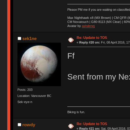
Please PM me if you are waiting on classifie
Max Nighthawk x8 (MX Brown) | CM QFR (M
CM Novatouch | G80-8113 (MX Clear) | 60% (
Avatar by
ashdenej
Re: Update to TOS
sek1ne
«
Reply #20 on:
Fri, 08 April 2016, 1
Ff
Sent from my Nex
Posts: 203
Location: Vancouver BC
Sek-eye-n
Biking is fun.
Re: Update to TOS
rowdy
«
Reply #21 on:
Sat, 09 April 2016, 0