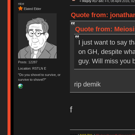
«
Reply #17 on:
Fri, 08 April 2016, 0
nice
Elated Elder
Quote from: jonathan
Quote from: Meiosis
I just want to say t
on GH, despite what
guy. Will miss you b
Posts: 12287
Location: RSTLN E
"Do you shovel to survive, or
survive to shovel?"
rip demik
f