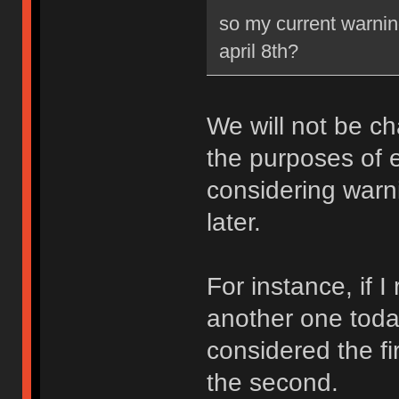
so my current warning
april 8th?
We will not be ch
the purposes of e
considering warni
later.
For instance, if 
another one toda
considered the fi
the second.