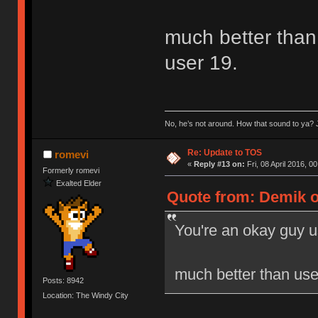
much better than 
user 19.
No, he’s not around. How that sound to ya? J
Re: Update to TOS
romevi
«
Reply #13 on:
Fri, 08 April 2016, 0
Formerly romevi
Exalted Elder
Quote from: Demik on
You're an okay guy u
much better than user
Posts: 8942
Location: The Windy City