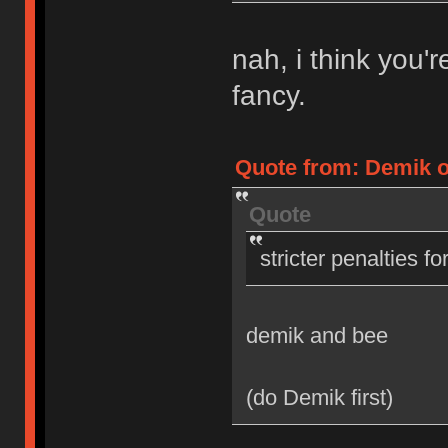
nah, i think you'
fancy.
Quote from: Demik on
Quote
stricter penalties f
demik and bee
(do Demik first)