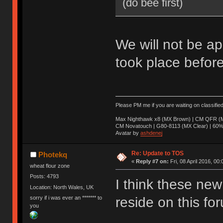
(do bee first)
We will not be ap
took place before
Please PM me if you are waiting on classifie
Max Nighthawk x8 (MX Brown) | CM QFR (M
CM Novatouch | G80-8113 (MX Clear) | 60% (
Avatar by
ashdenej
Re: Update to TOS
Photekq
«
Reply #7 on:
Fri, 08 April 2016, 00:
wheat flour zone
Posts: 4793
I think these new 
Location: North Wales, UK
sorry if i was ever an ******* to
reside on this fo
you