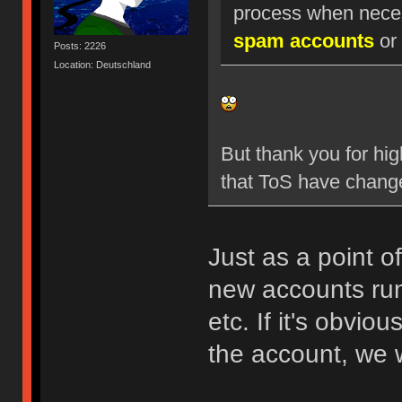
process when nece
spam accounts
or 
Posts: 2226
Location: Deutschland
But thank you for hig
that ToS have chang
Just as a point o
new accounts run
etc. If it's obvio
the account, we w