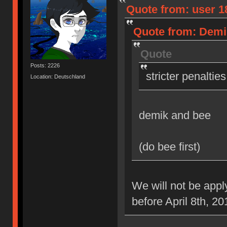
Quote from: user 18
Quote from: Demik
Quote
Posts: 2226
stricter penaltie
Location: Deutschland
demik and bee
(do bee first)
We will not be appl
before April 8th, 20