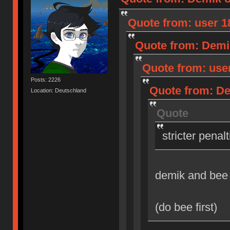
Quote from: user 18
Quote from: Demik
Quote from: user
Posts: 2226
Quote from: Dem
Location: Deutschland
Quote
stricter penal
demik and bee
(do bee first)