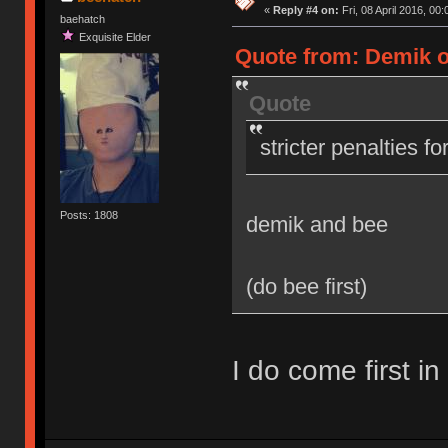
«
Reply #4 on:
Fri, 08 April 2016, 00:
baehatch
Exquisite Elder
Quote from: Demik on
Quote
stricter penalties f
Posts: 1808
demik and bee
(do bee first)
I do come first in