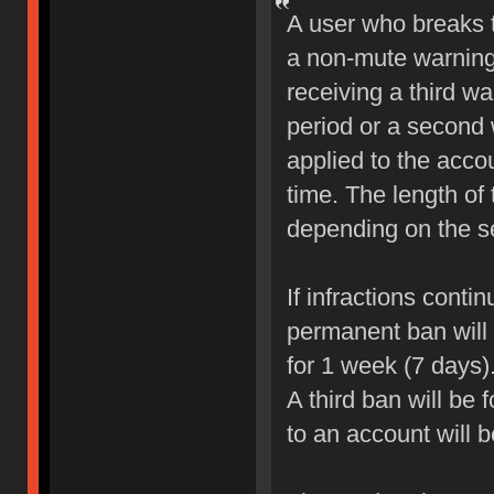
A user who breaks 
a non-mute warning 
receiving a third wa
period or a second 
applied to the accou
time. The length of
depending on the sev
If infractions conti
permanent ban will b
for 1 week (7 days)
A third ban will be 
to an account will 