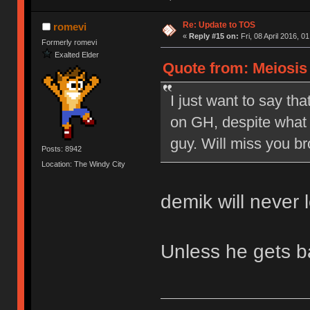
Re: Update to TOS
romevi
«
Reply #15 on:
Fri, 08 April 2016, 0
Formerly romevi
Exalted Elder
Quote from: Meiosis o
I just want to say tha
on GH, despite what 
guy. Will miss you br
Posts: 8942
Location: The Windy City
demik will never 
Unless he gets 