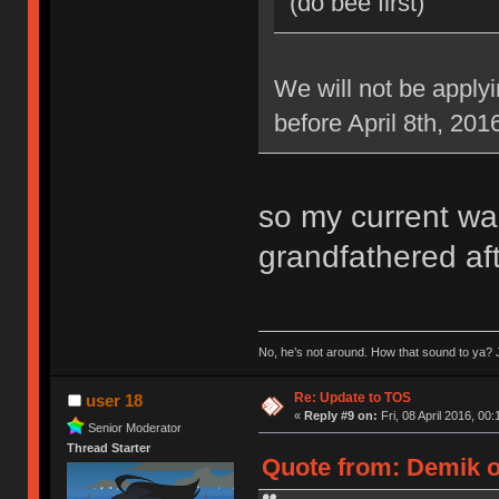
(do bee first)
We will not be applyi
before April 8th, 201
so my current war
grandfathered aft
No, he’s not around. How that sound to ya? J
Re: Update to TOS
user 18
«
Reply #9 on:
Fri, 08 April 2016, 00:
Senior Moderator
Thread Starter
Quote from: Demik on