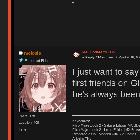
Re: Update to TOS
meiosis
«
Reply #14 on:
Fri, 08 April 2016, 0
Esteemed Elder
I just want to sa
first friends on 
he's always been 
Posts: 1281
Keyboards:
Location: 408
Filco Majestouch 2 - Sakura Edition [MX Blue
Time
Filco Majestouch 2 - Lotus Edition [MX Brow
Realforce 23ub - Modded with 55g Domes.
Aripeko TKL