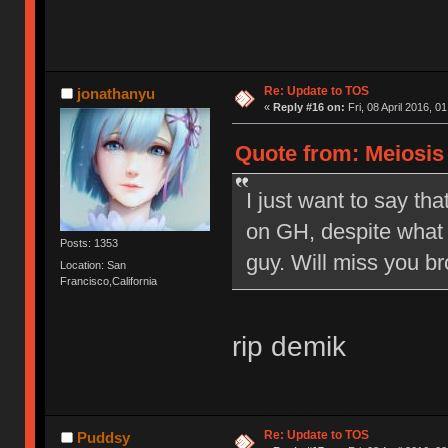
Re: Update to TOS
jonathanyu
«
Reply #16 on:
Fri, 08 April 2016, 0
Quote from: Meiosis o
I just want to say tha
on GH, despite what 
Posts: 1353
guy. Will miss you br
Location: San
Francisco,California
rip demik
Re: Update to TOS
Puddsy