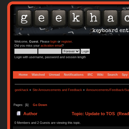
Welcome,
Guest
. Please
login
or
register
.
Did you miss your
activation email
?
Login with username, password and session length
Home
Watched
Unread
Notifications
IRC
Wiki
Search
Spy
geekhack
»
Site Announcements and Feedback
»
Announcements/Feedback/Sug
Pages: [
1
]
Go Down
Author
Topic: Update to TOS (Read
0 Members and 2 Guests are viewing this topic.