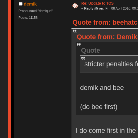
Re: Update to TOS
demik
«
Reply #5 on:
Fri, 08 April 2016, 00:
Pronounced "demique"
Posts: 11158
Quote from: beehatch
Quote from: Demik o
Quote
stricter penalties 
demik and bee
(do bee first)
I do come first in the