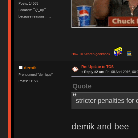
Posts: 14665
Location: ¯\(°_o)/¯
because reasons.......
How To Search geekhack
.
Re: Update to TOS
demik
«
Reply #2 on:
Fri, 08 April 2016, 00:
Pronounced "demique"
Posts: 11158
Quote
stricter penalties for
demik and bee