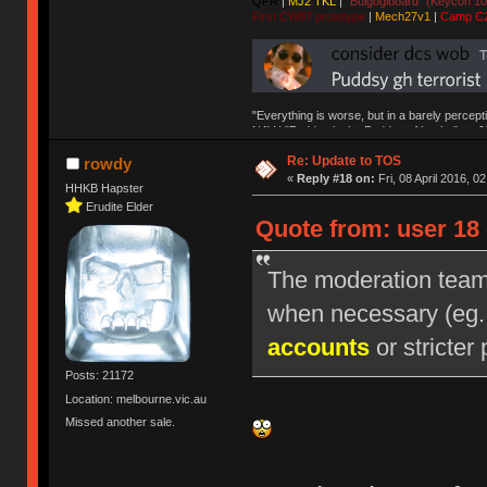
QFR
|
MJ2 TKL
|
"Bulgogiboard" (Keycon 10
First CW87 prototype
|
Mech27v1
|
Camp C
"Everything is worse, but in a barely percept
NAV | "Puddsy is the Puddsy of keebs" -ns9
Re: Update to TOS
rowdy
«
Reply #18 on:
Fri, 08 April 2016, 0
HHKB Hapster
Erudite Elder
Quote from: user 18 
The moderation team r
when necessary (eg
accounts
or stricter 
Posts: 21172
Location: melbourne.vic.au
Missed another sale.