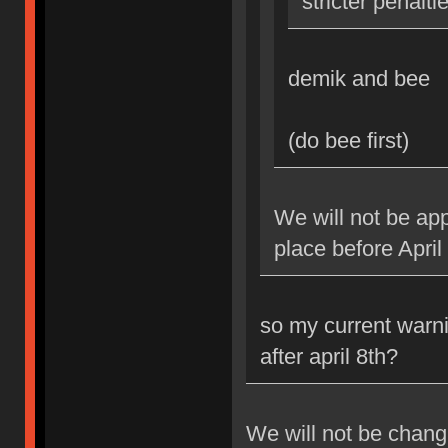
stricter penalti
demik and bee
(do bee first)
We will not be app
place before April
so my current warni
after april 8th?
We will not be changi