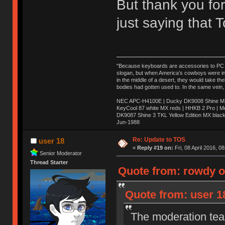
But thank you for
just saying that
"Because keyboards are accessories to PC ma
slogan, but when America’s cowboys were in t
in the middle of a desert, they would take t
bodies had gotten used to. In the same vein,
NEC APC-H4100E | Ducky DK9008 Shine MX 
KeyCool 87 white MX reds | HHKB 2 Pro | 
DK9087 Shine 3 TKL Yellow Edition MX blac
Jun-1988
Ị̸͚̯̲́ͤ̃͑̇̑ͯ̊̂͟ͅs̞͚̩͉̝̪̲͗͊ͪ̽̚̚ ̭̦͖͕̑́͌ͬͩ͟t̷̻͔̙̑͟h̹̠̼͋ͤ͋i̤̜̣̦̱̫͈͔̞ͭ͑ͥ̌̔s̬͔͎̍̈ͥͫ̐̾ͣ̔̇͘ͅ ̩̘̼͆̐̕e̞̰͓̲̺̎͐̏ͬ̓̅̾͠͝ͅv̶̰͕̱̞̥̍ͣ̄̕e͕͙͖̬̜͓͎̤̊ͭ͐͝ṇ̰͎̱̤̟̭ͫ͌̌͢͠ͅ ̳̥̦ͮ̐ͤ̎̊ͣ͡͡n̤̜̙̺̪̒͜e̶̻̦̿ͮ̂̀c̝̘̝͖̠̖͐ͨͪ̈̐͌ͩ̀e̷̥͇̋ͦs̢̡̤ͤͤͯ͜s͈̠̉̑͘a̱͕̗͖̳̥̺ͬͦͧ͆̌̑͡r̶̟̖̈͘ỷ̮̦̩͙͔ͫ̾ͬ̔ͬͮ̌?̵̘͇͔͙ͥͪ͞ͅ
Re: Update to TOS
user 18
«
Reply #19 on:
Fri, 08 April 2016, 0
Senior Moderator
Thread Starter
Quote from: rowdy on
Quote from: user 18
The moderation team