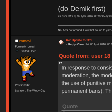
(do Demik first)
«
Last Edit: Fri, 08 April 2016, 00:03:45 by tr
No, he’s not around. How that sound to ya? J
Re: Update to TOS
romevi
«
Reply #3 on:
Fri, 08 April 2016, 00:
Formerly romevi
Exalted Elder
Quote from: user 18 
In response to consi
moderation, the moder
the use of punitive 
Posts: 8942
permanent bans). Th
Location: The Windy City
Quote