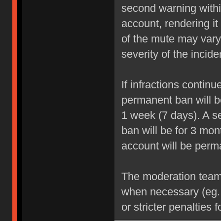
second warning within
account, rendering it
of the mute may vary
severity of the incide
If infractions contin
permanent ban will be
1 week (7 days). A se
ban will be for 3 mon
account will be perm
The moderation team r
when necessary (eg.
or stricter penalties 