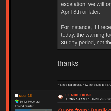
escalation, we will 
April 8th or later.
For instance, if I re
today, the warning to
30-day period, not t
thanks
No, he’s not around. How that sound to ya? J
Re: Update to TOS
user 18
«
Reply #11 on:
Fri, 08 April 2016, 00
Senior Moderator
Thread Starter
Quote from: Demik on