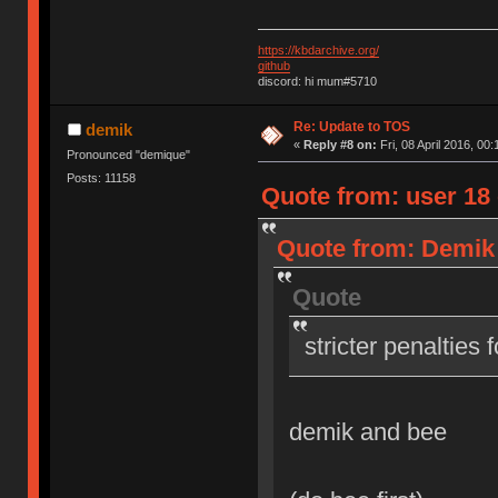
https://kbdarchive.org/
github
discord: hi mum#5710
Re: Update to TOS
demik
«
Reply #8 on:
Fri, 08 April 2016, 00:
Pronounced "demique"
Posts: 11158
Quote from: user 18 o
Quote from: Demik o
Quote
stricter penalties 
demik and bee