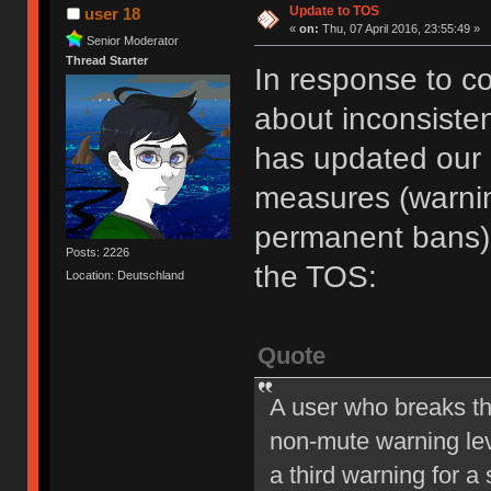
Update to TOS
user 18
«
on:
Thu, 07 April 2016, 23:55:49 »
Senior Moderator
Thread Starter
In response to c
about inconsiste
has updated our of
measures (warni
permanent bans).
Posts: 2226
the TOS:
Location: Deutschland
Quote
A user who breaks t
non-mute warning lev
a third warning for a 