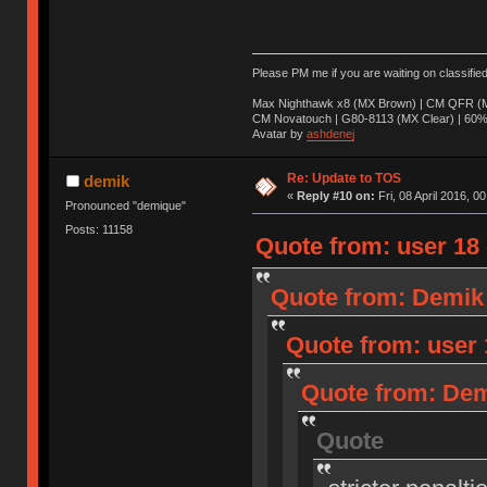
Please PM me if you are waiting on classifie
Max Nighthawk x8 (MX Brown) | CM QFR (M
CM Novatouch | G80-8113 (MX Clear) | 60% (
Avatar by
ashdenej
Re: Update to TOS
demik
«
Reply #10 on:
Fri, 08 April 2016, 0
Pronounced "demique"
Posts: 11158
Quote from: user 18 o
Quote from: Demik o
Quote from: user 1
Quote from: Demi
Quote