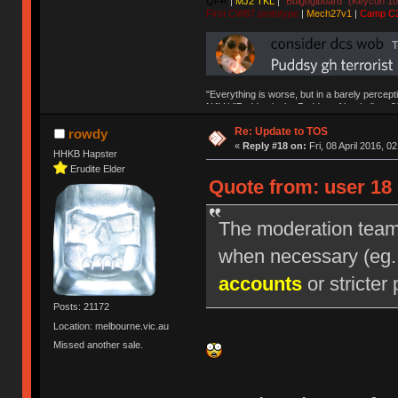
QFR
|
MJ2 TKL
|
"Bulgogiboard" (Keycon 10
First CW87 prototype
|
Mech27v1
|
Camp C
"Everything is worse, but in a barely percept
NAV | "Puddsy is the Puddsy of keebs" -ns9
Re: Update to TOS
rowdy
«
Reply #18 on:
Fri, 08 April 2016, 0
HHKB Hapster
Erudite Elder
Quote from: user 18 
The moderation team r
when necessary (eg
accounts
or stricter 
Posts: 21172
Location: melbourne.vic.au
Missed another sale.