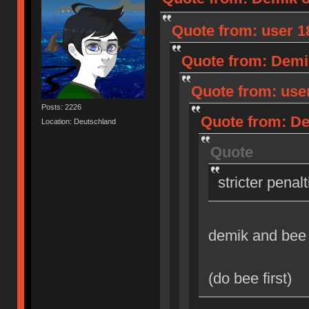
Quote from: user 18
Quote from: Demik
Quote from: user
Posts: 2226
Quote from: Dem
Location: Deutschland
Quote
stricter penal
demik and bee
(do bee first)