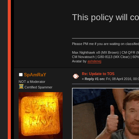
This policy will c
Please PM me if you are waiting on classifie
Max Nighthawk x8 (MX Brown) | CM QFR (M
CM Novatouch | G80-8113 (MX Clear) | 60% (
Avatar by
ashdenej
Re: Update to TOS
SpAmRaY
«
Reply #1 on:
Fri, 08 April 2016, 00:
NOT a Moderator
Certified Spammer