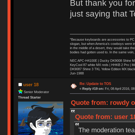
But thank you for
just saying that
"Because keyboards are accessories to PC ma
slogan, but when America’s cowboys were in t
in the middle of a desert, they would take t
bodies had gotten used to. In the same vein,
NEC APC-H4100E | Ducky DK9008 Shine MX 
KeyCool 87 white MX reds | HHKB 2 Pro | 
DK9087 Shine 3 TKL Yellow Edition MX blac
Jun-1988
Ị̸͚̯̲́ͤ̃͑̇̑ͯ̊̂͟ͅs̞͚̩͉̝̪̲͗͊ͪ̽̚̚ ̭̦͖͕̑́͌ͬͩ͟t̷̻͔̙̑͟h̹̠̼͋ͤ͋i̤̜̣̦̱̫͈͔̞ͭ͑ͥ̌̔s̬͔͎̍̈ͥͫ̐̾ͣ̔̇͘ͅ ̩̘̼͆̐̕e̞̰͓̲̺̎͐̏ͬ̓̅̾͠͝ͅv̶̰͕̱̞̥̍ͣ̄̕e͕͙͖̬̜͓͎̤̊ͭ͐͝ṇ̰͎̱̤̟̭ͫ͌̌͢͠ͅ ̳̥̦ͮ̐ͤ̎̊ͣ͡͡n̤̜̙̺̪̒͜e̶̻̦̿ͮ̂̀c̝̘̝͖̠̖͐ͨͪ̈̐͌ͩ̀e̷̥͇̋ͦs̢̡̤ͤͤͯ͜s͈̠̉̑͘a̱͕̗͖̳̥̺ͬͦͧ͆̌̑͡r̶̟̖̈͘ỷ̮̦̩͙͔ͫ̾ͬ̔ͬͮ̌?̵̘͇͔͙ͥͪ͞ͅ
Re: Update to TOS
user 18
«
Reply #19 on:
Fri, 08 April 2016, 0
Senior Moderator
Thread Starter
Quote from: rowdy on
Quote from: user 18
The moderation team