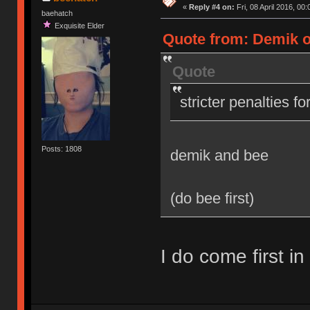
«
Reply #4 on:
Fri, 08 April 2016, 00:
baehatch
Exquisite Elder
Quote from: Demik on
Quote
stricter penalties f
Posts: 1808
demik and bee
(do bee first)
I do come first in