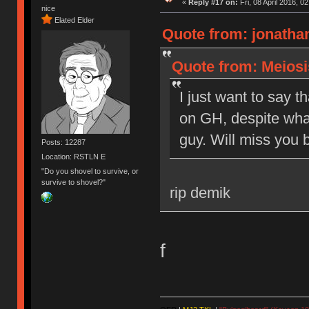
«
Reply #17 on:
Fri, 08 April 2016, 0
nice
Elated Elder
Quote from: jonathan
Quote from: Meiosis
I just want to say t
on GH, despite what
guy. Will miss you b
Posts: 12287
Location: RSTLN E
"Do you shovel to survive, or
survive to shovel?"
rip demik
f