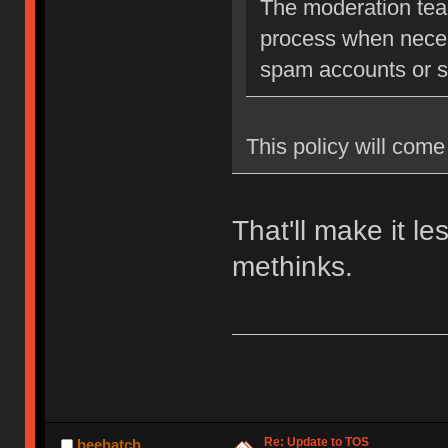
The moderation team
process when neces
spam accounts or str
This policy will come 
That'll make it l
methinks.
Re: Update to TOS
beehatch