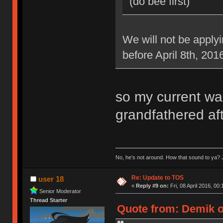
(do bee first)
We will not be applyi
before April 8th, 201
so my current war
grandfathered aft
No, he’s not around. How that sound to ya? J
Re: Update to TOS
user 18
«
Reply #9 on:
Fri, 08 April 2016, 00:
Senior Moderator
Thread Starter
Quote from: Demik on