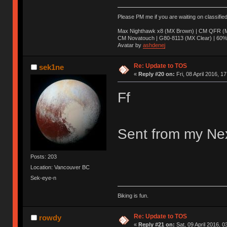
Please PM me if you are waiting on classifie
Max Nighthawk x8 (MX Brown) | CM QFR (M
CM Novatouch | G80-8113 (MX Clear) | 60% (
Avatar by
ashdenej
Re: Update to TOS
sek1ne
«
Reply #20 on:
Fri, 08 April 2016, 1
Ff
Sent from my Nex
Posts: 203
Location: Vancouver BC
Sek-eye-n
Biking is fun.
Re: Update to TOS
rowdy
«
Reply #21 on:
Sat, 09 April 2016, 0