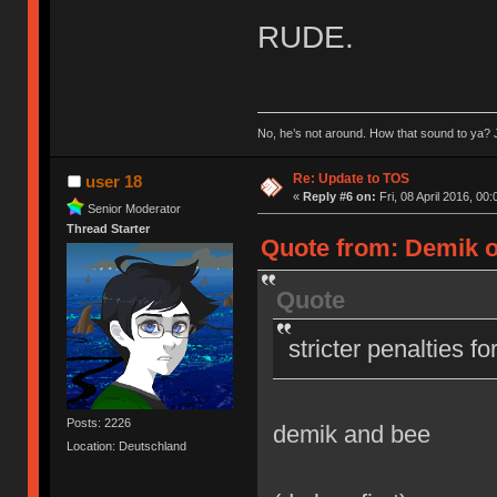
RUDE.
No, he’s not around. How that sound to ya? J
Re: Update to TOS
user 18
«
Reply #6 on:
Fri, 08 April 2016, 00:
Senior Moderator
Thread Starter
Quote from: Demik on
Quote
stricter penalties f
Posts: 2226
demik and bee
Location: Deutschland