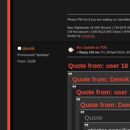
Please PM me if you are waiting on classifie
Max Nighthawk x8 (MX Brown) | CM QFR (M
CM Novatouch | G80-8113 (MX Clear) | 60% (
Avatar by
ashdenej
Re: Update to TOS
demik
«
Reply #10 on:
Fri, 08 April 2016, 0
Pronounced "demique"
Posts: 11158
Quote from: user 18 o
Quote from: Demik o
Quote from: user 1
Quote from: Demi
Quote