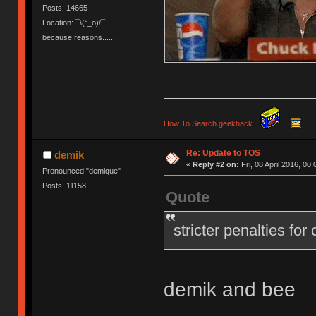
Posts: 14665
Location: ¯\(°_o)/¯
because reasons.......
How To Search geekhack
.
Re: Update to TOS
demik
«
Reply #2 on:
Fri, 08 April 2016, 00:
Pronounced "demique"
Posts: 11158
Quote
stricter penalties for
demik and bee