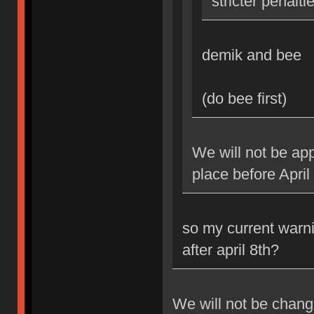
stricter penalti
demik and bee
(do bee first)
We will not be app
place before April
so my current warni
after april 8th?
We will not be changi