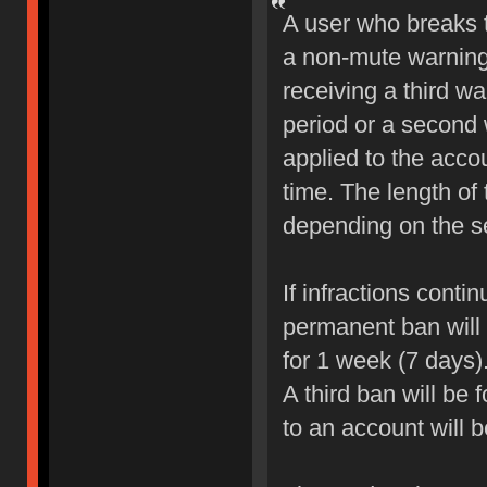
A user who breaks 
a non-mute warning 
receiving a third wa
period or a second 
applied to the accou
time. The length of
depending on the sev
If infractions conti
permanent ban will b
for 1 week (7 days)
A third ban will be 
to an account will 