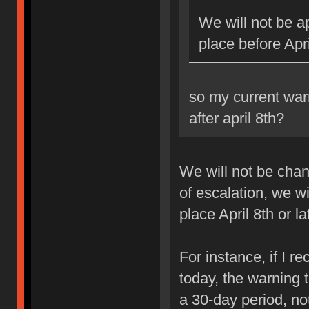
We will not be ap
place before Apri
so my current war
after april 8th?
We will not be chan
of escalation, we w
place April 8th or la
For instance, if I 
today, the warning 
a 30-day period, no