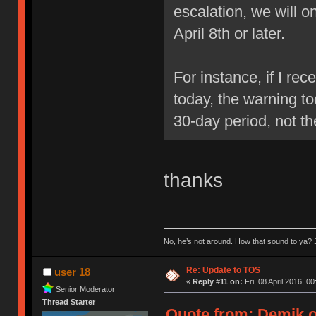
escalation, we will 
April 8th or later.
For instance, if I re
today, the warning to
30-day period, not t
thanks
No, he’s not around. How that sound to ya? J
Re: Update to TOS
user 18
«
Reply #11 on:
Fri, 08 April 2016, 00
Senior Moderator
Thread Starter
Quote from: Demik on