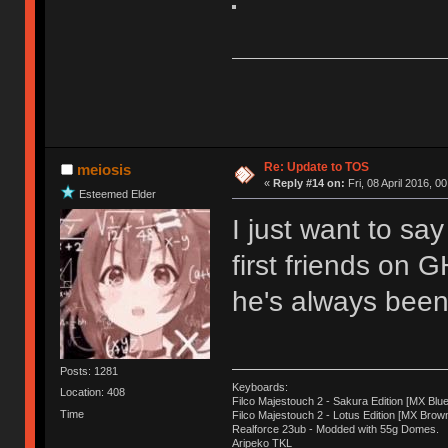
Re: Update to TOS
meiosis
«
Reply #14 on:
Fri, 08 April 2016, 0
Esteemed Elder
I just want to sa
first friends on 
he's always been 
Posts: 1281
Keyboards:
Location: 408
Filco Majestouch 2 - Sakura Edition [MX Blue
Time
Filco Majestouch 2 - Lotus Edition [MX Brow
Realforce 23ub - Modded with 55g Domes.
Aripeko TKL