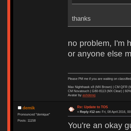
thanks
no problem, I'm 
or anyone else m
Please PM me if you are waiting on classifie
Max Nighthawk x8 (MX Brown) | CM QFR (M
CM Novatouch | G80-8113 (MX Clear) | 60% (
Avatar by
ashdenej
Re: Update to TOS
demik
«
Reply #12 on:
Fri, 08 April 2016, 0
Pronounced "demique"
Posts: 11158
You're an okay g