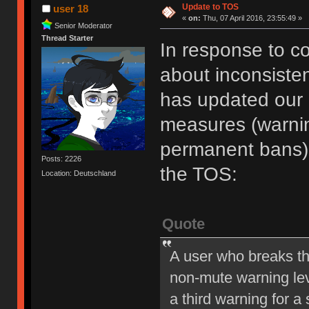
Update to TOS
user 18
«
on:
Thu, 07 April 2016, 23:55:49 »
Senior Moderator
Thread Starter
In response to c
about inconsiste
has updated our of
measures (warni
permanent bans).
Posts: 2226
the TOS:
Location: Deutschland
Quote
A user who breaks t
non-mute warning lev
a third warning for a 