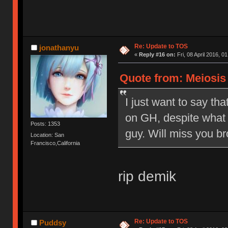
Re: Update to TOS
jonathanyu
«
Reply #16 on:
Fri, 08 April 2016, 0
Quote from: Meiosis o
I just want to say tha
on GH, despite what 
Posts: 1353
guy. Will miss you br
Location: San
Francisco,California
rip demik
Re: Update to TOS
Puddsy