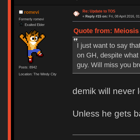
Re: Update to TOS
romevi
«
Reply #15 on:
Fri, 08 April 2016, 0
Formerly romevi
Exalted Elder
Quote from: Meiosis o
I just want to say tha
on GH, despite what 
guy. Will miss you br
Posts: 8942
Location: The Windy City
demik will never 
Unless he gets 