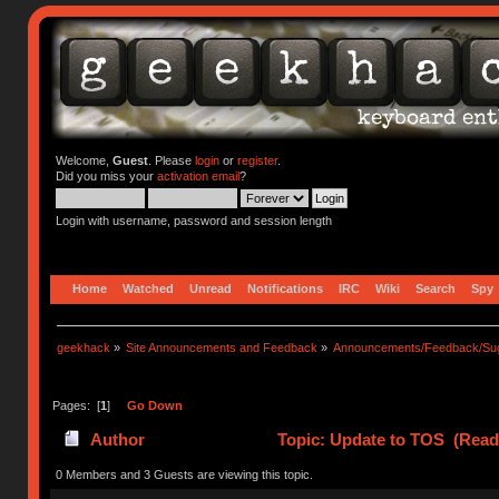
Welcome,
Guest
. Please
login
or
register
.
Did you miss your
activation email
?
Login with username, password and session length
Home
Watched
Unread
Notifications
IRC
Wiki
Search
Spy
geekhack
»
Site Announcements and Feedback
»
Announcements/Feedback/Sug
Pages: [
1
]
Go Down
Author
Topic: Update to TOS (Read
0 Members and 3 Guests are viewing this topic.