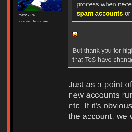
process when nece
spam accounts
or 
Posts: 2226
Location: Deutschland
But thank you for hig
that ToS have chang
Just as a point o
new accounts run
etc. If it's obvio
the account, we w