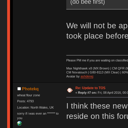
(do bee first)
We will not be ap
took place before
Please PM me if you are waiting on classifie
Max Nighthawk x8 (MX Brown) | CM QFR (M
CM Novatouch | G80-8113 (MX Clear) | 60% (
Avatar by
ashdenej
Re: Update to TOS
Photekq
«
Reply #7 on:
Fri, 08 April 2016, 00:
wheat flour zone
Posts: 4793
I think these new 
Location: North Wales, UK
sorry if i was ever an ******* to
reside on this fo
you