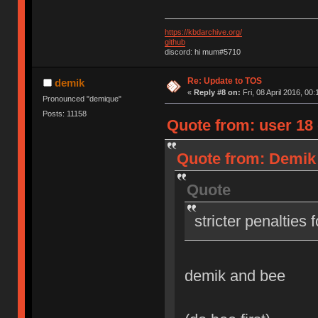
https://kbdarchive.org/
github
discord: hi mum#5710
Re: Update to TOS
demik
«
Reply #8 on:
Fri, 08 April 2016, 00:
Pronounced "demique"
Posts: 11158
Quote from: user 18 o
Quote from: Demik o
Quote
stricter penalties 
demik and bee