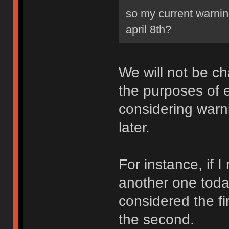
so my current warning
april 8th?
We will not be ch
the purposes of e
considering warni
later.
For instance, if 
another one toda
considered the fi
the second.