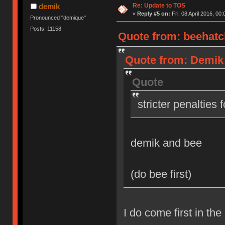
Re: Update to TOS
demik
«
Reply #5 on:
Fri, 08 April 2016, 00:
Pronounced "demique"
Posts: 11158
Quote from: beehatch
Quote from: Demik o
Quote
stricter penalties 
demik and bee
(do bee first)
I do come first in the