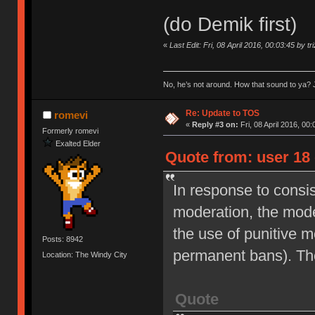
(do Demik first)
«
Last Edit: Fri, 08 April 2016, 00:03:45 by tr
No, he’s not around. How that sound to ya? J
Re: Update to TOS
romevi
«
Reply #3 on:
Fri, 08 April 2016, 00:
Formerly romevi
Exalted Elder
Quote from: user 18 
In response to consi
moderation, the moder
the use of punitive 
Posts: 8942
permanent bans). Th
Location: The Windy City
Quote