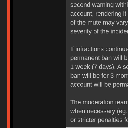
second warning within
account, rendering it
of the mute may vary
severity of the incide
If infractions contin
permanent ban will be
1 week (7 days). A se
ban will be for 3 mon
account will be perm
The moderation team r
when necessary (eg.
or stricter penalties 