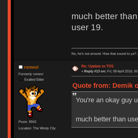
much better than 
user 19.
No, he’s not around. How that sound to ya? J
Re: Update to TOS
romevi
«
Reply #13 on:
Fri, 08 April 2016, 0
Formerly romevi
Exalted Elder
Quote from: Demik on
You're an okay guy u
much better than user
Posts: 8942
Location: The Windy City