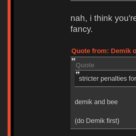
nah, i think you'
fancy.
Quote from: Demik on
Quote
stricter penalties f
demik and bee
(do Demik first)