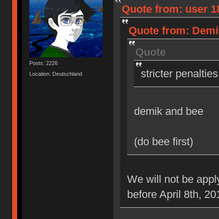
Quote from: user 18
Quote from: Demik
Quote
Posts: 2226
stricter penaltie
Location: Deutschland
demik and bee
(do bee first)
We will not be appl
before April 8th, 20