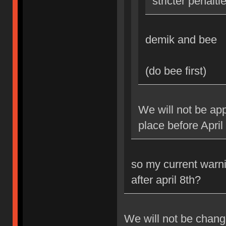
stricter penalti
demik and bee
(do bee first)
We will not be app
place before April
so my current warni
after april 8th?
We will not be changi