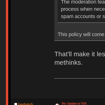
The moderation team
process when neces
spam accounts or str
This policy will come 
That'll make it l
methinks.
Re: Update to TOS
beehatch