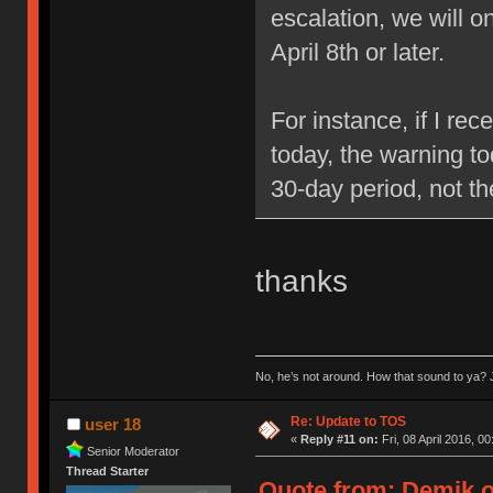
escalation, we will 
April 8th or later.
For instance, if I re
today, the warning to
30-day period, not t
thanks
No, he’s not around. How that sound to ya? J
Re: Update to TOS
user 18
«
Reply #11 on:
Fri, 08 April 2016, 00
Senior Moderator
Thread Starter
Quote from: Demik on