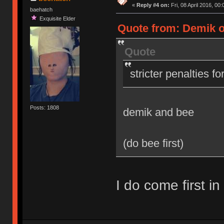
«
Reply #4 on:
Fri, 08 April 2016, 00:
baehatch
Exquisite Elder
Quote from: Demik on
Quote
stricter penalties f
Posts: 1808
demik and bee
(do bee first)
I do come first in