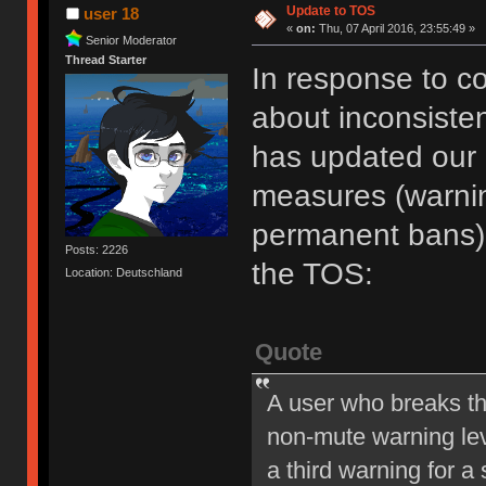
Update to TOS
user 18
«
on:
Thu, 07 April 2016, 23:55:49 »
Senior Moderator
Thread Starter
In response to c
about inconsiste
has updated our of
measures (warni
permanent bans).
Posts: 2226
the TOS:
Location: Deutschland
Quote
A user who breaks t
non-mute warning lev
a third warning for a 