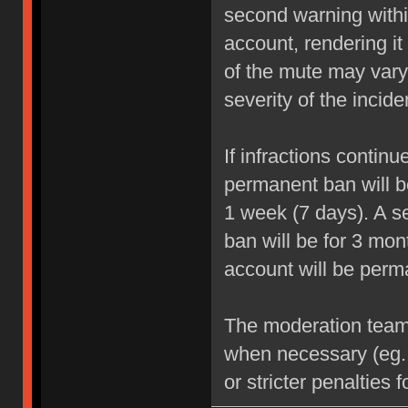
second warning within
account, rendering it
of the mute may vary
severity of the incide
If infractions contin
permanent ban will be
1 week (7 days). A se
ban will be for 3 mon
account will be perm
The moderation team r
when necessary (eg.
or stricter penalties 