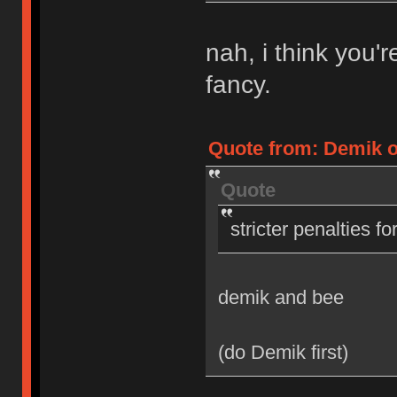
nah, i think you'
fancy.
Quote from: Demik on
Quote
stricter penalties f
demik and bee
(do Demik first)