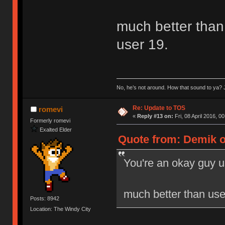
much better than 
user 19.
No, he’s not around. How that sound to ya? J
Re: Update to TOS
romevi
«
Reply #13 on:
Fri, 08 April 2016, 0
Formerly romevi
Exalted Elder
Quote from: Demik on
You're an okay guy u
much better than user
Posts: 8942
Location: The Windy City