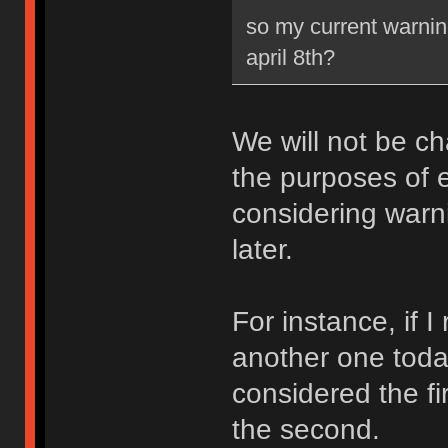
so my current warning
april 8th?
We will not be ch
the purposes of e
considering warni
later.
For instance, if 
another one toda
considered the fi
the second.