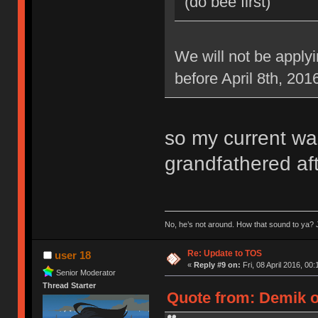
(do bee first)
We will not be applyi
before April 8th, 201
so my current war
grandfathered aft
No, he’s not around. How that sound to ya? J
Re: Update to TOS
user 18
«
Reply #9 on:
Fri, 08 April 2016, 00:
Senior Moderator
Thread Starter
Quote from: Demik on