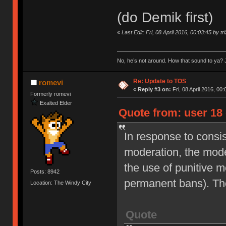
(do Demik first)
«
Last Edit: Fri, 08 April 2016, 00:03:45 by tr
No, he’s not around. How that sound to ya? J
Re: Update to TOS
romevi
«
Reply #3 on:
Fri, 08 April 2016, 00:
Formerly romevi
Exalted Elder
Quote from: user 18 
In response to consi
moderation, the moder
the use of punitive 
Posts: 8942
permanent bans). Th
Location: The Windy City
Quote