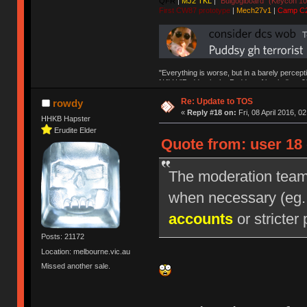
QFR
|
MJ2 TKL
|
"Bulgogiboard" (Keycon 10
First CW87 prototype
|
Mech27v1
|
Camp C
"Everything is worse, but in a barely percept
NAV | "Puddsy is the Puddsy of keebs" -ns9
Re: Update to TOS
rowdy
«
Reply #18 on:
Fri, 08 April 2016, 0
HHKB Hapster
Erudite Elder
Quote from: user 18 
The moderation team r
when necessary (eg
accounts
or stricter 
Posts: 21172
Location: melbourne.vic.au
Missed another sale.