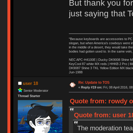
But thank you for
just saying that
"Because keyboards are accessories to PC ma
slogan, but when America’s cowboys were in t
in the middle of a desert, they would take t
bodies had gotten used to. In the same vein,
NEC APC-H4100E | Ducky DK9008 Shine MX 
KeyCool 87 white MX reds | HHKB 2 Pro | 
DK9087 Shine 3 TKL Yellow Edition MX blac
Jun-1988
Ị̸͚̯̲́ͤ̃͑̇̑ͯ̊̂͟ͅs̞͚̩͉̝̪̲͗͊ͪ̽̚̚ ̭̦͖͕̑́͌ͬͩ͟t̷̻͔̙̑͟h̹̠̼͋ͤ͋i̤̜̣̦̱̫͈͔̞ͭ͑ͥ̌̔s̬͔͎̍̈ͥͫ̐̾ͣ̔̇͘ͅ ̩̘̼͆̐̕e̞̰͓̲̺̎͐̏ͬ̓̅̾͠͝ͅv̶̰͕̱̞̥̍ͣ̄̕e͕͙͖̬̜͓͎̤̊ͭ͐͝ṇ̰͎̱̤̟̭ͫ͌̌͢͠ͅ ̳̥̦ͮ̐ͤ̎̊ͣ͡͡n̤̜̙̺̪̒͜e̶̻̦̿ͮ̂̀c̝̘̝͖̠̖͐ͨͪ̈̐͌ͩ̀e̷̥͇̋ͦs̢̡̤ͤͤͯ͜s͈̠̉̑͘a̱͕̗͖̳̥̺ͬͦͧ͆̌̑͡r̶̟̖̈͘ỷ̮̦̩͙͔ͫ̾ͬ̔ͬͮ̌?̵̘͇͔͙ͥͪ͞ͅ
Re: Update to TOS
user 18
«
Reply #19 on:
Fri, 08 April 2016, 0
Senior Moderator
Thread Starter
Quote from: rowdy on
Quote from: user 18
The moderation team