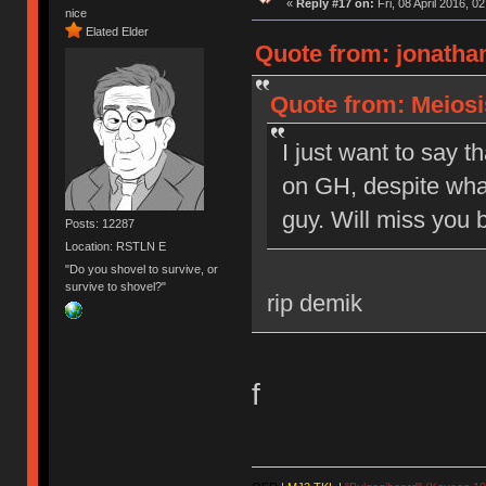
«
Reply #17 on:
Fri, 08 April 2016, 0
nice
Elated Elder
Quote from: jonathan
Quote from: Meiosis
I just want to say t
on GH, despite what
guy. Will miss you b
Posts: 12287
Location: RSTLN E
"Do you shovel to survive, or
survive to shovel?"
rip demik
f