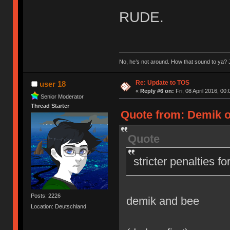
RUDE.
No, he’s not around. How that sound to ya? J
Re: Update to TOS
user 18
«
Reply #6 on:
Fri, 08 April 2016, 00:
Senior Moderator
Thread Starter
Quote from: Demik on
Quote
stricter penalties f
Posts: 2226
demik and bee
Location: Deutschland