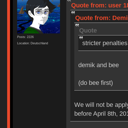
Quote from: user 18
Quote from: Demik
Quote
Posts: 2226
stricter penaltie
Location: Deutschland
demik and bee
(do bee first)
We will not be appl
before April 8th, 20