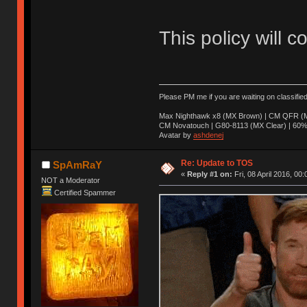
This policy will c
Please PM me if you are waiting on classifie
Max Nighthawk x8 (MX Brown) | CM QFR (M
CM Novatouch | G80-8113 (MX Clear) | 60% (
Avatar by
ashdenej
Re: Update to TOS
SpAmRaY
«
Reply #1 on:
Fri, 08 April 2016, 00:
NOT a Moderator
Certified Spammer