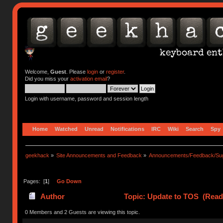
Welcome,
Guest
. Please
login
or
register
.
Did you miss your
activation email
?
Login with username, password and session length
Home
Watched
Unread
Notifications
IRC
Wiki
Search
Spy
geekhack
»
Site Announcements and Feedback
»
Announcements/Feedback/Sug
Pages: [
1
]
Go Down
Author
Topic: Update to TOS (Read
0 Members and 2 Guests are viewing this topic.