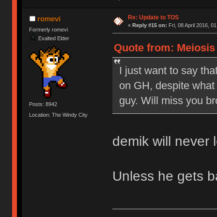
Re: Update to TOS
romevi
«
Reply #15 on:
Fri, 08 April 2016, 0
Formerly romevi
Exalted Elder
Quote from: Meiosis o
I just want to say tha
on GH, despite what 
guy. Will miss you br
Posts: 8942
Location: The Windy City
demik will never 
Unless he gets 