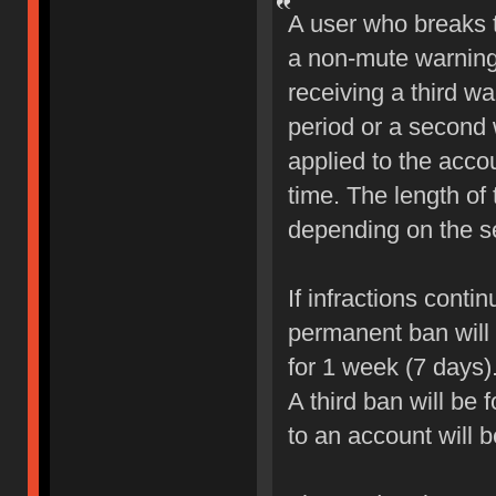
A user who breaks 
a non-mute warning 
receiving a third wa
period or a second 
applied to the accou
time. The length of
depending on the sev
If infractions conti
permanent ban will b
for 1 week (7 days)
A third ban will be 
to an account will 