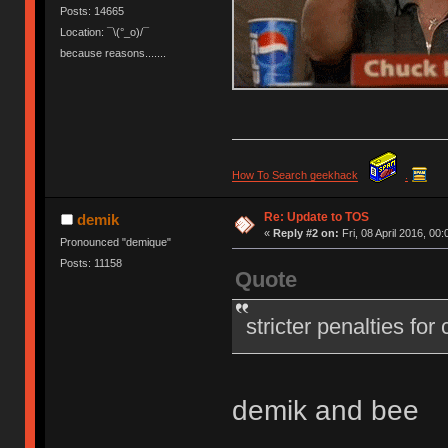
Posts: 14665
Location: ¯\(°_o)/¯
because reasons.......
How To Search geekhack
.
Re: Update to TOS
demik
«
Reply #2 on:
Fri, 08 April 2016, 00:
Pronounced "demique"
Posts: 11158
Quote
stricter penalties for
demik and bee