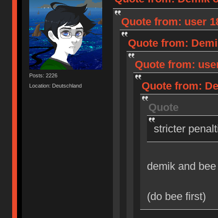
Quote from: user 18
Quote from: Demik
Quote from: user
Posts: 2226
Quote from: Dem
Location: Deutschland
Quote
stricter penal
demik and bee
(do bee first)