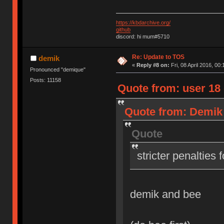
https://kbdarchive.org/
github
discord: hi mum#5710
Re: Update to TOS
demik
«
Reply #8 on:
Fri, 08 April 2016, 00:
Pronounced "demique"
Posts: 11158
Quote from: user 18 o
Quote from: Demik o
Quote
stricter penalties 
demik and bee