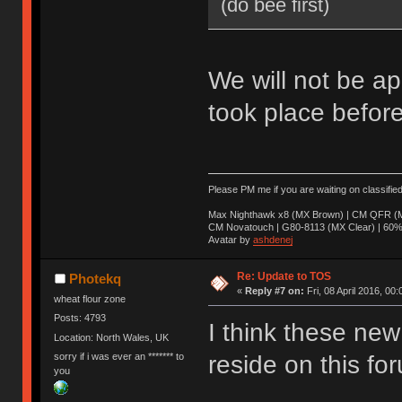
(do bee first)
We will not be ap
took place before
Please PM me if you are waiting on classifie
Max Nighthawk x8 (MX Brown) | CM QFR (M
CM Novatouch | G80-8113 (MX Clear) | 60% (
Avatar by
ashdenej
Re: Update to TOS
Photekq
«
Reply #7 on:
Fri, 08 April 2016, 00:
wheat flour zone
Posts: 4793
I think these new 
Location: North Wales, UK
sorry if i was ever an ******* to
reside on this fo
you