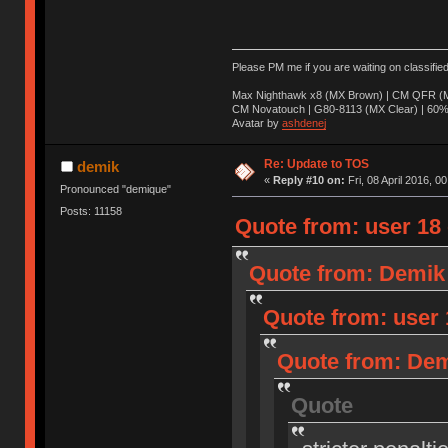
Please PM me if you are waiting on classifie
Max Nighthawk x8 (MX Brown) | CM QFR (M
CM Novatouch | G80-8113 (MX Clear) | 60% (
Avatar by
ashdenej
Re: Update to TOS
demik
«
Reply #10 on:
Fri, 08 April 2016, 0
Pronounced "demique"
Posts: 11158
Quote from: user 18 o
Quote from: Demik o
Quote from: user 1
Quote from: Demi
Quote