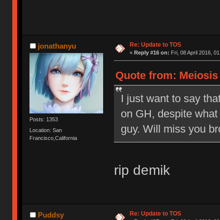
Re: Update to TOS
jonathanyu
«
Reply #16 on:
Fri, 08 April 2016, 0
Quote from: Meiosis o
I just want to say tha
on GH, despite what 
Posts: 1353
guy. Will miss you br
Location: San
Francisco,California
rip demik
Re: Update to TOS
Puddsy