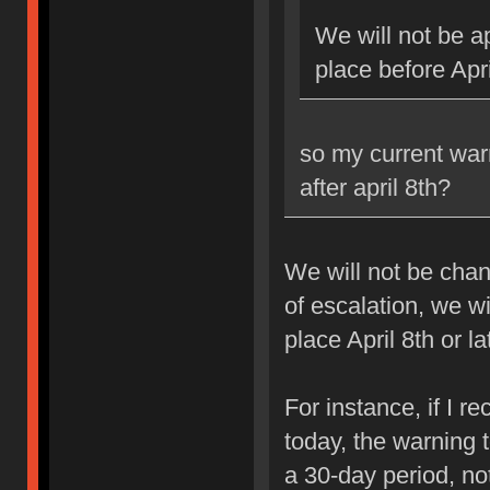
We will not be ap
place before Apri
so my current war
after april 8th?
We will not be chan
of escalation, we w
place April 8th or la
For instance, if I 
today, the warning 
a 30-day period, no