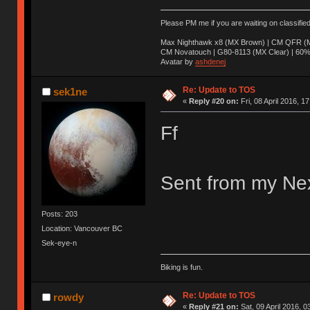
Please PM me if you are waiting on classifie
Max Nighthawk x8 (MX Brown) | CM QFR (M
CM Novatouch | G80-8113 (MX Clear) | 60% (
Avatar by
ashdenej
Re: Update to TOS
sek1ne
«
Reply #20 on:
Fri, 08 April 2016, 1
Ff
Sent from my Nex
Posts: 203
Location: Vancouver BC
Sek-eye-n
Biking is fun.
Re: Update to TOS
rowdy
«
Reply #21 on:
Sat, 09 April 2016, 0