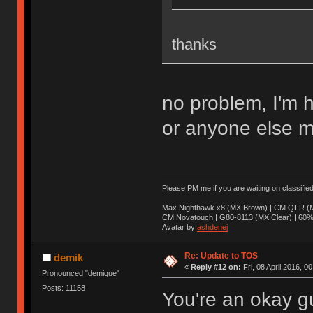
thanks
no problem, I'm 
or anyone else m
Please PM me if you are waiting on classifie
Max Nighthawk x8 (MX Brown) | CM QFR (M
CM Novatouch | G80-8113 (MX Clear) | 60% (
Avatar by
ashdenej
Re: Update to TOS
demik
«
Reply #12 on:
Fri, 08 April 2016, 0
Pronounced "demique"
Posts: 11158
You're an okay g