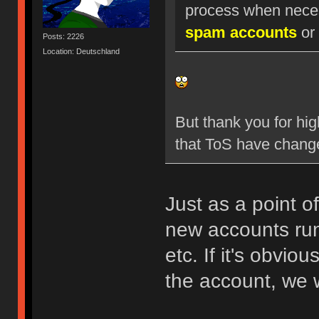
process when nece
spam accounts
or 
Posts: 2226
Location: Deutschland
But thank you for hig
that ToS have chang
Just as a point o
new accounts run
etc. If it's obvio
the account, we w