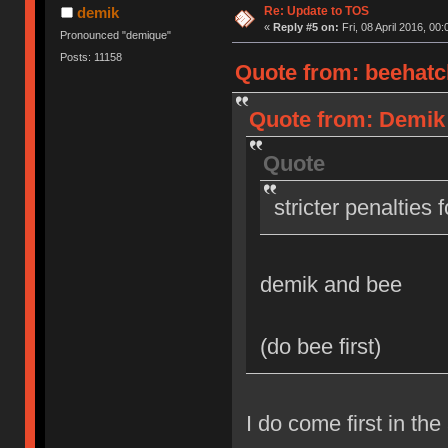
Re: Update to TOS
demik
«
Reply #5 on:
Fri, 08 April 2016, 00:
Pronounced "demique"
Posts: 11158
Quote from: beehatch
Quote from: Demik o
Quote
stricter penalties 
demik and bee
(do bee first)
I do come first in the