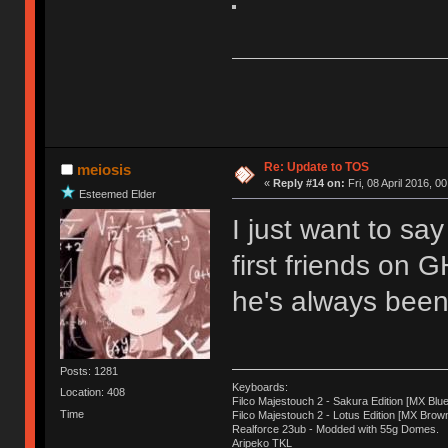
Re: Update to TOS
meiosis
«
Reply #14 on:
Fri, 08 April 2016, 0
Esteemed Elder
I just want to sa
first friends on 
he's always been 
Posts: 1281
Keyboards:
Location: 408
Filco Majestouch 2 - Sakura Edition [MX Blue
Time
Filco Majestouch 2 - Lotus Edition [MX Brow
Realforce 23ub - Modded with 55g Domes.
Aripeko TKL