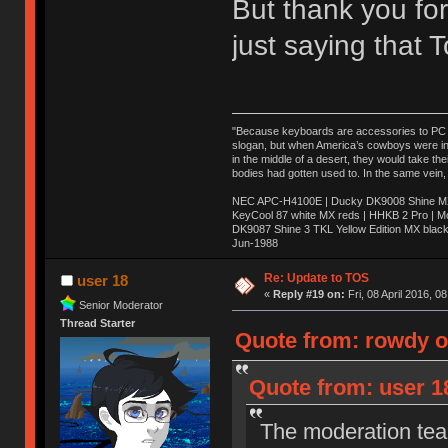
But thank you for
just saying that
"Because keyboards are accessories to PC ma
slogan, but when America’s cowboys were in t
in the middle of a desert, they would take t
bodies had gotten used to. In the same vein,
NEC APC-H4100E | Ducky DK9008 Shine MX 
KeyCool 87 white MX reds | HHKB 2 Pro | 
DK9087 Shine 3 TKL Yellow Edition MX blac
Jun-1988
Ị̸͚̯̲́ͤ̃͑̇̑ͯ̊̂͟ͅs̞͚̩͉̝̪̲͗͊ͪ̽̚̚ ̭̦͖͕̑́͌ͬͩ͟t̷̻͔̙̑͟h̹̠̼͋ͤ͋i̤̜̣̦̱̫͈͔̞ͭ͑ͥ̌̔s̬͔͎̍̈ͥͫ̐̾ͣ̔̇͘ͅ ̩̘̼͆̐̕e̞̰͓̲̺̎͐̏ͬ̓̅̾͠͝ͅv̶̰͕̱̞̥̍ͣ̄̕e͕͙͖̬̜͓͎̤̊ͭ͐͝ṇ̰͎̱̤̟̭ͫ͌̌͢͠ͅ ̳̥̦ͮ̐ͤ̎̊ͣ͡͡n̤̜̙̺̪̒͜e̶̻̦̿ͮ̂̀c̝̘̝͖̠̖͐ͨͪ̈̐͌ͩ̀e̷̥͇̋ͦs̢̡̤ͤͤͯ͜s͈̠̉̑͘a̱͕̗͖̳̥̺ͬͦͧ͆̌̑͡r̶̟̖̈͘ỷ̮̦̩͙͔ͫ̾ͬ̔ͬͮ̌?̵̘͇͔͙ͥͪ͞ͅ
Re: Update to TOS
user 18
«
Reply #19 on:
Fri, 08 April 2016, 0
Senior Moderator
Thread Starter
Quote from: rowdy on
Quote from: user 18
The moderation team