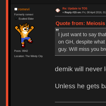
Re: Update to TOS
romevi
«
Reply #15 on:
Fri, 08 April 2016, 0
Formerly romevi
Exalted Elder
Quote from: Meiosis o
I just want to say tha
on GH, despite what 
guy. Will miss you br
Posts: 8942
Location: The Windy City
demik will never 
Unless he gets 