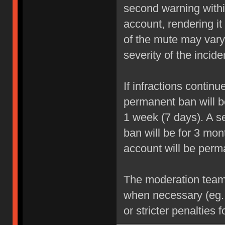
second warning within
account, rendering it
of the mute may vary
severity of the incide
If infractions contin
permanent ban will be
1 week (7 days). A se
ban will be for 3 mon
account will be perm
The moderation team r
when necessary (eg.
or stricter penalties 