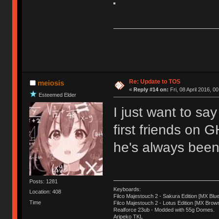
Re: Update to TOS
meiosis
«
Reply #14 on:
Fri, 08 April 2016, 0
Esteemed Elder
I just want to sa
first friends on 
he's always been 
Posts: 1281
Keyboards:
Location: 408
Filco Majestouch 2 - Sakura Edition [MX Blue
Time
Filco Majestouch 2 - Lotus Edition [MX Brow
Realforce 23ub - Modded with 55g Domes.
Aripeko TKL