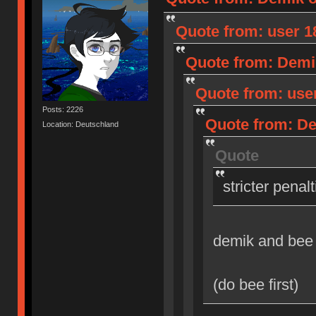
Quote from: user 18
Quote from: Demik
Quote from: user
Posts: 2226
Quote from: Dem
Location: Deutschland
Quote
stricter penal
demik and bee
(do bee first)