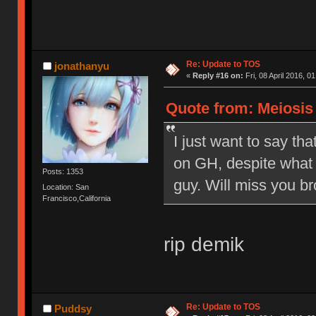
Re: Update to TOS
jonathanyu
«
Reply #16 on:
Fri, 08 April 2016, 0
Quote from: Meiosis o
I just want to say tha
on GH, despite what 
Posts: 1353
guy. Will miss you br
Location: San
Francisco,California
rip demik
Re: Update to TOS
Puddsy