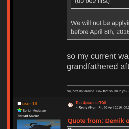
(do bee first)
We will not be applyi
before April 8th, 201
so my current war
grandfathered aft
No, he’s not around. How that sound to ya? J
Re: Update to TOS
user 18
«
Reply #9 on:
Fri, 08 April 2016, 00:
Senior Moderator
Thread Starter
Quote from: Demik on