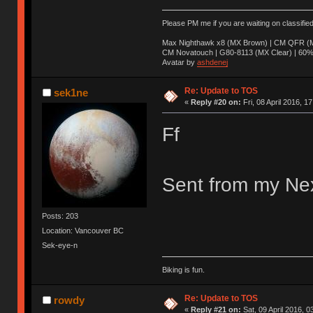
Please PM me if you are waiting on classifie
Max Nighthawk x8 (MX Brown) | CM QFR (M
CM Novatouch | G80-8113 (MX Clear) | 60% (
Avatar by
ashdenej
Re: Update to TOS
sek1ne
«
Reply #20 on:
Fri, 08 April 2016, 1
Ff
Sent from my Nex
Posts: 203
Location: Vancouver BC
Sek-eye-n
Biking is fun.
Re: Update to TOS
rowdy
«
Reply #21 on:
Sat, 09 April 2016, 0