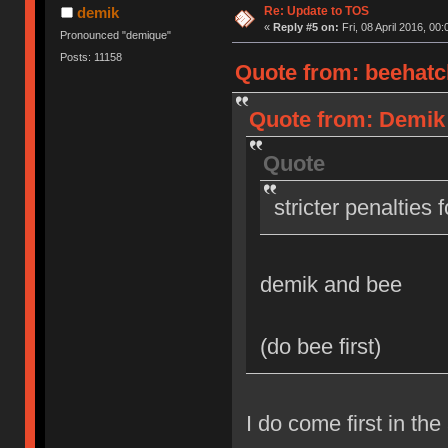
Re: Update to TOS
demik
«
Reply #5 on:
Fri, 08 April 2016, 00:
Pronounced "demique"
Posts: 11158
Quote from: beehatch
Quote from: Demik o
Quote
stricter penalties 
demik and bee
(do bee first)
I do come first in the