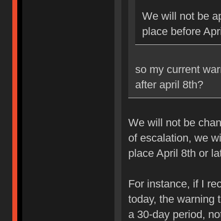
We will not be ap
place before Apri
so my current war
after april 8th?
We will not be chan
of escalation, we w
place April 8th or la
For instance, if I 
today, the warning 
a 30-day period, no