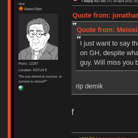
«
Reply #17 on:
Fri, 08 April 2016, 0
nice
Elated Elder
Quote from: jonathan
Quote from: Meiosis
I just want to say t
on GH, despite what
guy. Will miss you b
Posts: 12287
Location: RSTLN E
"Do you shovel to survive, or
survive to shovel?"
rip demik
f