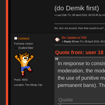
(do Demik first)
«
Last Edit: Fri, 08 April 2016, 00:03:45 by tr
No, he’s not around. How that sound to ya? J
Re: Update to TOS
romevi
«
Reply #3 on:
Fri, 08 April 2016, 00:
Formerly romevi
Exalted Elder
Quote from: user 18 
In response to consi
moderation, the moder
the use of punitive 
Posts: 8942
permanent bans). Th
Location: The Windy City
Quote