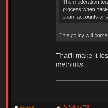
The moderation team
process when neces
spam accounts or str
This policy will come 
That'll make it l
methinks.
Re: Update to TOS
beehatch