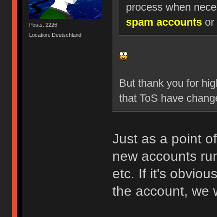
process when nece
spam accounts
or 
Posts: 2226
Location: Deutschland
But thank you for hig
that ToS have chang
Just as a point o
new accounts run
etc. If it's obvio
the account, we w