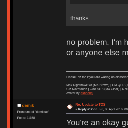
thanks
no problem, I'm 
or anyone else m
Please PM me if you are waiting on classifie
Max Nighthawk x8 (MX Brown) | CM QFR (M
CM Novatouch | G80-8113 (MX Clear) | 60% (
Avatar by
ashdenej
Re: Update to TOS
demik
«
Reply #12 on:
Fri, 08 April 2016, 0
Pronounced "demique"
Posts: 11158
You're an okay g