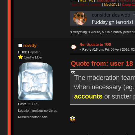
QFR
|
MJ2 TKL
|
"Bulgogiboard" (Keycon 10
First CW87 prototype
|
Mech27v1
|
Camp C
"Everything is worse, but in a barely percept
NAV | "Puddsy is the Puddsy of keebs" -ns9
Re: Update to TOS
rowdy
«
Reply #18 on:
Fri, 08 April 2016, 0
HHKB Hapster
Erudite Elder
Quote from: user 18 
The moderation team r
when necessary (eg
accounts
or stricter 
Posts: 21172
Location: melbourne.vic.au
Missed another sale.