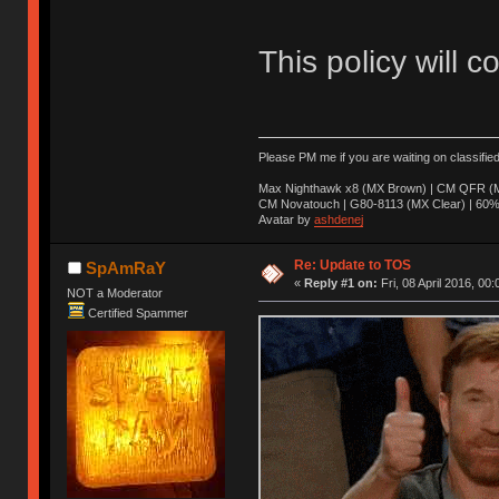
This policy will c
Please PM me if you are waiting on classifie
Max Nighthawk x8 (MX Brown) | CM QFR (M
CM Novatouch | G80-8113 (MX Clear) | 60% (
Avatar by
ashdenej
Re: Update to TOS
SpAmRaY
«
Reply #1 on:
Fri, 08 April 2016, 00:
NOT a Moderator
Certified Spammer