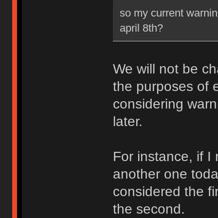
so my current warning
april 8th?
We will not be ch
the purposes of e
considering warni
later.
For instance, if 
another one toda
considered the fi
the second.