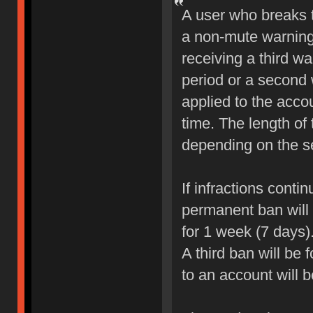
A user who breaks 
a non-mute warning 
receiving a third wa
period or a second 
applied to the accou
time. The length of
depending on the sev
If infractions conti
permanent ban will b
for 1 week (7 days)
A third ban will be 
to an account will 