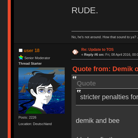
RUDE.
No, he’s not around. How that sound to ya? J
Re: Update to TOS
user 18
«
Reply #6 on:
Fri, 08 April 2016, 00:
Senior Moderator
Thread Starter
Quote from: Demik on
Quote
stricter penalties f
Posts: 2226
demik and bee
Location: Deutschland