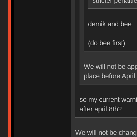
stricter penalti
demik and bee
(do bee first)
We will not be app
place before April
so my current warni
after april 8th?
We will not be changi