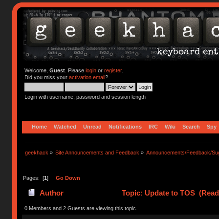
Welcome,
Guest
. Please
login
or
register
.
Did you miss your
activation email
?
Login with username, password and session length
Home
Watched
Unread
Notifications
IRC
Wiki
Search
Spy
geekhack
»
Site Announcements and Feedback
»
Announcements/Feedback/Sug
Pages: [
1
]
Go Down
Author
Topic: Update to TOS (Read
0 Members and 2 Guests are viewing this topic.