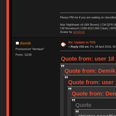
Please PM me if you are waiting on classifie
Max Nighthawk x8 (MX Brown) | CM QFR (M
CM Novatouch | G80-8113 (MX Clear) | 60% (
Avatar by
ashdenej
Re: Update to TOS
demik
«
Reply #10 on:
Fri, 08 April 2016, 0
Pronounced "demique"
Posts: 11158
Quote from: user 18 o
Quote from: Demik o
Quote from: user 1
Quote from: Demi
Quote