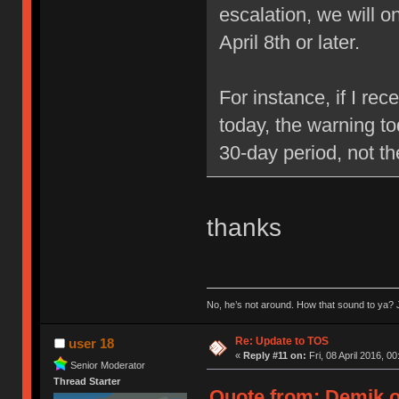
escalation, we will 
April 8th or later.
For instance, if I re
today, the warning to
30-day period, not t
thanks
No, he’s not around. How that sound to ya? J
Re: Update to TOS
user 18
«
Reply #11 on:
Fri, 08 April 2016, 00
Senior Moderator
Thread Starter
Quote from: Demik on