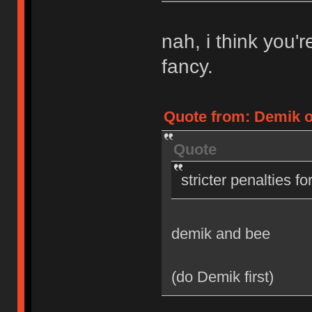
nah, i think you'
fancy.
Quote from: Demik on
Quote
stricter penalties f
demik and bee
(do Demik first)