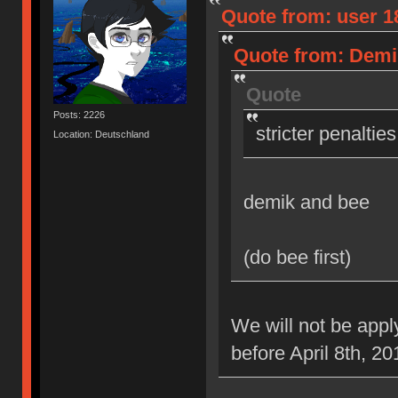
Quote from: user 18
Quote from: Demik
Quote
Posts: 2226
stricter penaltie
Location: Deutschland
demik and bee
(do bee first)
We will not be appl
before April 8th, 20