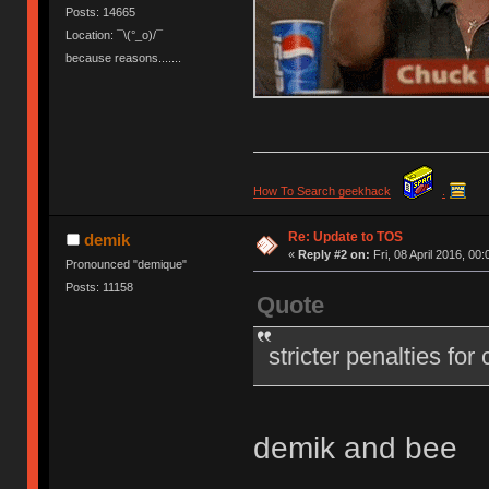
Posts: 14665
Location: ¯\(°_o)/¯
because reasons.......
How To Search geekhack
.
Re: Update to TOS
demik
«
Reply #2 on:
Fri, 08 April 2016, 00:
Pronounced "demique"
Posts: 11158
Quote
stricter penalties for
demik and bee