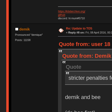
https://kbdarchive.org/
github
discord: hi mum#5710
Re: Update to TOS
demik
«
Reply #8 on:
Fri, 08 April 2016, 00:
Pronounced "demique"
Posts: 11158
Quote from: user 18 o
Quote from: Demik o
Quote
stricter penalties 
demik and bee