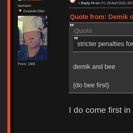
«
Reply #4 on:
Fri, 08 April 2016, 00:
baehatch
Exquisite Elder
Quote from: Demik on
Quote
stricter penalties f
Posts: 1808
demik and bee
(do bee first)
I do come first in