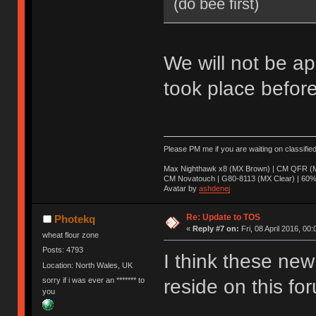
(do bee first)
We will not be ap
took place before
Please PM me if you are waiting on classifie
Max Nighthawk x8 (MX Brown) | CM QFR (M
CM Novatouch | G80-8113 (MX Clear) | 60% (
Avatar by
ashdenej
Re: Update to TOS
Photekq
«
Reply #7 on:
Fri, 08 April 2016, 00:
wheat flour zone
Posts: 4793
I think these new 
Location: North Wales, UK
sorry if i was ever an ******* to
reside on this fo
you