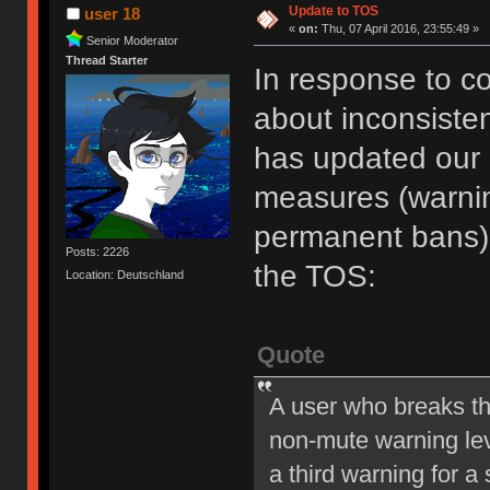
Update to TOS
user 18
«
on:
Thu, 07 April 2016, 23:55:49 »
Senior Moderator
Thread Starter
In response to c
about inconsiste
has updated our of
measures (warni
permanent bans).
Posts: 2226
the TOS:
Location: Deutschland
Quote
A user who breaks t
non-mute warning lev
a third warning for a 