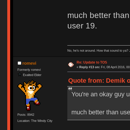
much better than 
user 19.
No, he’s not around. How that sound to ya? J
Re: Update to TOS
romevi
«
Reply #13 on:
Fri, 08 April 2016, 0
Formerly romevi
Exalted Elder
Quote from: Demik on
You're an okay guy u
much better than user
Posts: 8942
Location: The Windy City