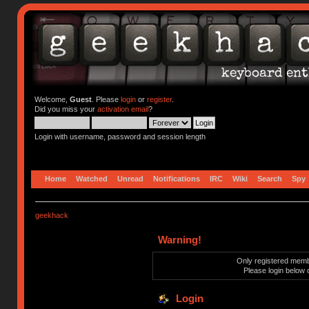
Welcome,
Guest
. Please
login
or
register
.
Did you miss your
activation email
?
Login with username, password and session length
Home
Watched
Unread
Notifications
IRC
Wiki
Search
Spy
geekhack
Warning!
Only registered membe
Please login below 
Login