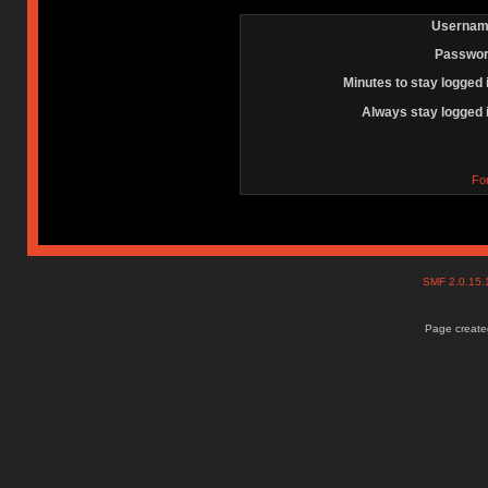
Usernam
Passwor
Minutes to stay logged 
Always stay logged 
Fo
SMF 2.0.15
Page created