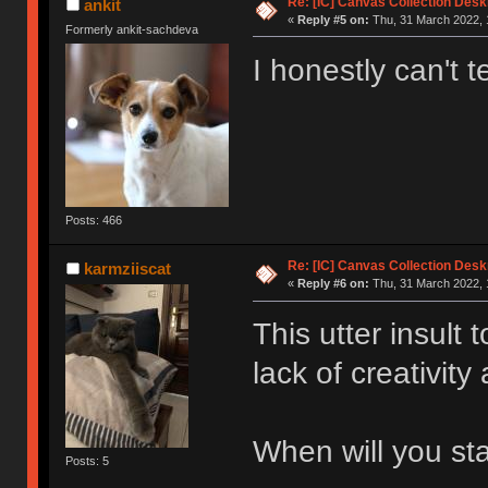
Re: [IC] Canvas Collection Des
ankit
«
Reply #5 on:
Thu, 31 March 2022, 
Formerly ankit-sachdeva
I honestly can't te
Posts: 466
Re: [IC] Canvas Collection Des
karmziiscat
«
Reply #6 on:
Thu, 31 March 2022, 
This utter insult
lack of creativity
When will you st
Posts: 5