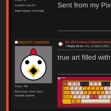
Posts: 91
Sent from my Pix
Location: out of it
beige enjoyer. send help.
Re: [IC] Canvas Collection Des
MIGHTY CHICKEN
«
Reply #9 on:
Thu, 31 March 2022, 
true art filled wi
Posts: 756
buck buck, cluck cluck,
squawk squawk