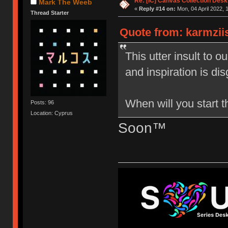
Re: [IC] Canvas Collection Des
Mark The Weeb
«
Reply #14 on:
Mon, 04 April 2022, 
Thread Starter
Quote from: karmziis
This utter insult to 
and inspiration is dis
When will you start 
Posts: 96
Location: Cyprus
Soon™