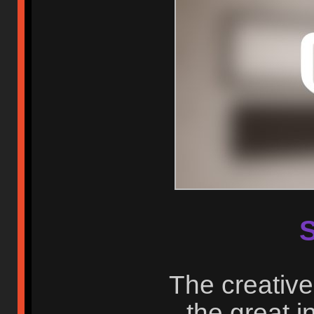
S
The creative
the great i