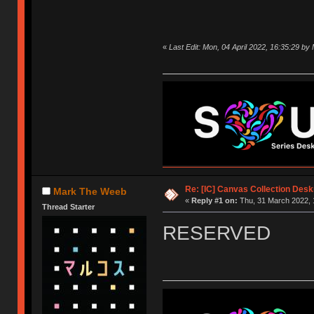
«
Last Edit: Mon, 04 April 2022, 16:35:29 b
Re: [IC] Canvas Collection Des
Mark The Weeb
«
Reply #1 on:
Thu, 31 March 2022, 
Thread Starter
RESERVED