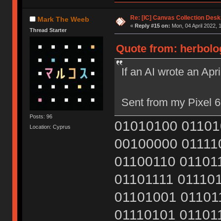
Re: [IC] Canvas Collection Des
Mark The Weeb
«
Reply #15 on:
Mon, 04 April 2022, 
Thread Starter
Quote from: herbolog
If an AI wrote an Apr
Sent from my Pixel 6
Posts: 96
01010100 01101
Location: Cyprus
00100000 01111
01100110 01101
01101111 01110
01101001 01101
01110101 01101