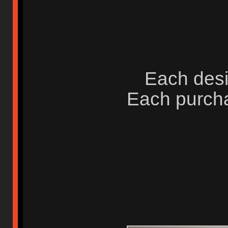
Each desi
Each purcha