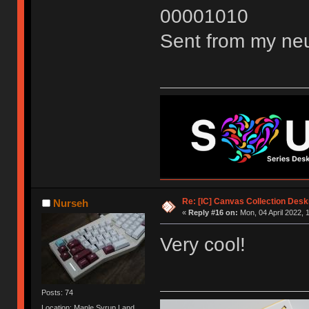
00001010
Sent from my neu
Re: [IC] Canvas Collection Des
Nurseh
«
Reply #16 on:
Mon, 04 April 2022, 
Very cool!
Posts: 74
Location: Maple Syrup Land