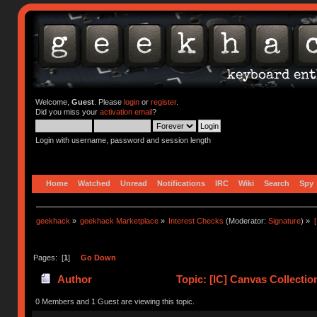
Welcome,
Guest
. Please
login
or
register
.
Did you miss your
activation email
?
Login with username, password and session length
Home
Watched
Unread
Notifications
IRC
Wiki
Search
Spy
geekhack
»
geekhack Marketplace
»
Interest Checks
(Moderator:
Signature
) »
Pages: [
1
]
Go Down
Author
Topic: [IC] Canvas Collecti
0 Members and 1 Guest are viewing this topic.