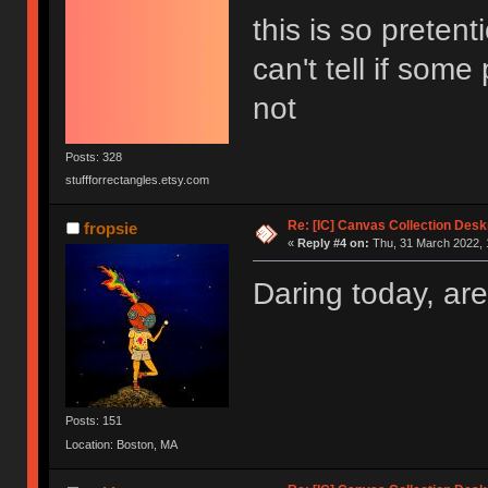
this is so pretent
can't tell if some
not
Posts: 328
stuffforrectangles.etsy.com
Re: [IC] Canvas Collection Des
fropsie
«
Reply #4 on:
Thu, 31 March 2022, 
Daring today, are
Posts: 151
Location: Boston, MA