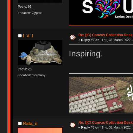
Posts: 96
Location: Cyprus
Re: [IC] Canvas Collection Des
I_V_I
«
Reply #2 on:
Thu, 31 March 2022, 
Inspiring.
Posts: 23
Location: Germany
Re: [IC] Canvas Collection Des
Rafa_n
«
Reply #3 on:
Thu, 31 March 2022, 