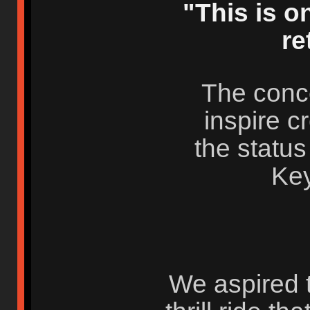
"This is on
re
The concep
inspire c
the status 
Ke
We aspired t