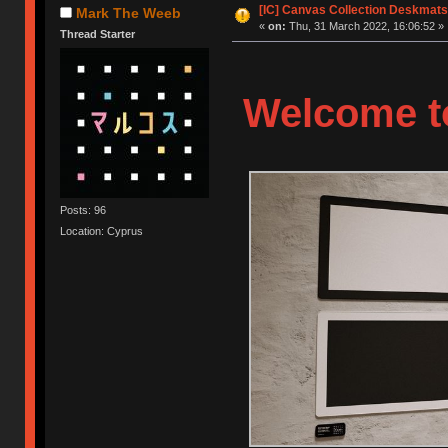
[IC] Canvas Collection Deskmats
Mark The Weeb
«
on:
Thu, 31 March 2022, 16:06:52 »
Thread Starter
Welcome to
Posts: 96
Location: Cyprus