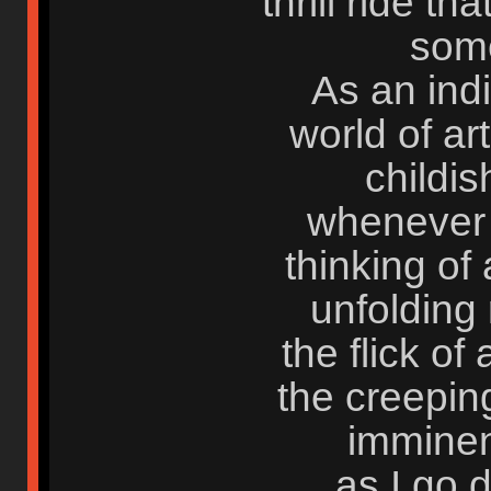
thrill ride th
some
As an indi
world of ar
childis
whenever I
thinking of a
unfolding 
the flick of 
the creepin
imminent
as I go 