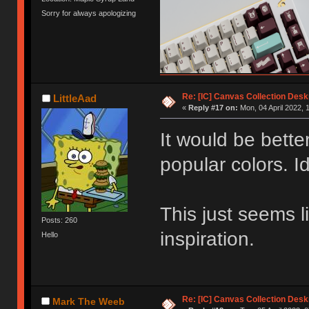
Sorry for always apologizing
Re: [IC] Canvas Collection Des
LittleAad
«
Reply #17 on:
Mon, 04 April 2022, 
It would be bette
popular colors. Id
This just seems 
Posts: 260
inspiration.
Hello
Re: [IC] Canvas Collection Des
Mark The Weeb