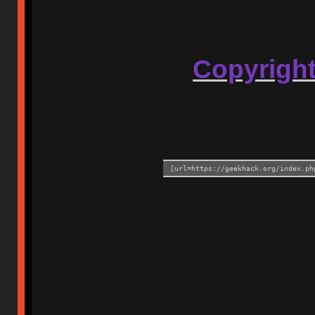
Copyrigh
[url=https://geekhack.org/index.ph