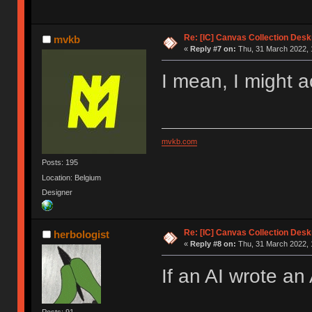
Re: [IC] Canvas Collection Des
mvkb
«
Reply #7 on:
Thu, 31 March 2022, 
I mean, I might a
mvkb.com
Posts: 195
Location: Belgium
Designer
Re: [IC] Canvas Collection Des
herbologist
«
Reply #8 on:
Thu, 31 March 2022, 
If an AI wrote an 