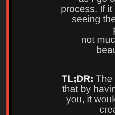
process. If it
seeing the
not muc
beau
TL;DR:
The t
that by havi
you, it wou
cre