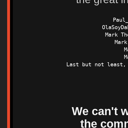
Paul
OlaSoyDa
Mark Th
Mark
M
M
Last but not least,
We can't w
the comm