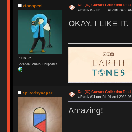
Re: [IC] Canvas Collection Des
zionsped
«
Reply #10 on:
Fri, 01 April 2022, 0
OKAY. I LIKE IT
Posts: 261
Location: Manila, Philippines
Re: [IC] Canvas Collection Des
spikedsynapse
«
Reply #11 on:
Fri, 01 April 2022, 06
Amazing!