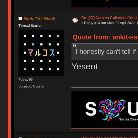
Re: [IC] Canvas Collection Des
Mark The Weeb
«
Reply #13 on:
Mon, 04 April 2022, 
Thread Starter
Quote from: ankit-s
I honestly can't tell if
Yesent
Posts: 96
Location: Cyprus