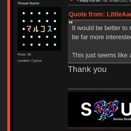
«
Reply #18 on:
Tue, 05 April 2022, 0
Thread Starter
Quote from: LittleAa
It would be better to
be far more interested
This just seems like 
Posts: 96
Location: Cyprus
Thank you