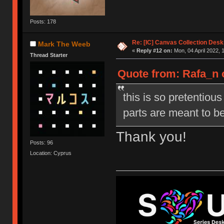
Posts: 178
Re: [IC] Canvas Collection Des
Mark The Weeb
«
Reply #12 on:
Mon, 04 April 2022, 
Thread Starter
Quote from: Rafa_n 
this is so pretentious
parts are meant to be
Thank you!
Posts: 96
Location: Cyprus