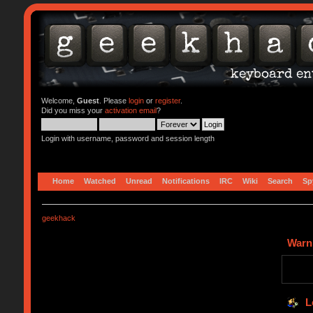
Welcome,
Guest
. Please
login
or
register
.
Did you miss your
activation email
?
Login with username, password and session length
Home
Watched
Unread
Notifications
IRC
Wiki
Search
Sp
geekhack
Warn
L