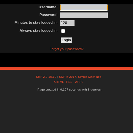
Username:
Password:
Minutes to stay logged in:
Always stay logged in:
Forgot your password?
SMF 2.0.15.10
|
SMF © 2017
,
Simple Machines
XHTML
RSS
WAP2
Page created in 0.157 seconds with 8 queries.