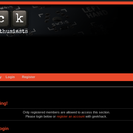
y
Login
Register
ing!
Only registered members are allowed to access this section.
Please login below or
register an account
with geekhack.
ogin