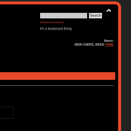
Advanced search
it's a keyboard thing
News:
NEW USERS, READ
THIS!