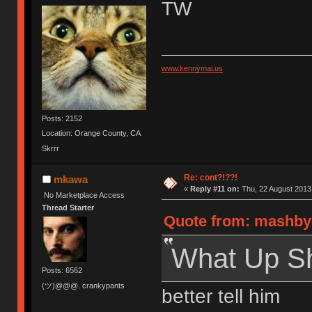
TW
www.kennymai.us
Posts: 2152
Location: Orange County, CA
Skrrr
Re: cont?!??!
mkawa
«
Reply #11 on:
Thu, 22 August 2013,
No Marketplace Access
Thread Starter
Quote from: mashby 
What Up S
Posts: 6562
(ツ)@@@. crankypants
better tell him