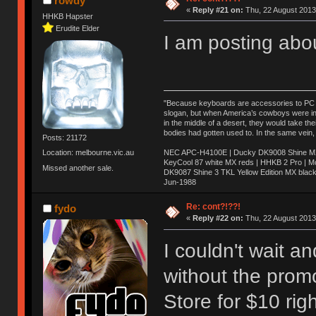
rowdy
«
Reply #21 on:
Thu, 22 August 2013
HHKB Hapster
Erudite Elder
I am posting abo
"Because keyboards are accessories to PC ma
slogan, but when America’s cowboys were in t
in the middle of a desert, they would take t
bodies had gotten used to. In the same vein,
Posts: 21172
NEC APC-H4100E | Ducky DK9008 Shine MX 
Location: melbourne.vic.au
KeyCool 87 white MX reds | HHKB 2 Pro | 
Missed another sale.
DK9087 Shine 3 TKL Yellow Edition MX blac
Jun-1988
Ị̸͚̯̲́ͤ̃͑̇̑ͯ̊̂͟ͅs̞͚̩͉̝̪̲͗͊ͪ̽̚̚ ̭̦͖͕̑́͌ͬͩ͟t̷̻͔̙̑͟h̹̠̼͋ͤ͋i̤̜̣̦̱̫͈͔̞ͭ͑ͥ̌̔s̬͔͎̍̈ͥͫ̐̾ͣ̔̇͘ͅ ̩̘̼͆̐̕e̞̰͓̲̺̎͐̏ͬ̓̅̾͠͝ͅv̶̰͕̱̞̥̍ͣ̄̕e͕͙͖̬̜͓͎̤̊ͭ͐͝ṇ̰͎̱̤̟̭ͫ͌̌͢͠ͅ ̳̥̦ͮ̐ͤ̎̊ͣ͡͡n̤̜̙̺̪̒͜e̶̻̦̿ͮ̂̀c̝̘̝͖̠̖͐ͨͪ̈̐͌ͩ̀e̷̥͇̋ͦs̢̡̤ͤͤͯ͜s͈̠̉̑͘a̱͕̗͖̳̥̺ͬͦͧ͆̌̑͡r̶̟̖̈͘ỷ̮̦̩͙͔ͫ̾ͬ̔ͬͮ̌?̵̘͇͔͙ͥͪ͞ͅ
Re: cont?!??!
fydo
«
Reply #22 on:
Thu, 22 August 2013
I couldn't wait 
without the prom
Store for $10 rig