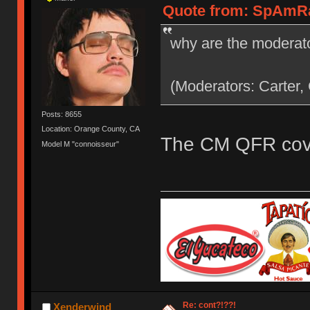
Quote from: SpAmRaY
why are the moderato
(Moderators: Carter,
Posts: 8655
Location: Orange County, CA
The CM QFR cove
Model M "connoisseur"
Re: cont?!??!
Xenderwind