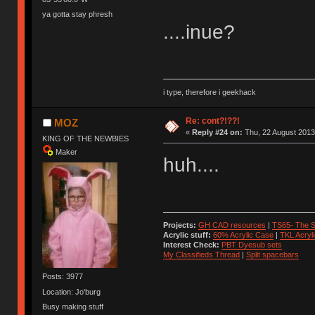
ya gotta stay phresh
....inue?
i type, therefore i geekhack
Re: cont?!??!
MOZ
«
Reply #24 on:
Thu, 22 August 2013
KING OF THE NEWBIES
Maker
huh....
Projects:
GH CAD resources
|
TS65- The S
Acrylic stuff:
60% Acrylic Case
|
TKL Acryl
Interest Check:
PBT Dyesub sets
My Classifieds Thread
|
Split spacebars
Posts: 3977
Location: Jo'burg
Busy making stuff