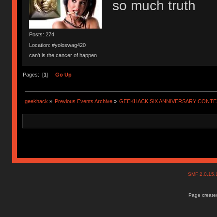
so much truth
Posts: 274
Location: #yoloswag420
can't is the cancer of happen
Pages: [
1
]
Go Up
geekhack
»
Previous Events Archive
»
GEEKHACK SIX ANNIVERSARY CONT
SMF 2.0.15
Page created