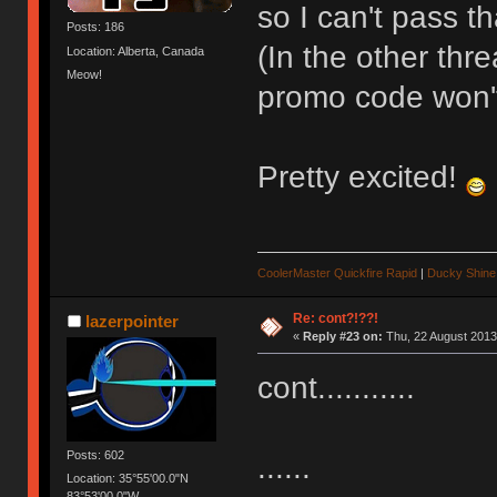
so I can't pass th
Posts: 186
(In the other thr
Location: Alberta, Canada
Meow!
promo code won't
Pretty excited!
CoolerMaster Quickfire Rapid
|
Ducky Shine 
Re: cont?!??!
lazerpointer
«
Reply #23 on:
Thu, 22 August 2013
cont...........
Posts: 602
......
Location: 35°55'00.0"N
83°53'00.0"W