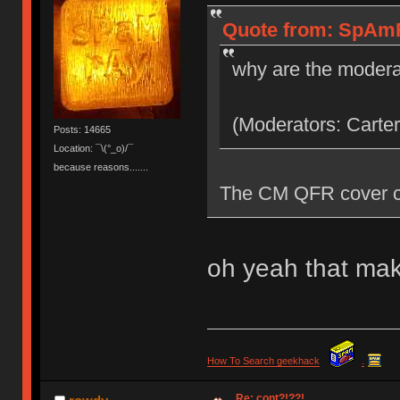
Quote from: SpAmR
why are the modera
(Moderators: Carter
Posts: 14665
Location: ¯\(°_o)/¯
because reasons.......
The CM QFR cover co
oh yeah that mak
How To Search geekhack
.
Re: cont?!??!