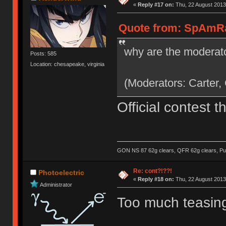
«
Reply #17 on:
Thu, 22 August 2013
Quote from: SpAmRaY
why are the moderato
Posts: 585
Location: chesapeake, virginia
(Moderators: Carter,
Official contest 
GON NS 87 62g clears, QFR 62g clears, Pur
Re: cont?!??!
Photoelectric
«
Reply #18 on:
Thu, 22 August 2013
Administrator
Too much teasing,