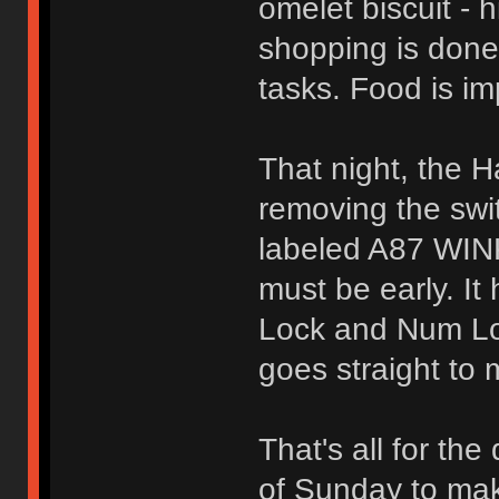
omelet biscuit -
shopping is done
tasks. Food is im
That night, the H
removing the swi
labeled A87 WIN
must be early. It
Lock and Num Lock
goes straight to 
That's all for the
of Sunday to mak