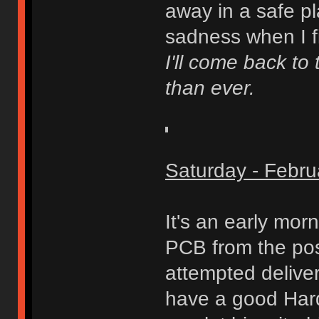
away in a safe pla
sadness when I f
I'll come back to 
than ever.
Saturday - Febru
It's an early mor
PCB from the pos
attempted delive
have a good Hard