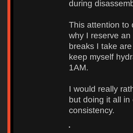
during disassemb
This attention to
why I reserve an 
breaks I take are
keep myself hydr
1AM.
I would really ra
but doing it all 
consistency.