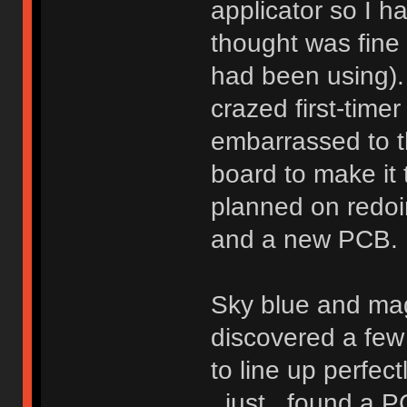
applicator so I h
thought was fine
had been using).
crazed first-timer
embarrassed to th
board to make it
planned on redoi
and a new PCB.
Sky blue and ma
discovered a fe
to line up perfect
_just_ found a P