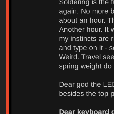
Soldering is the f
again. No more b
about an hour. Th
Another hour. It 
my instincts are r
and type on it - s
Weird. Travel see
spring weight do 
Dear god the LED
besides the top pr
Dear keyboard g