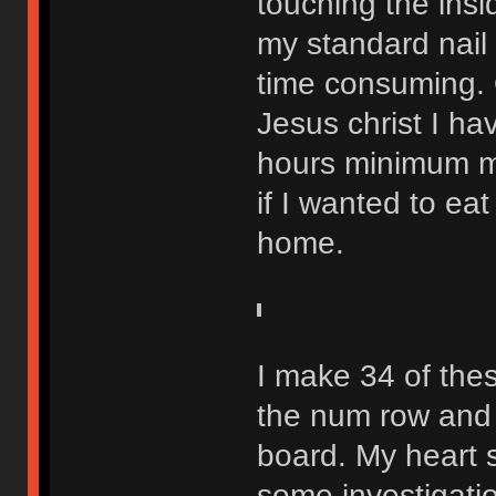
touching the insi
my standard nail f
time consuming. 
Jesus christ I ha
hours minimum m
if I wanted to eat
home.
I make 34 of the
the num row and 
board. My heart s
some investigatio