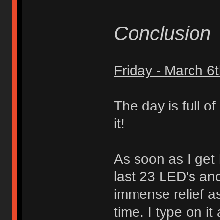
Conclusion
Friday - March 6
The day is full o
it!
As soon as I get 
last 23 LED's an
immense relief as 
time. I type on it