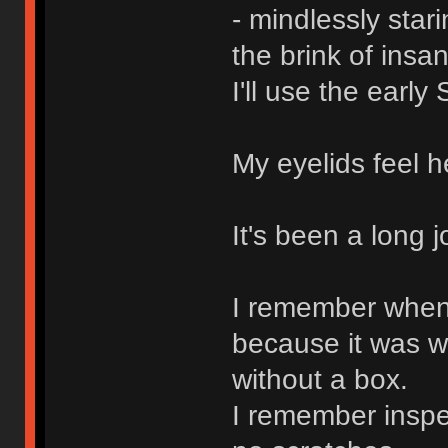
- mindlessly stari
the brink of insan
I'll use the early
My eyelids feel h
It's been a long 
I remember when I
because it was w
without a box.
I remember inspec