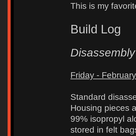
This is my favorit
Build Log
Disassembly
Friday - Februar
Standard disasse
Housing pieces a
99% isopropyl al
stored in felt ba