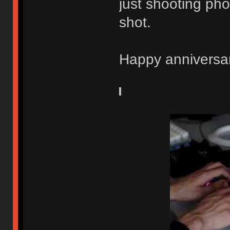
just shooting pho
shot.
Happy anniversa