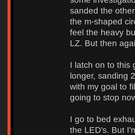
sanded the other
the m-shaped circ
feel the heavy bu
LZ. But then aga
I latch on to thi
longer, sanding 
with my goal to fi
going to stop no
I go to bed exhau
the LED's. But I'