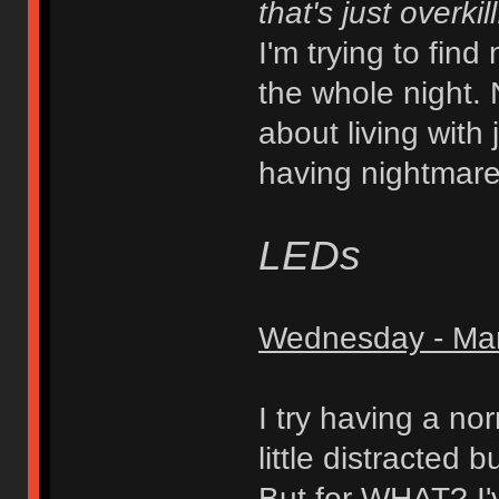
that's just overkill
I'm trying to find
the whole night. 
about living with 
having nightmare
LEDs
Wednesday - Mar
I try having a no
little distracted b
But for WHAT? I'