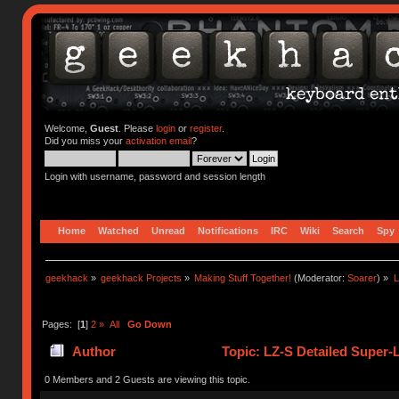
Welcome,
Guest
. Please
login
or
register
.
Did you miss your
activation email
?
Login with username, password and session length
Home
Watched
Unread
Notifications
IRC
Wiki
Search
Spy
geekhack
»
geekhack Projects
»
Making Stuff Together!
(Moderator:
Soarer
) »
L
Pages: [
1
]
2
»
All
Go Down
Author
Topic: LZ-S Detailed Super-
0 Members and 2 Guests are viewing this topic.