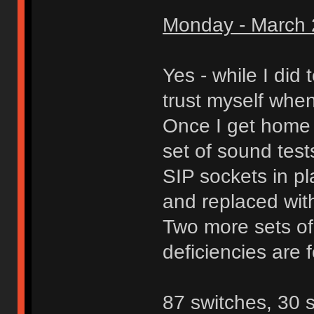
Monday - March 
Yes - while I did 
trust myself when
Once I get home f
set of sound test
SIP sockets in p
and replaced wit
Two more sets of
deficiencies are 
87 switches, 30 s