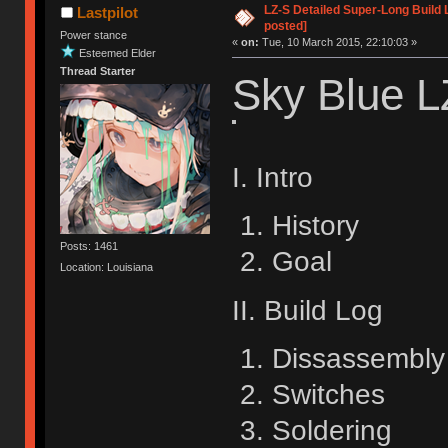
LZ-S Detailed Super-Long Build 
Lastpilot
posted]
Power stance
«
on:
Tue, 10 March 2015, 22:10:03 »
Esteemed Elder
Thread Starter
Sky Blue L
I. Intro
History
Posts: 1461
Goal
Location: Louisiana
II. Build Log
Dissassembly
Switches
Soldering