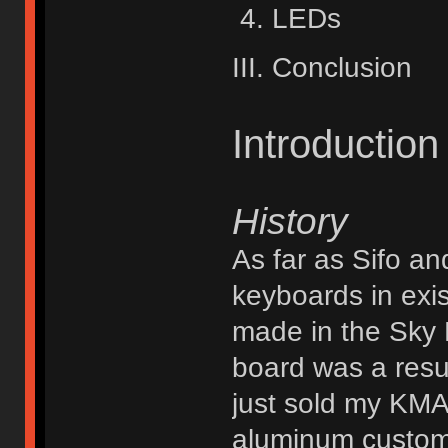
LEDs
III. Conclusion
Introduction
History
As far as Sifo an
keyboards in exi
made in the Sky B
board was a resu
just sold my KMA
aluminum custom,