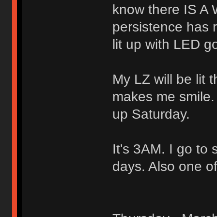
know there IS A 
persistence has r
lit up with LED 
My LZ will be lit 
makes me smile. 
up Saturday.
It's 3AM. I go to 
days. Also one of