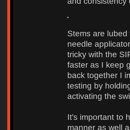
and consistency o
Stems are lubed w
needle applicator
tricky with the S
faster as I keep
back together I 
testing by holdin
activating the swi
It's important to
manner as well as