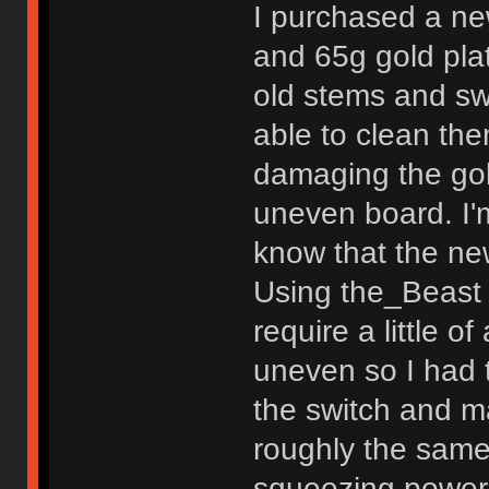
I purchased a ne
and 65g gold plat
old stems and swi
able to clean th
damaging the gol
uneven board. I'm
know that the ne
Using the_Beast 
require a little o
uneven so I had 
the switch and ma
roughly the same
squeezing power 