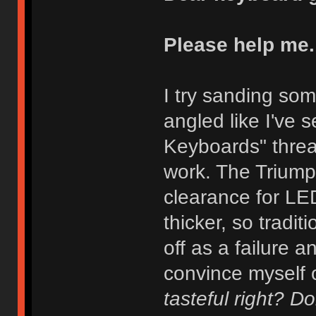
Please help me.
I try sanding som
angled like I've 
Keyboards" thread
work. The Trium
clearance for LE
thicker, so tradit
off as a failure an
convince myself o
tasteful right? 