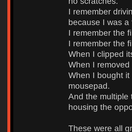
no scratches.
I remember drivin
because I was a 
I remember the f
I remember the fi
When I clipped it
When I removed it
When I bought it
mousepad.
And the multiple 
housing the oppo
These were all g