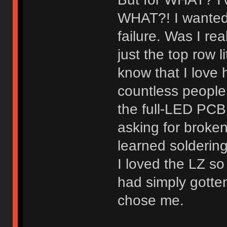
WHAT?! I wanted 
failure. Was I re
just the top row
know that I love 
countless people 
the full-LED PCB 
asking for broken
learned solderin
I loved the LZ so
had simply gotte
chose me.