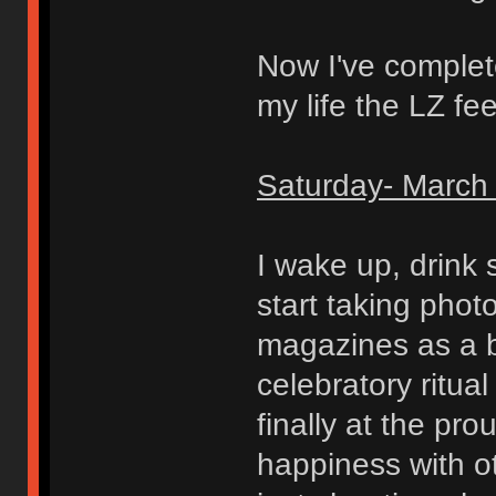
Now I've completel
my life the LZ fe
Saturday- March 
I wake up, drink
start taking pho
magazines as a b
celebratory ritua
finally at the p
happiness with o