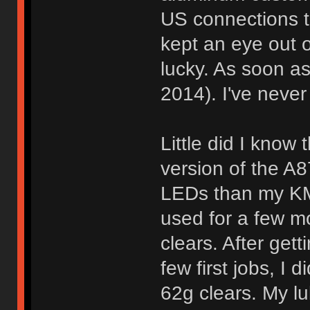
US connections th
kept an eye out o
lucky. As soon as
2014). I've never
Little did I know 
version of the A
LEDs than my KMA
used for a few m
clears. After get
few first jobs, I 
62g clears. My lu