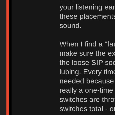
your listening ear
these placements 
sound.
When I find a "fau
make sure the ext
the loose SIP sock
lubing. Every tim
needed because t
really a one-time 
switches are thr
switches total - o