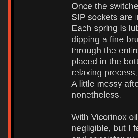
Once the switche
SIP sockets are i
Each spring is lub
dipping a fine bru
through the entir
placed in the bot
relaxing process,
A little messy aft
nonetheless.
With Vicorinox oil,
negligible, but I f