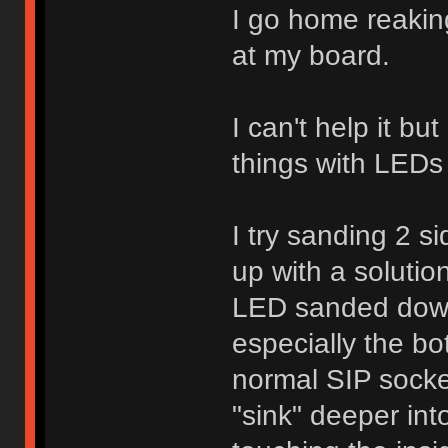
I go home reaking
at my board.
I can't help it bu
things with LEDs 
I try sanding 2 s
up with a soluti
LED sanded down
especially the bo
normal SIP socke
"sink" deeper int