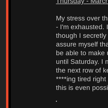
Thursday - March
My stress over th
- I'm exhausted. I
though I secretly
assure myself that
be able to make 
until Saturday. I
the next row of ke
****ing tired righ
this is even possib