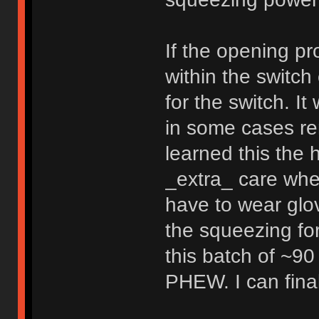
If the opening pr
within the switc
for the switch. It
in some cases re
learned this the 
_extra_ care when 
have to wear gl
the squeezing fo
this batch of ~90
PHEW. I can final