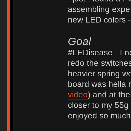
assembling exper
new LED colors - 
Goal
#LEDisease - I n
redo the switches
heavier spring wo
board was hella
video
) and at th
closer to my 55g 
enjoyed so much