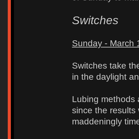
Switches
Sunday - March 
Switches take th
in the daylight a
Lubing methods
since the results 
maddeningly tim