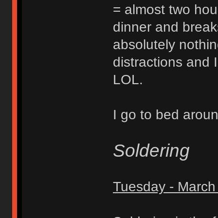
= almost two hours
dinner and break
absolutely nothi
distractions and 
LOL.
I go to bed arou
Soldering
Tuesday - March