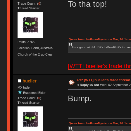
To tha top!
Trade Count: (
0
)
Thread Starter
Quote from: HoffmanMyster on Tue, 20 Janu
Posts: 3765
It's a good width! If it's half-width it's too n
Location: Perth, Australia
Church of the Ergo Clear
[WTT] bueller's trade
Re: [WTT] bueller's trade thr
bueller
«
Reply #6 on:
Wed, 02 September 20
MX baller
Esteemed Elder
Bump.
Trade Count: (
0
)
Thread Starter
Quote from: HoffmanMyster on Tue, 20 Janu