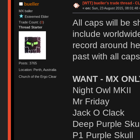
[WTT] bueller's trade thread 
bueller
«
on:
Sun, 23 August 2015, 08:01:48 
MX baller
Esteemed Elder
All caps will be 
Trade Count: (
0
)
Thread Starter
include worldwide
record around he
past with all cap
Posts: 3765
Location: Perth, Australia
WANT - MX ONL
Church of the Ergo Clear
Night Owl MKII
Mr Friday
Jack O Clack
Deep Purple Skul
P1 Purple Skull