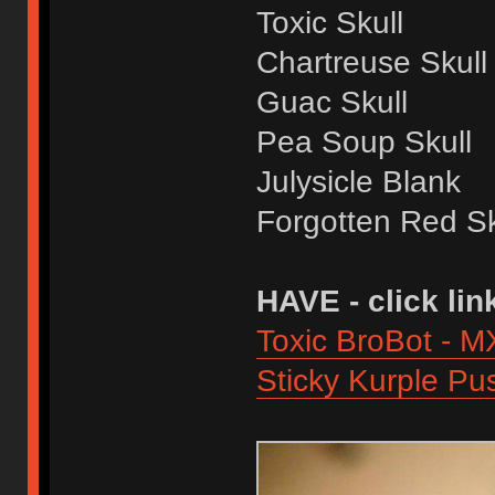
Toxic Skull
Chartreuse Skull
Guac Skull
Pea Soup Skull
Julysicle Blank
Forgotten Red Sk
HAVE - click lin
Toxic BroBot - M
Sticky Kurple Pu