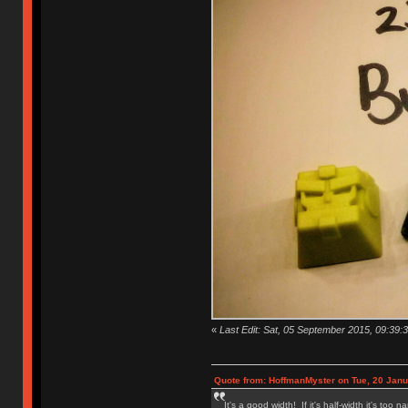
«
Last Edit: Sat, 05 September 2015, 09:39:3
Quote from: HoffmanMyster on Tue, 20 Janu
It's a good width! If it's half-width it's too n