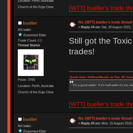
Location: Perth, Australia
[WTT] bueller's trade
Church of the Ergo Clear
Re: [WTT] bueller's trade thr
bueller
«
Reply #4 on:
Sat, 29 August 2015, 
MX baller
Esteemed Elder
Still got the Tox
Trade Count: (
0
)
Thread Starter
trades!
Quote from: HoffmanMyster on Tue, 20 Janu
Posts: 3765
It's a good width! If it's half-width it's too n
Location: Perth, Australia
Church of the Ergo Clear
[WTT] bueller's trade
Re: [WTT] bueller's trade thr
bueller
«
Reply #5 on:
Mon, 31 August 2015,
MX baller
Esteemed Elder