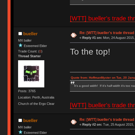
[WTT] bueller's trade
Re: [WTT] bueller's trade thr
bueller
«
Reply #1 on:
Mon, 24 August 2015,
MX baller
Esteemed Elder
To the top!
Trade Count: (
0
)
Thread Starter
Quote from: HoffmanMyster on Tue, 20 Janu
It's a good width! If it's half-width it's too n
Posts: 3765
Location: Perth, Australia
[WTT] bueller's trade
Church of the Ergo Clear
Re: [WTT] bueller's trade thr
bueller
«
Reply #2 on:
Tue, 25 August 2015, 
MX baller
Esteemed Elder