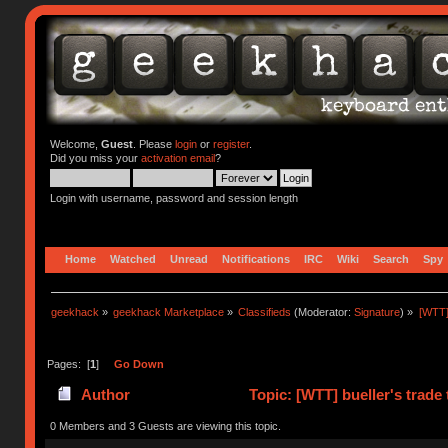
Welcome,
Guest
. Please
login
or
register
.
Did you miss your
activation email
?
Login with username, password and session length
Home
Watched
Unread
Notifications
IRC
Wiki
Search
Spy
geekhack
»
geekhack Marketplace
»
Classifieds
(Moderator:
Signature
) »
[WTT]
Pages: [
1
]
Go Down
Author
Topic: [WTT] bueller's tra
0 Members and 3 Guests are viewing this topic.