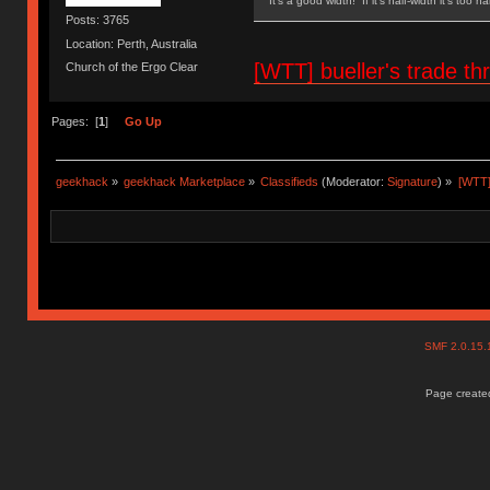
It's a good width! If it's half-width it's too n
Posts: 3765
Location: Perth, Australia
[WTT] bueller's trade
Church of the Ergo Clear
Pages: [
1
]
Go Up
geekhack
»
geekhack Marketplace
»
Classifieds
(Moderator:
Signature
) »
[WTT]
SMF 2.0.15
Page created