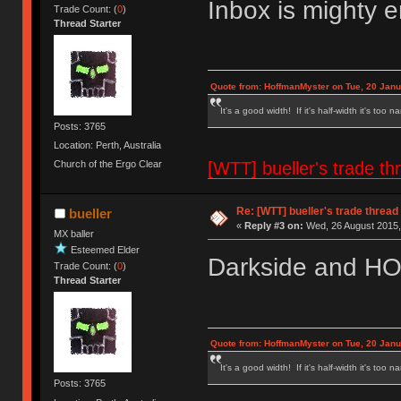
Inbox is mighty 
Trade Count: (
0
)
Thread Starter
Quote from: HoffmanMyster on Tue, 20 Janu
It's a good width! If it's half-width it's too n
Posts: 3765
Location: Perth, Australia
[WTT] bueller's trade
Church of the Ergo Clear
Re: [WTT] bueller's trade thr
bueller
«
Reply #3 on:
Wed, 26 August 2015,
MX baller
Esteemed Elder
Darkside and HO 
Trade Count: (
0
)
Thread Starter
Quote from: HoffmanMyster on Tue, 20 Janu
It's a good width! If it's half-width it's too n
Posts: 3765