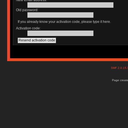
New email address:
Old password:
If you already know your activation code, please type it here.
Activation code:
SMF 2.0.15
Page create