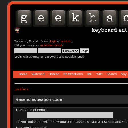
Welcome,
Guest
. Please
login
or
register
.
Did you miss your
activation email
?
Login with username, password and session length
Home
Watched
Unread
Notifications
IRC
Wiki
Search
Spy
geekhack
Resend activation code
Username or email:
If you registered with the wrong email address, type a new one and yo