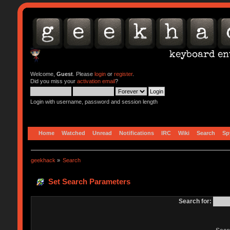
Welcome,
Guest
. Please
login
or
register
.
Did you miss your
activation email
?
Login with username, password and session length
Home
Watched
Unread
Notifications
IRC
Wiki
Search
Sp
geekhack
»
Search
Set Search Parameters
Search for: