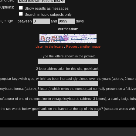
ch order:
Options:
Show results as messages
Search in topic subjects only
age age:
between
and
days
Verification:
Listen to the letters
/
Request another image
Type the letters shown in the picture:
2-letter abbreviation for this site, geekhack:
 popular keyswitch type, which has been increasingly cloned over the years (abbrev, 2 letters
keyboard format (abbrev, 3 letters) which omits the numberpad normally present on a fullsiz
ufacturer of one of the most iconic vintage keyboards (abbrev, 3 letters), a clacky beige fulls
the two words below 'geekhack' on the banner at the top of this page? (separate words with