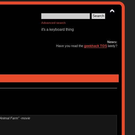
Advanced search
it's a keyboard thing
News:
Have you read the
geekhack TOS
lately?
"Animal Farm" -movie