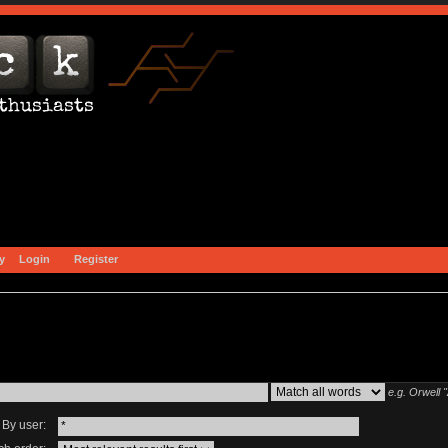
y
Login
Register
e.g.
Orwell 
By user: