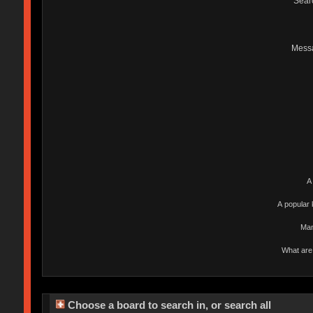
Sear
Mess
A
A popular 
Man
What are 
Choose a board to search in, or search all