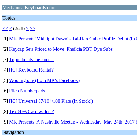
MechanicalKeyboards.com
Topics
<<
<
(2/28)
>
>>
[1]
MK Presents 'Midnight Dawn' - Tai-Hao Cubic Profile Debut (In
[2]
Keycap Sets Priced to Move: Pheilcia PBT Dye Subs
[3]
Topre bends the knee...
[4]
[IC] Keyboard Rental?
[5]
Wooting one (from MK's Facebook)
[6]
Filco Numberpads
[7]
[IC] Universal 87/104/108 Plate (In Stock!)
[8]
Tex 60% Case w/ feet?
[9]
MK Presents: A Nashville Meetup - Wednesday, May 24th, 2017 
Navigation