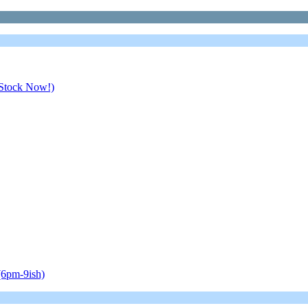
 Stock Now!)
(6pm-9ish)