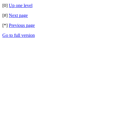
[0]
Up one level
[#]
Next page
[*]
Previous page
Go to full version