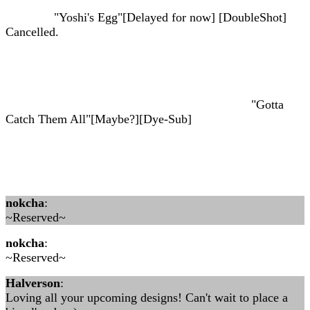
"Yoshi's Egg"[Delayed for now] [DoubleShot]
Cancelled.
"Gotta
Catch Them All"[Maybe?][Dye-Sub]
nokcha
:
~Reserved~
nokcha
:
~Reserved~
Halverson
:
Loving all your upcoming designs! Can't wait to place a