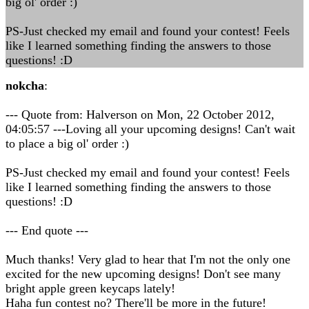
big ol' order :)
PS-Just checked my email and found your contest! Feels
like I learned something finding the answers to those
questions! :D
nokcha
:
--- Quote from: Halverson on Mon, 22 October 2012,
04:05:57 ---Loving all your upcoming designs! Can't wait
to place a big ol' order :)
PS-Just checked my email and found your contest! Feels
like I learned something finding the answers to those
questions! :D
--- End quote ---
Much thanks! Very glad to hear that I'm not the only one
excited for the new upcoming designs! Don't see many
bright apple green keycaps lately!
Haha fun contest no? There'll be more in the future!