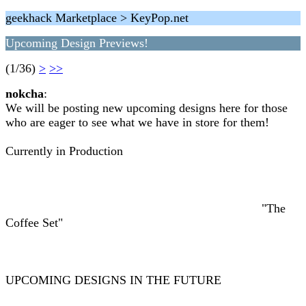
geekhack Marketplace > KeyPop.net
Upcoming Design Previews!
(1/36)
>
>>
nokcha
:
We will be posting new upcoming designs here for those
who are eager to see what we have in store for them!
Currently in Production
"The
Coffee Set"
UPCOMING DESIGNS IN THE FUTURE