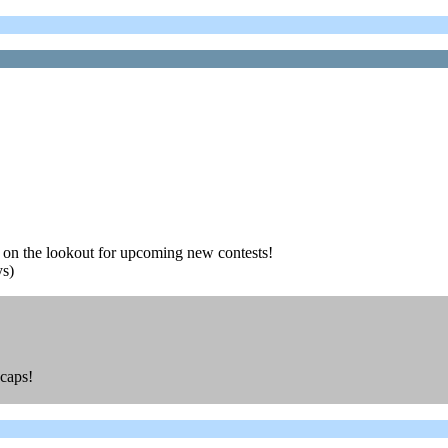
ay on the lookout for upcoming new contests!
ys)
ycaps!