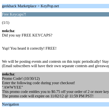
geekhack Marketplace > KeyPop.net
Free Keycaps?!
(1/1)
nokcha
:
Did you say FREE KEYCAPS?
Yup! You heard it correctly! FREE!
We will be posting events and contests on this topic periodically! St
(Email subscribers will have their own separate contests and giveawa
nokcha
:
Promo Code! (10/30/12)
Enter the following code during your checkout!
"AWWYEE"
This promo code entitles you to $0.75 off your order of 2 or more ke
The promo code will expire on 11/02/12 @ 11:59 PM PST!
Navigation