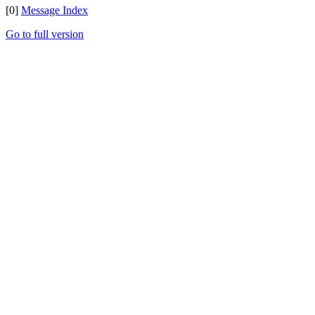
[0]
Message Index
Go to full version