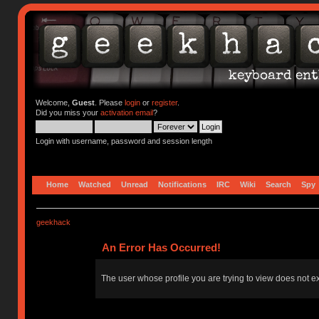
Welcome,
Guest
. Please
login
or
register
.
Did you miss your
activation email
?
Login with username, password and session length
Home
Watched
Unread
Notifications
IRC
Wiki
Search
Spy
geekhack
An Error Has Occurred!
The user whose profile you are trying to view does not ex