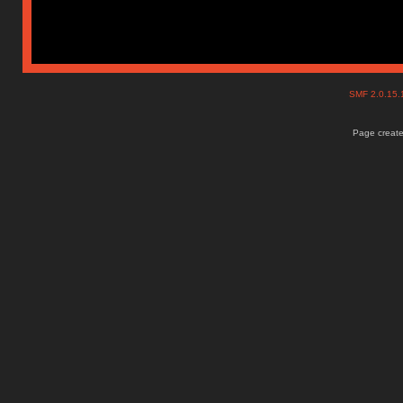
SMF 2.0.15
Page create