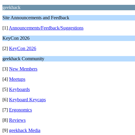
geekhack
Site Announcements and Feedback
[1]
Announcements/Feedback/Suggestions
KeyCon 2026
[2]
KeyCon 2026
geekhack Community
[3]
New Members
[4]
Meetups
[5]
Keyboards
[6]
Keyboard Keycaps
[7]
Ergonomics
[8]
Reviews
[9]
geekhack Media