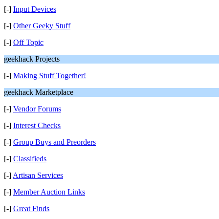
[-]
Input Devices
[-]
Other Geeky Stuff
[-]
Off Topic
geekhack Projects
[-]
Making Stuff Together!
geekhack Marketplace
[-]
Vendor Forums
[-]
Interest Checks
[-]
Group Buys and Preorders
[-]
Classifieds
[-]
Artisan Services
[-]
Member Auction Links
[-]
Great Finds