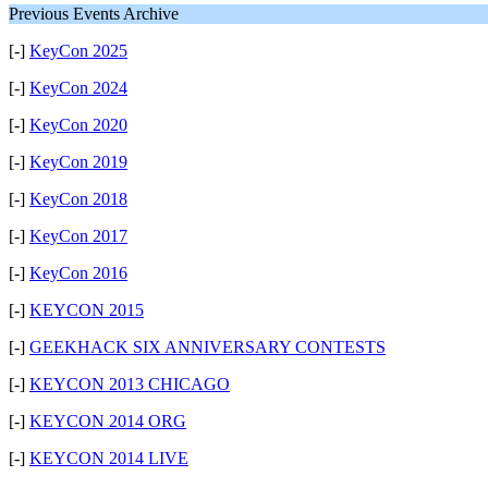
Previous Events Archive
[-]
KeyCon 2025
[-]
KeyCon 2024
[-]
KeyCon 2020
[-]
KeyCon 2019
[-]
KeyCon 2018
[-]
KeyCon 2017
[-]
KeyCon 2016
[-]
KEYCON 2015
[-]
GEEKHACK SIX ANNIVERSARY CONTESTS
[-]
KEYCON 2013 CHICAGO
[-]
KEYCON 2014 ORG
[-]
KEYCON 2014 LIVE