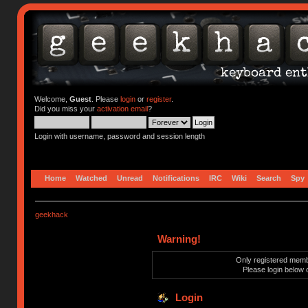
Welcome,
Guest
. Please
login
or
register
.
Did you miss your
activation email
?
Login with username, password and session length
Home
Watched
Unread
Notifications
IRC
Wiki
Search
Spy
geekhack
Warning!
Only registered membe
Please login below 
Login