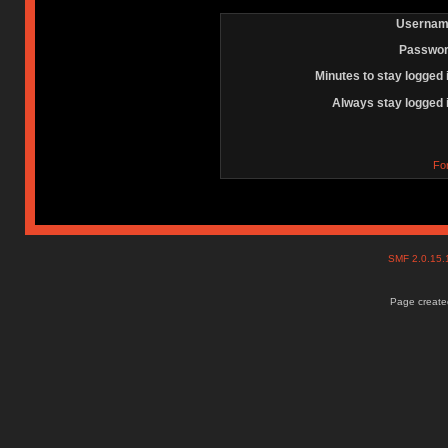
Usernam
Passwor
Minutes to stay logged 
Always stay logged 
Fo
SMF 2.0.15
Page created