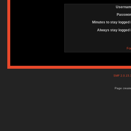
Usernam
Passwor
Minutes to stay logged 
Always stay logged 
Fo
SMF 2.0.15
Page create