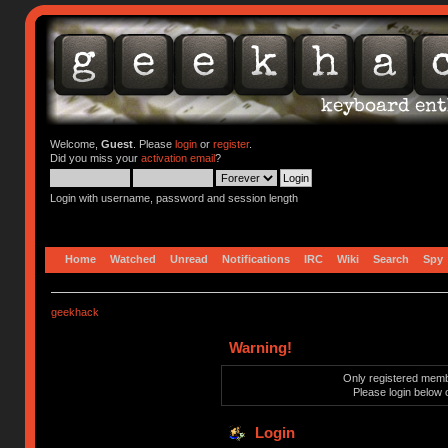
Welcome,
Guest
. Please
login
or
register
.
Did you miss your
activation email
?
Login with username, password and session length
Home
Watched
Unread
Notifications
IRC
Wiki
Search
Spy
geekhack
Warning!
Only registered membe
Please login below 
Login