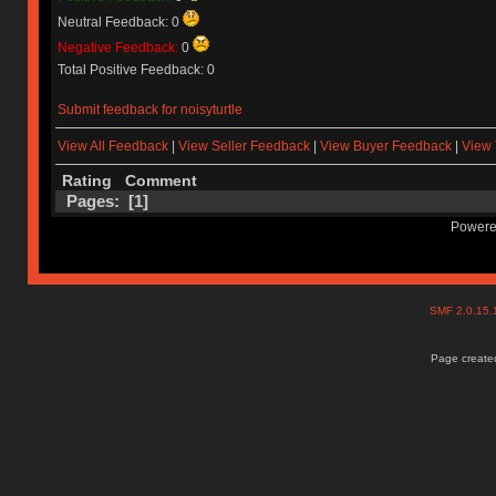
Neutral Feedback: 0
Negative Feedback:
0
Total Positive Feedback: 0
Submit feedback for noisyturtle
View All Feedback
|
View Seller Feedback
|
View Buyer Feedback
|
View 
Rating
Comment
Pages: [
1
]
Powere
SMF 2.0.15
Page created