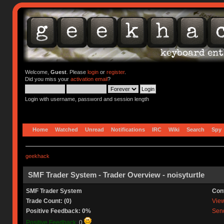
Welcome,
Guest
. Please
login
or
register
.
Did you miss your
activation email
?
Login with username, password and session length
Home
Watched
Unread
Notifications
IRC
Wiki
Search
Spy
geekhack
SMF Trader System - Trader Overview - noisyturtle
SMF Trader System
Con
Trade Count: (0)
View 
Positive Feedback: 0%
Send
Positive Feedback:
0