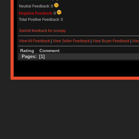
Neutral Feedback: 0
Negative Feedback:
0
Total Positive Feedback: 0
Submit feedback for snoopy
View All Feedback
|
View Seller Feedback
|
View Buyer Feedback
|
Vie
Rating
Comment
Pages: [
1
]