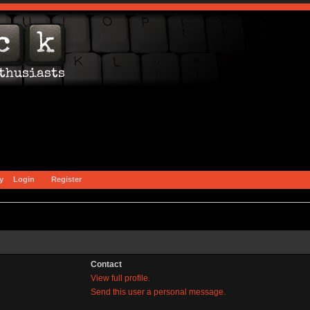
y
Login
Register
Contact
View full profile.
Send this user a personal message.