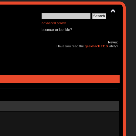
Advanced search
bounce or buckle?
News:
Have you read the
geekhack TOS
lately?