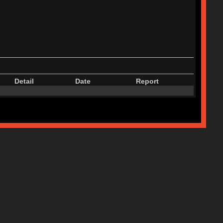
Detail
Date
Report