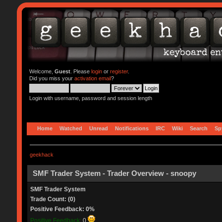
Welcome,
Guest
. Please
login
or
register
.
Did you miss your
activation email
?
Login with username, password and session length
Home
Watched
Unread
Notifications
IRC
Wiki
Search
Sp
geekhack
SMF Trader System - Trader Overview - snoopy
SMF Trader System
Trade Count: (0)
Positive Feedback: 0%
Positive Feedback:
0