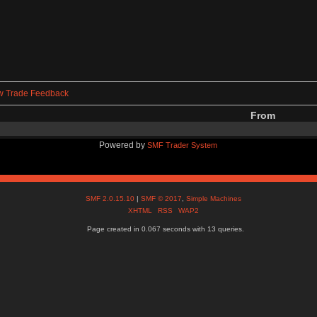
w Trade Feedback
From
Powered by
SMF Trader System
SMF 2.0.15.10
|
SMF © 2017
,
Simple Machines
XHTML
RSS
WAP2
Page created in 0.067 seconds with 13 queries.