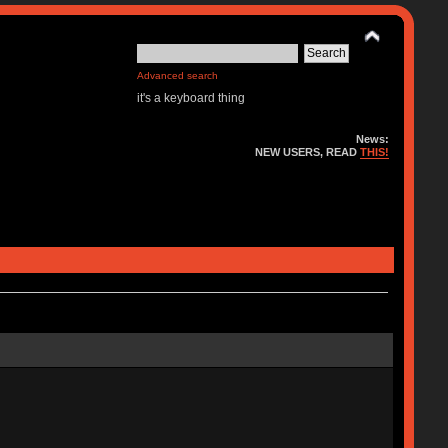
Advanced search
it's a keyboard thing
News:
NEW USERS, READ
THIS!