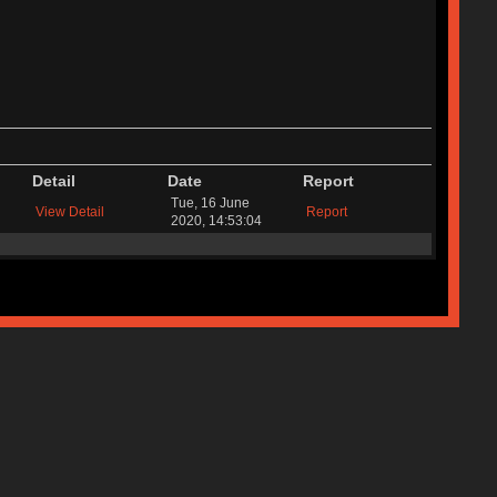
Detail
Date
Report
Tue, 16 June
View Detail
Report
2020, 14:53:04