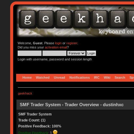
Welcome,
Guest
. Please
login
or
register
.
Did you miss your
activation email
?
Login with username, password and session length
Home
Watched
Unread
Notifications
IRC
Wiki
Search
Sp
geekhack
SMF Trader System - Trader Overview - dustinhxc
SMF Trader System
Trade Count: (1)
Positive Feedback: 100%
Positive Feedback:
1