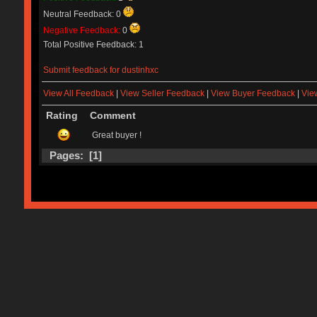
Neutral Feedback: 0
Negative Feedback:
0
Total Positive Feedback: 1
Submit feedback for dustinhxc
View All Feedback
|
View Seller Feedback
|
View Buyer Feedback
|
Vie
Rating
Comment
Great buyer !
Pages: [
1
]