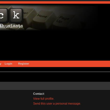
y
Login
Register
Contact
View full profile.
Send this user a personal message.