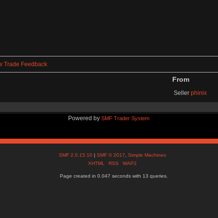
w Trade Feedback
From
Seller
phinix
Powered by
SMF Trader System
SMF 2.0.15.10
|
SMF © 2017
,
Simple Machines
XHTML
RSS
WAP2
Page created in 0.047 seconds with 13 queries.