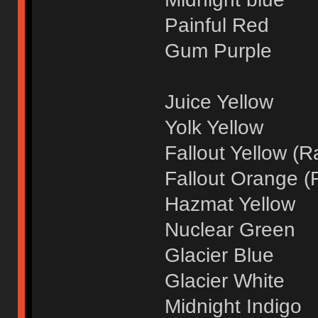
Painful Red
Gum Purple
Juice Yellow
Yolk Yellow
Fallout Yellow (R
Fallout Orange (
Hazmat Yellow
Nuclear Green
Glacier Blue
Glacier White
Midnight Indigo