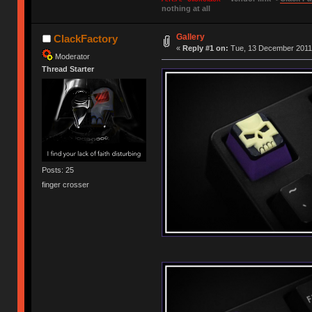
nothing at all
Gallery
ClackFactory
«
Reply #1 on:
Tue, 13 December 2011,
Moderator
Thread Starter
Posts: 25
finger crosser