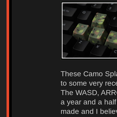
These Camo Spla
to some very rece
The WASD, ARROW
a year and a half
made and I belie