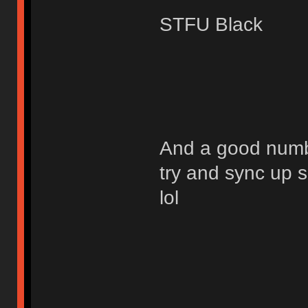
STFU Black
And a good numbe
try and sync up 
lol