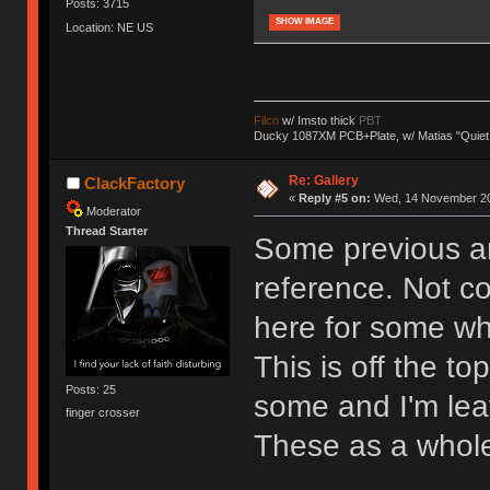
Posts: 3715
SHOW IMAGE
Location: NE US
Filco
w/ Imsto thick
PBT
Ducky 1087XM PCB+Plate, w/ Matias "Quiet
Re: Gallery
ClackFactory
«
Reply #5 on:
Wed, 14 November 20
Moderator
Thread Starter
Some previous an
reference. Not c
here for some w
This is off the to
Posts: 25
some and I'm leav
finger crosser
These as a whole 