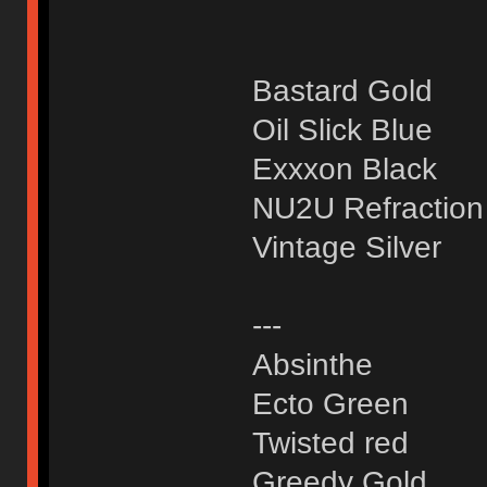
Bastard Gold
Oil Slick Blue
Exxxon Black
NU2U Refraction
Vintage Silver
---
Absinthe
Ecto Green
Twisted red
Greedy Gold