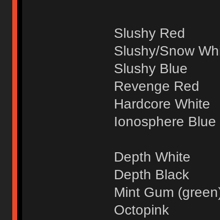
Slushy Red
Slushy/Snow Whi
Slushy Blue
Revenge Red
Hardcore White
Ionosphere Blue
Depth White
Depth Black
Mint Gum (green
Octopink