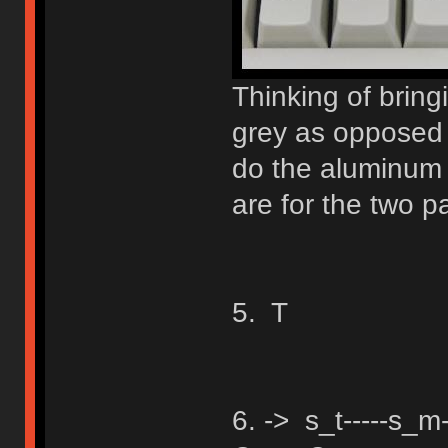
Thinking of bringi
grey as opposed t
do the aluminum 
are for the two 
5. T
6. -> s_t-----s_m