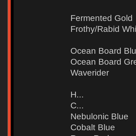
Fermented Gold
Frothy/Rabid Whi
Ocean Board Bl
Ocean Board Gr
Waverider
H...
C...
Nebulonic Blue
Cobalt Blue