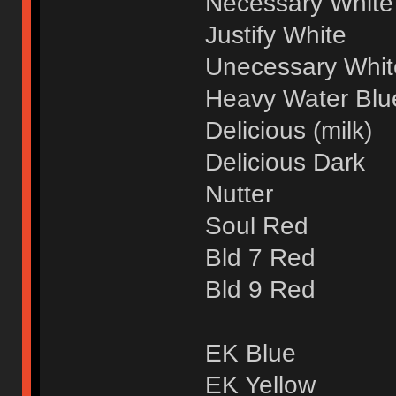
Necessary White
Justify White
Unecessary Whit
Heavy Water Blue
Delicious (milk)
Delicious Dark
Nutter
Soul Red
Bld 7 Red
Bld 9 Red
EK Blue
EK Yellow