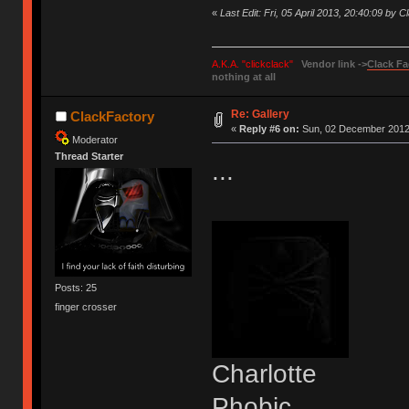
«
Last Edit: Fri, 05 April 2013, 20:40:09 by 
A.K.A. "clickclack"
Vendor link ->
Clack Fa
nothing at all
Re: Gallery
ClackFactory
«
Reply #6 on:
Sun, 02 December 2012,
Moderator
Thread Starter
...
Posts: 25
finger crosser
Charlotte
Phobic