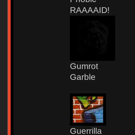
RAAAAID!
Gumrot
Garble
Guerrilla