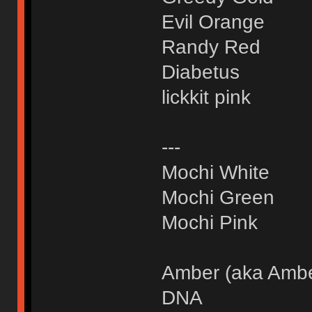
Evil Orange
Randy Red
Diabetus
lickkit pink
---
Mochi White
Mochi Green
Mochi Pink
Amber (aka Amb
DNA