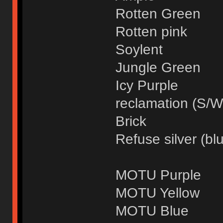
Rotten Green
Rotten pink
Soylent
Jungle Green
Icy Purple
reclamation (S/W
Brick
Refuse silver (blu
MOTU Purple
MOTU Yellow
MOTU Blue