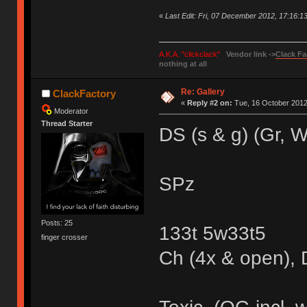
«
Last Edit: Fri, 07 December 2012, 17:16:1
A.K.A. "clickclack"
Vendor link ->
Clack Fa
nothing at all
Re: Gallery
ClackFactory
«
Reply #2 on:
Tue, 16 October 2012
Moderator
Thread Starter
DS (s & g) (Gr, 
SPz
Posts: 25
133t 5w33t5
finger crosser
Ch (4x & open), D