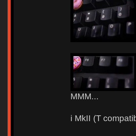
MMM...
i MkII (T compati