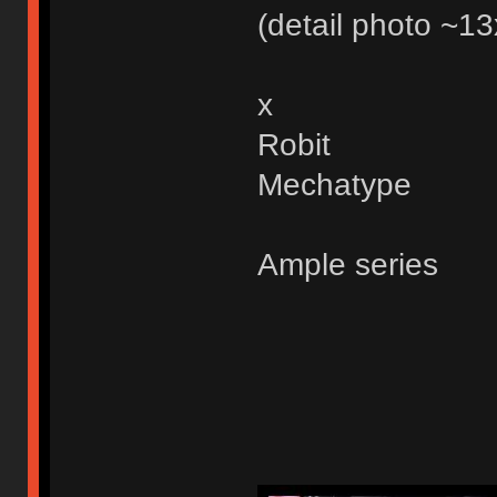
(detail photo ~
x
Robit
Mechatype
Ample series