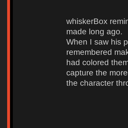
whiskerBox remin
made long ago.
When I saw his po
remembered mak
had colored them.
capture the more 
the character th