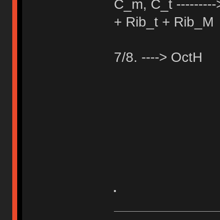
C_m, C_t -------
+ Rib_t + Rib_M
7/8. ----> OctH