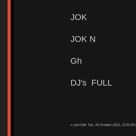
JOK
JOK N
Gh
DJ's FULL
«
Last Edit: Tue, 16 October 2012, 13:31:50