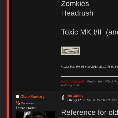
Zomkies-
Headrush
Toxic MK I/II (an
«
Last Edit: Fri, 03 May 2013, 23:17:43 by cl
A.K.A. "clickclack"
Vendor link ->
Clack Fa
nothing at all
Re: Gallery
ClackFactory
«
Reply #7 on:
Sat, 26 October 2013, 1
Moderator
Thread Starter
Reference for old