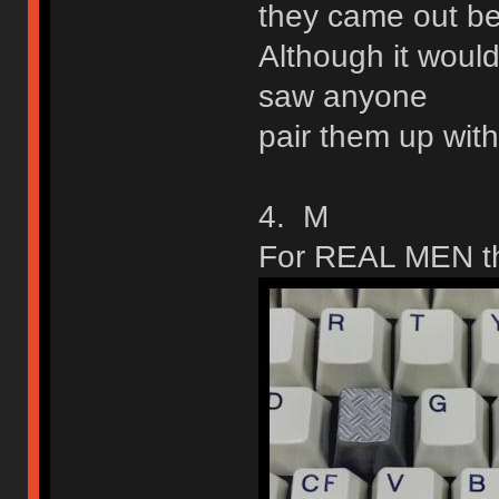
they came out be
Although it would
saw anyone
pair them up with
4. M
For REAL MEN th