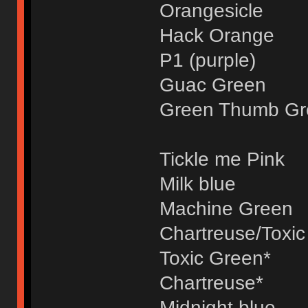
Orangesicle
Hack Orange
P1 (purple)
Guac Green
Green Thumb Gr
Tickle me Pink
Milk blue
Machine Green
Chartreuse/Toxic
Toxic Green*
Chartreuse*
Midnight blue