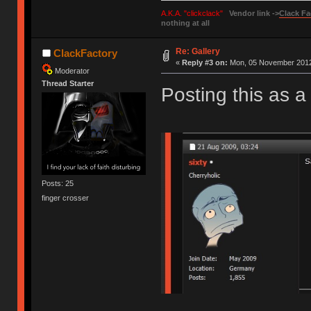
A.K.A. "clickclack"
Vendor link ->
Clack Fa
nothing at all
Re: Gallery
ClackFactory
«
Reply #3 on:
Mon, 05 November 2012,
Moderator
Thread Starter
Posting this as a 
Posts: 25
finger crosser