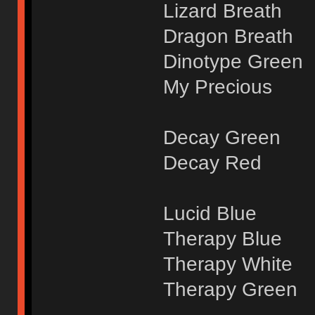
Lizard Breath
Dragon Breath
Dinotype Green
My Precious
Decay Green
Decay Red
Lucid Blue
Therapy Blue
Therapy White
Therapy Green