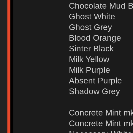
Chocolate Mud 
Ghost White
Ghost Grey
Blood Orange
Sinter Black
Milk Yellow
Milk Purple
Absent Purple
Shadow Grey
Concrete Mint mk
Concrete Mint mk