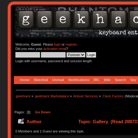
Welcome,
Guest
. Please
login
or
register
.
Did you miss your
activation email
?
Login with username, password and session length
Home
Watched
Unread
Notifications
IRC
Wiki
Search
Spy
geekhack
»
geekhack Marketplace
»
Artisan Services
»
Clack Factory
(Moderat
Pages: [
1
]
Go Down
Author
Topic: Gallery (Read 20873
0 Members and 1 Guest are viewing this topic.