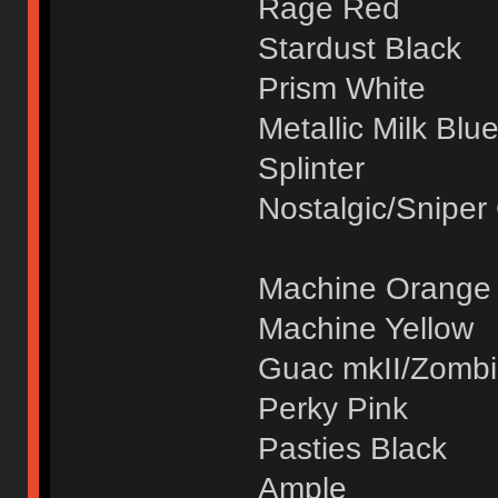
Rage Red
Stardust Black
Prism White
Metallic Milk Blu
Splinter
Nostalgic/Sniper
Machine Orange
Machine Yellow
Guac mkII/Zomb
Perky Pink
Pasties Black
Ample