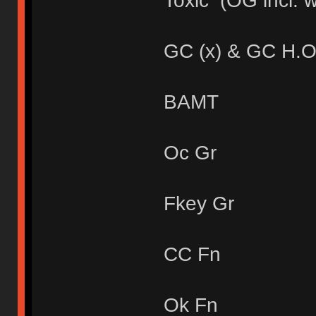
Toxic (OG incl. 
GC (x) & GC H.O
BAMT
Oc Gr
Fkey Gr
CC Fn
Ok Fn