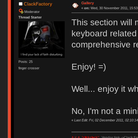
Gallery
ClackFactory
«
on:
Wed, 30 November 2011, 15:53
Moderator
Thread Starter
This section will
keyboard related 
comprehensive r
Posts: 25
Enjoy! =)
finger crosser
Well... enjoy it w
No, I'm not a mini
«
Last Edit: Fri, 02 December 2011, 02:10:1
A.K.A. "clickclack"
Vendor link ->
Clack Fa