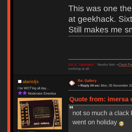
This was one the 
at geekhack. Sixt
Still makes me sm
A.K.A. "clickclack"
Vendor link ->
Clack Fa
nothing at all
Re: Gallery
alaricljs
«
Reply #4 on:
Mon, 05 November 20
I be WOT'ing all day...
Moderator Emeritus
Quote from: imersa 
not so much a clack 
went on holiday