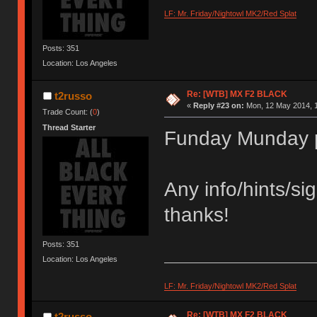
LF: Mr. Friday/Nightowl MK2/Red Splat
Posts: 351
Location: Los Angeles
Re: [WTB] MX F2 BLACK
t2russo
«
Reply #23 on:
Mon, 12 May 2014, 1
Trade Count: (
0
)
Thread Starter
Funday Munday 
Any info/hints/si
thanks!
Posts: 351
Location: Los Angeles
LF: Mr. Friday/Nightowl MK2/Red Splat
Re: [WTB] MX F2 BLACK
t2russo