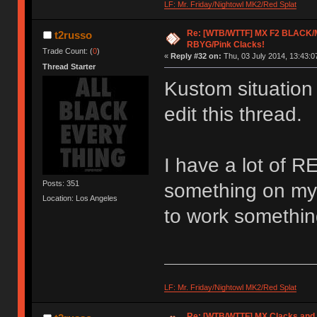
LF: Mr. Friday/Nightowl MK2/Red Splat
Re: [WTB/WTTF] MX F2 BLACK/M
t2russo
RBYG/Pink Clacks!
Trade Count: (
0
)
«
Reply #32 on:
Thu, 03 July 2014, 13:43:0
Thread Starter
Kustom situation
edit this thread.
I have a lot of RE
Posts: 351
something on my 
Location: Los Angeles
to work somethin
LF: Mr. Friday/Nightowl MK2/Red Splat
Re: [WTB/WTTF] MX Clacks and