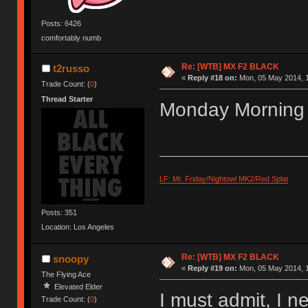
Posts: 6426
comfortably numb
Re: [WTB] MX F2 BLACK
t2russo
«
Reply #18 on:
Mon, 05 May 2014, 1
Trade Count: (
0
)
Thread Starter
Monday Morning
LF: Mr. Friday/Nightowl MK2/Red Splat
Posts: 351
Location: Los Angeles
Re: [WTB] MX F2 BLACK
snoopy
«
Reply #19 on:
Mon, 05 May 2014, 1
The Flying Ace
Elevated Elder
I must admit, I n
Trade Count: (
0
)