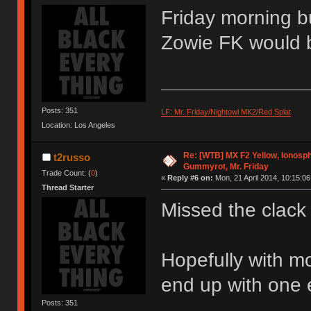
Friday morning b
Zowie FK would b
Posts: 351
LF: Mr. Friday/Nightowl MK2/Red Splat
Location: Los Angeles
Re: [WTB] MX F2 Yellow, Ionosph
t2russo
Gummyrot, Mr. Friday
Trade Count: (
0
)
«
Reply #6 on:
Mon, 21 April 2014, 10:15:06
Thread Starter
Missed the clac
Hopefully with m
end up with one 
Posts: 351