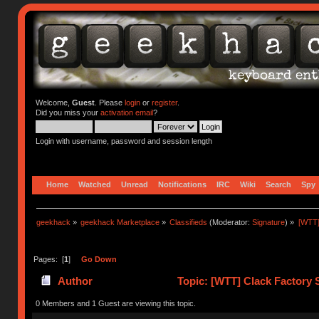
Welcome,
Guest
. Please
login
or
register
.
Did you miss your
activation email
?
Login with username, password and session length
Home
Watched
Unread
Notifications
IRC
Wiki
Search
Spy
geekhack
»
geekhack Marketplace
»
Classifieds
(Moderator:
Signature
) »
[WTT]
Pages: [
1
]
Go Down
Author
Topic: [WTT] Clack Factory S
times)
0 Members and 1 Guest are viewing this topic.