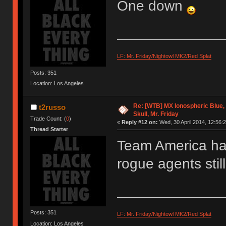
One down
LF: Mr. Friday/Nightowl MK2/Red Splat
Posts: 351
Location: Los Angeles
Re: [WTB] MX Ionospheric Blue
t2russo
Skull, Mr. Friday
Trade Count: (
0
)
«
Reply #12 on:
Wed, 30 April 2014, 12:56:2
Thread Starter
Team America has
rogue agents still
Posts: 351
LF: Mr. Friday/Nightowl MK2/Red Splat
Location: Los Angeles