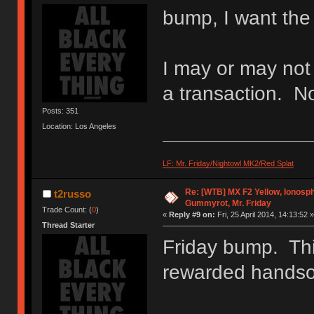
bump, I want the 
I may or may not
a transaction. No 
Posts: 351
Location: Los Angeles
LF: Mr. Friday/Nightowl MK2/Red Splat
Re: [WTB] MX F2 Yellow, Ionosph
t2russo
Gummyrot, Mr. Friday
Trade Count: (
0
)
«
Reply #9 on:
Fri, 25 April 2014, 14:13:52 »
Thread Starter
Friday bump. Thin
rewarded handso