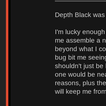
Depth Black was 
I'm lucky enough
me assemble a nic
beyond what I co
bug bit me seein
shouldn't just be
one would be nea
reasons, plus the
will keep me from