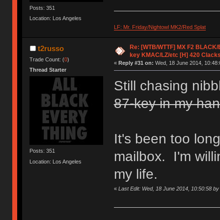
Posts: 351
Location: Los Angeles
LF: Mr. Friday/Nightowl MK2/Red Splat
Re: [WTB/WTTF] MX F2 BLACK/EK
t2russo
key KMAC/LZ/etc [H] 420 Clack
Trade Count: (
0
)
«
Reply #31 on:
Wed, 18 June 2014, 10:48:
Thread Starter
Still chasing nib
87-key in my ha
It's been too lon
Posts: 351
mailbox. I'm willin
Location: Los Angeles
my life.
«
Last Edit: Wed, 18 June 2014, 10:50:58 by