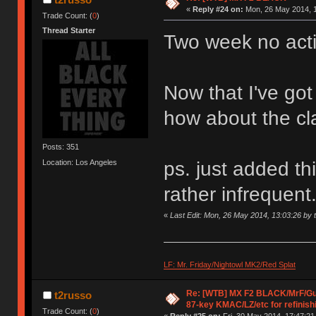
«
Reply #24 on:
Mon, 26 May 2014, 1
Trade Count: (
0
)
Thread Starter
Two week no act
Now that I've go
how about the cl
Posts: 351
Location: Los Angeles
ps. just added thi
rather infrequent
«
Last Edit: Mon, 26 May 2014, 13:03:26 by 
LF: Mr. Friday/Nightowl MK2/Red Splat
Re: [WTB] MX F2 BLACK/MrF/G
t2russo
87-key KMAC/LZ/etc for refinish
Trade Count: (
0
)