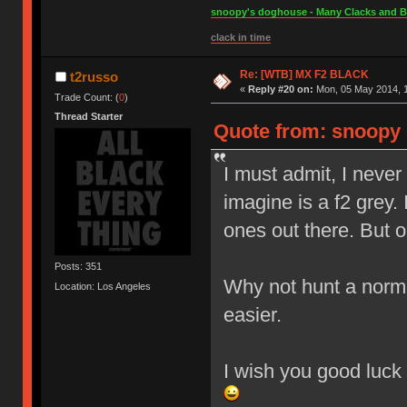
snoopy's doghouse - Many Clacks and Bros
clack in time
Re: [WTB] MX F2 BLACK
t2russo
«
Reply #20 on:
Mon, 05 May 2014, 1
Trade Count: (
0
)
Thread Starter
Quote from: snoopy 
I must admit, I never
imagine is a f2 grey.
ones out there. But on
Posts: 351
Why not hunt a norma
Location: Los Angeles
easier.
I wish you good luck 