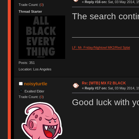
«
Reply #16 on:
Sat, 03 May 2014, 1
Trade Count: (
0
)
Thread Starter
The search conti
LF: Mr. Friday/Nightowl MK2/Red Splat
Posts: 351
Location: Los Angeles
Re: [WTB] MX F2 BLACK
noisyturtle
«
Reply #17 on:
Sat, 03 May 2014, 1
Exalted Elder
Trade Count: (
0
)
Good luck with yo