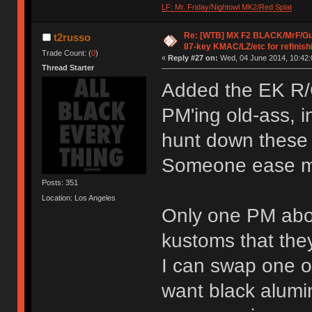
LF: Mr. Friday/Nightowl MK2/Red Splat
Re: [WTB] MX F2 BLACK/MrF/G
t2russo
87-key KMAC/LZ/etc for refinish
Trade Count: (
0
)
«
Reply #27 on:
Wed, 04 June 2014, 10:42:
Thread Starter
Added the EK R/G/
PM'ing old-ass, i
hunt down these 
Someone ease m
Posts: 351
Location: Los Angeles
Only one PM abo
kustoms that the
I can swap one of
want black alumin