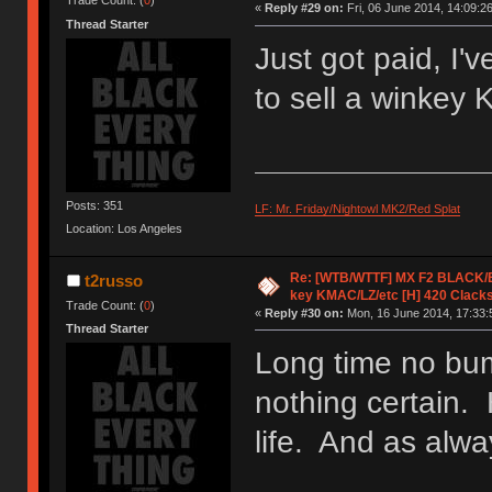
Trade Count: (
0
)
«
Reply #29 on:
Fri, 06 June 2014, 14:09:26
Thread Starter
Just got paid, I
to sell a winkey
Posts: 351
LF: Mr. Friday/Nightowl MK2/Red Splat
Location: Los Angeles
Re: [WTB/WTTF] MX F2 BLACK/EK
t2russo
key KMAC/LZ/etc [H] 420 Clack
Trade Count: (
0
)
«
Reply #30 on:
Mon, 16 June 2014, 17:33:
Thread Starter
Long time no bum
nothing certain. 
life. And as alwa