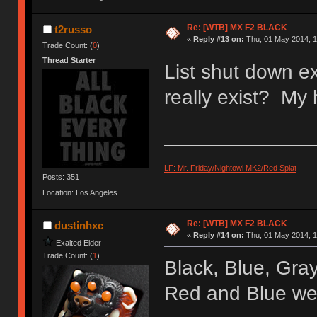
Re: [WTB] MX F2 BLACK
t2russo
«
Reply #13 on:
Thu, 01 May 2014, 1
Trade Count: (
0
)
Thread Starter
List shut down e
really exist? My 
LF: Mr. Friday/Nightowl MK2/Red Splat
Posts: 351
Location: Los Angeles
Re: [WTB] MX F2 BLACK
dustinhxc
«
Reply #14 on:
Thu, 01 May 2014, 1
Exalted Elder
Trade Count: (
1
)
Black, Blue, Gray
Red and Blue wer