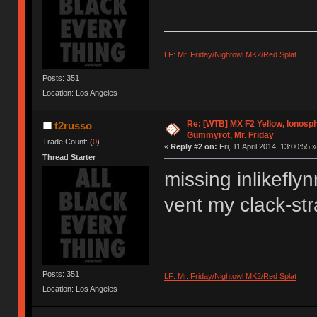
LF: Mr. Friday/Nightowl MK2/Red Splat
Posts: 351
Location: Los Angeles
Re: [WTB] MX F2 Yellow, Ionosph
t2russo
Gummyrot, Mr. Friday
Trade Count: (
0
)
«
Reply #2 on:
Fri, 11 April 2014, 13:00:55 »
Thread Starter
missing inlikeflyn
vent my clack-str
Posts: 351
LF: Mr. Friday/Nightowl MK2/Red Splat
Location: Los Angeles