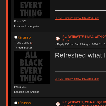
LF: Mr. Friday/Nightowl MK2/Red Splat
Posts: 351
Location: Los Angeles
Re: [WTB/WTTF] KMAC WITH GR
t2russo
Bros
Trade Count: (
0
)
«
Reply #35 on:
Sat, 23 August 2014, 11:10
Thread Starter
Refreshed what I'
LF: Mr. Friday/Nightowl MK2/Red Splat
Posts: 351
Location: Los Angeles
Re: [WTB/WTTF] White+Beige I
t2russo