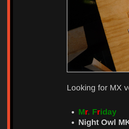
Looking for MX v
M
r
. F
r
iday
Night Owl MK