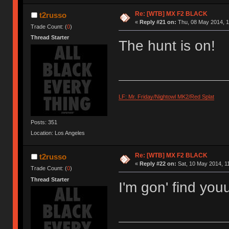
Re: [WTB] MX F2 BLACK
t2russo
«
Reply #21 on:
Thu, 08 May 2014, 1
Trade Count: (
0
)
Thread Starter
The hunt is on!
LF: Mr. Friday/Nightowl MK2/Red Splat
Posts: 351
Location: Los Angeles
Re: [WTB] MX F2 BLACK
t2russo
«
Reply #22 on:
Sat, 10 May 2014, 11
Trade Count: (
0
)
Thread Starter
I'm gon' find you