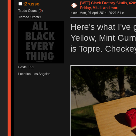
[WTT] Clack Factory Skulls, 420
t2russo
Friday, Mk. II, and more
Trade Count: (
0
)
«
on:
Mon, 07 April 2014, 20:21:51 »
Thread Starter
Here's what I've 
Yellow, Mint Gum
is Topre. Checke
Posts: 351
Location: Los Angeles