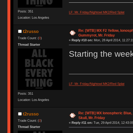
Posts: 351
LF: Mr. Friday/Nightowl MK2/Red Splat
Location: Los Angeles
Re: [WTB] MX F2 Yellow, Ionosph
t2russo
Gummyrot, Mr. Friday
Trade Count: (
0
)
«
Reply #10 on:
Mon, 28 April 2014, 11:27:1
Thread Starter
Starting the week
LF: Mr. Friday/Nightowl MK2/Red Splat
Posts: 351
Location: Los Angeles
Re: [WTB] MX Ionospheric Blue
t2russo
Skull, Mr. Friday
Trade Count: (
0
)
«
Reply #11 on:
Tue, 29 April 2014, 12:43:0
Thread Starter