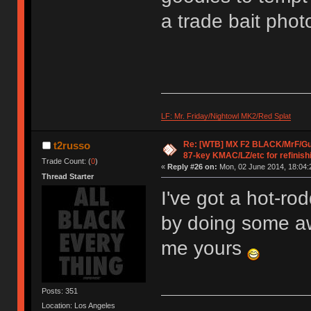
a trade bait phot
LF: Mr. Friday/Nightowl MK2/Red Splat
Re: [WTB] MX F2 BLACK/MrF/G
t2russo
87-key KMAC/LZ/etc for refinish
Trade Count: (
0
)
«
Reply #26 on:
Mon, 02 June 2014, 18:04:
Thread Starter
I've got a hot-ro
by doing some aw
me yours
Posts: 351
Location: Los Angeles