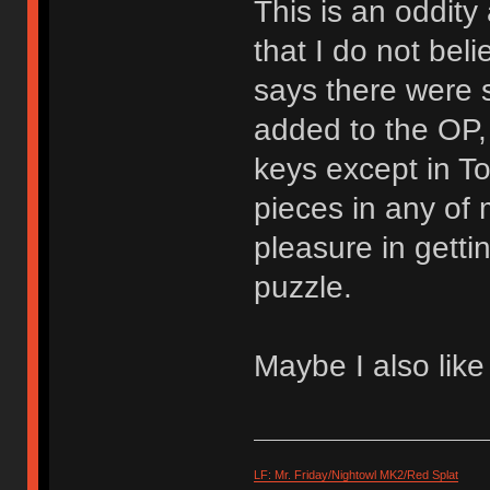
This is an oddit
that I do not bel
says there were 
added to the OP, 
keys except in To
pieces in any of 
pleasure in gettin
puzzle.
Maybe I also lik
LF: Mr. Friday/Nightowl MK2/Red Splat