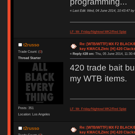
programming...
«
Last Edit: Wed, 04 June 2014, 10:43:47 by
LF: Mr. Friday/Nightowl MK2/Red Splat
Re: [WTB/WTTF] MX F2 BLACK/EK
t2russo
key KMAC/LZ/etc [H] 420 Clack
Trade Count: (
0
)
«
Reply #28 on:
Thu, 05 June 2014, 11:30:4
Thread Starter
420 trade bait b
my WTB items.
Posts: 351
LF: Mr. Friday/Nightowl MK2/Red Splat
Location: Los Angeles
Re: [WTB/WTTF] MX F2 BLACK/EK
t2russo
key KMAC/LZ/etc [H] 420 Clack