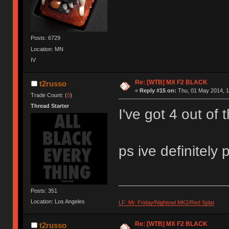
Posts: 6729
Location: MN
IV
Re: [WTB] MX F2 BLACK
t2russo
«
Reply #15 on:
Thu, 01 May 2014, 1
Trade Count: (
0
)
Thread Starter
I've got 4 out of 
ps ive definitely 
Posts: 351
Location: Los Angeles
LF: Mr. Friday/Nightowl MK2/Red Splat
Re: [WTB] MX F2 BLACK
t2russo