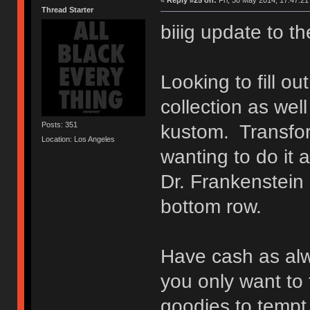
«
Reply #25 on:
Fri, 30 May 2014, 17:47:21
Thread Starter
biiig update to th
Looking to fill o
collection as wel
Posts: 351
kustom. Transfo
Location: Los Angeles
wanting to do it a
Dr. Frankenstein
bottom row.
Have cash as al
you only want to t
goodies to tempt 