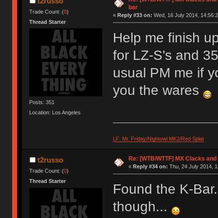
t2russo
bar
Trade Count: (
0
)
«
Reply #33 on:
Wed, 16 July 2014, 14:56:2
Thread Starter
Help me finish u
for LZ-S's and 35
usual PM me if yo
you the wares
Posts: 351
Location: Los Angeles
LF: Mr. Friday/Nightowl MK2/Red Splat
Re: [WTB/WTTF] MX Clacks and
t2russo
«
Reply #34 on:
Thu, 24 July 2014, 1
Trade Count: (
0
)
Thread Starter
Found the K-Bar.
though...