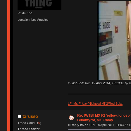
Posts: 351
Location: Los Angeles
«
Last Edit: Tue, 15 April 2014, 15:10:12 by 
LF: Mr. Friday/Nightowl MK2/Red Splat
Re: [WTB] MX F2 Yellow, Ionosph
t2russo
Gummyrot, Mr. Friday
Trade Count: (
0
)
«
Reply #5 on:
Fri, 18 April 2014, 11:03:37 »
Thread Starter