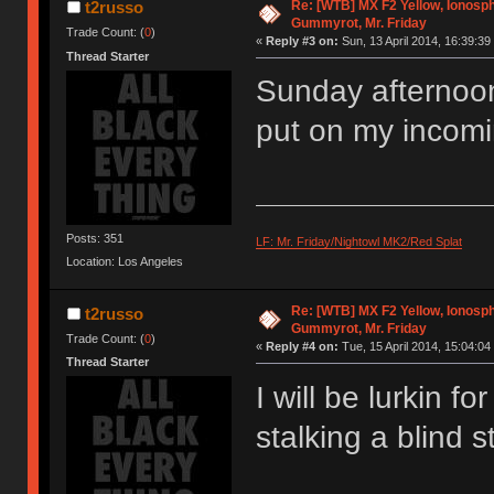
Re: [WTB] MX F2 Yellow, Ionosph
t2russo
Gummyrot, Mr. Friday
Trade Count: (
0
)
«
Reply #3 on:
Sun, 13 April 2014, 16:39:39
Thread Starter
Sunday afternoon
put on my incomi
Posts: 351
LF: Mr. Friday/Nightowl MK2/Red Splat
Location: Los Angeles
Re: [WTB] MX F2 Yellow, Ionosph
t2russo
Gummyrot, Mr. Friday
Trade Count: (
0
)
«
Reply #4 on:
Tue, 15 April 2014, 15:04:04
Thread Starter
I will be lurkin f
stalking a blind s