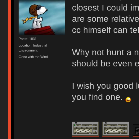
closest I could im
are some relative
cc himself can tel
Posts: 1831
Location: Industrial
Why not hunt a no
Environment
Gone with the Wind
should be even e
I wish you good l
you find one.