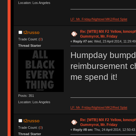
Location: Los Angeles
LF: Mr. Friday/Nightowl MK2/Red Splat
Re: [WTB] MX F2 Yellow, Ionosph
t2russo
Gummyrot, Mr. Friday
Trade Count: (
0
)
«
Reply #7 on:
Wed, 23 April 2014, 11:29:49
Thread Starter
Humpday bumpda
reimbursement ch
me spend it!
Posts: 351
Location: Los Angeles
LF: Mr. Friday/Nightowl MK2/Red Splat
Re: [WTB] MX F2 Yellow, Ionosph
t2russo
Gummyrot, Mr. Friday
Trade Count: (
0
)
«
Reply #8 on:
Thu, 24 April 2014, 12:50:43
Thread Starter