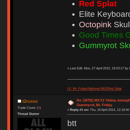
Red Splat
Elite Keyboar
Octopink
Skul
Good Times 
Gummyrot Sku
«
Last Edit: Mon, 27 April 2015, 19:53:17 by 
LF: Mr. Friday/Nightowl MK2/Red Splat
Re: [WTB] MX F2 Yellow, Ionosph
t2russo
Gummyrot, Mr. Friday
Trade Count: (
0
)
«
Reply #1 on:
Thu, 10 April 2014, 12:18:40
Thread Starter
btt