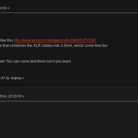
0:53 »
like this
http://www.amazon.com/gp/product/B005JTV358/
le that combines the XLR cables into 3.5mm, which come free too
se! You can come test them out if you want.
:47 by Sniping
»
014, 22:20:33 »