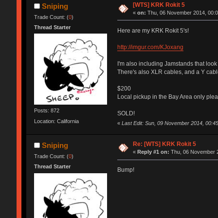
[WTS] KRK Rokit 5
Sniping
«
on:
Thu, 06 November 2014, 00:0
Trade Count: (
0
)
Thread Starter
Here are my KRK Rokit 5's!
http://imgur.com/KJoxang
I'm also including Jamstands that look 
There's also XLR cables, and a Y cab
$200
Local pickup in the Bay Area only plea
Posts: 872
SOLD!
Location: California
«
Last Edit: Sun, 09 November 2014, 00:45
Re: [WTS] KRK Rokit 5
Sniping
«
Reply #1 on:
Thu, 06 November 2
Trade Count: (
0
)
Thread Starter
Bump!