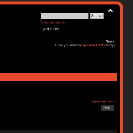
Advanced search
it just clicks
News:
Have you read the
geekhack TOS
lately?
« previous
next »
PRINT