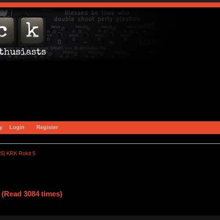
y
Login
Register
S] KRK Rokit 5
(Read 3084 times)