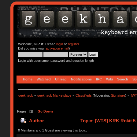
Welcome,
Guest
. Please
login
or
register
.
Did you miss your
activation email
?
Login with username, password and session length
Home
Watched
Unread
Notifications
IRC
Wiki
Search
Sp
geekhack
»
geekhack Marketplace
»
Classifieds
(Moderator:
Signature
) »
[WT
Pages: [
1
]
Go Down
Author
Topic: [WTS] KRK Rokit 5 
0 Members and 1 Guest are viewing this topic.