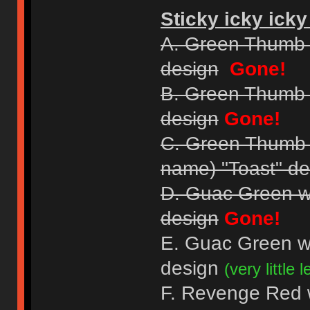
Sticky icky icky
A. Green Thumb 
design
Gone!
B. Green Thumb 
design
Gone!
C. Green Thumb Gr
name) "Toast" de
D. Guac Green w
design
Gone!
E. Guac Green w
design
(very little le
F. Revenge Red wi