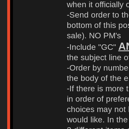
when it officially
-Send order to t
bottom of this pos
sale). NO PM's
A
-Include "GC"
the subject line o
-Order by number 
the body of the e
-If there is more 
in order of prefer
choices may not 
would like. In t