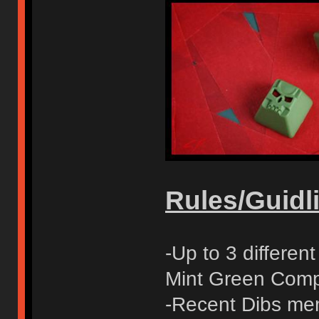
Rules/Guidli
-Up to 3 differe
Mint Green Compl
-Recent Dibs mem