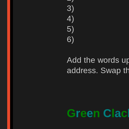
3)
4)
5)
6)
Add the words up 
address. Swap the
G
r
e
e
n
C
l
a
c