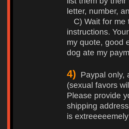
list them by thei
letter, number, an
C) Wait for me 
instructions. Your
my quote, good e
dog ate my paym
4)
Paypal only, 
(sexual favors wi
Please provide y
shipping address
is extreeeeemely 