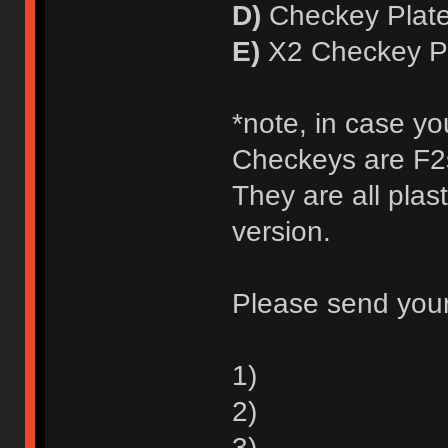
D)
Checkey Plate
E)
X2 Checkey Pl
*note, in case yo
Checkeys are F2s
They are all plas
version.
Please send your
1)
2)
3)