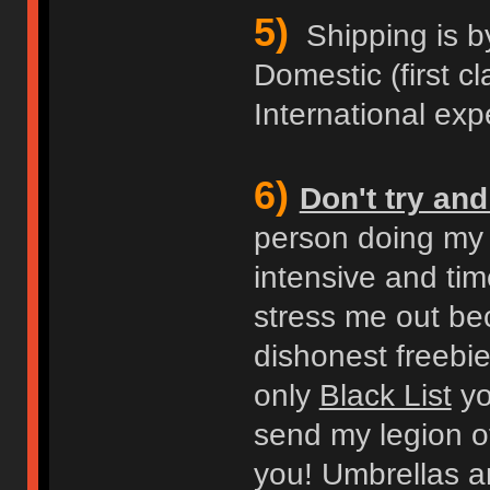
5)
Shipping is b
Domestic (first cl
International expe
6)
Don't try an
person doing my b
intensive and ti
stress me out bec
dishonest freebie
only
Black List
you
send my legion of
you! Umbrellas an