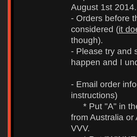
August 1st 2014.
- Orders before 
considered (
it do
though).
- Please try and 
happen and I und
- Email order inf
instructions)
* Put "A" in the 
from Australia or
VVV.