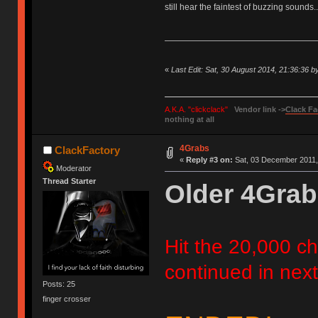
still hear the faintest of buzzing sounds..
«
Last Edit: Sat, 30 August 2014, 21:36:36 
A.K.A. "clickclack"
Vendor link ->
Clack Fa
nothing at all
4Grabs
ClackFactory
«
Reply #3 on:
Sat, 03 December 2011,
Moderator
Thread Starter
Older 4Grab
Hit the 20,000 cha
continued in next
Posts: 25
finger crosser