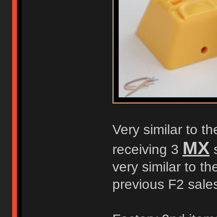
Very similar to t
MX
receiving 3
s
very similar to t
previous F2 sale