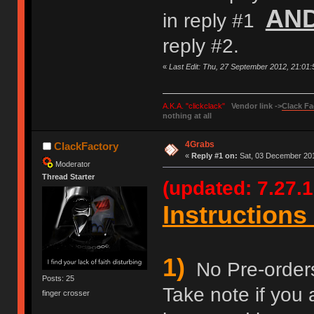
AN
in reply #1
reply #2.
«
Last Edit: Thu, 27 September 2012, 21:01
A.K.A. "clickclack"
Vendor link ->
Clack Fa
nothing at all
4Grabs
ClackFactory
«
Reply #1 on:
Sat, 03 December 201
Moderator
Thread Starter
(updated: 7.27.1
Instructions 
1)
No Pre-orders 
Posts: 25
Take note if you 
finger crosser