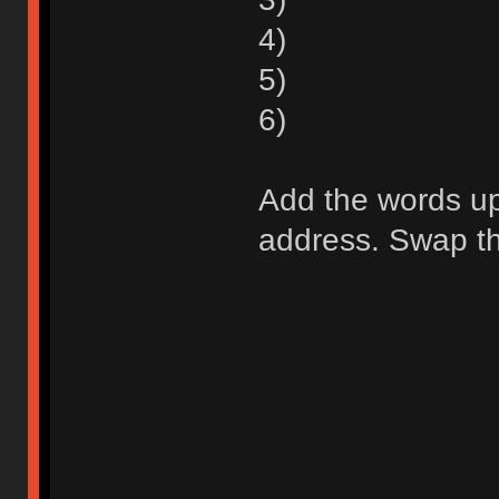
4)
5)
6)
Add the words up 
address. Swap the