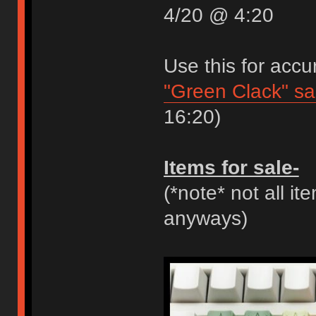
4/20 @ 4:20
Use this for accu
"Green Clack" s
16:20)
Items for sale-
(*note* not all it
anyways)