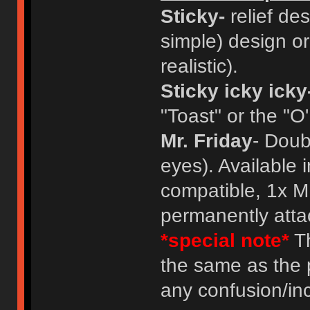
Sticky-
relief des
simple) design or
realistic).
Sticky icky icky
"Toast" or the "O
Mr. Friday
- Doub
eyes). Available 
compatible, 1x M
permanently atta
*special note*
Th
the same as the 
any confusion/in