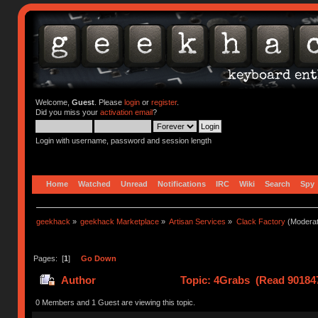
Welcome,
Guest
. Please
login
or
register
.
Did you miss your
activation email
?
Login with username, password and session length
Home
Watched
Unread
Notifications
IRC
Wiki
Search
Spy
geekhack
»
geekhack Marketplace
»
Artisan Services
»
Clack Factory
(Moderat
Pages: [
1
]
Go Down
Author
Topic: 4Grabs (Read 901847
0 Members and 1 Guest are viewing this topic.