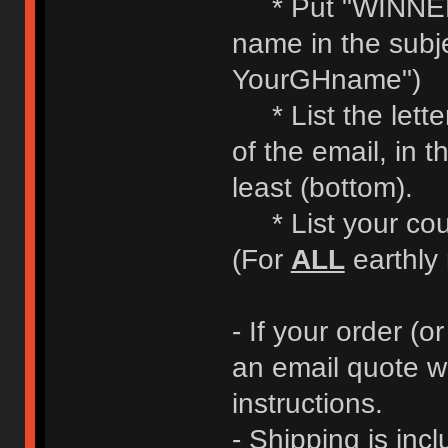
* Put "WINNE
name in the subje
YourGHname")
* List the letter
of the email, in t
least (bottom).
* List your coun
(For
ALL
earthly 
- If your order (or
an email quote w
instructions.
- Shipping is incl