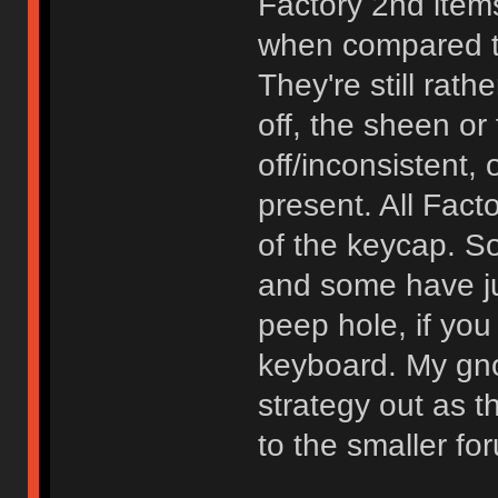
Factory 2nd items
when compared to
They're still rath
off, the sheen or 
off/inconsistent, 
present. All Fact
of the keycap. 
and some have ju
peep hole, if you
keyboard. My gn
strategy out as 
to the smaller f