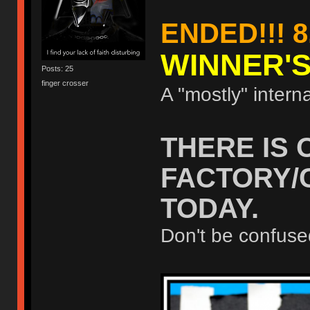
ENDED!!! 8
WINNER'
Posts: 25
finger crosser
A "mostly" interna
THERE IS 
FACTORY/
TODAY.
Don't be confuse