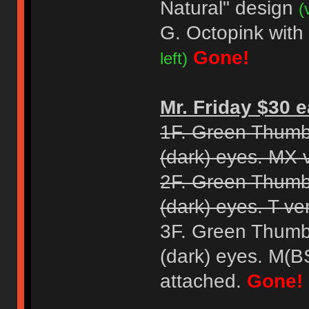
Natural" design
(
G. Octopink with
Gone!
left)
Mr. Friday $30 e
1F. Green Thumb
(dark) eyes. MX 
2F. Green Thumb
(dark) eyes. T ve
3F. Green Thumb
(dark) eyes. M(B
attached.
Gone!