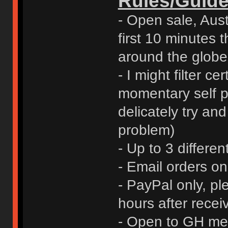
Rules/Guide
- Open sale, Austr
first 10 minutes t
around the globe
- I might filter ce
momentary self pr
delicately try an
problem)
- Up to 3 differen
- Email orders o
- PayPal only, p
hours after rece
- Open to GH me