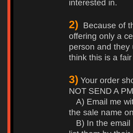
interested in.
2)
Because of thei
offering only a c
person and they u
think this is a fair
3)
Your order sho
NOT SEND A PM
A) Email me wit
the sale name on 
B) In the email l