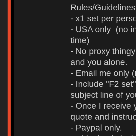
Rules/Guidelines 
- x1 set per pers
- USA only (no in
time)
- No proxy thingy
and you alone.
- Email me only 
- Include "F2 se
subject line of yo
- Once I receive y
quote and instruc
- Paypal only.