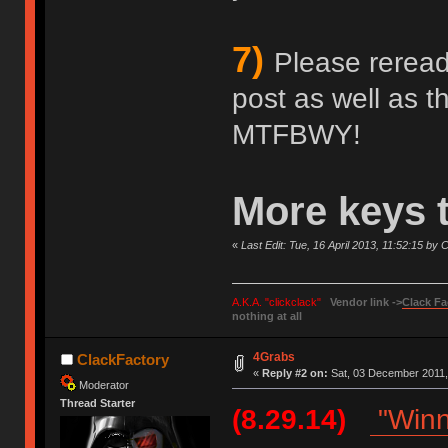
7)
Please reread 
post as well as 
MTFBWY!
More keys 
«
Last Edit: Tue, 16 April 2013, 11:52:15 by
A.K.A. "clickclack"
Vendor link ->
Clack Fa
nothing at all
4Grabs
ClackFactory
«
Reply #2 on:
Sat, 03 December 2011,
Moderator
Thread Starter
(8.29.14)
"Winn