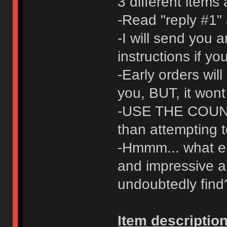
3 different items
-Read "reply #1" 
-I will send you 
instructions if y
-Early orders will
you, BUT, it wont
-USE THE COUNT
than attempting t
-Hmmm... what els
and impressive a
undoubtedly find
Item description