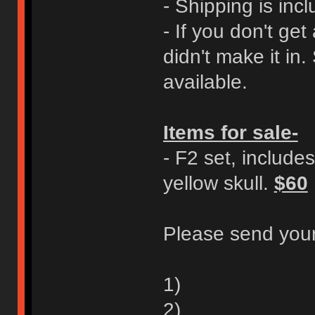
- Shipping is incl
- If you don't ge
didn't make it in.
available.
Items for sale-
- F2 set, includes
yellow skull.
$60
Please send your
1)
2)