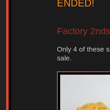
ENDED!
Factory 2nd
Only 4 of these s
sale.