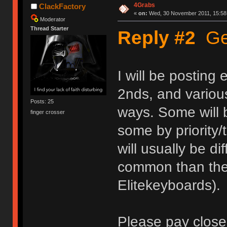
4Grabs
ClackFactory
«
on:
Wed, 30 November 2011, 15:58
Moderator
Thread Starter
Reply #2
Get
I will be posting
2nds, and various
Posts: 25
ways. Some will b
finger crosser
some by priority/
will usually be d
common than the 
Elitekeyboards).
Please pay close 