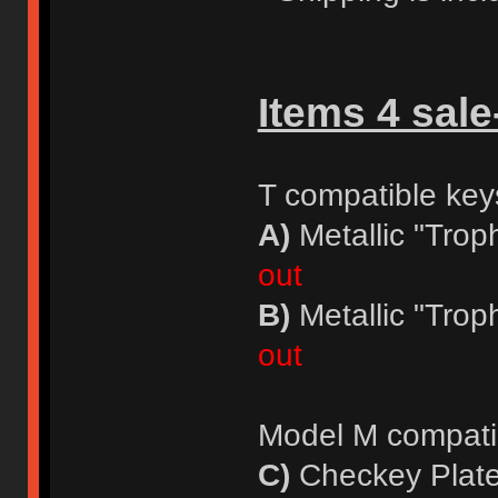
Items 4 sale
T compatible key
A)
Metallic "Trop
out
B)
Metallic "Trop
out
Model M compati
C)
Checkey Plate