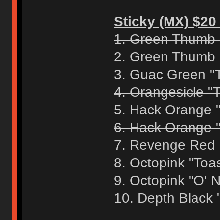
Sticky (MX) $20 
1. Green Thumb 
2. Green Thumb 
3. Guac Green "
4. Orangesicle "T
5. Hack Orange 
6. Hack Orange "
7. Revenge Red 
8. Octopink "Toa
9. Octopink "O' 
10. Depth Black 