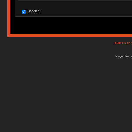
Check all
SMF 2.0.15
Page create