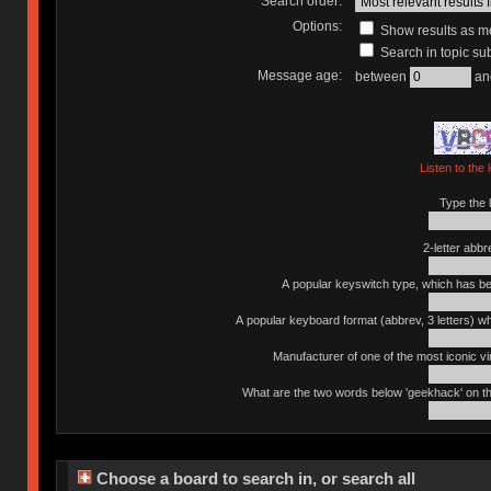
Search order:
Options:
Show results as 
Search in topic sub
Message age:
between
an
Listen to the 
Type the l
2-letter abbr
A popular keyswitch type, which has bee
A popular keyboard format (abbrev, 3 letters) w
Manufacturer of one of the most iconic vin
What are the two words below 'geekhack' on th
Choose a board to search in, or search all