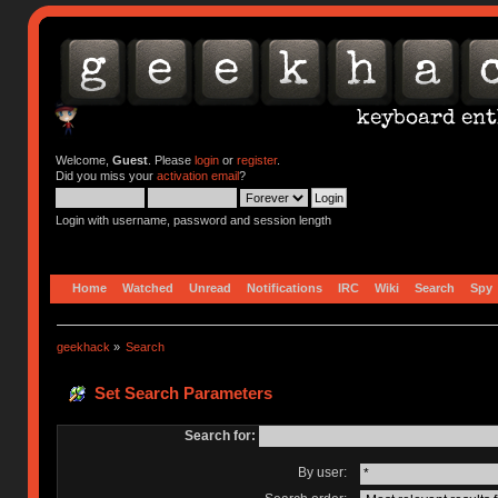
Welcome,
Guest
. Please
login
or
register
.
Did you miss your
activation email
?
Login with username, password and session length
Home
Watched
Unread
Notifications
IRC
Wiki
Search
Spy
geekhack
»
Search
Set Search Parameters
Search for:
By user: