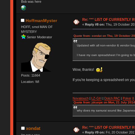
Bob was here
Re: *** LIST OF CURRENTL
HoffmanMyster
«
Reply #8 on:
Thu, 19 October 201
HOFF, smol MAN OF
MYSTERY
Quote from: xondat on Thu, 19 October 20
Senior Moderator
Updated with all non-vendor & vendor buy
I have my own spreadsheet I'm going to b
Wow, thanks!
Posts: 11664
If you're keeping a spreadsheet on you
Location: WI
Novatouch
|
LZ-GH
|
Dolch PAC
|
Po
ker
II
Quote from: jdcarpe on Mon, 21 July 2014
why does my samurai sound like Japane
Re: *** LIST OF CURRENTL
xondat
«
Reply #9 on:
Fri, 20 October 201