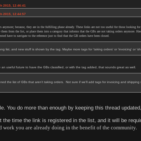
ch 2015, 12:46:41
ch 2015, 12:44:57
s anymore; because, they are in the fulfilling phase already. These links are not too useful for those looking for
 them from the list, or place them into a category that informs that the GBs are not taking orders anymore. Hav
rested have to navigate to the reference just to find that the GB orders have been closed.
 long list, and new stuff is shown by the tag. Maybe more tags for 'taking orders' or 'invoicing' or 'shipp
be an useful future to have the GBs classified, or with the tag added, that sounds great as well.
ned the list of GBs that aren't taking orders. Not sure if we'll add tags for invoicing and shippin
ble. You do more than enough by keeping this thread updated
he time the link is registered in the list, and it will be requi
d work you are already doing in the benefit of the community.