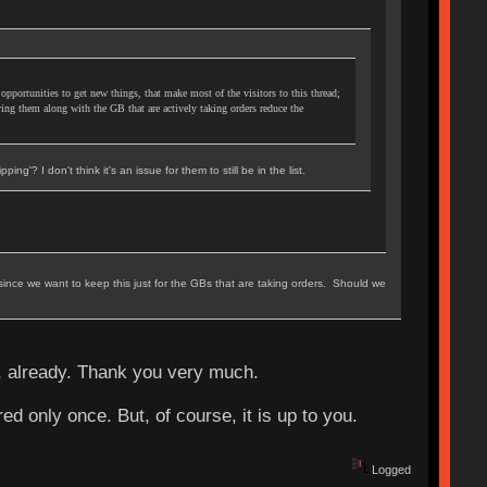
 opportunities to get new things, that make most of the visitors to this thread;
ing them along with the GB that are actively taking orders reduce the
ing'? I don't think it's an issue for them to still be in the list.
g since we want to keep this just for the GBs that are taking orders. Should we
, already. Thank you very much.
red only once. But, of course, it is up to you.
Logged