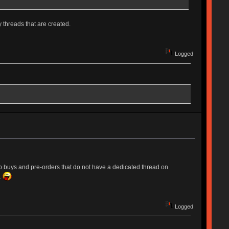
 threads that are created.
Logged
up buys and pre-orders that do not have a dedicated thread on
.
Logged