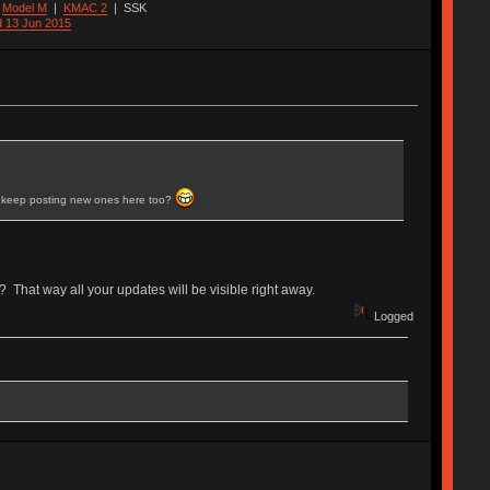
|
Model M
|
KMAC 2
|
SSK
d 13 Jun 2015
ll keep posting new ones here too?
 That way all your updates will be visible right away.
Logged