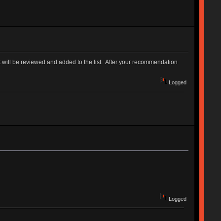
. It will be reviewed and added to the list. After your recommendation
Logged
Logged