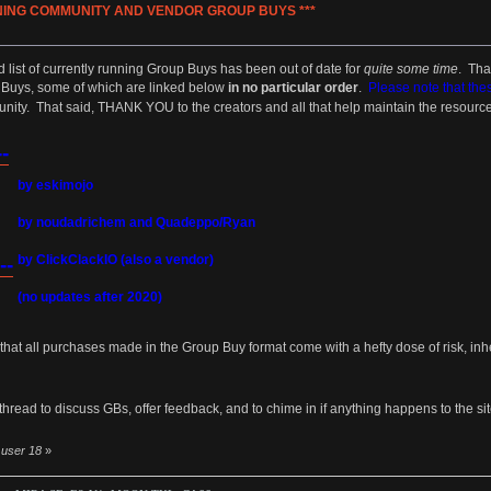
NNING COMMUNITY AND VENDOR GROUP BUYS ***
»
list of currently running Group Buys has been out of date for
quite some time
. Tha
p Buys, some of which are linked below
in no particular order
.
Please note that the
munity. That said, THANK YOU to the creators and all that help maintain the resour
-
by eskimojo
by noudadrichem and Quadeppo/Ryan
by ClickClackIO (also a vendor)
--
(no updates after 2020)
hat all purchases made in the Group Buy format come with a hefty dose of risk, in
thread to discuss GBs, offer feedback, and to chime in if anything happens to the site l
y user 18
»