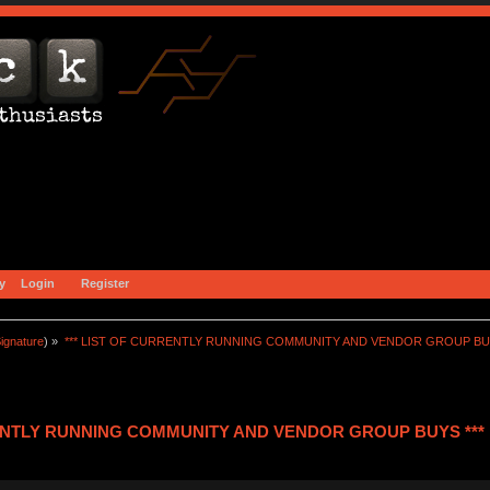
y
Login
Register
ignature
) »
*** LIST OF CURRENTLY RUNNING COMMUNITY AND VENDOR GROUP BUY
RENTLY RUNNING COMMUNITY AND VENDOR GROUP BUYS *** (R