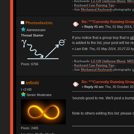
- Keyboards:
LZ-GH
(Jailhouse Blues)
,
M65
-
Keyboard Case Painting Tips
-
- Join
Mechanical Keyboards
photography gr
Re: ***Currently Running Grou
Photoelectric
«
Reply #1 on:
Thu, 01 May 2014, 
Administrator
Thread Starter
If you notice that a group buy that is
st
is added to the list, your post will be
«
Last Edit: Thu, 01 May 2014, 15:27:22 by
- Keyboards:
LZ-GH
(Jailhouse Blues)
,
M65
Posts: 6766
-
Keyboard Case Painting Tips
-
- Join
Mechanical Keyboards
photography gr
Re: ***Currently Running Grou
infiniti
«
Reply #2 on:
Thu, 30 October 201
I <3 KB
Senior Moderator
'sounds good to me. We'll post a bump
Note to others editing this list: pleas
Posts: 2405