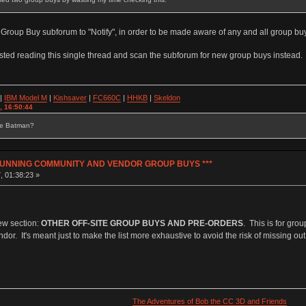
 Group Buy subforum to "Notify", in order to be made aware of any and all group buy
sted reading this single thread and scan the subforum for new group buys instead.
|
IBM Model M
|
Kishsaver
|
FC660C
|
HHKB
|
Skeldon
, 16:50:44
se Batman?
Y RUNNING COMMUNITY AND VENDOR GROUP BUYS ***
, 01:38:23 »
ew section:
OTHER OFF-SITE GROUP BUYS AND PRE-ORDERS
. This is for gro
. It's meant just to make the list more exhaustive to avoid the risk of missing out
The Adventures of Bob the CC 3D and Friends