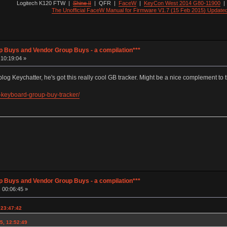
Logitech K120 FTW
|
Shine II
|
QFR
|
FaceW
|
KeyCon West 2014 G80-11900
The Unofficial FaceW Manual for Firmware V1.7 (15 Feb 2015) Update
p Buys and Vendor Group Buys - a compilation***
 10:19:04 »
log Keychatter, he's got this really cool GB tracker. Might be a nice complement to 
-keyboard-group-buy-tracker/
p Buys and Vendor Group Buys - a compilation***
 00:06:45 »
, 23:47:42
5, 12:52:49