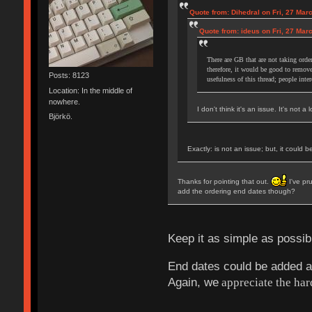
Quote from: Dihedral on Fri, 27 Mar
Quote from: ideus on Fri, 27 Mar
There are GB that are not taking order
therefore, it would be good to remove
Posts: 8123
usefulness of this thread; people inte
Location: In the middle of
nowhere.
I don't think it's an issue. It's not a
Björkö.
Exactly: is not an issue; but, it could 
Thanks for pointing that out.
I've pru
add the ordering end dates though?
Keep it as simple as possi
End dates could be added at t
Again, we
appreciate the har