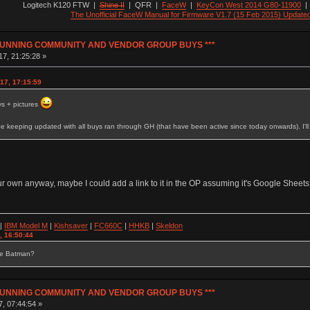
Logitech K120 FTW
|
Shine II
|
QFR
|
FaceW
|
KeyCon West 2014 G80-11900
The Unofficial FaceW Manual for Firmware V1.7 (15 Feb 2015) Update
Y RUNNING COMMUNITY AND VENDOR GROUP BUYS ***
7, 21:25:28 »
17, 17:15:59
s + pictures
e keeping updated with all buys ran through GH (that have been active since today onwards). I'
r own anyway, maybe I could add a link to it in the OP assuming it's Google Sheets?
|
IBM Model M
|
Kishsaver
|
FC660C
|
HHKB
|
Skeldon
, 16:50:44
se Batman?
Y RUNNING COMMUNITY AND VENDOR GROUP BUYS ***
7, 07:44:54 »