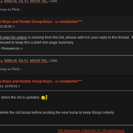
-a
,
MIRA SE
,
E8-V1
,
MOON TKL
, CA66
oup on Flickr -
p Buys and Vendor Group Buys - a compilation***
15:25:05 »
ill open for orders
is missing from this list, please add it in your reply to this thread
 removed to keep this a brief one-page summary.
 Photoelectric
»
-a
,
MIRA SE
,
E8-V1
,
MOON TKL
, CA66
oup on Flickr -
p Buys and Vendor Group Buys - a compilation***
4, 10:59:51 »
 when the list is updated.
e delete the old bump before posting the new bump to keep things orderly.
The Adventures of Bob the CC 3D and Friends