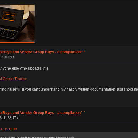
p Buys and Vendor Group Buys - a compilation***
12:07:59 »
d anyone else who updates this.
st Check Tracker
.
d it useful. If you can't understand my hastily written documentation, just shoot m
p Buys and Vendor Group Buys - a compilation***
, 11:33:17 »
6, 11:09:22
ssed two group buys by wasting my time checking this.