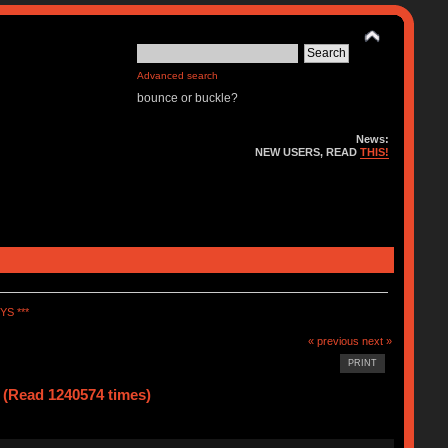
Advanced search
bounce or buckle?
News:
NEW USERS, READ
THIS!
S ***
« previous
next »
PRINT
ead 1240574 times)