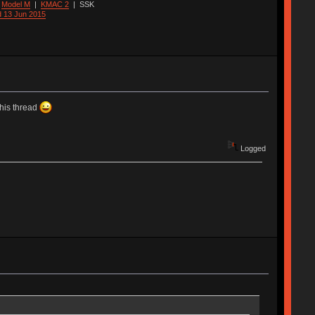
|
Model M
|
KMAC 2
|
SSK
d 13 Jun 2015
this thread
Logged