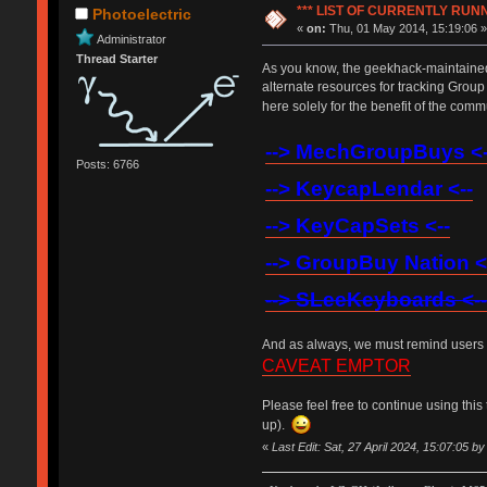
*** LIST OF CURRENTLY RU
Photoelectric
«
on:
Thu, 01 May 2014, 15:19:06 
Administrator
Thread Starter
As you know, the geekhack-maintained 
alternate resources for tracking Grou
here solely for the benefit of the com
--> MechGroupBuys <-
Posts: 6766
--> KeycapLendar <--
--> KeyCapSets <--
--> GroupBuy Nation <
--> SLeeKeyboards <--
And as always, we must remind users t
CAVEAT EMPTOR
Please feel free to continue using this 
up).
«
Last Edit: Sat, 27 April 2024, 15:07:05 b