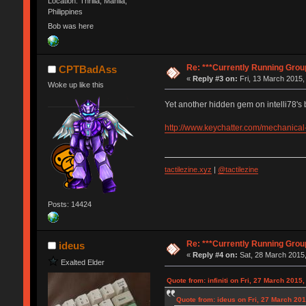
Location: Thrilla, Manila,
Philippines
Bob was here
Re: ***Currently Running Grou
CPTBadAss
«
Reply #3 on:
Fri, 13 March 2015,
Woke up like this
Yet another hidden gem on intelli78's b
http://www.keychatter.com/mechanical
tactilezine.xyz
|
@tactilezine
Posts: 14424
Re: ***Currently Running Grou
ideus
«
Reply #4 on:
Sat, 28 March 2015,
Exalted Elder
Quote from: infiniti on Fri, 27 March 2015
Quote from: ideus on Fri, 27 March 201