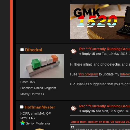
Re: ***Currently Running Grou
Dihedral
«
Reply #5 on:
Tue, 19 May 2015, 
Hi there infiniti and photoelectric an
I use
this program
to update my
Intere
Posts: 827
CPTBadAss suggested that you might fin
Location: United Kingdom
Mostly Harmless
Re: ***Currently Running Grou
HoffmanMyster
«
Reply #6 on:
Mon, 08 August 2016
HOFF, smol MAN OF
MYSTERY
Quote from: budley on Mon, 08 August 201
Senior Moderator
This thread is useless. Delete it. I've mi