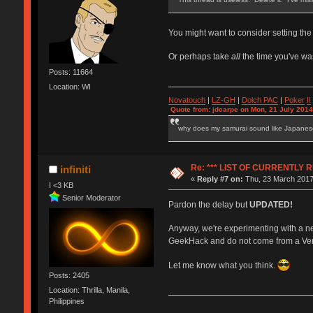
You might want to consider setting the
Or perhaps take
all
the time you've wa
Posts: 11664
Location: WI
Novatouch
|
LZ-GH
|
Dolch PAC
|
Po
ker
II
Quote from: jdcarpe on Mon, 21 July 2014
why does my samurai sound like Japane
Re: *** LIST OF CURRENTL
infiniti
«
Reply #7 on:
Thu, 23 March 2017
I <3 KB
Senior Moderator
Pardon the delay but
UPDATED!
Anyway, we're experimenting with a n
GeekHack and do not come from a Vendor
Let me know what you think.
Posts: 2405
Location: Thrilla, Manila,
Philippines