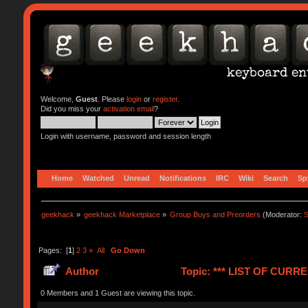
Welcome,
Guest
. Please
login
or
register
.
Did you miss your
activation email
?
Login with username, password and session length
Home
Watched
Unread
Notifications
IRC
Wiki
Search
Sp
geekhack
»
geekhack Marketplace
»
Group Buys and Preorders
(Moderator:
S
Pages: [
1
]
2
3
»
All
Go Down
Author
Topic: *** LIST OF CUR
0 Members and 1 Guest are viewing this topic.