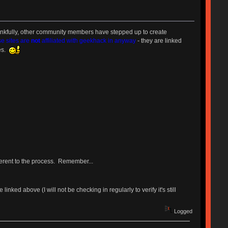
nkfully, other community members have stepped up to create
se sites are
not
affiliated with geekhack in anyway
- they are linked
ces.
herent to the process. Remember...
inked above (I will not be checking in regularly to verify it's still
Logged