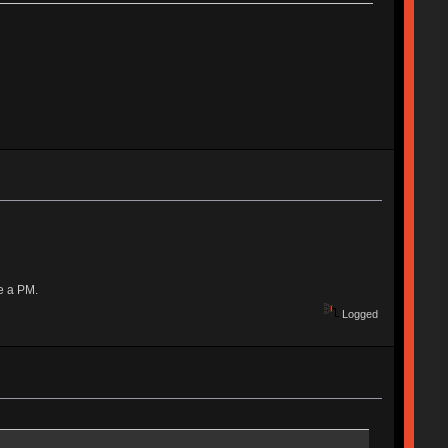
e a PM.
Logged