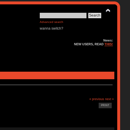
Advanced search
wanna switch?
News:
NEW USERS, READ
THIS!
« previous
next »
PRINT