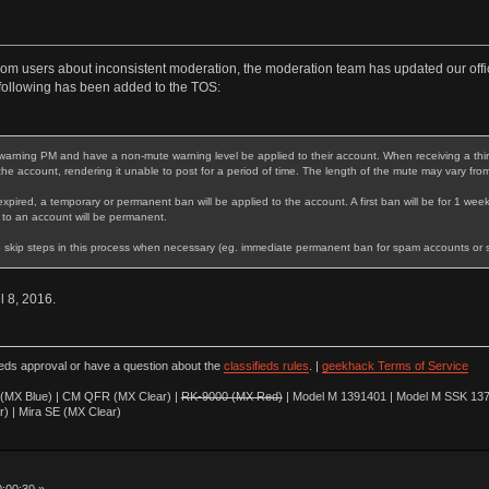
rom users about inconsistent moderation, the moderation team has updated our offic
following has been added to the TOS:
warning PM and have a non-mute warning level be applied to their account. When receiving a third 
 the account, rendering it unable to post for a period of time. The length of the mute may vary fro
expired, a temporary or permanent ban will be applied to the account. A first ban will be for 1 week
 to an account will be permanent.
 skip steps in this process when necessary (eg. immediate permanent ban for spam accounts or stri
il 8, 2016.
ieds approval or have a question about the
classifieds rules
. |
geekhack Terms of Service
(MX Blue) | CM QFR (MX Clear) |
RK-9000 (MX Red)
| Model M 1391401 | Model M SSK 137
r) | Mira SE (MX Clear)