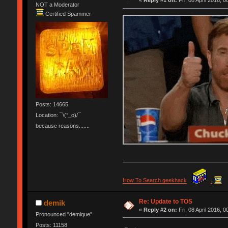
«
Reply #1 on:
Fri, 08 April 2016, 0
NOT a Moderator
Certified Spammer
Posts: 14665
Location: ¯\(°_o)/¯
because reasons.......
How To Search geekhack
.
Re: Update to TOS
demik
«
Reply #2 on:
Fri, 08 April 2016, 0
Pronounced "demique"
Posts: 11158