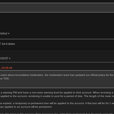
trizkut
»
 Jot it down.
0:03:07 »
, 23:55:49
 users about inconsistent moderation, the moderation team has updated our official policy for t
the TOS:
 a warning PM and have a non-mute warning level be applied to their account. When receiving a thi
 applied to the account, rendering it unable to post for a period of time. The length of the mute 
as expired, a temporary or permanent ban will be applied to the account. A first ban will be for 1 w
ban applied to an account will be permanent.
 to skip steps in this process when necessary (eg. immediate permanent ban for spam accounts or s