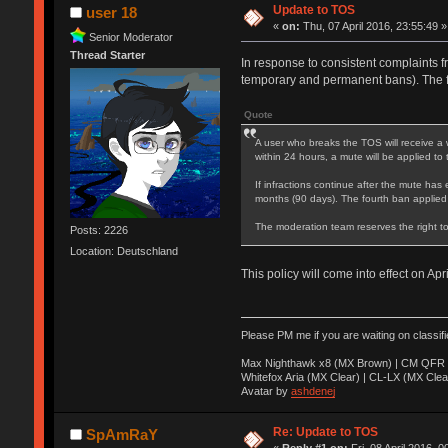
Update to TOS
user 18
«
on:
Thu, 07 April 2016, 23:55:49 »
Senior Moderator
Thread Starter
In response to consistent complaints f
temporary and permanent bans). The 
Quote
A user who breaks the TOS will receive a 
within 24 hours, a mute will be applied to
If infractions continue after the mute has 
months (90 days). The fourth ban applied
The moderation team reserves the right to
Posts: 2226
Location: Deutschland
This policy will come into effect on Apr
Please PM me if you are waiting on classif
Max Nighthawk x8 (MX Brown) | CM QFR 
Whitefox Aria (MX Clear) | CL-LX (MX Clea
Avatar by
ashdenej
Re: Update to TOS
SpAmRaY