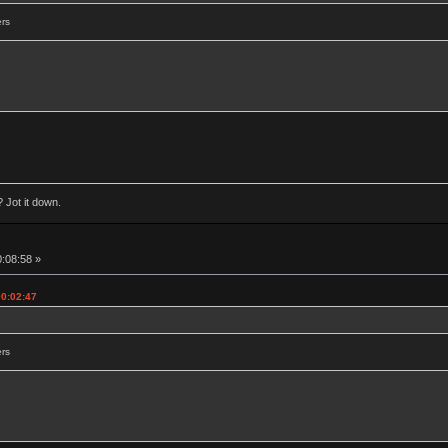
ers
 Jot it down.
0:08:58 »
00:02:47
ers