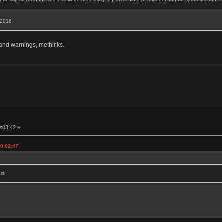
, 2016.
 and warnings, methinks.
0:03:42 »
00:02:47
ers