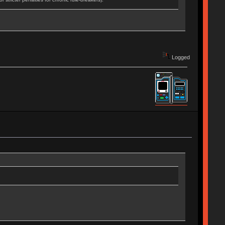
Logged