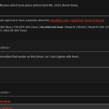
offenses which took place before April 8th, 2016 (forum time).
ieds approval or have a question about the
classifieds rules
. |
geekhack Terms of Service
(MX Blue) | CM QFR (MX Clear) |
RK-9000 (MX Red)
| Model M 1391401 | Model M SSK 137
r) | Mira SE (MX Clear)
0:09:42 »
minorities that reside on this forum, so I can't agree with them.
0:10:02 »
 00:08:58
6, 00:02:47