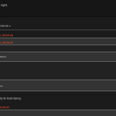
 right.
0:04:44 »
6, 00:03:42
6, 00:02:47
eakers
ht.
ty to look fancy.
00:02:47