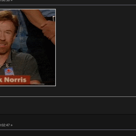
0:00:30 »
0:02:47 »