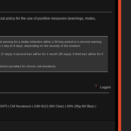
ial policy for the use of punitive measures (warnings, mutes,
warning for a similar infraction within a 30-day period or a second warning
m 1 day to 8 days, depending on the severity of the incident.
 (7 days). A second ban will be for 1 month (30 days). A third ban will be for 3
cter penalties for chronic rule-breakers).
Logged
0475 | CM Novatouch | G80-8113 (MX Clear) | 60% (85g MX Blue) |