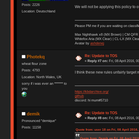
Posts: 2226
We will not be applying this policy to 
Location: Deutschland
Please PM me if you are waiting on classif
Max Nighthawk x8 (MX Brown) | CM QFR 
Whitefox Aria (MX Clear) | CL-LX (MX Clea
Avatar by
ashdenej
Re: Update to TOS
Photekq
«
Reply #7 on:
Fri, 08 April 2016, 0
wheat flour zone
Posts: 4793
I think these new rules unfairly target 
Location: North Wales, UK
sorry if i was ever an ******* to
you
https://kbdarchive.org/
github
discord: hi mum#5710
Re: Update to TOS
demik
«
Reply #8 on:
Fri, 08 April 2016, 0
Pronounced "demique"
Posts: 11158
Quote from: user 18 on Fri, 08 April 2016,
Quote from: Demik on Fri, 08 April 201