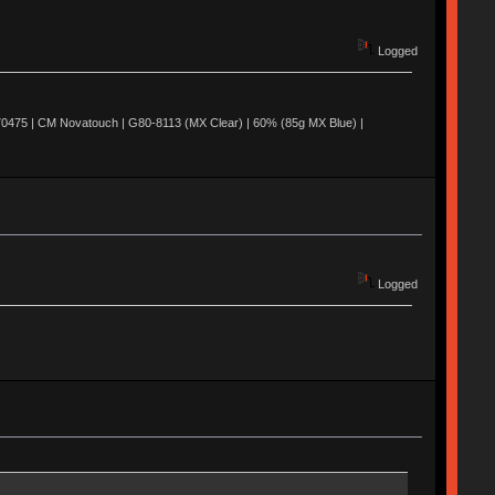
Logged
0475 | CM Novatouch | G80-8113 (MX Clear) | 60% (85g MX Blue) |
Logged