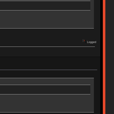
Logged