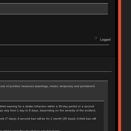
Logged
he use of punitive measures (warnings, mutes, temporary and permanent
rd warning for a similar infraction within a 30-day period or a second
may vary from 1 day to 8 days, depending on the severity of the incident.
eek (7 days). A second ban will be for 1 month (30 days). A third ban will
tricter penalties for chronic rule-breakers).