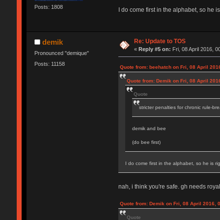
Posts: 1808
I do come first in the alphabet, so he is
Re: Update to TOS
demik
«
Reply #5 on:
Fri, 08 April 2016, 0
Pronounced "demique"
Posts: 11158
Quote from: beehatch on Fri, 08 April 201
Quote from: Demik on Fri, 08 April 201
Quote
stricter penalties for chronic rule-br
demik and bee
(do bee first)
I do come first in the alphabet, so he is rig
nah, i think you're safe. gh needs royal
Quote from: Demik on Fri, 08 April 2016, 
Quote