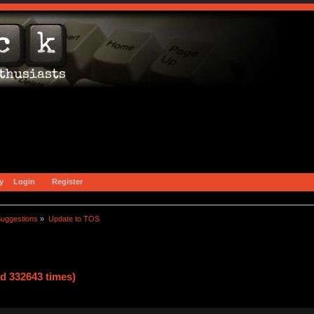
y
Login
Register
uggestions
»
Update to TOS
d 332643 times)