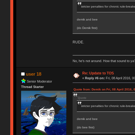
stricter penalties for chronic rule-break
demik and bee
(do Demik first)
RUDE.
No, he’s not around. How that sound to ya?
Re: Update to TOS
user 18
«
Reply #6 on:
Fri, 08 April 2016, 0
Senior Moderator
Thread Starter
Quote from: Demik on Fri, 08 April 2016, 
Quote
stricter penalties for chronic rule-break
demik and bee
(do bee first)