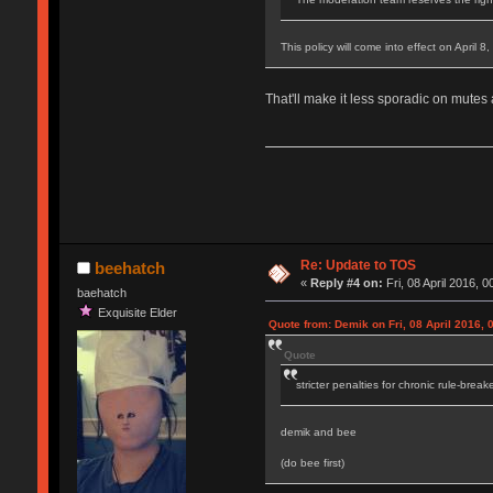
This policy will come into effect on April 8
That'll make it less sporadic on mutes
Re: Update to TOS
beehatch
«
Reply #4 on:
Fri, 08 April 2016, 0
baehatch
Exquisite Elder
Quote from: Demik on Fri, 08 April 2016, 
Quote
stricter penalties for chronic rule-break
demik and bee
(do bee first)