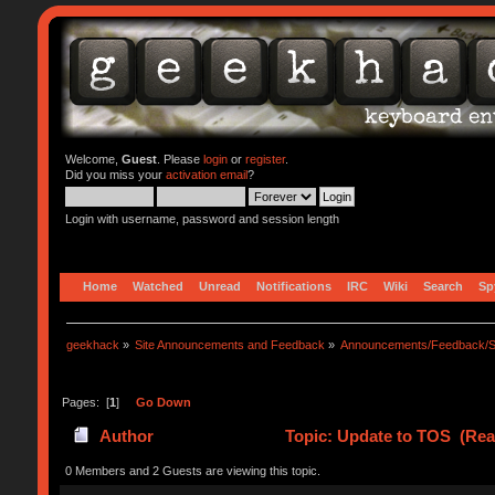
Welcome,
Guest
. Please
login
or
register
.
Did you miss your
activation email
?
Login with username, password and session length
Home
Watched
Unread
Notifications
IRC
Wiki
Search
Sp
geekhack
»
Site Announcements and Feedback
»
Announcements/Feedback/S
Pages: [
1
]
Go Down
Author
Topic: Update to TOS (Rea
0 Members and 2 Guests are viewing this topic.