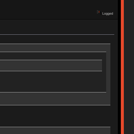
Logged