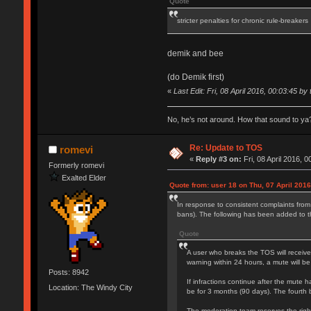
Quote
stricter penalties for chronic rule-breakers
demik and bee
(do Demik first)
«
Last Edit: Fri, 08 April 2016, 00:03:45 by 
No, he’s not around. How that sound to ya?
Re: Update to TOS
romevi
«
Reply #3 on:
Fri, 08 April 2016, 0
Formerly romevi
Exalted Elder
Quote from: user 18 on Thu, 07 April 2016
In response to consistent complaints from
bans). The following has been added to 
Quote
A user who breaks the TOS will receive
warning within 24 hours, a mute will be
Posts: 8942
If infractions continue after the mute h
Location: The Windy City
be for 3 months (90 days). The fourth 
The moderation team reserves the right