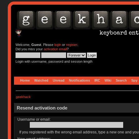
Welcome,
Guest
. Please
login
or
register
.
Did you miss your
activation email
?
Login with username, password and session length
Home
Watched
Unread
Notifications
IRC
Wiki
Search
Spy
geekhack
Resend activation code
Username or email:
If you registered with the wrong email address, type a new one and yo