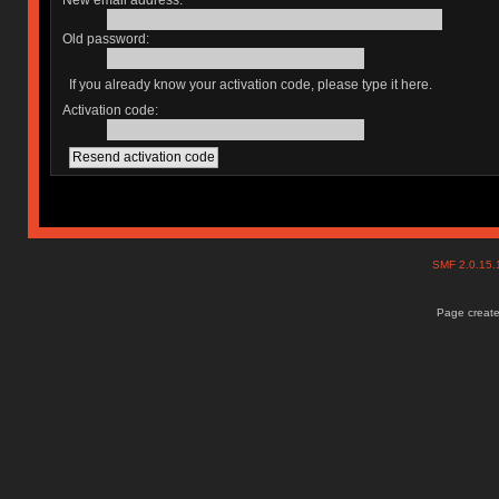
New email address:
Old password:
If you already know your activation code, please type it here.
Activation code:
SMF 2.0.15
Page create