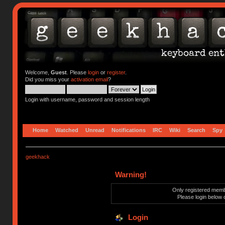
Welcome,
Guest
. Please
login
or
register
.
Did you miss your
activation email
?
Login with username, password and session length
Home
Watched
Unread
Notifications
IRC
Wiki
Search
Spy
geekhack
Warning!
Only registered membe
Please login below 
Login