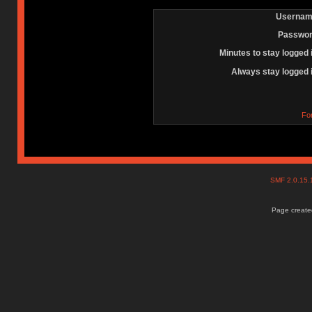
Usernam
Passwor
Minutes to stay logged 
Always stay logged 
Fo
SMF 2.0.15
Page created