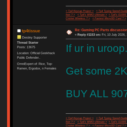
< Tp4 Keycap Project >
< Tp4 Typing Speed-Guide
feet ? >
< Tp4's WMO Ultimate >
< Tp4's G100S
Cricket Wireless ? >
< Fastest MicroSD Card ? >
Re: Gaming PC Parts discussion
tp4tissue
«
Reply #1153 on:
Fri, 10 July 2026,
Destiny Supporter
Thread Starter
If ur in uroop.
Posts: 13675
Location: Official Geekhack
Public Defender..
OmniExpert of: Rice, Top-
Get some 2KW
Ramen, Ergodox, n Females
BUY ALL 907
< Tp4 Keycap Project >
< Tp4 Typing Speed-Guide
feet ? >
< Tp4's WMO Ultimate >
< Tp4's G100S
Cricket Wireless ? >
< Fastest MicroSD Card ? >