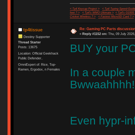
< Tp4 Keycap Project >
< Tp4 Typing Speed-Guide
feet ? >
< Tp4's WMO Ultimate >
< Tp4's G100S
Cricket Wireless ? >
< Fastest MicroSD Card ? >
Re: Gaming PC Parts discussion
tp4tissue
«
Reply #1152 on:
Thu, 09 July 2026,
Destiny Supporter
Thread Starter
BUY your P
Posts: 13675
Location: Official Geekhack
Public Defender..
OmniExpert of: Rice, Top-
In a couple m
Ramen, Ergodox, n Females
Bwwaahhhh!!
Even hypr-inf