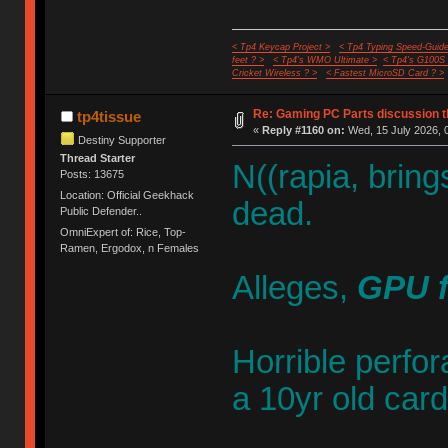
< Tp4 Keycap Project >
< Tp4 Typing Speed-Guide
feet ? >
< Tp4's WMO Ultimate >
< Tp4's G100S
Cricket Wireless ? >
< Fastest MicroSD Card ? >
Re: Gaming PC Parts discussion t
tp4tissue
«
Reply #1160 on:
Wed, 15 July 2026, 
Destiny Supporter
Thread Starter
N((rapia, brin
Posts: 13675
Location: Official Geekhack
dead.
Public Defender..
OmniExpert of: Rice, Top-
Ramen, Ergodox, n Females
Alleges,
GPU f
Horrible perfo
a 10yr old card