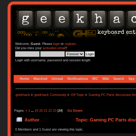
Welcome,
Guest
. Please
login
or
register
.
Did you miss your
activation email
?
Login with username, password and session length
Home
Watched
Unread
Notifications
IRC
Wiki
Search
Spy
geekhack
»
geekhack Community
»
Off Topic
»
Gaming PC Parts discussion thr
Pages:
«
1
...
19
20
21
22
23
[
24
]
Go Down
Author
Topic: Gaming PC Parts disc
0 Members and 1 Guest are viewing this topic.