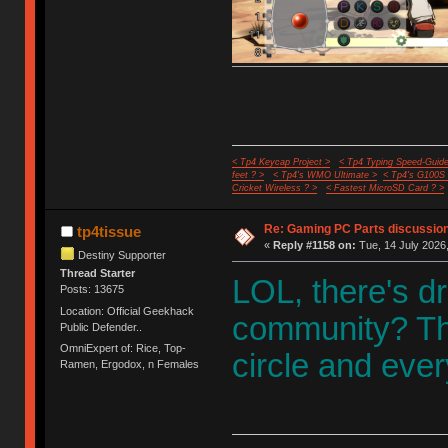
< Tp4 Keycap Project >
< Tp4 Typing Speed-Guide
feet ? >
< Tp4's WMO Ultimate >
< Tp4's G100S
Cricket Wireless ? >
< Fastest MicroSD Card ? >
Re: Gaming PC Parts discussion
tp4tissue
«
Reply #1158 on:
Tue, 14 July 2026,
Destiny Supporter
Thread Starter
LOL, there's d
Posts: 13675
Location: Official Geekhack
community? Th
Public Defender..
OmniExpert of: Rice, Top-
circle and ever
Ramen, Ergodox, n Females