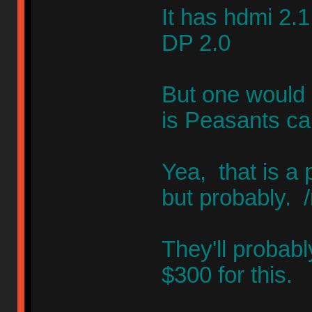
It has hdmi 2.1
DP 2.0
But one would 
is Peasants ca
Yea, that is a 
but probably. 
They'll probab
$300 for this.