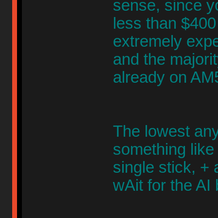
sense, since yo
less than $400
extremely expe
and the majori
already on AM
The lowest an
something like
single stick, +
wAit for the AI