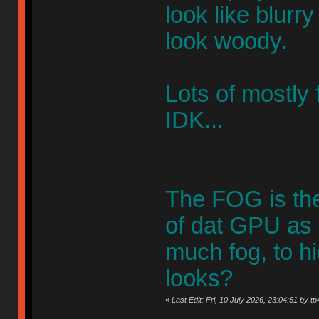
look like blurr
look woody.
Lots of mostly f
IDK...
The FOG is ther
of dat GPU as 
much fog, to hi
looks?
«
Last Edit: Fri, 10 July 2026, 23:04:51 by tp