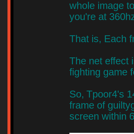
whole image to 
you're at 360hz
That is, Each
The net effect 
fighting game f
So, Tpoor4's 1
frame of guilty
screen within 