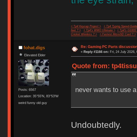
the eye strain, 
< Tp4 Keycap Project >
< Tp4 Typing Speed-Guide
feet ? >
< Tp4's WMO Ultimate >
< Tp4's G100S
Cricket Wireless ? >
< Fastest MicroSD Card ? >
Re: Gaming PC Parts discussion
fohat.digs
«
Reply #1166 on:
Fri, 24 July 2026,
Elevated Elder
Quote from: tp4tissu
never wants to use a
Posts: 6567
Location: 35°55'N, 83°53'W
weird funny old guy
Undoubtedly.