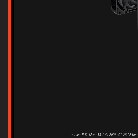
«
Last Edit: Mon, 13 July 2026, 01:26:25 by 