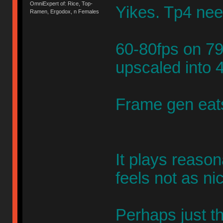
OmniExpert of: Rice, Top-
Yikes. Tp4 nee
Ramen, Ergodox, n Females
60-80fps on 79
upscaled into 
Frame gen eats
It plays reaso
feels not as ni
Perhaps just th