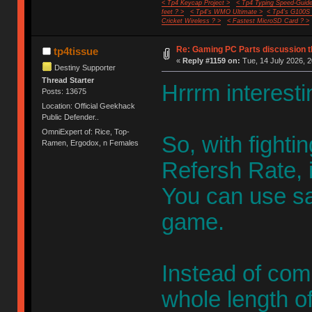
< Tp4 Keycap Project >
< Tp4 Typing Speed-Guide
feet ? >
< Tp4's WMO Ultimate >
< Tp4's G100S
Cricket Wireless ? >
< Fastest MicroSD Card ? >
Re: Gaming PC Parts discussion t
tp4tissue
«
Reply #1159 on:
Tue, 14 July 2026, 2
Destiny Supporter
Thread Starter
Hrrrm interesti
Posts: 13675
Location: Official Geekhack
Public Defender..
OmniExpert of: Rice, Top-
So, with fight
Ramen, Ergodox, n Females
Refersh Rate, 
You can use sa
game.
Instead of com
whole length o