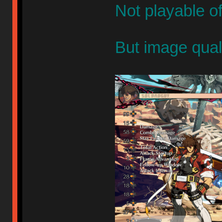
Not playable o
But image qual