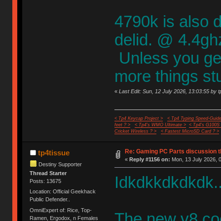
4790k is also d
delid. @ 4.4ghz 
Unless you get 
more things st
«
Last Edit: Sun, 12 July 2026, 13:03:55 by t
< Tp4 Keycap Project >
< Tp4 Typing Speed-Guide
feet ? >
< Tp4's WMO Ultimate >
< Tp4's G100S
Cricket Wireless ? >
< Fastest MicroSD Card ? >
Re: Gaming PC Parts discussion t
tp4tissue
«
Reply #1156 on:
Mon, 13 July 2026, 0
Destiny Supporter
Thread Starter
Idkdkkdkdkdk..
Posts: 13675
Location: Official Geekhack
Public Defender..
OmniExpert of: Rice, Top-
The new v8 coo
Ramen, Ergodox, n Females