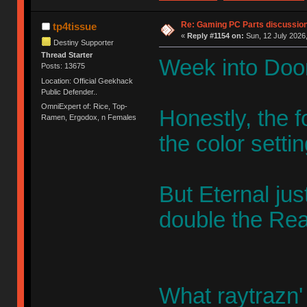
Re: Gaming PC Parts discussion
tp4tissue
«
Reply #1154 on:
Sun, 12 July 2026,
Destiny Supporter
Thread Starter
Week into Doo
Posts: 13675
Location: Official Geekhack
Public Defender..
OmniExpert of: Rice, Top-
Honestly, the f
Ramen, Ergodox, n Females
the color settin
But Eternal jus
double the Rea
What raytrazn' 