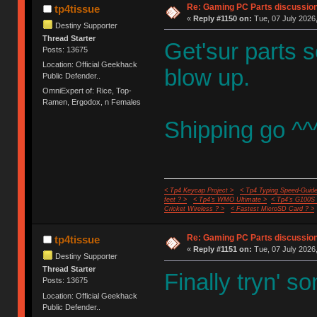
Re: Gaming PC Parts discussion
tp4tissue
«
Reply #1150 on:
Tue, 07 July 2026,
Destiny Supporter
Thread Starter
Get'sur parts
Posts: 13675
Location: Official Geekhack
blow up.
Public Defender..
OmniExpert of: Rice, Top-
Ramen, Ergodox, n Females
Shipping go ^^
< Tp4 Keycap Project >
< Tp4 Typing Speed-Guide
feet ? >
< Tp4's WMO Ultimate >
< Tp4's G100S
Cricket Wireless ? >
< Fastest MicroSD Card ? >
Re: Gaming PC Parts discussion
tp4tissue
«
Reply #1151 on:
Tue, 07 July 2026,
Destiny Supporter
Thread Starter
Finally tryn' 
Posts: 13675
Location: Official Geekhack
Public Defender..