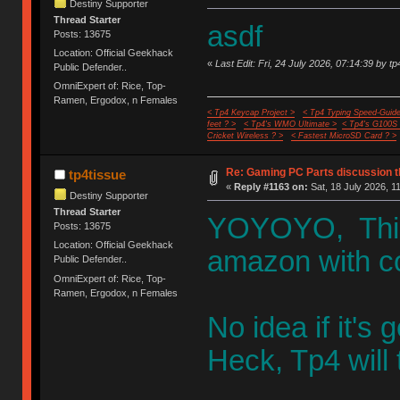
Destiny Supporter
Thread Starter
asdf
Posts: 13675
Location: Official Geekhack
«
Last Edit: Fri, 24 July 2026, 07:14:39 by tp
Public Defender..
OmniExpert of: Rice, Top-
Ramen, Ergodox, n Females
< Tp4 Keycap Project >
< Tp4 Typing Speed-Guide
feet ? >
< Tp4's WMO Ultimate >
< Tp4's G100S
Cricket Wireless ? >
< Fastest MicroSD Card ? >
Re: Gaming PC Parts discussion t
tp4tissue
«
Reply #1163 on:
Sat, 18 July 2026, 1
Destiny Supporter
Thread Starter
YOYOYO, This t
Posts: 13675
Location: Official Geekhack
amazon with 
Public Defender..
OmniExpert of: Rice, Top-
Ramen, Ergodox, n Females
No idea if it's 
Heck, Tp4 will t