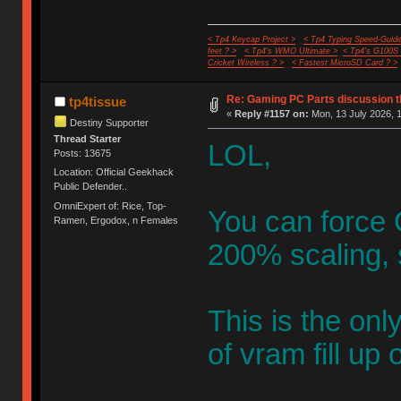
< Tp4 Keycap Project >
< Tp4 Typing Speed-Guide
feet ? >
< Tp4's WMO Ultimate >
< Tp4's G100S
Cricket Wireless ? >
< Fastest MicroSD Card ? >
Re: Gaming PC Parts discussion t
tp4tissue
«
Reply #1157 on:
Mon, 13 July 2026, 1
Destiny Supporter
Thread Starter
LOL,
Posts: 13675
Location: Official Geekhack
Public Defender..
OmniExpert of: Rice, Top-
You can force G
Ramen, Ergodox, n Females
200% scaling, 
This is the on
of vram fill up 