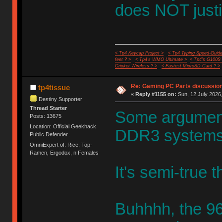
does NOT justi
< Tp4 Keycap Project >
< Tp4 Typing Speed-Guide
feet ? >
< Tp4's WMO Ultimate >
< Tp4's G100S
Cricket Wireless ? >
< Fastest MicroSD Card ? >
Re: Gaming PC Parts discussion
tp4tissue
«
Reply #1155 on:
Sun, 12 July 2026,
Destiny Supporter
Thread Starter
Some arguments
Posts: 13675
Location: Official Geekhack
DDR3 systems
Public Defender..
OmniExpert of: Rice, Top-
Ramen, Ergodox, n Females
It's semi-true 
Buhhhh, the 