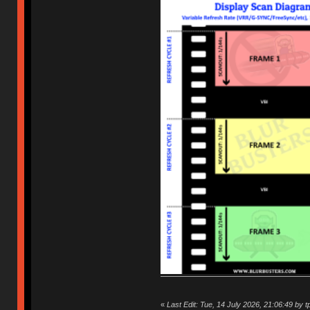
«
Last Edit: Tue, 14 July 2026, 21:06:49 by t