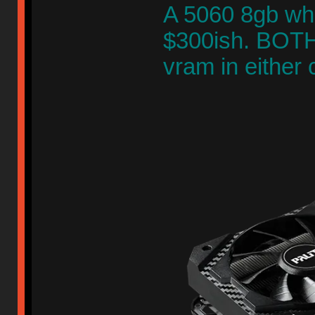
A 5060 8gb whi
$300ish. BOTH 
vram in either 