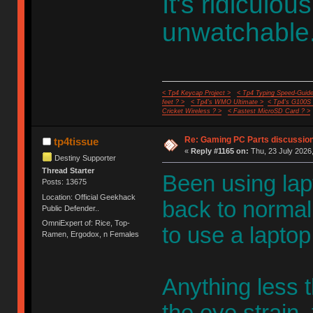
It's ridiculo
unwatchable.
< Tp4 Keycap Project >
< Tp4 Typing Speed-Guide
feet ? >
< Tp4's WMO Ultimate >
< Tp4's G100S
Cricket Wireless ? >
< Fastest MicroSD Card ? >
Re: Gaming PC Parts discussion
tp4tissue
«
Reply #1165 on:
Thu, 23 July 2026,
Destiny Supporter
Thread Starter
Been using lapt
Posts: 13675
Location: Official Geekhack
back to norma
Public Defender..
OmniExpert of: Rice, Top-
to use a laptop
Ramen, Ergodox, n Females
Anything less t