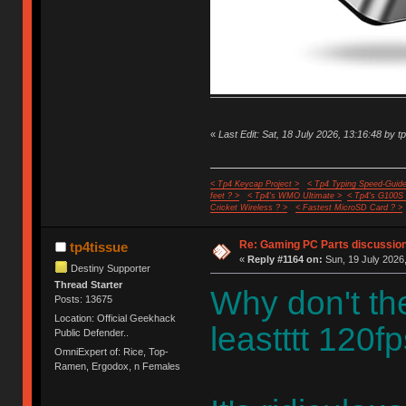
«
Last Edit: Sat, 18 July 2026, 13:16:48 by t
< Tp4 Keycap Project >
< Tp4 Typing Speed-Guide
feet ? >
< Tp4's WMO Ultimate >
< Tp4's G100S
Cricket Wireless ? >
< Fastest MicroSD Card ? >
Re: Gaming PC Parts discussion
tp4tissue
«
Reply #1164 on:
Sun, 19 July 2026,
Destiny Supporter
Thread Starter
Why don't th
Posts: 13675
Location: Official Geekhack
leastttt 120fp
Public Defender..
OmniExpert of: Rice, Top-
Ramen, Ergodox, n Females