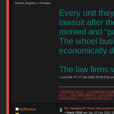
Ramen, Ergodox, n Females
Every unit th
lawsuit after t
monied and "pow
The whoel busi
economically d
The law firms w
«
Last Edit: Fri, 17 July 2026, 09:38:43 by tp
< Tp4 Keycap Project >
< Tp4 Typing Speed-Guide
feet ? >
< Tp4's WMO Ultimate >
< Tp4's G100S
Cricket Wireless ? >
< Fastest MicroSD Card ? >
Re: Gaming PC Parts discussion t
tp4tissue
«
Reply #1162 on:
Sat, 18 July 2026, 1