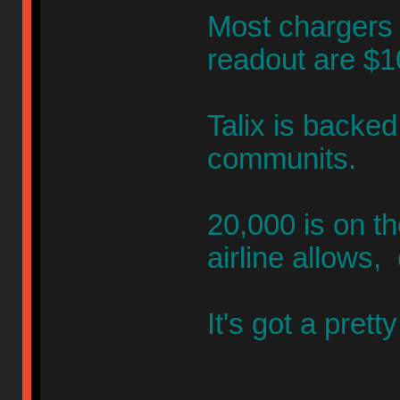
Most chargers l
readout are $
Talix is backe
communits.
20,000 is on th
airline allows,
It's got a pret