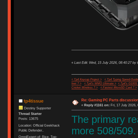
«
Last Edit: Wed, 15 July 2026, 08:40:27 by 
< Tp4 Keycap Project >
< Tp4 Typing Speed-Guide
feet ? >
< Tp4's WMO Ultimate >
< Tp4's G100S
Cricket Wireless ? >
< Fastest MicroSD Card ? >
Re: Gaming PC Parts discussion
tp4tissue
«
Reply #1161 on:
Fri, 17 July 2026,
Destiny Supporter
Thread Starter
The primary re
Posts: 13675
Location: Official Geekhack
more 508/509.
Public Defender..
OmniExpert of: Rice, Top-