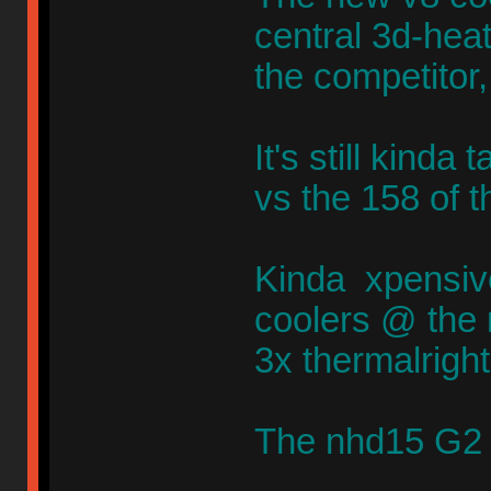
central 3d-heatp
the competitor,
It's still kinda
vs the 158 of 
Kinda xpensivee
coolers @ the
3x thermalrigh
The nhd15 G2 