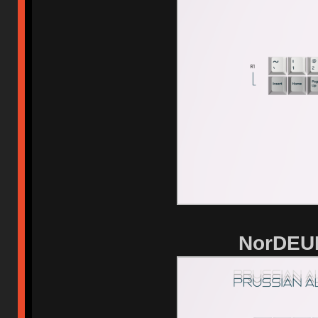
NorDEUK 