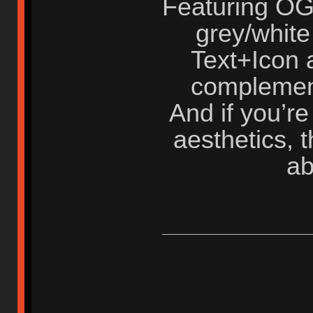
Featuring OG
grey/white
Text+Icon a
complement
And if you’re
aesthetics, t
ab