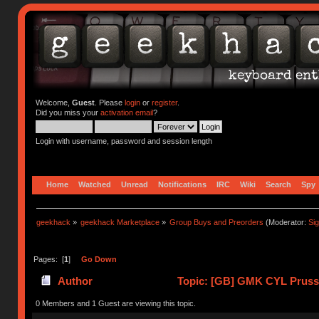
Welcome,
Guest
. Please
login
or
register
.
Did you miss your
activation email
?
Login with username, password and session length
Home
Watched
Unread
Notifications
IRC
Wiki
Search
Spy
geekhack
»
geekhack Marketplace
»
Group Buys and Preorders
(Moderator:
Si
Pages: [
1
]
Go Down
Author
Topic: [GB] GMK CYL Prussia
0 Members and 1 Guest are viewing this topic.