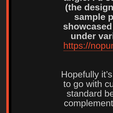
(the desig
sample p
showcased 
under var
https://nop
Hopefully it
to go with c
standard be
complement 