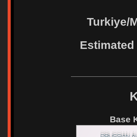
Turkiye/
Estimated 
K
Base K