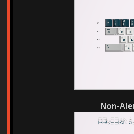
Non-Aler