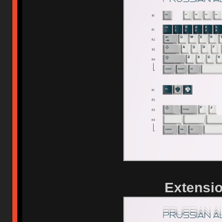
Extensio