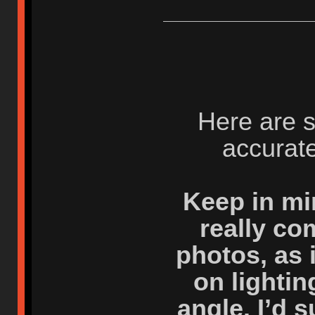
Here are 
accurate
Keep in mi
really co
photos, as 
on lighti
angle. I’d 