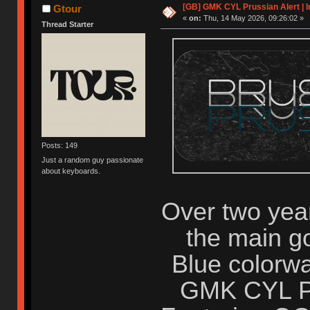
[GB] GMK CYL Prussian Alert | I
Gtour
«
on:
Thu, 14 May 2026, 09:26:02 »
Thread Starter
Posts: 149
Just a random guy passionate
about keyboards.
Over two years
the main go
Blue colorwa
GMK CYL Pru