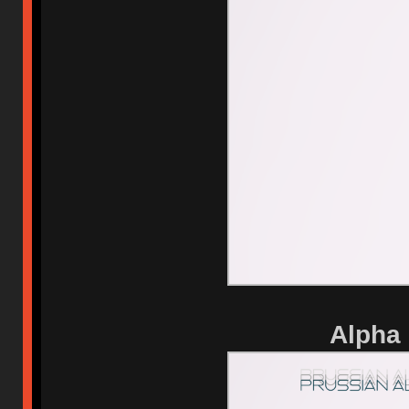
Alpha 