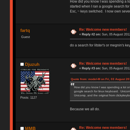
How did you know I was spending a lot
started when I ran a google search for
Esc, ~ keys switched. I now own seve
Re: Welcome new members!
fartq
«
Reply #2 on:
Sun, 05 August 2012
Guest
do a search for litster's or megnin's k
Re: Welcome new members!
Djuzuh
«
Reply #3 on:
Sun, 05 August 2012
Quote from: model-M on Fri, 03 August 20
How did you know I was spending a lot on
google search for linux keyboard. Unicomp
Unicomp, and the original from clickyke
Posts: 1127
Because we all do.
Re: Welcome new members!
MMB