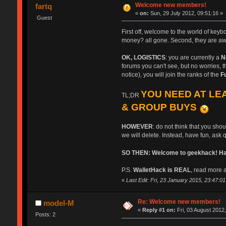
Welcome new members!
fartq
«
on:
Sun, 29 July 2012, 09:51:16 »
Guest
First off, welcome to the world of key
money? all gone. Second, they are aw
OK, LOGISTICS
: you are currently a
N
forums you can't see, but no worries, th
notice), you will join the ranks of the
F
YOU NEED AT LEA
TL;DR
& GROUP BUYS
HOWEVER
: do not think that you sho
we will delete. Instead, have fun, ask 
SO THEN: Welcome to geekhack! Have
P.S.
WalletHack is REAL
, read more a
«
Last Edit: Fri, 23 January 2015, 23:47:01 b
Re: Welcome new members!
model-M
«
Reply #1 on:
Fri, 03 August 2012,
Posts: 2