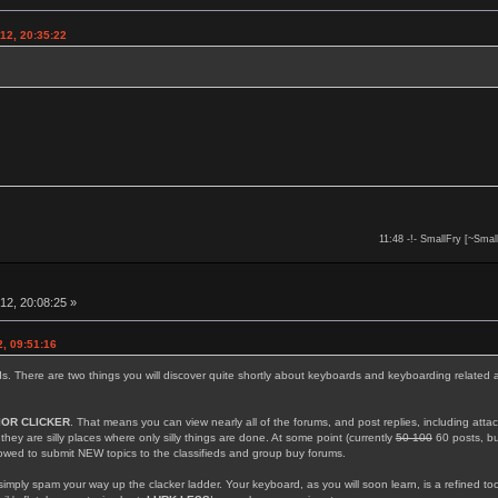
12, 20:35:22
11:48 -!- SmallFry [~Smal
12, 20:08:25 »
, 09:51:16
rds. There are two things you will discover quite shortly about keyboards and keyboarding related 
IOR CLICKER
. That means you can view nearly all of the forums, and post replies, including att
; they are silly places where only silly things are done. At some point (currently
50 100
60 posts, but
llowed to submit NEW topics to the classifieds and group buy forums.
simply spam your way up the clacker ladder. Your keyboard, as you will soon learn, is a refined too