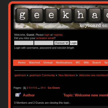
Welcome,
Guest
. Please
login
or
register
.
Did you miss your
activation email
?
Login with username, password and session length
Home
Watched
Unread
Notifications
IRC
Wiki
Search
Sp
geekhack
»
geekhack Community
»
New Members
»
Welcome new members!
Pages: [
1
]
2
3
4
5
6
...
24
»
Go Down
Author
Topic: Welcome new memb
0 Members and 2 Guests are viewing this topic.