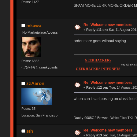
Posts: 1127
SPAM MORE LURK MORE ORDER MORE 
Re: Welcome new members!
mkawa
«
Reply #11 on:
Sat, 11 August 201
No Marketplace Access
order more goes without saying.
GEEKHACKERS
Posts: 6562
to all the
(ツ)@@@. crankypants
GEEKHACKRS INTERNETS
Re: Welcome new members!
zzAaron
«
Reply #12 on:
Tue, 14 August 201
when can i start posting on classifieds
Posts: 35
Location: San Francisco
Ducky 9008G2 Browns, White Filco TKL 
Re: Welcome new members!
sth
«
Reply #13 on:
Tue, 14 August 201