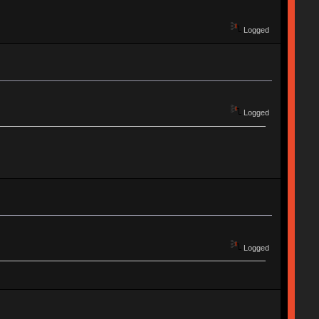
Logged
Logged
Logged