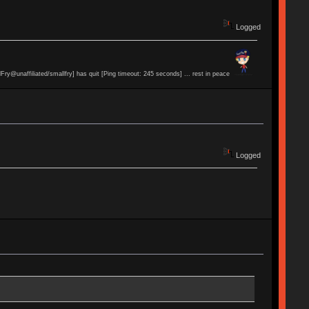
Logged
lFry@unaffiliated/smallfry] has quit [Ping timeout: 245 seconds] ... rest in peace
Logged