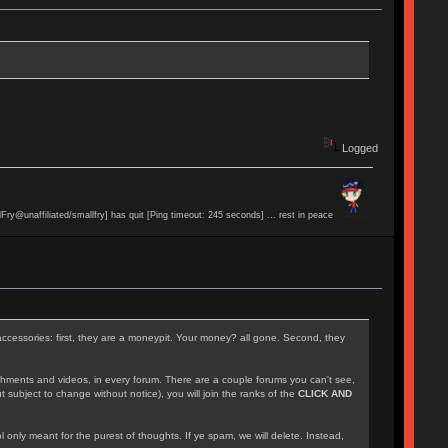
Logged
lFry@unaffiliated/smallfry] has quit [Ping timeout: 245 seconds] ... rest in peace
accessories: first, they are a moneypit. Your money? all gone. Second, they
achments and videos, in every forum. There are a couple forums you can't see,
 subject to change without notice), you will join the ranks of the
CLICK AND
l only meant for the purest of thoughts. If ye spam, we will delete. Instead,