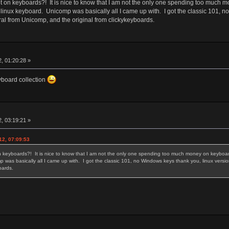
 on keyboards?! It is nice to know that I am not the only one spending too much m
 linux keyboard. Unicomp was basically all I came up with. I got the classic 101, 
ral from Unicomp, and the original from clickykeyboards.
, 01:20:28 »
eyboard collection
, 03:19:21 »
12, 07:09:53
 keyboards?! It is nice to know that I am not the only one spending too much money on keyboards
 was basically all I came up with. I got the classic 101, no Windows keys thank you, linux versi
yboards.