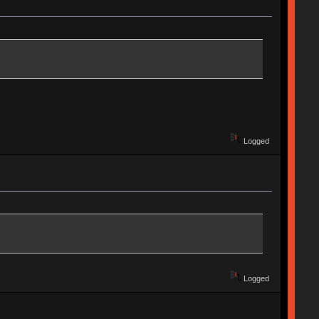
Logged
Logged