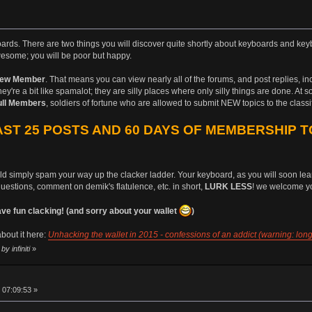
boards. There are two things you will discover quite shortly about keyboards and keyb
esome; you will be poor but happy.
ew Member
. That means you can view nearly all of the forums, and post replies, i
ey're a bit like spamalot; they are silly places where only silly things are done. At 
ull Members
, soldiers of fortune who are allowed to submit NEW topics to the class
ST 25 POSTS AND 60 DAYS OF MEMBERSHIP T
uld simply spam your way up the clacker ladder. Your keyboard, as you will soon learn
questions, comment on demik's flatulence, etc. in short,
LURK LESS
! we welcome yo
 fun clacking! (and sorry about your wallet
)
bout it here:
Unhacking the wallet in 2015 - confessions of an addict (warning: long
y infiniti
»
 07:09:53 »