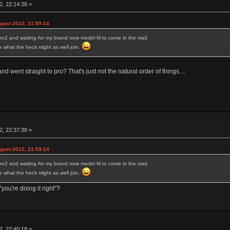
, 22:14:38 »
ust 2012, 21:59:14
ro2 and waiting for my brand new model M to come in the mail.
ure what the heck might as well join.
 went straight to pro? That's just not the natural order of things....
, 22:37:38 »
ust 2012, 21:59:14
ro2 and waiting for my brand new model M to come in the mail.
ure what the heck might as well join.
you're doing it right"?
, 22:40:18 »