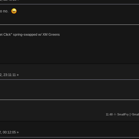
 so no.
et Click" spring-swapped w/ XM Greens
, 23:11:11 »
11:48 -!- SmallFry [~Smal
, 00:12:05 »