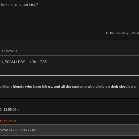
 lurk moar, spam less?
11:48 -!- SmallFry [~Smal
, 13:52:41 »
owan, SPAM LESS LURK LESS
 brilliant friends who have left us, and all the students who climb on their shoulders.
2, 13:55:03 »
2, 13:52:41
an, SPAM LESS LURK LESS