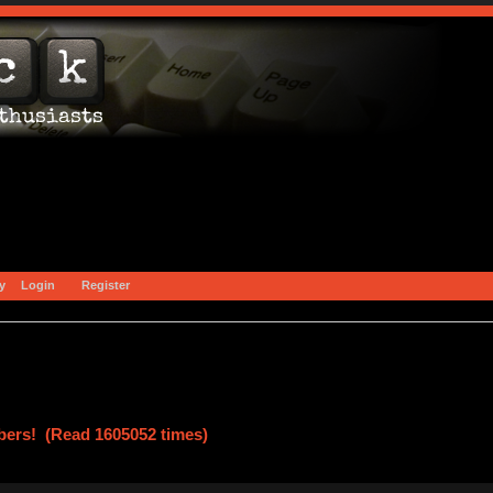
y
Login
Register
ers! (Read 1605052 times)