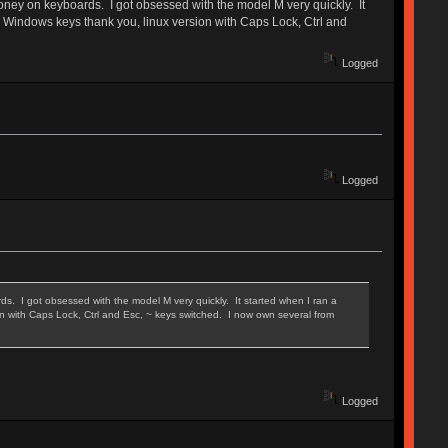
oney on keyboards. I got obsessed with the model M very quickly. It
no Windows keys thank you, linux version with Caps Lock, Ctrl and
Logged
Logged
. I got obsessed with the model M very quickly. It started when I ran a
on with Caps Lock, Ctrl and Esc, ~ keys switched. I now own several from
Logged