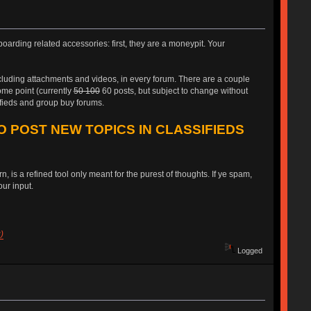
oarding related accessories: first, they are a moneypit. Your
ncluding attachments and videos, in every forum. There are a couple
some point (currently
50 100
60 posts, but subject to change without
ifieds and group buy forums.
O POST NEW TOPICS IN CLASSIFIEDS
, is a refined tool only meant for the purest of thoughts. If ye spam,
ur input.
)
Logged