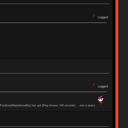
Logged
Logged
lFry@unaffiliated/smallfry] has quit [Ping timeout: 245 seconds] ... rest in peace