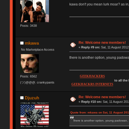
kawa don't you mean lurk moar? as in,
Posts: 3438
Re: Welcome new members!
mkawa
«
Reply #9 on:
Sat, 11 August 2012
No Marketplace Access
there is another option, young pad
GEEKHACKERS
Posts: 6562
to all the
(ツ)@@@. crankypants
GEEKHACKRS INTERNETS
Re: Welcome new members!
Djuzuh
«
Reply #10 on:
Sat, 11 August 201
Quote from: mkawa on Sat, 11 August 201
there is another option, young padow