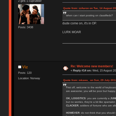
2 girls 1 cuprubber
Quote from: zzAaron on Tue, 14 August 20
when can i start posting on classifieds?
dude come on, it's in OP.
Posts: 3438
LURK MOAR
Re: Welcome new members!
Viz
«
Reply #14 on:
Wed, 15 August 20
Posts: 120
Location: Norway
Quote from: mkawa_ on Sun, 29 July 2012
First off, welcome to the world of keyboa
are awesome; you will be poor but happy.
OK, LOGISTICS
: you are currently a
JUN
but no worries, they're a bit like spamalot
CLACKER
, soldiers of fortune who are a
HOWEVER
: do not think that you should 