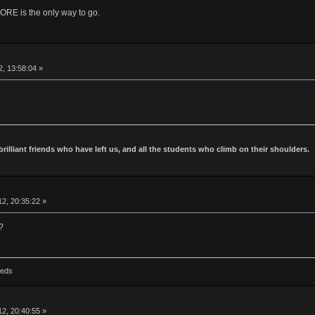
is the only way to go.
2, 13:58:04 »
 brilliant friends who have left us, and all the students who climb on their shoulders.
2, 20:35:22 »
?
Reds
2, 20:40:55 »