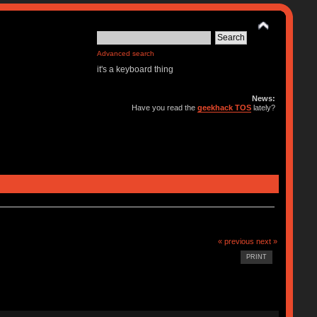
Advanced search
it's a keyboard thing
News:
Have you read the
geekhack TOS
lately?
« previous
next »
PRINT