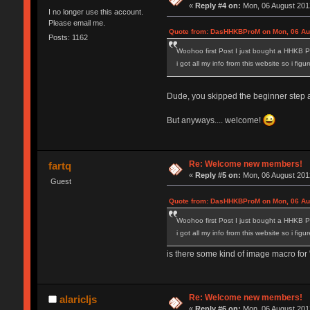
«
Reply #4 on:
Mon, 06 August 2012
I no longer use this account.
Please email me.
Quote from: DasHHKBProM on Mon, 06 Aug
Posts: 1162
Woohoo first Post I just bought a HHKB P
i got all my info from this website so i fig
Dude, you skipped the beginner step and
But anyways.... welcome!
Re: Welcome new members!
fartq
«
Reply #5 on:
Mon, 06 August 2012
Guest
Quote from: DasHHKBProM on Mon, 06 Aug
Woohoo first Post I just bought a HHKB P
i got all my info from this website so i fig
is there some kind of image macro for "
Re: Welcome new members!
alaricljs
«
Reply #6 on:
Mon, 06 August 2012