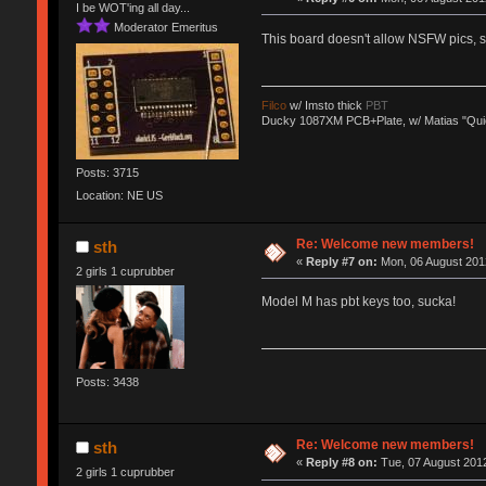
I be WOT'ing all day...
Moderator Emeritus
This board doesn't allow NSFW pics,
Filco
w/ Imsto thick
PBT
Ducky 1087XM PCB+Plate, w/ Matias "Qui
Posts: 3715
Location: NE US
Re: Welcome new members!
sth
«
Reply #7 on:
Mon, 06 August 2012
2 girls 1 cuprubber
Model M has pbt keys too, sucka!
Posts: 3438
Re: Welcome new members!
sth
«
Reply #8 on:
Tue, 07 August 2012
2 girls 1 cuprubber