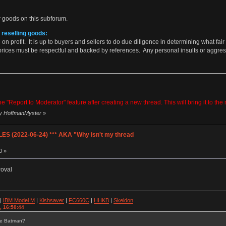
 goods on this subforum.
 reselling goods:
on profit. It is up to buyers and sellers to do due diligence in determining what fair
prices must be respectful and backed by references. Any personal insults or aggres
 "Report to Moderator" feature after creating a new thread. This will bring it to th
by HoffmanMyster
»
S (2022-06-24) *** AKA "Why isn't my thread
0 »
roval
|
IBM Model M
|
Kishsaver
|
FC660C
|
HHKB
|
Skeldon
, 16:50:44
se Batman?