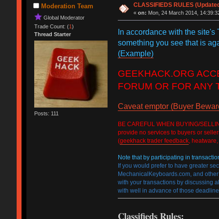
CLASSIFIEDS RULES (Updated 2
Moderation Team
«
on:
Mon, 24 March 2014, 14:39:3
Global Moderator
Trade Count: (
1
)
In accordance with the site's
Thread Starter
something you see that is ag
(Example)
GEEKHACK.ORG ACCEP
FORUM OR FOR ANY 
Caveat emptor (Buyer Beware)
Posts: 111
BE CAREFUL WHEN BUYING/SELLING ON T
provide no services to buyers or selle
(
geekhack trader feedback
, heatware,
Note that by participating in transactio
If you would prefer to have greater se
MechanicalKeyboards.com, and other we
with your transactions by discussing al
with well in advance of those deadline
Classifieds Rules: