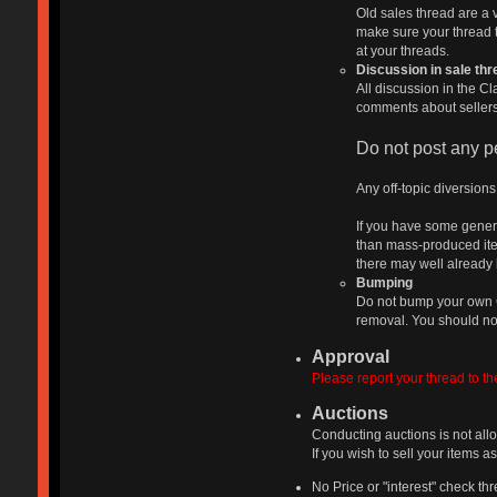
Old sales thread are a 
make sure your thread ti
at your threads.
Discussion in sale th
All discussion in the Cl
comments about sellers 
Do not post any pe
Any off-topic diversion
If you have some genera
than mass-produced item
there may well already 
Bumping
Do not bump your own Cl
removal. You should not
Approval
Please report your thread to th
Auctions
Conducting auctions is not all
If you wish to sell your items 
No Price or "interest" check t