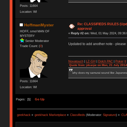
Posts: 11664
Location: WI
Re: CLASSIFIEDS RULES (Updat
HoffmanMyster
approval
HOFF, smol MAN OF
«
Reply #2 on:
Wed, 01 May 2024, 09:36:
MYSTERY
Senior Moderator
Updated to add another note - please 
Trade Count: (
0
)
Novatouch
|
LZ-GH
|
Dolch PAC
|
Po
ker
II
Quote from: jdcarpe on Mon, 21 July 2014
why does my samurai sound like Japane
Posts: 11664
Location: WI
Pages: [
1
]
Go Up
geekhack
»
geekhack Marketplace
»
Classifieds
(Moderator:
Signature
) »
CLA