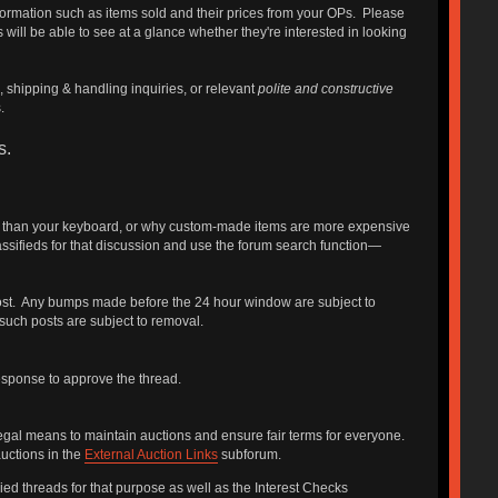
nformation such as items sold and their prices from your OPs. Please
 will be able to see at a glance whether they're interested in looking
, shipping & handling inquiries, or relevant
polite and constructive
.
s.
ter than your keyboard, or why custom-made items are more expensive
sifieds for that discussion and use the forum search function—
 post. Any bumps made before the 24 hour window are subject to
such posts are subject to removal.
response to approve the thread.
legal means to maintain auctions and ensure fair terms for everyone.
auctions in the
External Auction Links
subforum.
ed threads for that purpose as well as the Interest Checks