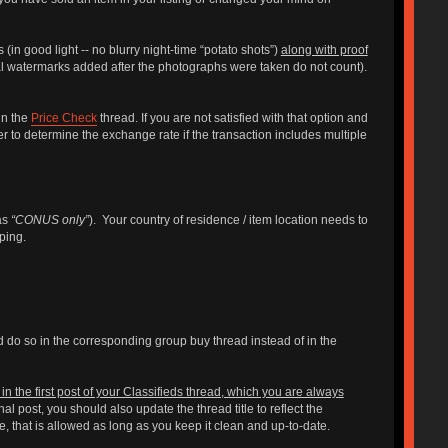
 (in good light -- no blurry night-time “potato shots”)
along with proof
al watermarks added after the photographs were taken do not count).
in the
Price Check
thread. If you are not satisfied with that option and
ller to determine the exchange rate if the transaction includes multiple
 as
“CONUS only”
). Your country of residence / item location needs to
ping.
ld do so in the corresponding group buy thread instead of in the
n the first post of your Classifieds thread, which you are always
post, you should also update the thread title to reflect the
me, that is allowed as long as you keep it clean and up-to-date.