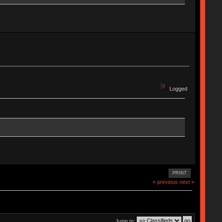
Logged
PRINT
« previous
next »
Jump to: