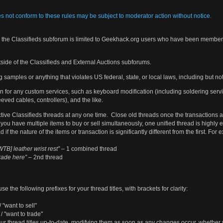
es not conform to these rules may be subject to moderator action without notice.
in the Classifieds subforum is limited to Geekhack.org users who have been members
side of the Classifieds and External Auctions subforums.
 samples or anything that violates US federal, state, or local laws, including but no
n for any custom services, such as keyboard modification (including soldering serv
eved cables, controllers), and the like.
tive Classifieds threads at any one time. Close old threads once the transactions
you have multiple items to buy or sell simultaneously, one unified thread is highly
if the nature of the items or transaction is significantly different from the first. For
TB] leather wrist rest”
– 1 combined thread
rade here”
– 2nd thread
se the following prefixes for your thread titles, with brackets for clarity:
/ "want to sell"
 / "want to trade"
ur thread titles up-to-date, modifying them as soon as any changes occur, whether 