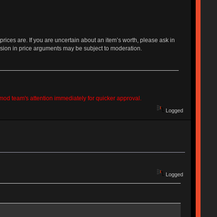
 prices are. If you are uncertain about an item’s worth, please ask in
sion in price arguments may be subject to moderation.
e mod team's attention immediately for quicker approval.
Logged
Logged