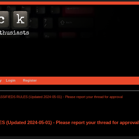
y
Login
Register
SSIFIEDS RULES (Updated 2024-05-01) - Please report your thread for approval
(Updated 2024-05-01) - Please report your thread for approval