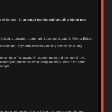
 of the forum for
at least 2 months and have 25 or higher post
t limited to: copyright, trademark, trade secret, patent, NDA, or EULA.
ices for sale), keyboard accessory-making services (including
 are complete (i.e., payment has been made and the item(s) have
 encouraged (but please avoid listing too many items at the same
 example:
you have sold an item in your listing or changed your mind on