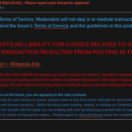
024-05-01) - Please report your thread for approval
2 »
 Terms of Service, Moderators will not step in to mediate transac
ainst the forum’s
Terms of Service
and the guidelines in this post
TS NO LIABILITY FOR LOSSES RELATED TO O
TRANSACTION RESULTING FROM POSTING IN T
 <- Wikipedia link.
HIS FORUM! Geekhack.org, which includes all owners, operators, moderators, and
rs short of providing a forum for member to member transactions. We highly encoura
 ebay, etc) and refrain from buying from or selling to anyone but well-established m
ns on this forum, you are agreeing to the risks involved.
curity for your money or goods, please trade or buy from other webistes or stores th
ll-known vendors). When deciding upon buying, selling, or trading on Geekhack.or
l the details with the party you are trading with and familiarizing yourself with all l
s to check on transaction status. Please agree to
leave feedback
upon the completio