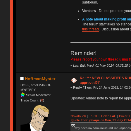
subforum.
Vendors
- Do not promote your
A note about making profit on
The forum staff takes no stance 
this thread
. Discussion about 
Reminder!
Please report your own thread using the
«
Last Edit: Wed, 01 May 2024, 09:35:15 
Re: *** NEW CLASSIFIEDS RULE
HoffmanMyster
approved?!"
HOFF, smol MAN OF
«
Reply #1 on:
Fri, 24 June 2022, 14:02:2
MYSTERY
Senior Moderator
Updated: Added note to report for app
Trade Count: (
0
)
Novatouch
|
LZ-GH
|
Dolch PAC
|
Po
ker
II
Quote from: jdcarpe on Mon, 21 July 2014
why does my samurai sound like Japane