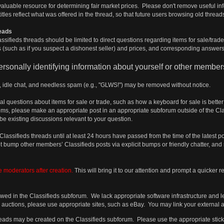
valuable resource for determining fair market prices. Please don't remove useful i
tles reflect what was offered in the thread, so that future users browsing old threads
reads
assifieds threads should be limited to direct questions regarding items for sale/trade
(such as if you suspect a dishonest seller) and prices, and corresponding answers
rsonally identifying information about yourself or other member
s, idle chat, and needless spam (e.g., "GLWS!") may be removed without notice.
l questions about items for sale or trade, such as how a keyboard for sale is bet
s, please make an appropriate post in an appropriate subforum outside of the Clas
be existing discussions relevant to your question.
assifieds threads until at least 24 hours have passed from the time of the latest
 bump other members’ Classifieds posts via explicit bumps or friendly chatter, and 
e moderators after creation.
This will bring it to our attention and prompt a quicker 
owed in the Classifieds subforum. We lack appropriate software infrastructure and 
as auctions, please use appropriate sites, such as eBay. You may link your external 
hreads may be created on the Classifieds subforum. Please use the appropriate sticki