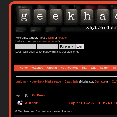
Welcome,
Guest
. Please
login
or
register
.
Did you miss your
activation email
?
Login with username, password and session length
Home
Watched
Unread
Notifications
IRC
Wiki
Search
Sp
geekhack
»
geekhack Marketplace
»
Classifieds
(Moderator:
Signature
) »
CLA
Pages: [
1
]
Go Down
Author
Topic: CLASSIFIEDS RULES 
0 Members and 1 Guest are viewing this topic.