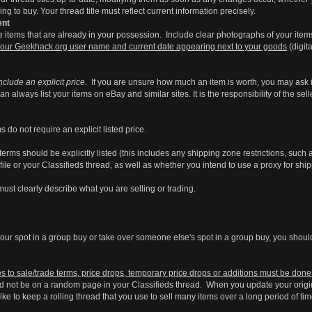
g to buy. Your thread title must reflect current information precisely.
ent
ade items that are already in your possession. Include clear photographs of your items
your Geekhack.org user name and current date appearing next to your goods
(digit
nclude an explicit price.
If you are unsure how much an item is worth, you may ask 
an always list your items on eBay and similar sites. It is the responsibility of the se
 do not require an explicit listed price.
rms should be explicitly listed (this includes any shipping zone restrictions, such
file or your Classifieds thread, as well as whether you intend to use a proxy for ship
ust clearly describe what you are selling or trading.
ll your spot in a group buy or take over someone else's spot in a group buy, you shou
 to sale/trade terms, price drops, temporary price drops or additions must be done i
 not be on a random page in your Classifieds thread. When you update your original 
ke to keep a rolling thread that you use to sell many items over a long period of ti