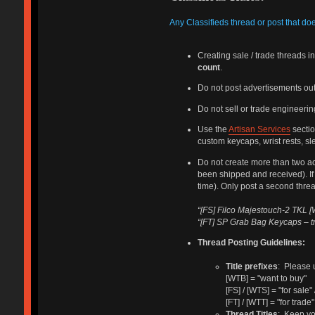
Any Classifieds thread or post that do
Creating sale / trade threads 
count
.
Do not post advertisements out
Do not sell or trade engineering
Use the
Artisan Services
sectio
custom keycaps, wrist rests, sle
Do not create more than two ac
been shipped and received). If 
time). Only post a second thread 
“[FS] Filco Majestouch-2 TKL [W
“[FT] SP Grab Bag Keycaps – t
Thread Posting Guidelines:
Title prefixes
: Please u
[WTB] = "want to buy"
[FS] / [WTS] = "for sale" 
[FT] / [WTT] = "for trade"
Thread Titles
: Keep yo