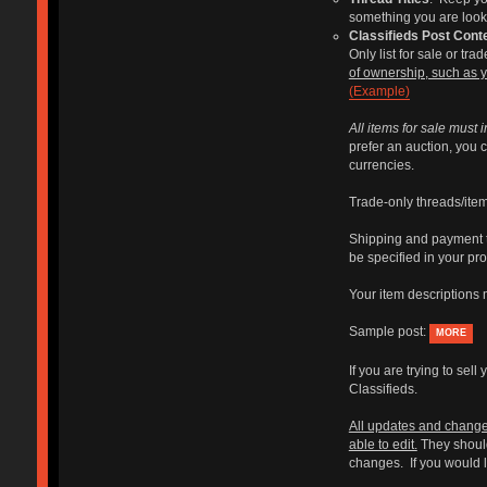
something you are lookin
Classifieds Post Cont
Only list for sale or tr
of ownership, such as 
(Example)
All items for sale must i
prefer an auction, you c
currencies.
Trade-only threads/items
Shipping and payment te
be specified in your pro
Your item descriptions m
Sample post:
MORE
If you are trying to se
Classifieds.
All updates and changes
able to edit.
They should
changes. If you would li