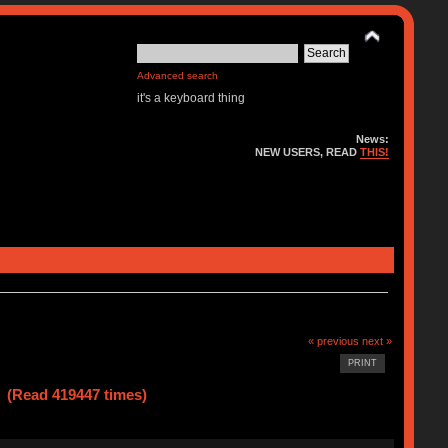
Advanced search
it's a keyboard thing
News:
NEW USERS, READ
THIS!
« previous
next »
PRINT
 (Read 419447 times)