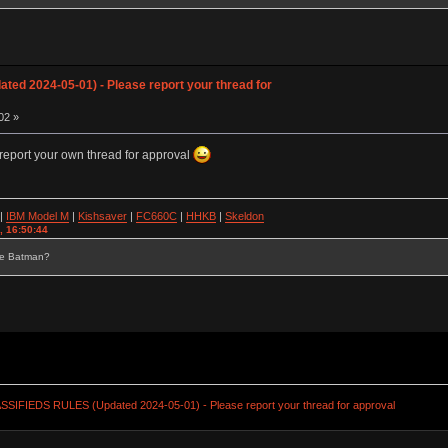
ed 2024-05-01) - Please report your thread for
02 »
report your own thread for approval
|
IBM Model M
|
Kishsaver
|
FC660C
|
HHKB
|
Skeldon
, 16:50:44
se Batman?
SSIFIEDS RULES (Updated 2024-05-01) - Please report your thread for approval