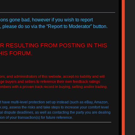
tions gone bad, however if you wish to report
, please do so via the “Report to Moderator” button.
R RESULTING FROM POSTING IN THIS
HIS FORUM.
 administrators of this website, accept no liability and will
ge buyers and sellers to reference their own feedback ratings
embers with a proven track record in buying, selling and/or trading.
at have multi-level protection set up instead (such as eBay, Amazon,
g, assess the risks and take steps to increase your comfort level
egal dispute deadlines, as well as contacting the party you are dealing
n of your transaction(s) for future reference.