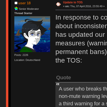
Update to TOS
user 18
«
on:
Thu, 07 April 2016, 23:55:49 »
Senior Moderator
Thread Starter
In response to c
about inconsiste
has updated our of
measures (warni
permanent bans).
Posts: 2226
the TOS:
Location: Deutschland
Quote
A user who breaks t
non-mute warning lev
a third warning for a 