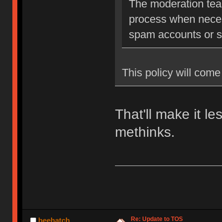
The moderation team
process when neces
spam accounts or str
This policy will come 
That'll make it l
methinks.
Re: Update to TOS
beehatch