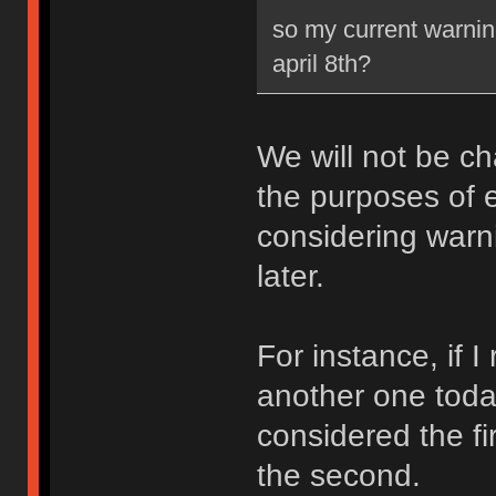
so my current warning
april 8th?
We will not be ch
the purposes of e
considering warni
later.
For instance, if 
another one toda
considered the fi
the second.