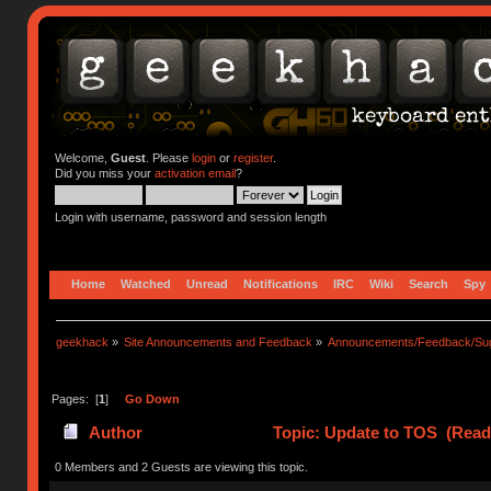
Welcome,
Guest
. Please
login
or
register
.
Did you miss your
activation email
?
Login with username, password and session length
Home
Watched
Unread
Notifications
IRC
Wiki
Search
Spy
geekhack
»
Site Announcements and Feedback
»
Announcements/Feedback/Sug
Pages: [
1
]
Go Down
Author
Topic: Update to TOS (Read
0 Members and 2 Guests are viewing this topic.