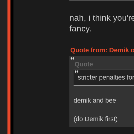
nah, i think you'
fancy.
Quote from: Demik on
Quote
stricter penalties f
demik and bee
(do Demik first)