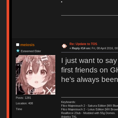
Re: Update to TOS
meiosis
«
Reply #14 on:
Fri, 08 April 2016, 0
Esteemed Elder
I just want to sa
first friends on 
he's always been 
Posts: 1281
Keyboards:
Location: 408
Filco Majestouch 2 - Sakura Edition [MX Blue
Time
Filco Majestouch 2 - Lotus Edition [MX Brow
Realforce 23ub - Modded with 55g Domes.
Aripeko TKL