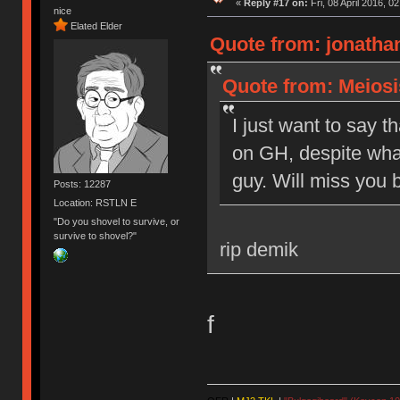
«
Reply #17 on:
Fri, 08 April 2016, 0
nice
Elated Elder
Quote from: jonathan
Quote from: Meiosis
I just want to say t
on GH, despite what
guy. Will miss you b
Posts: 12287
Location: RSTLN E
"Do you shovel to survive, or
survive to shovel?"
rip demik
f