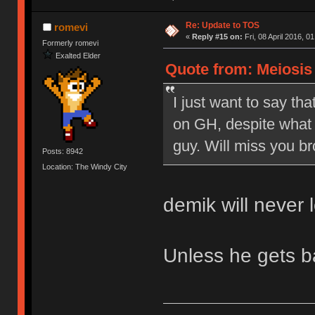
Re: Update to TOS
romevi
«
Reply #15 on:
Fri, 08 April 2016, 0
Formerly romevi
Exalted Elder
Quote from: Meiosis o
I just want to say tha
on GH, despite what 
guy. Will miss you br
Posts: 8942
Location: The Windy City
demik will never 
Unless he gets 