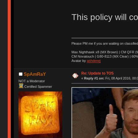
This policy will c
Please PM me if you are waiting on classifie
Max Nighthawk x8 (MX Brown) | CM QFR (M
CM Novatouch | G80-8113 (MX Clear) | 60% (
Avatar by
ashdenej
Re: Update to TOS
SpAmRaY
«
Reply #1 on:
Fri, 08 April 2016, 00:
NOT a Moderator
Certified Spammer