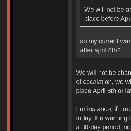
We will not be ap
place before Apri
so my current war
after april 8th?
We will not be chan
of escalation, we w
place April 8th or la
For instance, if I 
today, the warning 
a 30-day period, no