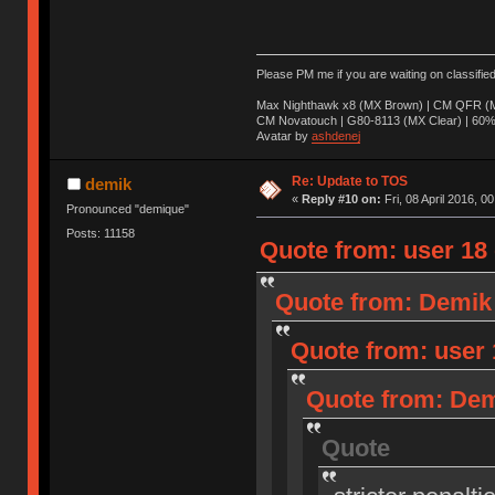
Please PM me if you are waiting on classifie
Max Nighthawk x8 (MX Brown) | CM QFR (M
CM Novatouch | G80-8113 (MX Clear) | 60% (
Avatar by
ashdenej
Re: Update to TOS
demik
«
Reply #10 on:
Fri, 08 April 2016, 0
Pronounced "demique"
Posts: 11158
Quote from: user 18 o
Quote from: Demik o
Quote from: user 1
Quote from: Demi
Quote