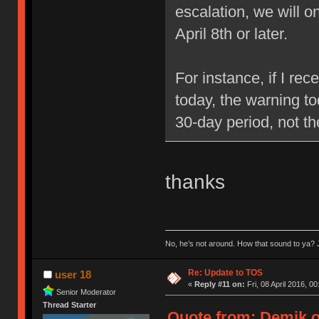
escalation, we will 
April 8th or later.
For instance, if I re
today, the warning to
30-day period, not t
thanks
No, he’s not around. How that sound to ya? J
Re: Update to TOS
user 18
«
Reply #11 on:
Fri, 08 April 2016, 00
Senior Moderator
Thread Starter
Quote from: Demik on