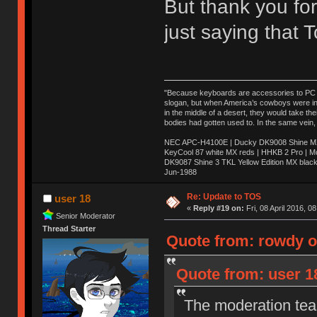
But thank you for
just saying that
"Because keyboards are accessories to PC ma
slogan, but when America’s cowboys were in t
in the middle of a desert, they would take t
bodies had gotten used to. In the same vein,
NEC APC-H4100E | Ducky DK9008 Shine MX 
KeyCool 87 white MX reds | HHKB 2 Pro | 
DK9087 Shine 3 TKL Yellow Edition MX blac
Jun-1988
Ị̸͚̯̲́ͤ̃͑̇̑ͯ̊̂͟ͅs̞͚̩͉̝̪̲͗͊ͪ̽̚̚ ̭̦͖͕̑́͌ͬͩ͟t̷̻͔̙̑͟h̹̠̼͋ͤ͋i̤̜̣̦̱̫͈͔̞ͭ͑ͥ̌̔s̬͔͎̍̈ͥͫ̐̾ͣ̔̇͘ͅ ̩̘̼͆̐̕e̞̰͓̲̺̎͐̏ͬ̓̅̾͠͝ͅv̶̰͕̱̞̥̍ͣ̄̕e͕͙͖̬̜͓͎̤̊ͭ͐͝ṇ̰͎̱̤̟̭ͫ͌̌͢͠ͅ ̳̥̦ͮ̐ͤ̎̊ͣ͡͡n̤̜̙̺̪̒͜e̶̻̦̿ͮ̂̀c̝̘̝͖̠̖͐ͨͪ̈̐͌ͩ̀e̷̥͇̋ͦs̢̡̤ͤͤͯ͜s͈̠̉̑͘a̱͕̗͖̳̥̺ͬͦͧ͆̌̑͡r̶̟̖̈͘ỷ̮̦̩͙͔ͫ̾ͬ̔ͬͮ̌?̵̘͇͔͙ͥͪ͞ͅ
Re: Update to TOS
user 18
«
Reply #19 on:
Fri, 08 April 2016, 0
Senior Moderator
Thread Starter
Quote from: rowdy on
Quote from: user 18
The moderation team