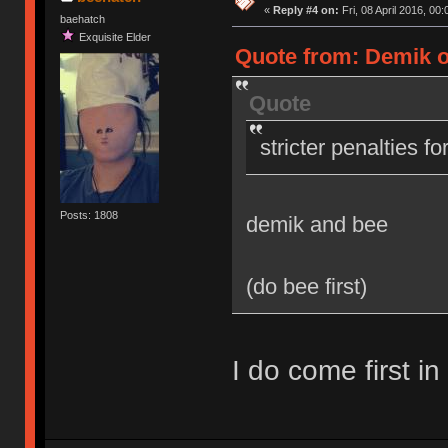
«
Reply #4 on:
Fri, 08 April 2016, 00:
baehatch
Exquisite Elder
Quote from: Demik on
Quote
stricter penalties f
Posts: 1808
demik and bee
(do bee first)
I do come first in