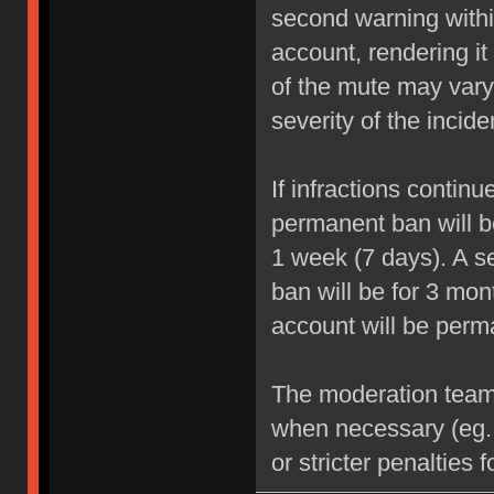
second warning within
account, rendering it
of the mute may vary
severity of the incide
If infractions contin
permanent ban will be
1 week (7 days). A se
ban will be for 3 mon
account will be perm
The moderation team r
when necessary (eg.
or stricter penalties 