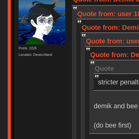
Quote from: user 18
Quote from: Demik
Quote from: user
Posts: 2226
Quote from: Dem
Location: Deutschland
Quote
stricter penal
demik and bee
(do bee first)