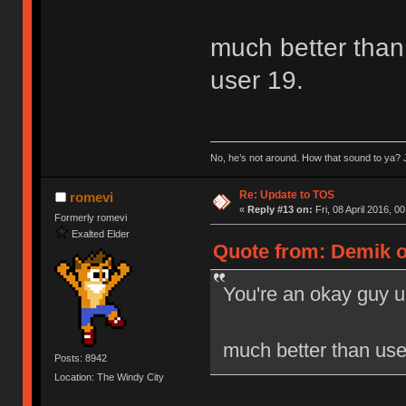
much better than 
user 19.
No, he’s not around. How that sound to ya? J
Re: Update to TOS
romevi
«
Reply #13 on:
Fri, 08 April 2016, 0
Formerly romevi
Exalted Elder
Quote from: Demik on
You're an okay guy u
much better than user
Posts: 8942
Location: The Windy City