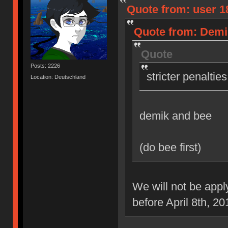
Quote from: user 18
Quote from: Demik
Quote
Posts: 2226
stricter penaltie
Location: Deutschland
demik and bee
(do bee first)
We will not be appl
before April 8th, 20