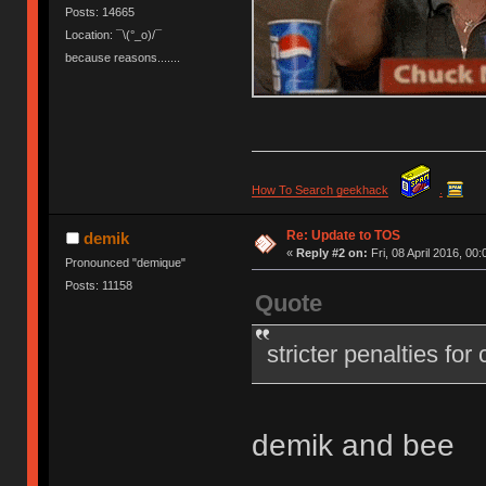
Posts: 14665
Location: ¯\(°_o)/¯
because reasons.......
How To Search geekhack
.
Re: Update to TOS
demik
«
Reply #2 on:
Fri, 08 April 2016, 00:
Pronounced "demique"
Posts: 11158
Quote
stricter penalties for
demik and bee