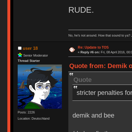
RUDE.
No, he’s not around. How that sound to ya? J
Re: Update to TOS
user 18
«
Reply #6 on:
Fri, 08 April 2016, 00:
Senior Moderator
Thread Starter
Quote from: Demik on
Quote
stricter penalties f
Posts: 2226
demik and bee
Location: Deutschland