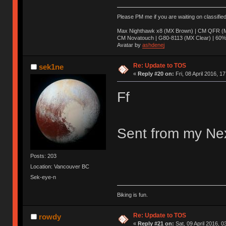
Please PM me if you are waiting on classifie
Max Nighthawk x8 (MX Brown) | CM QFR (M
CM Novatouch | G80-8113 (MX Clear) | 60% (
Avatar by
ashdenej
Re: Update to TOS
sek1ne
«
Reply #20 on:
Fri, 08 April 2016, 1
Ff
Sent from my Nex
Posts: 203
Location: Vancouver BC
Sek-eye-n
Biking is fun.
Re: Update to TOS
rowdy
«
Reply #21 on:
Sat, 09 April 2016, 0