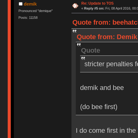
Re: Update to TOS
demik
«
Reply #5 on:
Fri, 08 April 2016, 00:
Pronounced "demique"
Posts: 11158
Quote from: beehatch
Quote from: Demik o
Quote
stricter penalties 
demik and bee
(do bee first)
I do come first in the