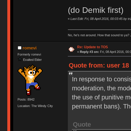
(do Demik first)
«
Last Edit: Fri, 08 April 2016, 00:03:45 by tr
No, he’s not around. How that sound to ya? J
Re: Update to TOS
romevi
«
Reply #3 on:
Fri, 08 April 2016, 00:
Formerly romevi
Exalted Elder
Quote from: user 18 
In response to consi
moderation, the moder
the use of punitive 
Posts: 8942
permanent bans). Th
Location: The Windy City
Quote