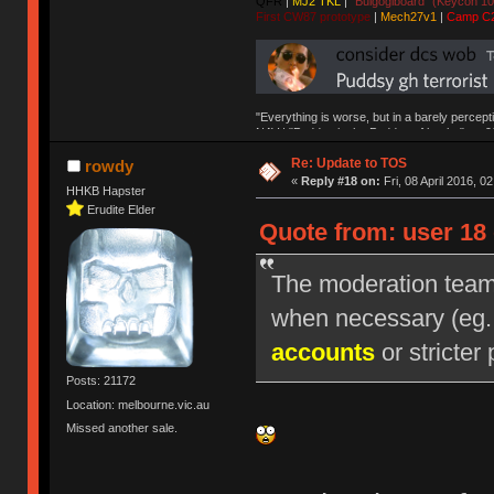
QFR
|
MJ2 TKL
|
"Bulgogiboard" (Keycon 10
First CW87 prototype
|
Mech27v1
|
Camp C
"Everything is worse, but in a barely percept
NAV | "Puddsy is the Puddsy of keebs" -ns9
Re: Update to TOS
rowdy
«
Reply #18 on:
Fri, 08 April 2016, 0
HHKB Hapster
Erudite Elder
Quote from: user 18 
The moderation team r
when necessary (eg
accounts
or stricter 
Posts: 21172
Location: melbourne.vic.au
Missed another sale.