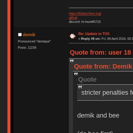
https://kbdarchive.org/
github
discord: hi mum#5710
Re: Update to TOS
demik
«
Reply #8 on:
Fri, 08 April 2016, 00:
Pronounced "demique"
Posts: 11158
Quote from: user 18 o
Quote from: Demik o
Quote
stricter penalties 
demik and bee