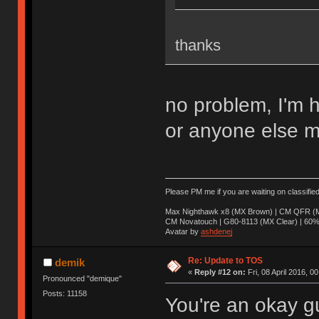
thanks
no problem, I'm 
or anyone else m
Please PM me if you are waiting on classifie
Max Nighthawk x8 (MX Brown) | CM QFR (M
CM Novatouch | G80-8113 (MX Clear) | 60% (
Avatar by
ashdenej
Re: Update to TOS
demik
«
Reply #12 on:
Fri, 08 April 2016, 0
Pronounced "demique"
Posts: 11158
You're an okay g