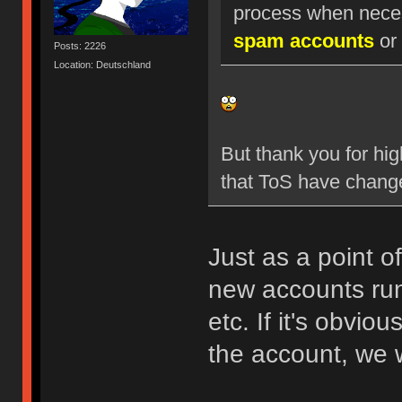
process when nece
spam accounts
or 
Posts: 2226
Location: Deutschland
But thank you for hig
that ToS have chang
Just as a point o
new accounts run
etc. If it's obvio
the account, we w