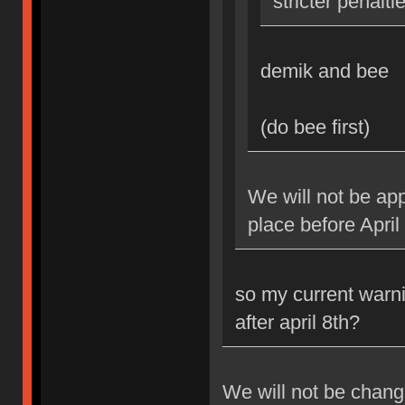
stricter penalti
demik and bee
(do bee first)
We will not be app
place before April
so my current warni
after april 8th?
We will not be changi