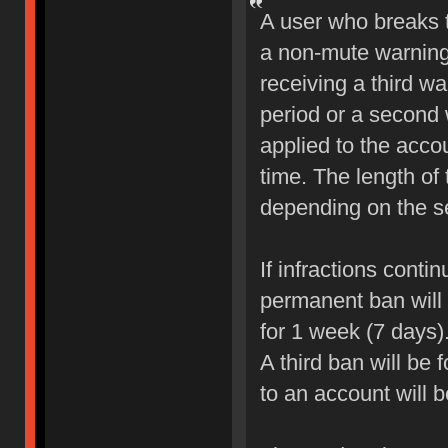
A user who breaks 
a non-mute warning 
receiving a third wa
period or a second 
applied to the accou
time. The length of
depending on the sev
If infractions conti
permanent ban will b
for 1 week (7 days)
A third ban will be 
to an account will 