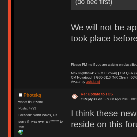
(do bee first)
We will not be ap
took place before
Please PM me if you are waiting on classifie
Max Nighthawk x8 (MX Brown) | CM QFR (M
CM Novatouch | G80-8113 (MX Clear) | 60% (
Avatar by
ashdenej
Re: Update to TOS
Photekq
«
Reply #7 on:
Fri, 08 April 2016, 00:
wheat flour zone
Posts: 4793
I think these new 
Location: North Wales, UK
sorry if i was ever an ******* to
reside on this fo
you