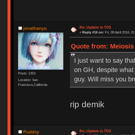
Re: Update to TOS
jonathanyu
«
Reply #16 on:
Fri, 08 April 2016, 0
Quote from: Meiosis o
I just want to say tha
on GH, despite what 
Posts: 1353
guy. Will miss you br
Location: San
Francisco,California
rip demik
Re: Update to TOS
Puddsy