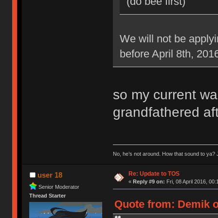
(do bee first)
We will not be applyi
before April 8th, 201
so my current war
grandfathered aft
No, he’s not around. How that sound to ya? J
Re: Update to TOS
user 18
«
Reply #9 on:
Fri, 08 April 2016, 00:
Senior Moderator
Thread Starter
Quote from: Demik on